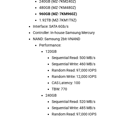
240GB (MZ-7KM240Z)
480GB (MZ-7KM480Z)
960GB (MZ-7KM960Z)
1.92TB (MZ-7KM1T9Z)
Interface: SATA 6Gb/s
Controller: In-house Samsung Mercury
NAND: Samsung 2bit-VNAND
Performance:
120GB
Sequential Read: 500 MB/s
Sequential Write: 460 MB/s
Random Read: 97,000 IOPS
Random Write: 12,000 IOPS
CAS Latency: 100
TBW: 770
240GB
Sequential Read: 520 MB/s
Sequential Write: 485 MB/s
Random Read: 97,000 IOPS