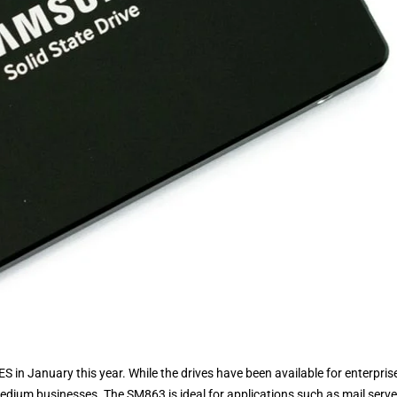
 in January this year. While the drives have been available for enterpris
medium businesses. The SM863 is ideal for applications such as mail serve