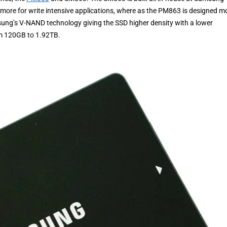
ore for write intensive applications, where as the PM863 is designed m
sung’s V-NAND technology giving the SSD higher density with a lower
rom 120GB to 1.92TB.