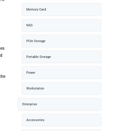
Memory Card
NAS
PCIe Storage
ves
ad
Portable Storage
Power
the
Workstation
Enterprise
Accessories