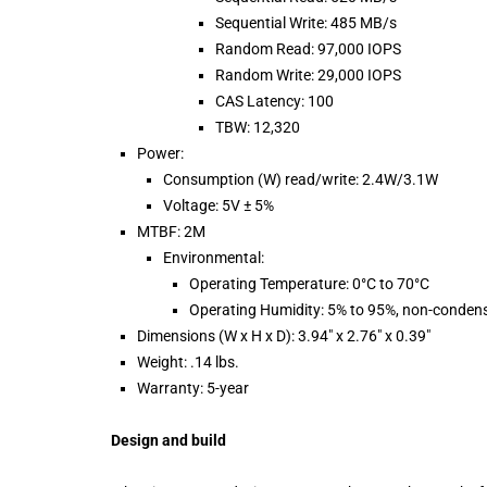
Sequential Write: 485 MB/s
Random Read: 97,000 IOPS
Random Write: 29,000 IOPS
CAS Latency: 100
TBW: 12,320
Power:
Consumption (W) read/write: 2.4W/3.1W
Voltage: 5V ± 5%
MTBF: 2M
Environmental:
Operating Temperature: 0°C to 70°C
Operating Humidity: 5% to 95%, non-conden
Dimensions (W x H x D): 3.94″ x 2.76″ x 0.39″
Weight: .14 lbs.
Warranty: 5-year
Design and build