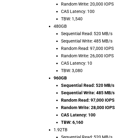
Random Write: 20,000 IOPS
CAS Latency: 100
TBW: 1,540
480GB
Sequential Read: 520 MB/s
Sequential Write: 485 MB/s
Random Read: 97,000 IOPS
Random Write: 26,000 IOPS
CAS Latency: 10
TBW: 3,080
960GB
Sequential Read: 520 MB/s
Sequential Write: 485 MB/s
Random Read: 97,000 IOPS
Random Write: 28,000 IOPS
CAS Latency: 100
TBW: 6,160
1.92TB
Sequential Read: 520 MB/s