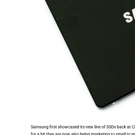
Samsung first showcased its new line of SSDs back at CES
for a bit they are now also being marketing to small to 