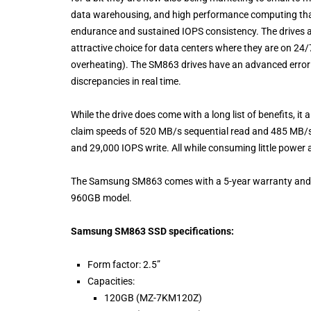
data warehousing, and high performance computing that 
endurance and sustained IOPS consistency. The drives 
attractive choice for data centers where they are on 24/7
overheating). The SM863 drives have an advanced error c
discrepancies in real time.
While the drive does come with a long list of benefits, i
claim speeds of 520 MB/s sequential read and 485 MB/s
and 29,000 IOPS write. All while consuming little power an
The Samsung SM863 comes with a 5-year warranty and sta
960GB model.
Samsung SM863 SSD specifications:
Form factor: 2.5”
Capacities:
120GB (MZ-7KM120Z)