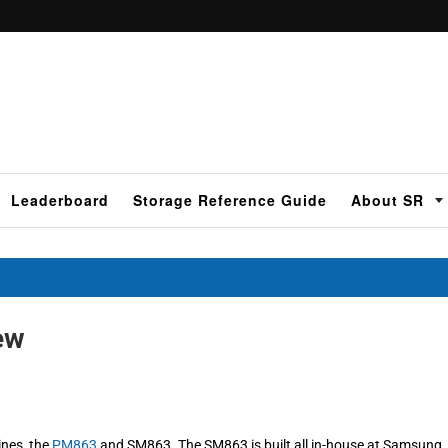
Leaderboard
Storage Reference Guide
About SR
ew
ines, the
PM863
and SM863. The SM863 is built all in-house at Samsung