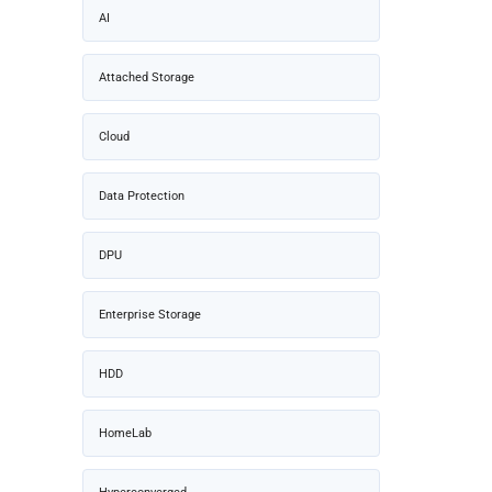
AI
Attached Storage
Cloud
Data Protection
DPU
Enterprise Storage
HDD
HomeLab