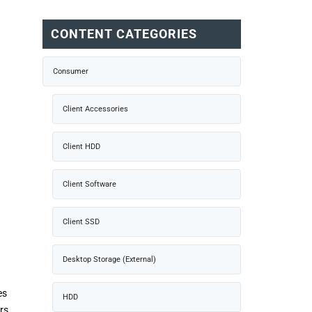
CONTENT CATEGORIES
Consumer
Client Accessories
Client HDD
Client Software
Client SSD
Desktop Storage (External)
es
HDD
rs,