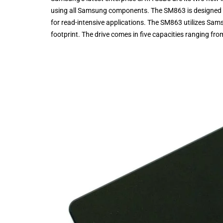
using all Samsung components. The SM863 is designed m
for read-intensive applications. The SM863 utilizes Sam
footprint. The drive comes in five capacities ranging f