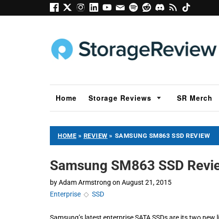
Home
Storage Reviews
SR Merch
HOME
»
REVIEW
»
SAMSUNG SM863 SSD REVIEW
Samsung SM863 SSD Revi
by
Adam Armstrong
on
August 21, 2015
Enterprise
◇
SSD
Samsung’s latest enterprise SATA SSDs are its two new l