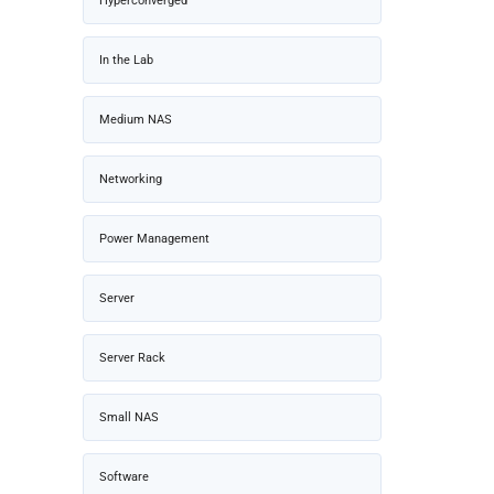
Hyperconverged
In the Lab
Medium NAS
Networking
Power Management
Server
Server Rack
Small NAS
Software