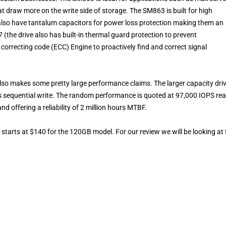
draw more on the write side of storage. The SM863 is built for high
also have tantalum capacitors for power loss protection making them an
 (the drive also has built-in thermal guard protection to prevent
orrecting code (ECC) Engine to proactively find and correct signal
t also makes some pretty large performance claims. The larger capacity dri
 sequential write. The random performance is quoted at 97,000 IOPS re
d offering a reliability of 2 million hours MTBF.
rts at $140 for the 120GB model. For our review we will be looking at 