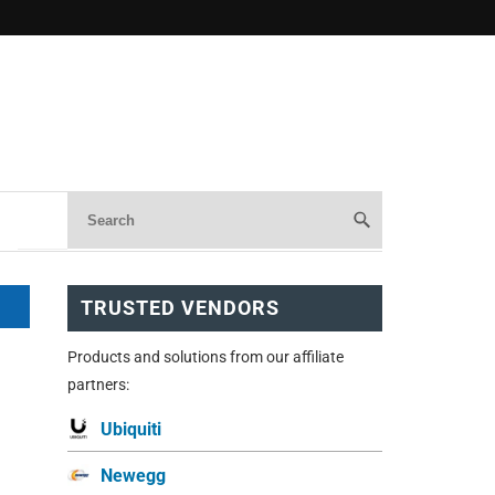
TRUSTED VENDORS
Products and solutions from our affiliate
partners:
Ubiquiti
Newegg