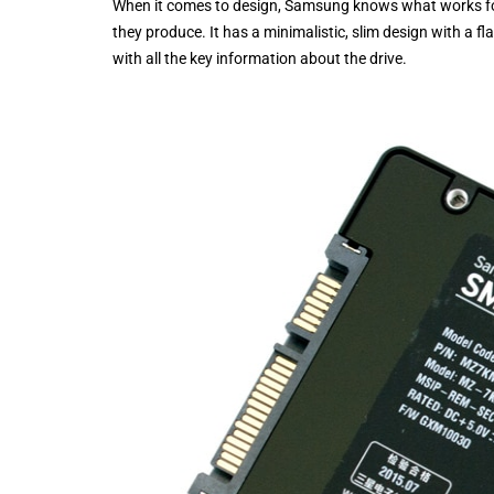
When it comes to design, Samsung knows what works for t
they produce. It has a minimalistic, slim design with a f
with all the key information about the drive.