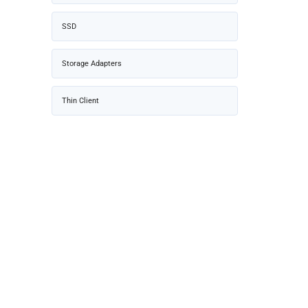
SSD
Storage Adapters
Thin Client