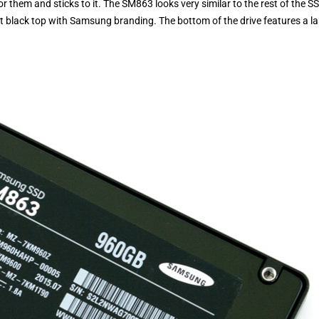
hem and sticks to it. The SM863 looks very similar to the rest of the S
lat black top with Samsung branding. The bottom of the drive features a la