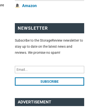
ore
Amazon
NEWSLETTER
Subscribe to the StorageReview newsletter to
stay up to date on the latest news and
reviews. We promise no spam!
ADVERTISEMENT