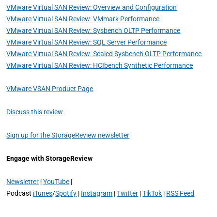
VMware Virtual SAN Review: Overview and Configuration
VMware Virtual SAN Review: VMmark Performance
VMware Virtual SAN Review: Sysbench OLTP Performance
VMware Virtual SAN Review: SQL Server Performance
VMware Virtual SAN Review: Scaled Sysbench OLTP Performance
VMware Virtual SAN Review: HCIbench Synthetic Performance
VMware VSAN Product Page
Discuss this review
Sign up for the StorageReview newsletter
Engage with StorageReview
Newsletter
|
YouTube
|
Podcast
iTunes
/
Spotify
|
Instagram
|
Twitter
|
TikTok
|
RSS Feed