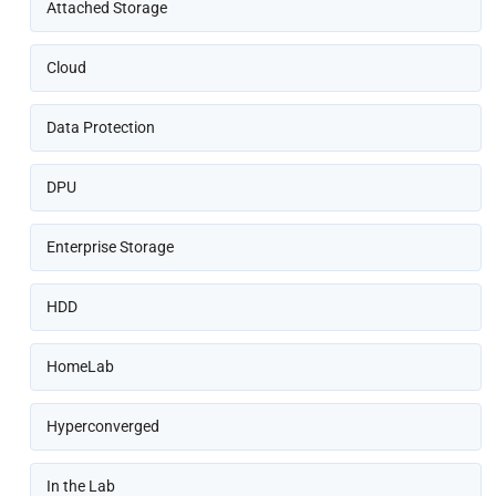
Attached Storage
Cloud
Data Protection
DPU
Enterprise Storage
HDD
HomeLab
Hyperconverged
In the Lab