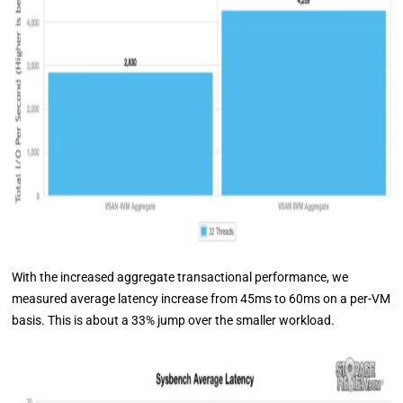
With the increased aggregate transactional performance, we
measured average latency increase from 45ms to 60ms on a per-VM
basis. This is about a 33% jump over the smaller workload.