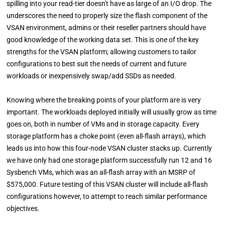
spilling into your read-tier doesn't have as large of an I/O drop. The
underscores the need to properly size the flash component of the
VSAN environment, admins or their reseller partners should have
good knowledge of the working data set. This is one of the key
strengths for the VSAN platform; allowing customers to tailor
configurations to best suit the needs of current and future
workloads or inexpensively swap/add SSDs as needed.
Knowing where the breaking points of your platform are is very
important. The workloads deployed initially will usually grow as time
goes on, both in number of VMs and in storage capacity. Every
storage platform has a choke point (even all-flash arrays), which
leads us into how this four-node VSAN cluster stacks up. Currently
we have only had one storage platform successfully run 12 and 16
Sysbench VMs, which was an all-flash array with an MSRP of
$575,000. Future testing of this VSAN cluster will include all-flash
configurations however, to attempt to reach similar performance
objectives.