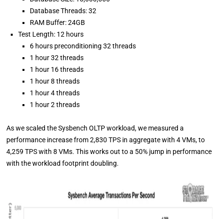
Database Threads: 32
RAM Buffer: 24GB
Test Length: 12 hours
6 hours preconditioning 32 threads
1 hour 32 threads
1 hour 16 threads
1 hour 8 threads
1 hour 4 threads
1 hour 2 threads
As we scaled the Sysbench OLTP workload, we measured a
performance increase from 2,830 TPS in aggregate with 4 VMs, to
4,259 TPS with 8 VMs. This works out to a 50% jump in performance
with the workload footprint doubling.