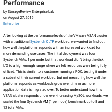
Performance
by
StorageReview Enterprise Lab
on
August 27, 2015
Enterprise
After looking at the performance levels of the VMware VSAN cluster
with a traditional
Sysbench OLTP
workload, we wanted to find out
how well the platform responds with an increased workload for
more demanding use cases. The initial deployment was four
Sysbench VMs, 1 per node, but that workload didn't bring the disk
I/O to a high enough range where we felt resources were being fully
utilized. This is similar to a customer running a POC, testing it under
a subset of their current workload, but not measuring how well the
platform responds as workloads grow over time or as more
application data is migrated over. To better understand how this
VSAN cluster responds under ever-increasing MySQL workloads, we
scaled the four Sysbench VM (1 per node) benchmark up to 8 and
12 total VMs.