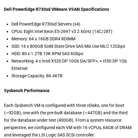
Dell PowerEdge R730xd VMware VSAN Specifications
Dell PowerEdge R730xd Servers (x4)
CPUs: Eight Intel Xeon E5-2697 v3 2.6GHz (14C/28T)
Memory: 64 x 16GB DDR4 RDIMM
SSD: 16 x 800GB Solid State Drive SAS Mix Use MLC 12Gbps
HDD: 80 x 1.2TB 10K RPM SAS 6Gbps
Networking: 4 x Intel X520 DP 10Gb DA/SFP+, + I350 DP 1Gb
Ethernet
Storage Capacity: 86.46TB
Sysbench Performance
Each Sysbench VM is configured with three vDisks, one for boot
(~92GB), one with the pre-built database (~447GB) and the third
for the database under test (400GB). From a system resource
perspective, we configured each VM with 16 vCPUs, 64GB of DRAM
and leveraged the LSI Logic SAS SCSI controller.