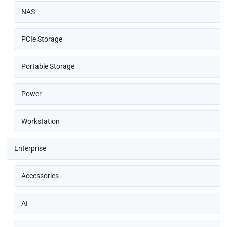
NAS
PCIe Storage
Portable Storage
Power
Workstation
Enterprise
Accessories
AI