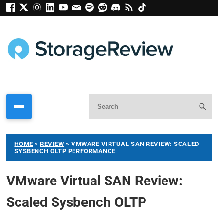
HOME
»
REVIEW
»
VMWARE VIRTUAL SAN REVIEW: SCALED
SYSBENCH OLTP PERFORMANCE
VMware Virtual SAN Review:
Scaled Sysbench OLTP