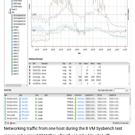
Networking traffic from one host during the 8 VM Sysbench test