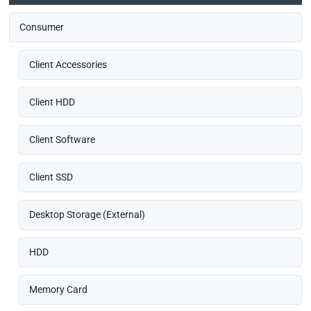
Consumer
Client Accessories
Client HDD
Client Software
Client SSD
Desktop Storage (External)
HDD
Memory Card