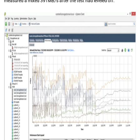
measured a mixed 391MB/s after the test had leveled off.