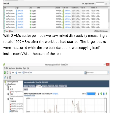
With 2 VMs active per node we saw mixed disk activity measuring a
total of 609MB/s after the workload had started. The larger peaks
were measured while the pre-built database was copying itself
inside each VM at the start of the test.