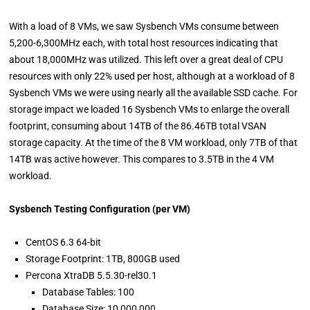
With a load of 8 VMs, we saw Sysbench VMs consume between
5,200-6,300MHz each, with total host resources indicating that
about 18,000MHz was utilized. This left over a great deal of CPU
resources with only 22% used per host, although at a workload of 8
Sysbench VMs we were using nearly all the available SSD cache. For
storage impact we loaded 16 Sysbench VMs to enlarge the overall
footprint, consuming about 14TB of the 86.46TB total VSAN
storage capacity. At the time of the 8 VM workload, only 7TB of that
14TB was active however. This compares to 3.5TB in the 4 VM
workload.
Sysbench Testing Configuration (per VM)
CentOS 6.3 64-bit
Storage Footprint: 1TB, 800GB used
Percona XtraDB 5.5.30-rel30.1
Database Tables: 100
Database Size: 10,000,000