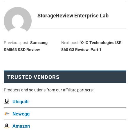
StorageReview Enterprise Lab
Previous post:
Samsung
Next post:
X-IO Technologies ISE
SM863 SSD Review
860 G3 Review: Part 1
TRUSTED VENDORS
Products and solutions from our affiliate partners:
Ubiquiti
Newegg
Amazon