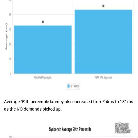
Average 99th percentile latency also increased from 94ms to 131ms
as the I/O demands picked up.