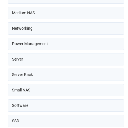
Medium NAS
Networking
Power Management
Server
Server Rack
Small NAS
Software
SSD