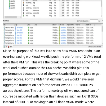
Since the purpose of this test is to show how VSAN responds to an
ever-increasing workload, we did push the platform to 12 VMs total
after the 8 VM run. This was the breaking point where some of the
workload pushed outside the SSD cache. We didn't plot this
performance because most of the workloads didn't complete or get
proper scores. For the VMs that did finish, we would have seen
aggregate transaction performance as low as 1000-1500TPS
across the cluster. The performance drop-off we measured can of
course be mitigated with larger flash devices, such as 1.6TB SSDs
instead of 800GB, or moving to an all-flash VSAN model where