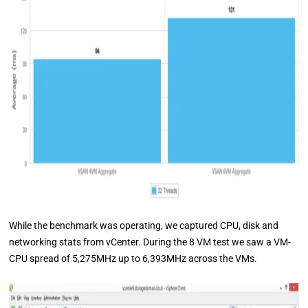
While the benchmark was operating, we captured CPU, disk and
networking stats from vCenter. During the 8 VM test we saw a VM-
CPU spread of 5,275MHz up to 6,393MHz across the VMs.