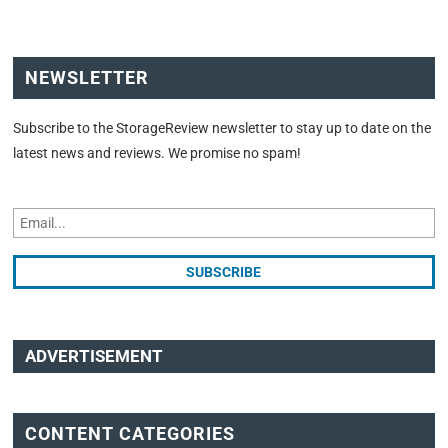
NEWSLETTER
Subscribe to the StorageReview newsletter to stay up to date on the
latest news and reviews. We promise no spam!
ADVERTISEMENT
CONTENT CATEGORIES