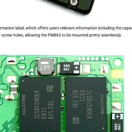
mation label, which offers users relevant information including the capa
our screw holes, allowing the PM863 to be mounted pretty seamlessly.