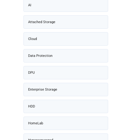
AI
Attached Storage
Cloud
Data Protection
DPU
Enterprise Storage
HDD
HomeLab