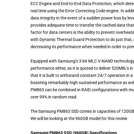
ECC Engine and End-to-End Data Protection, which detect
real time using the Error Correcting Code engine. In ad
data integrity in the event of a sudden power loss by leve
provides adequate time to transfer the cached data tha
factor for data centers is the ability to prevent overhea
with Dynamic Thermal Guard Protection to do just that, as
decreasing its performance when needed in order to pre
Equipped with Samsung’s 3-bit MLC V-NAND technology 
performance either, as it is quoted to deliver 520MB/s 
that it is built to withstand constant 24/7 operation i
boasting remarkably high sustained performance as well a
PM863 can be combined in RAID configurations with multi
over 99% in random read.
The Samsung PM863 SSD comes in capacities of 120GB, 
We will be looking at the 960GB model for this review
Samsung PM863 SSD (960GB) Specifications