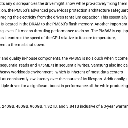
s any discrepancies the drive might show while pro-actively fixing them 
dition, the PM863’s advanced power-loss protection architecture safeguar
raging the electricity from the drive’s tantalum capacitor. This essentially
t is located in the DRAM to the PM863’s flash memory. Another important
ting, even if it means throttling performance to do so. The PM863 is equip
 it controls the speed of the CPU relative to its core temperature,
vent a thermal shut down.
and quality in-house components, the PM863 is no slouch when it come
in sequential reads and 475MB/s in sequential writes. Samsung also indica
n a heavy workloads environment–which is inherent of most data centers–
s consistently low latency over the course of its lifespan. Additionally, 
ple drives for a significant boost in performance all the while producing
240GB, 480GB, 960GB, 1.92TB, and 3.84TB inclusive of a 3-year warran