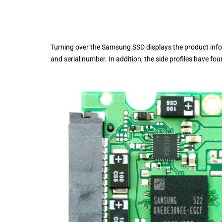
Turning over the Samsung SSD displays the product infor
and serial number. In addition, the side profiles have f