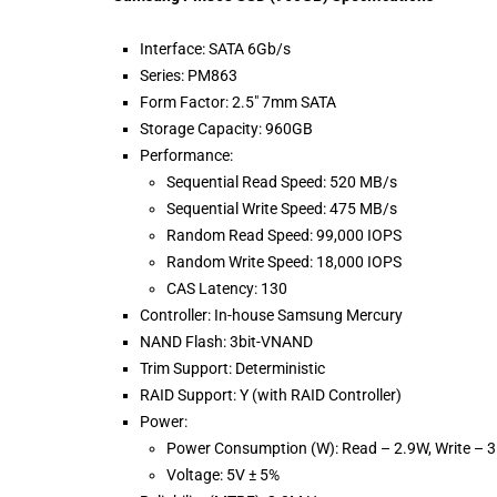
Interface: SATA 6Gb/s
Series: PM863
Form Factor: 2.5″ 7mm SATA
Storage Capacity: 960GB
Performance:
Sequential Read Speed: 520 MB/s
Sequential Write Speed: 475 MB/s
Random Read Speed: 99,000 IOPS
Random Write Speed: 18,000 IOPS
CAS Latency: 130
Controller: In-house Samsung Mercury
NAND Flash: 3bit-VNAND
Trim Support: Deterministic
RAID Support: Y (with RAID Controller)
Power:
Power Consumption (W): Read – 2.9W, Write – 
Voltage: 5V ± 5%