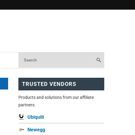
TRUSTED VENDORS
Products and solutions from our affiliate
partners:
Ubiquiti
Newegg