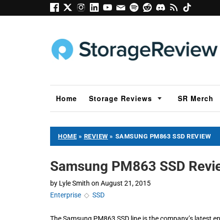
Home
Storage Reviews
SR Merch
HOME
»
REVIEW
»
SAMSUNG PM863 SSD REVIEW
Samsung PM863 SSD Revi
by
Lyle Smith
on
August 21, 2015
Enterprise
◇
SSD
The Samsung PM863 SSD line is the company’s latest ent