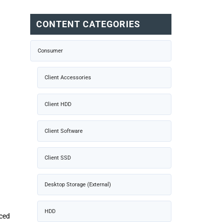
CONTENT CATEGORIES
Consumer
Client Accessories
Client HDD
Client Software
Client SSD
Desktop Storage (External)
HDD
nced