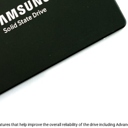
ures that help improve the overall reliability of the drive including Adva