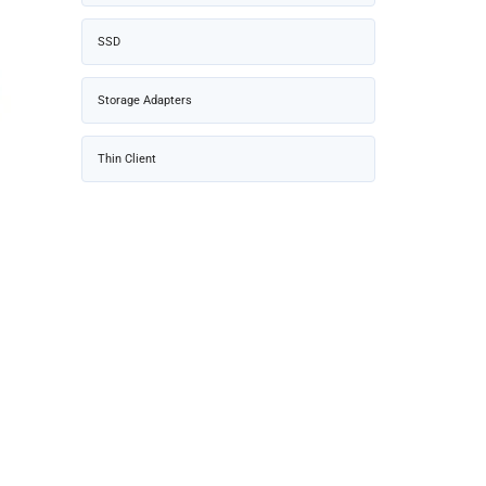
SSD
Storage Adapters
Thin Client