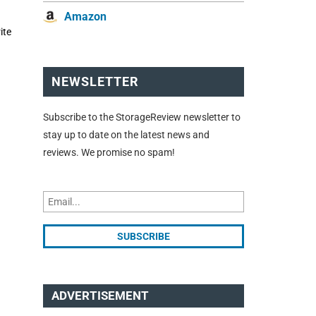
Amazon
ite
NEWSLETTER
Subscribe to the StorageReview newsletter to
stay up to date on the latest news and
reviews. We promise no spam!
ADVERTISEMENT