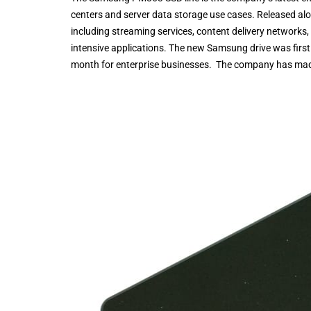
centers and server data storage use cases. Released al
including streaming services, content delivery networks,
intensive applications. The new Samsung drive was first 
month for enterprise businesses. The company has mad