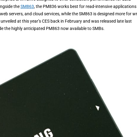
ongside the
SM863
, the PM836 works best for read-intensive applications
 web servers, and cloud services, while the SM863 is designed more for wr
unveiled at this year’s CES back in February and was released late last
e the highly anticipated PM863 now available to SMBs.