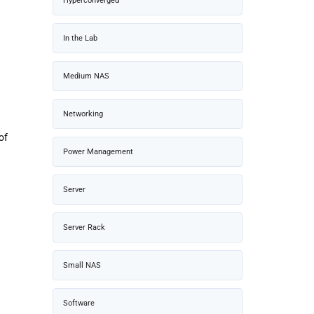
Hyperconverged
In the Lab
Medium NAS
Networking
of
Power Management
d
Server
Server Rack
Small NAS
Software