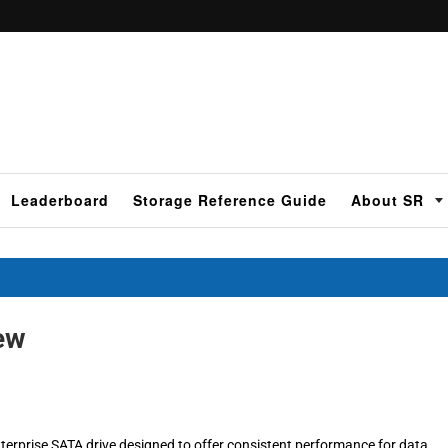
Leaderboard
Storage Reference Guide
About SR
ew
erprise SATA drive designed to offer consistent performance for data