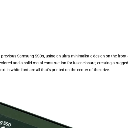
previous Samsung SSDs, using an ultra-minimalistic design on the front 
olored and a solid metal construction for its enclosure, creating a rugge
 in white font are all that’s printed on the center of the drive.