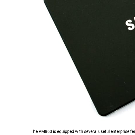
The PM863 is equipped with several useful enterprise feat