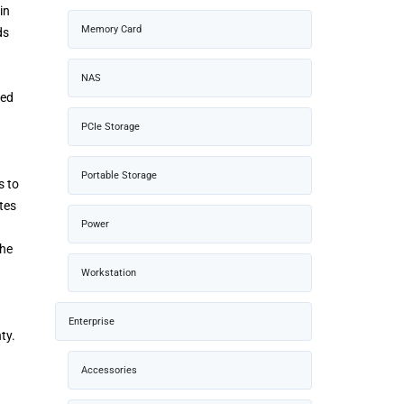
in
Memory Card
ds
NAS
ped
PCIe Storage
Portable Storage
s to
tes
Power
the
Workstation
Enterprise
ty.
Accessories