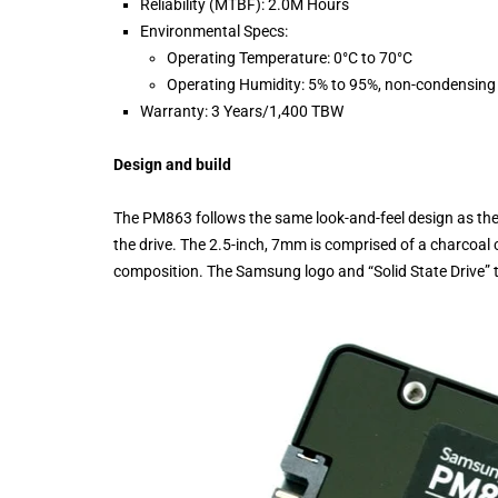
Reliability (MTBF): 2.0M Hours
Environmental Specs:
Operating Temperature: 0°C to 70°C
Operating Humidity: 5% to 95%, non-condensing
Warranty: 3 Years/1,400 TBW
Design and build
The PM863 follows the same look-and-feel design as the 
the drive. The 2.5-inch, 7mm is comprised of a charcoal c
composition. The Samsung logo and “Solid State Drive” text