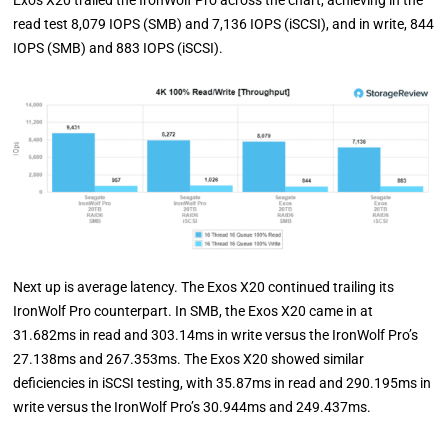
Exos X20 trailed the IronWolf Pro across the chart, achieving in the
read test 8,079 IOPS (SMB) and 7,136 IOPS (iSCSI), and in write, 844
IOPS (SMB) and 883 IOPS (iSCSI).
Next up is average latency. The Exos X20 continued trailing its
IronWolf Pro counterpart. In SMB, the Exos X20 came in at
31.682ms in read and 303.14ms in write versus the IronWolf Pro’s
27.138ms and 267.353ms. The Exos X20 showed similar
deficiencies in iSCSI testing, with 35.87ms in read and 290.195ms in
write versus the IronWolf Pro’s 30.944ms and 249.437ms.