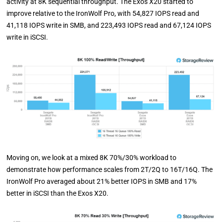
activity at 8K sequential throughput. The Exos X20 started to
improve relative to the IronWolf Pro, with 54,827 IOPS read and
41,118 IOPS write in SMB, and 223,493 IOPS read and 67,124 IOPS
write in iSCSI.
Moving on, we look at a mixed 8K 70%/30% workload to
demonstrate how performance scales from 2T/2Q to 16T/16Q. The
IronWolf Pro averaged about 21% better IOPS in SMB and 17%
better in iSCSI than the Exos X20.