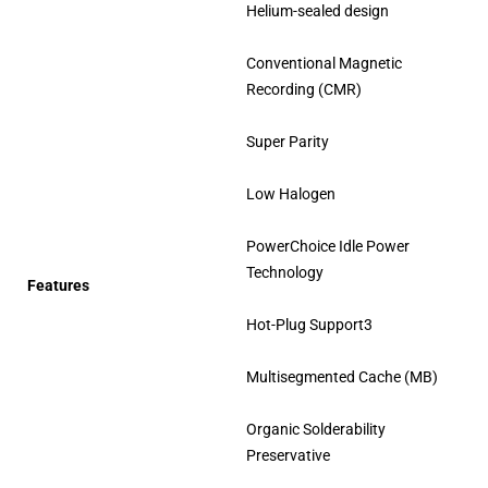
Helium-sealed design
Conventional Magnetic
Recording (CMR)
Super Parity
Low Halogen
PowerChoice Idle Power
Technology
Features
Hot-Plug Support3
Multisegmented Cache (MB)
Organic Solderability
Preservative