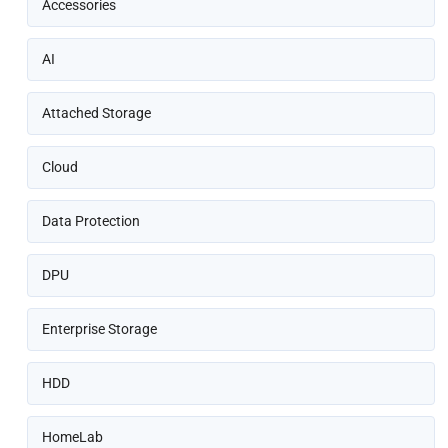
Accessories
AI
Attached Storage
Cloud
Data Protection
DPU
Enterprise Storage
HDD
HomeLab