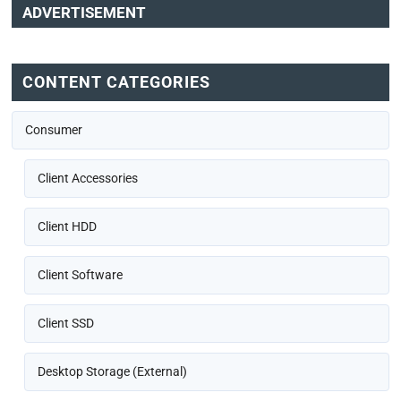
ADVERTISEMENT
CONTENT CATEGORIES
Consumer
Client Accessories
Client HDD
Client Software
Client SSD
Desktop Storage (External)