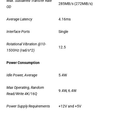
Max. Sustained Transfer Rate
285MB/s (272MiB/s)
OD
Average Latency
4.16ms
Interface Ports
Single
Rotational Vibration @10-
12.5
1500Hz (rad/s^2)
Power Consumption
Idle Power, Average
5.4W
Max Operating, Random
9.4W, 6.4W
Read/Write 4K/16Q
Power Supply Requirements
+12V and +5V