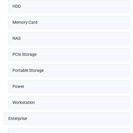
HDD
Memory Card
NAS
PCIe Storage
Portable Storage
Power
Workstation
Enterprise