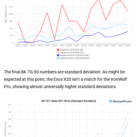
The final 8K 70/30 numbers are standard deviation. As might be
expected at this point, the Exos X20 isn’t a match for the IronWolf
Pro, showing almost universally higher standard deviations.