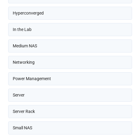
Hyperconverged
In the Lab
Medium NAS
Networking
Power Management
Server
Server Rack
Small NAS