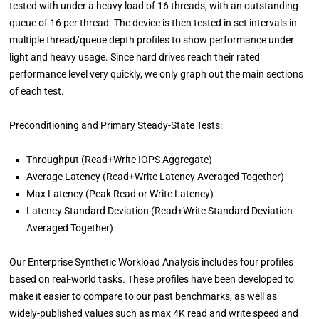
tested with under a heavy load of 16 threads, with an outstanding
queue of 16 per thread. The device is then tested in set intervals in
multiple thread/queue depth profiles to show performance under
light and heavy usage. Since hard drives reach their rated
performance level very quickly, we only graph out the main sections
of each test.
Preconditioning and Primary Steady-State Tests:
Throughput (Read+Write IOPS Aggregate)
Average Latency (Read+Write Latency Averaged Together)
Max Latency (Peak Read or Write Latency)
Latency Standard Deviation (Read+Write Standard Deviation
Averaged Together)
Our Enterprise Synthetic Workload Analysis includes four profiles
based on real-world tasks. These profiles have been developed to
make it easier to compare to our past benchmarks, as well as
widely-published values such as max 4K read and write speed and