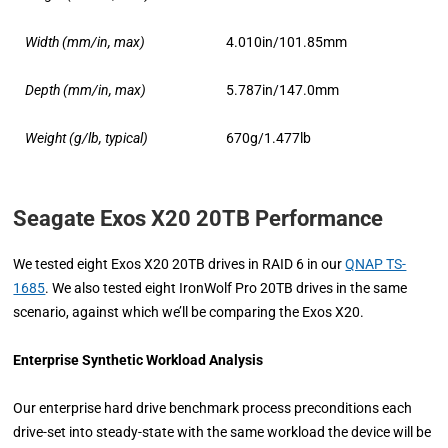
Width (mm/in, max)
4.010in/101.85mm
Depth (mm/in, max)
5.787in/147.0mm
Weight (g/lb, typical)
670g/1.477lb
Seagate Exos X20 20TB Performance
We tested eight Exos X20 20TB drives in RAID 6 in our
QNAP TS-
1685
. We also tested eight IronWolf Pro 20TB drives in the same
scenario, against which we’ll be comparing the Exos X20.
Enterprise Synthetic Workload Analysis
Our enterprise hard drive benchmark process preconditions each
drive-set into steady-state with the same workload the device will be