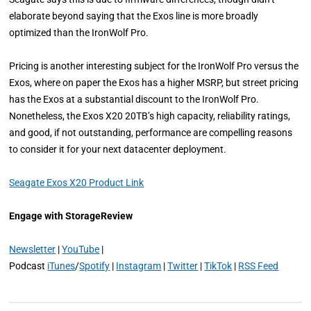
elaborate beyond saying that the Exos line is more broadly
optimized than the IronWolf Pro.
Pricing is another interesting subject for the IronWolf Pro versus the
Exos, where on paper the Exos has a higher MSRP, but street pricing
has the Exos at a substantial discount to the IronWolf Pro.
Nonetheless, the Exos X20 20TB’s high capacity, reliability ratings,
and good, if not outstanding, performance are compelling reasons
to consider it for your next datacenter deployment.
Seagate Exos X20 Product Link
Engage with StorageReview
Newsletter
|
YouTube
|
Podcast
iTunes
/
Spotify
|
Instagram
|
Twitter
|
TikTok
|
RSS Feed