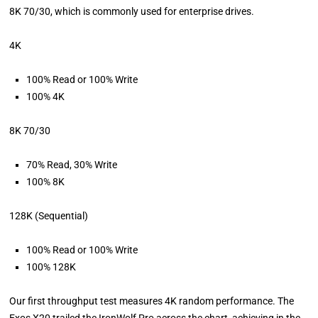
8K 70/30, which is commonly used for enterprise drives.
4K
100% Read or 100% Write
100% 4K
8K 70/30
70% Read, 30% Write
100% 8K
128K (Sequential)
100% Read or 100% Write
100% 128K
Our first throughput test measures 4K random performance. The