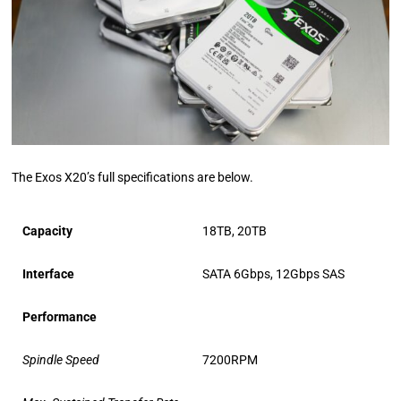
The Exos X20’s full specifications are below.
Capacity
18TB, 20TB
Interface
SATA 6Gbps, 12Gbps SAS
Performance
Spindle Speed
7200RPM