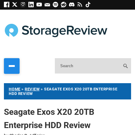
HOME
»
REVIEW
»
SEAGATE EXOS X20 20TB ENTERPRISE
HDD REVIEW
Seagate Exos X20 20TB
Enterprise HDD Review