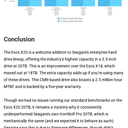
Conclusion
The Exos X20 is a welcome addition to Seagate’s enterprise hard
drive lineup, offering the industry’s highest capacity in a 3.5-inch
drive at 20TB. This is an improvement over the Exos X18, which
maxed out at 18TB. The extra capacity adds up if you’re using many
of these drives. This CMR-based drive also boasts a 2.5 million hour
MTBF and is backed by a five-year warranty.
Though we had no issues running our standard benchmarks on the
Exos X20 20TB, it remains a mystery why it consistently
underperformed Seagate’s own IronWolf Pro 20TB, which is
mechanically the same (and we expected it to behave as such).
Seagate says this is due to firmware differences, though didn’t