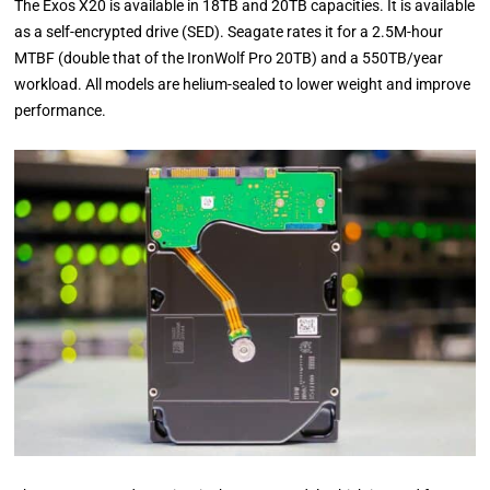
The Exos X20 is available in 18TB and 20TB capacities. It is available
as a self-encrypted drive (SED). Seagate rates it for a 2.5M-hour
MTBF (double that of the IronWolf Pro 20TB) and a 550TB/year
workload. All models are helium-sealed to lower weight and improve
performance.