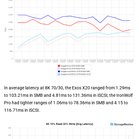
In average latency at 8K 70/30, the Exos X20 ranged from 1.29ms
to 103.21ms in SMB and 4.81ms to 131.36ms in iSCSI; the IronWolf
Pro had tighter ranges of 1.06ms to 78.36ms in SMB and 4.15 to
116.71ms in iSCSI.