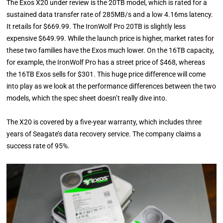
The Exos X20 under review is the 20TB model, which is rated for a
sustained data transfer rate of 285MB/s and a low 4.16ms latency.
It retails for $669.99. The IronWolf Pro 20TB is slightly less
expensive $649.99. While the launch price is higher, market rates for
these two families have the Exos much lower. On the 16TB capacity,
for example, the IronWolf Pro has a street price of $468, whereas
the 16TB Exos sells for $301. This huge price difference will come
into play as we look at the performance differences between the two
models, which the spec sheet doesn’t really dive into.
The X20 is covered by a five-year warranty, which includes three
years of Seagate’s data recovery service. The company claims a
success rate of 95%.