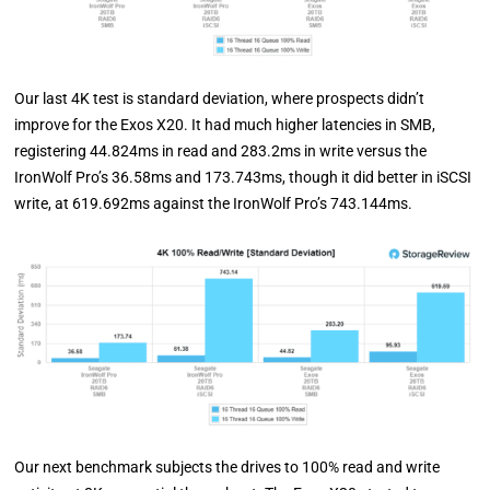
Our last 4K test is standard deviation, where prospects didn’t
improve for the Exos X20. It had much higher latencies in SMB,
registering 44.824ms in read and 283.2ms in write versus the
IronWolf Pro’s 36.58ms and 173.743ms, though it did better in iSCSI
write, at 619.692ms against the IronWolf Pro’s 743.144ms.
Our next benchmark subjects the drives to 100% read and write