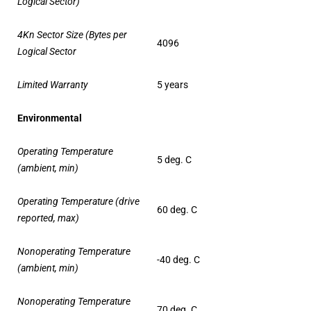
Logical Sector)
4Kn Sector Size (Bytes per
4096
Logical Sector
Limited Warranty
5 years
Environmental
Operating Temperature
5 deg. C
(ambient, min)
Operating Temperature (drive
60 deg. C
reported, max)
Nonoperating Temperature
-40 deg. C
(ambient, min)
Nonoperating Temperature
70 deg. C