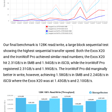
Our final benchmark is 128K read/write, a large block sequential test
showing the highest sequential transfer speed. Both the Exos X20
and the IronWolf Pro achieved similar read numbers; the Exos X20
hit 2.31GB/s in SMB and 1.94GB/s in iSCSI, while the IronWolf Pro
registered 2.31GB/s and 1.99GB/s. The IronWolf Pro did marginally
better in write, however, achieving 1.58GB/s in SMB and 2.24GB/s in
iSCSI where the Exos X20 was at 1.43GB/s and 2.10GB/s.