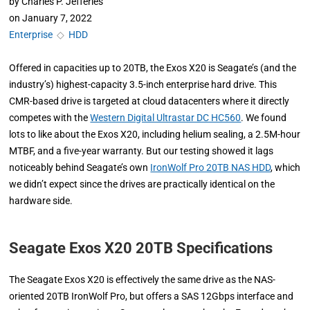
by
Charles P. Jefferies
on
January 7, 2022
Enterprise
◇
HDD
Offered in capacities up to 20TB, the Exos X20 is Seagate’s (and the
industry’s) highest-capacity 3.5-inch enterprise hard drive. This
CMR-based drive is targeted at cloud datacenters where it directly
competes with the
Western Digital Ultrastar DC HC560
. We found
lots to like about the Exos X20, including helium sealing, a 2.5M-hour
MTBF, and a five-year warranty. But our testing showed it lags
noticeably behind Seagate’s own
IronWolf Pro 20TB NAS HDD
, which
we didn’t expect since the drives are practically identical on the
hardware side.
Seagate Exos X20 20TB Specifications
The Seagate Exos X20 is effectively the same drive as the NAS-
oriented 20TB IronWolf Pro, but offers a SAS 12Gbps interface and