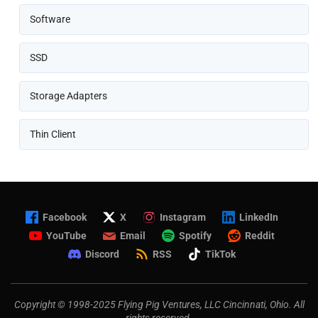
Software
SSD
Storage Adapters
Thin Client
Facebook
X
Instagram
LinkedIn
YouTube
Email
Spotify
Reddit
Discord
RSS
TikTok
Copyright © 1998-2025 Flying Pig Ventures, LLC Cincinnati, Ohio. All
rights reserved.