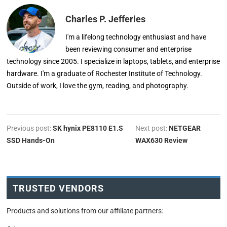
Charles P. Jefferies
I'm a lifelong technology enthusiast and have
been reviewing consumer and enterprise
technology since 2005. I specialize in laptops, tablets, and enterprise
hardware. I'm a graduate of Rochester Institute of Technology.
Outside of work, I love the gym, reading, and photography.
Previous post:
SK hynix PE8110 E1.S
Next post:
NETGEAR
SSD Hands-On
WAX630 Review
TRUSTED VENDORS
Products and solutions from our affiliate partners: