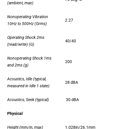
(ambient, max)
Nonoperating Vibration
2.27
10Hz to 500Hz (Grms)
Operating Shock 2ms
40/40
(read/write) (G)
Nonoperating Shock 1ms
200
and 2ms (g)
Acoustics, Idle (typical,
28 dBA
measured in Idle 1 state)
Acoustics, Seek (typical)
30 dBA
Physical
Height (mm/in, max)
1.028in/26.1mm