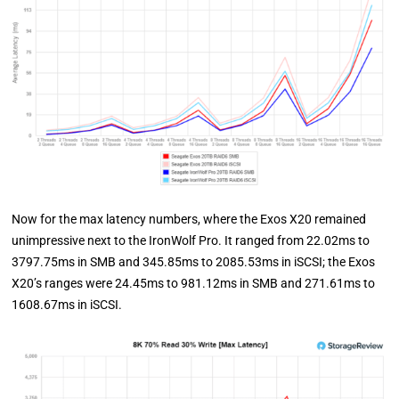
Now for the max latency numbers, where the Exos X20 remained
unimpressive next to the IronWolf Pro. It ranged from 22.02ms to
3797.75ms in SMB and 345.85ms to 2085.53ms in iSCSI; the Exos
X20’s ranges were 24.45ms to 981.12ms in SMB and 271.61ms to
1608.67ms in iSCSI.