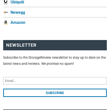
Ubiquiti
Newegg
Amazon
NEWSLETTER
Subscribe to the StorageReview newsletter to stay up to date on the
latest news and reviews. We promise no spam!