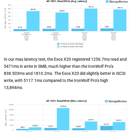
In our max latency test, the Exos X20 registered 1256.7ms read and
5471ms in write in SMB, much higher than the IronWolf Pro’s
838.503ms and 1810.2ms. The Exos X20 did slightly better in iSCSI
write, with 5117.1ms compared to the IronWolf Pro’s high
13,894ms.