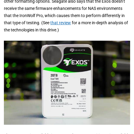
other formatting options. Seagate also says that the Exos doesn’t
receive the same firmware enhancements for NAS environments
that the IronWolf Pro, which causes them to perform differently in
that type of testing. (See
that review
for a more in-depth analysis of
the technologies in this drive.)