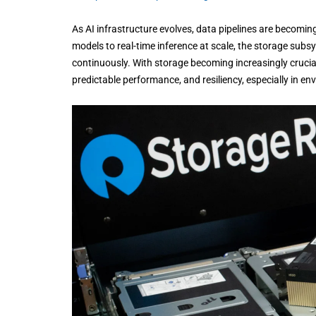
As AI infrastructure evolves, data pipelines are becomin
models to real-time inference at scale, the storage subs
continuously. With storage becoming increasingly crucial
predictable performance, and resiliency, especially in 