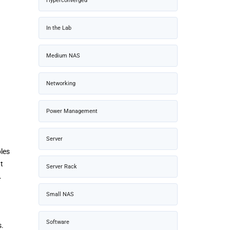
Hyperconverged
In the Lab
Medium NAS
Networking
Power Management
Server
les
t
Server Rack
.
Small NAS
Software
s.