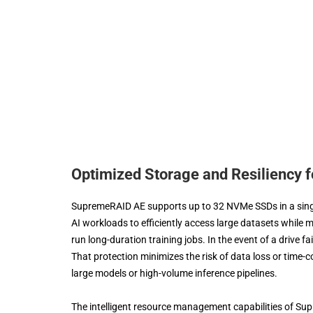
Optimized Storage and Resiliency 
SupremeRAID AE supports up to 32 NVMe SSDs in a single
AI workloads to efficiently access large datasets while m
run long-duration training jobs. In the event of a drive f
That protection minimizes the risk of data loss or time
large models or high-volume inference pipelines.
The intelligent resource management capabilities of Sup