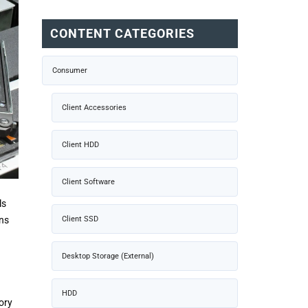
CONTENT CATEGORIES
Consumer
Client Accessories
Client HDD
Client Software
ls
Client SSD
ons
Desktop Storage (External)
HDD
ory