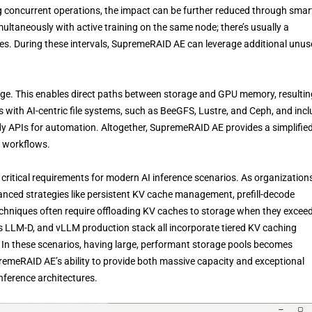
 concurrent operations, the impact can be further reduced through smar
multaneously with active training on the same node; there’s usually a
s. During these intervals, SupremeRAID AE can leverage additional unu
. This enables direct paths between storage and GPU memory, resultin
es with AI-centric file systems, such as BeeGFS, Lustre, and Ceph, and inc
eady APIs for automation. Altogether, SupremeRAID AE provides a simplifi
I workflows.
itical requirements for modern AI inference scenarios. As organization
vanced strategies like persistent KV cache management, prefill-decode
echniques often require offloading KV caches to storage when they excee
 LLM-D, and vLLM production stack all incorporate tiered KV caching
. In these scenarios, having large, performant storage pools becomes
premeRAID AE’s ability to provide both massive capacity and exceptional
nference architectures.