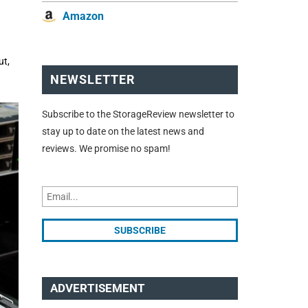
Amazon
ut,
NEWSLETTER
Subscribe to the StorageReview newsletter to
stay up to date on the latest news and
reviews. We promise no spam!
ADVERTISEMENT