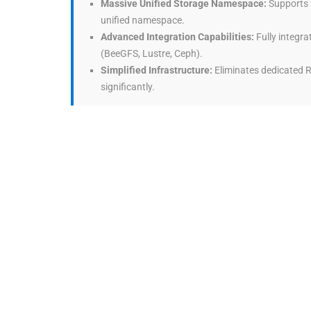
Massive Unified Storage Namespace:
Supports u
unified namespace.
Advanced Integration Capabilities:
Fully integra
(BeeGFS, Lustre, Ceph).
Simplified Infrastructure:
Eliminates dedicated R
significantly.