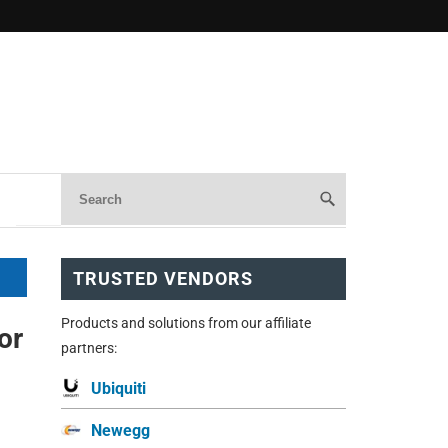
TRUSTED VENDORS
Products and solutions from our affiliate
or
partners:
Ubiquiti
Newegg