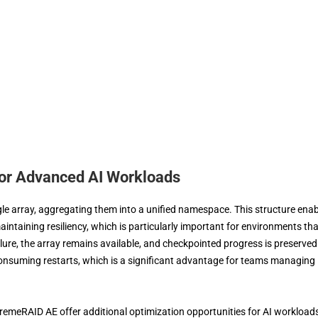
for Advanced AI Workloads
 array, aggregating them into a unified namespace. This structure enab
aintaining resiliency, which is particularly important for environments tha
ailure, the array remains available, and checkpointed progress is preserved
-consuming restarts, which is a significant advantage for teams managing
remeRAID AE offer additional optimization opportunities for AI workload