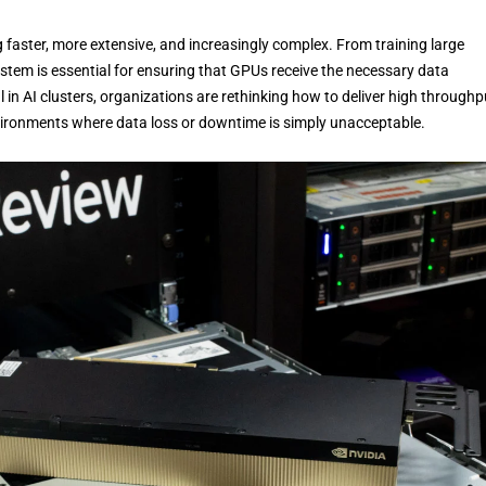
g faster, more extensive, and increasingly complex. From training large
ystem is essential for ensuring that GPUs receive the necessary data
 in AI clusters, organizations are rethinking how to deliver high throughp
environments where data loss or downtime is simply unacceptable.