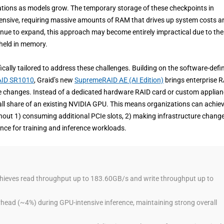
itations as models grow. The temporary storage of these checkpoints in
nsive, requiring massive amounts of RAM that drives up system costs a
inue to expand, this approach may become entirely impractical due to the
 held in memory.
ally tailored to address these challenges. Building on the software-defi
ID SR1010
, Graid’s new
SupremeRAID AE (AI Edition)
brings enterprise 
re changes. Instead of a dedicated hardware RAID card or custom applian
mall share of an existing NVIDIA GPU. This means organizations can achie
thout 1) consuming additional PCIe slots, 2) making infrastructure change
nce for training and inference workloads.
eves read throughput up to 183.60GB/s and write throughput up to
head (~4%) during GPU-intensive inference, maintaining strong overall