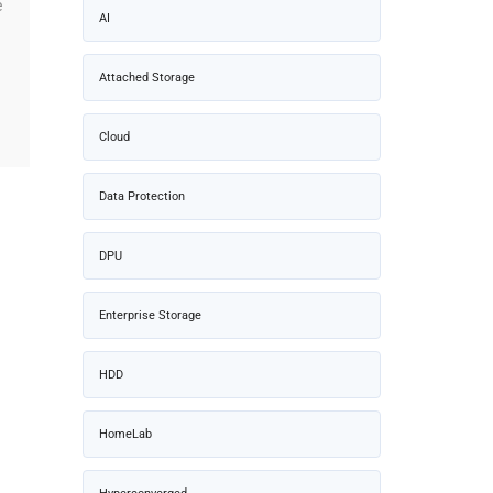
e
AI
Attached Storage
Cloud
Data Protection
DPU
Enterprise Storage
HDD
HomeLab