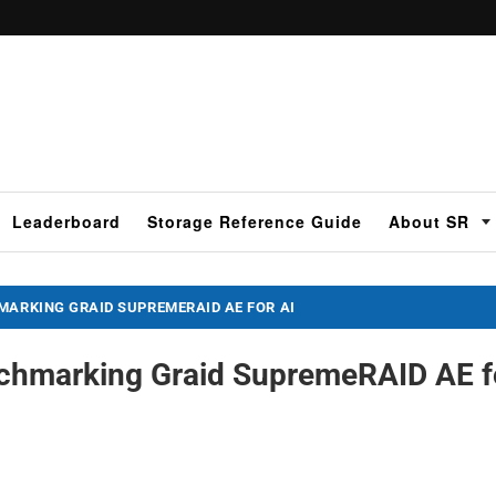
Leaderboard
Storage Reference Guide
About SR
MARKING GRAID SUPREMERAID AE FOR AI
nchmarking Graid SupremeRAID AE f