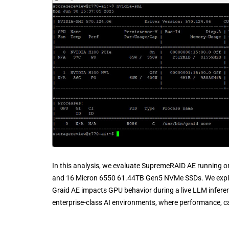
In this analysis, we evaluate SupremeRAID AE running 
and 16 Micron 6550 61.44TB Gen5 NVMe SSDs. We explo
Graid AE impacts GPU behavior during a live LLM inferen
enterprise-class AI environments, where performance, cap