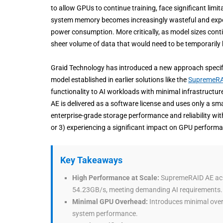
to allow GPUs to continue training, face significant lim
system memory becomes increasingly wasteful and expe
power consumption. More critically, as model sizes cont
sheer volume of data that would need to be temporarily
Graid Technology has introduced a new approach specific
model established in earlier solutions like the
SupremeRA
functionality to AI workloads with minimal infrastructu
AE is delivered as a software license and uses only a s
enterprise-grade storage performance and reliability wi
or 3) experiencing a significant impact on GPU performa
Key Takeaways
High Performance at Scale:
SupremeRAID AE achi
54.23GB/s, meeting demanding AI requirements.
Minimal GPU Overhead:
Introduces minimal over
system performance.