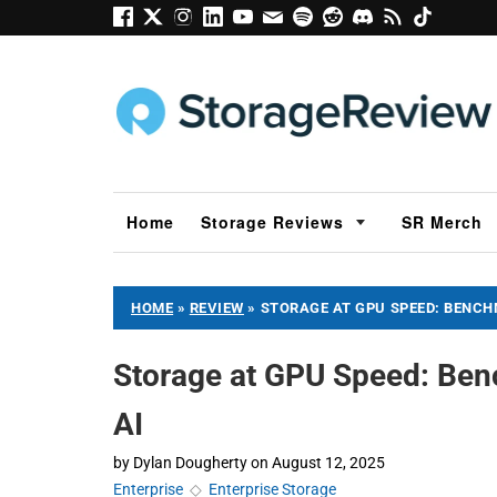
Home
Storage Reviews
SR Merch
HOME
»
REVIEW
»
STORAGE AT GPU SPEED: BENCH
Storage at GPU Speed: Be
AI
by
Dylan Dougherty
on
August 12, 2025
Enterprise
◇
Enterprise Storage