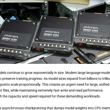
ls continue to grow exponentially in size. Modern large language mode
preserve training progress. As model sizes expand from billions to trilli
oints scale proportionally. This creates an urgent need for large, unified
files, while maintaining extremely fast write and read performance.
oth the capacity and speed required for these demanding workloads.
s asynchronous checkpointing that dumps model weights into CPU mem