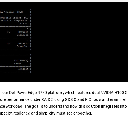
on our Dell PowerEdge R770 platform, which features dual NVIDIA H100 
re performance under RAID 5 using GDSIO and FIO tools and examine 
ce workload. The goal is to understand how this solution integrates into
acity, resiliency, and simplicity must scale together.