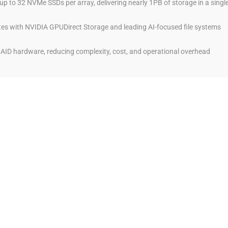
p to 32 NVMe SSDs per array, delivering nearly 1PB of storage in a singl
tes with NVIDIA GPUDirect Storage and leading AI-focused file systems
AID hardware, reducing complexity, cost, and operational overhead