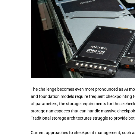
The challenge becomes even more pronounced as AI mode
and foundation models require frequent checkpointing to 
of parameters, the storage requirements for these checkp
storage namespaces that can handle massive checkpoint 
Traditional storage architectures struggle to provide b
Current approaches to checkpoint management, such a