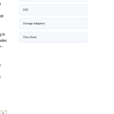
t
SSD
sed
Storage Adapters
g in
Thin Client
ludes
ed—
s
d