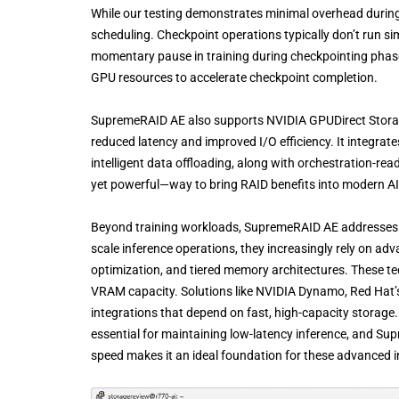
While our testing demonstrates minimal overhead during
scheduling. Checkpoint operations typically don’t run si
momentary pause in training during checkpointing phase
GPU resources to accelerate checkpoint completion.
SupremeRAID AE also supports NVIDIA GPUDirect Storage
reduced latency and improved I/O efficiency. It integrat
intelligent data offloading, along with orchestration-r
yet powerful—way to bring RAID benefits into modern A
Beyond training workloads, SupremeRAID AE addresses cr
scale inference operations, they increasingly rely on ad
optimization, and tiered memory architectures. These t
VRAM capacity. Solutions like NVIDIA Dynamo, Red Hat’s
integrations that depend on fast, high-capacity storage
essential for maintaining low-latency inference, and Su
speed makes it an ideal foundation for these advanced i