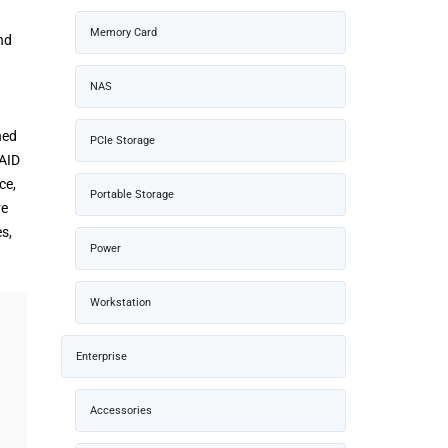
Memory Card
nd
NAS
ned
PCIe Storage
RAID
ce,
Portable Storage
ve
s,
Power
Workstation
Enterprise
Accessories