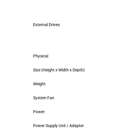
External Drives
Physical
Size (Height x Width x Depth)
Weight
System Fan
Power
Power Supply Unit / Adapter