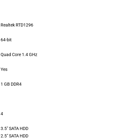
Realtek RTD1296
64-bit
Quad Core 1.4 GHz
Yes
1 GB DDR4
4
3.5″ SATA HDD
2.5″ SATA HDD