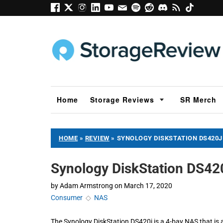
Home
Storage Reviews
SR Merch
HOME
»
REVIEW
»
SYNOLOGY DISKSTATION DS420J
Synology DiskStation DS42
by
Adam Armstrong
on
March 17, 2020
Consumer
◇
NAS
The Synology DiskStation DS420j is a 4-bay NAS that is 