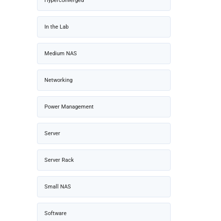
Hyperconverged
In the Lab
Medium NAS
Networking
Power Management
Server
Server Rack
Small NAS
Software