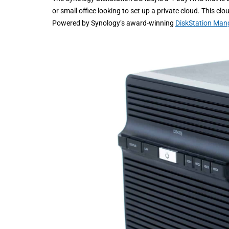
or small office looking to set up a private cloud. This c
Powered by Synology’s award-winning
DiskStation Man