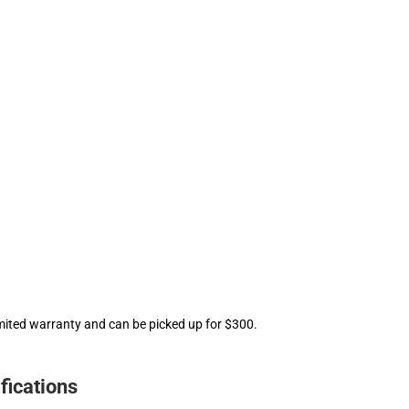
mited warranty and can be picked up for $300.
fications