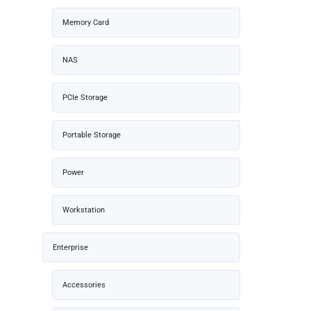
Memory Card
NAS
PCIe Storage
Portable Storage
Power
Workstation
Enterprise
Accessories