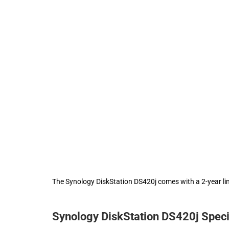
The Synology DiskStation DS420j comes with a 2-year li
Synology DiskStation DS420j Speci