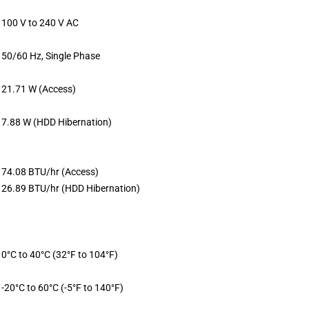
100 V to 240 V AC
50/60 Hz, Single Phase
21.71 W (Access)
7.88 W (HDD Hibernation)
74.08 BTU/hr (Access)
26.89 BTU/hr (HDD Hibernation)
0°C to 40°C (32°F to 104°F)
-20°C to 60°C (-5°F to 140°F)