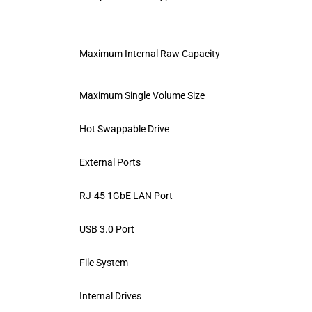
Maximum Internal Raw Capacity
Maximum Single Volume Size
Hot Swappable Drive
External Ports
RJ-45 1GbE LAN Port
USB 3.0 Port
File System
Internal Drives