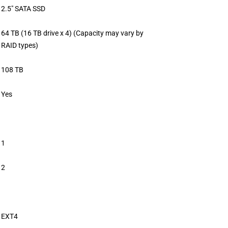
2.5″ SATA SSD
64 TB (16 TB drive x 4) (Capacity may vary by
RAID types)
108 TB
Yes
1
2
EXT4