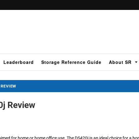
Leaderboard
Storage Reference Guide
About SR
 REVIEW
0j Review
aimed for home or home office use. The DS420j is an ideal choice for a h