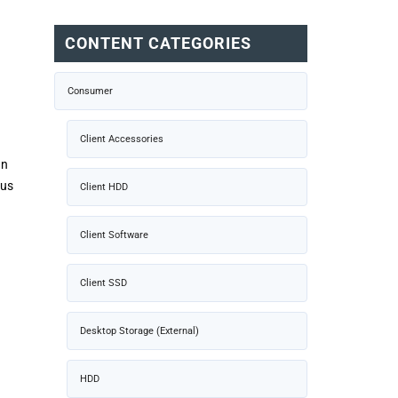
CONTENT CATEGORIES
Consumer
Client Accessories
an
ous
Client HDD
Client Software
Client SSD
Desktop Storage (External)
HDD