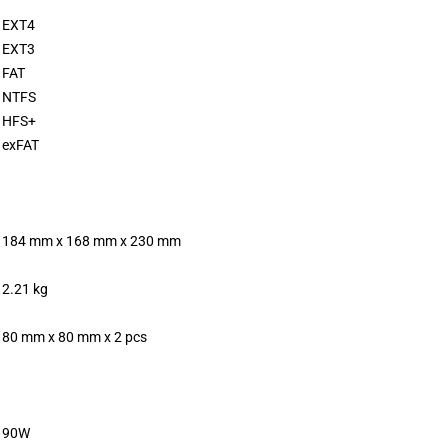
EXT4
EXT3
FAT
NTFS
HFS+
exFAT
184 mm x 168 mm x 230 mm
2.21 kg
80 mm x 80 mm x 2 pcs
90W