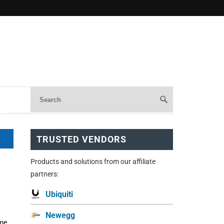
TRUSTED VENDORS
Products and solutions from our affiliate
partners:
Ubiquiti
Newegg
ome