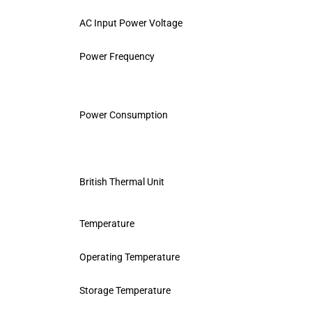
AC Input Power Voltage
Power Frequency
Power Consumption
British Thermal Unit
Temperature
Operating Temperature
Storage Temperature