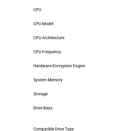
CPU
CPU Model
CPU Architecture
CPU Frequency
Hardware Encryption Engine
System Memory
Storage
Drive Bays
Compatible Drive Type