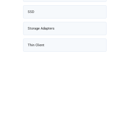
SSD
Storage Adapters
Thin Client