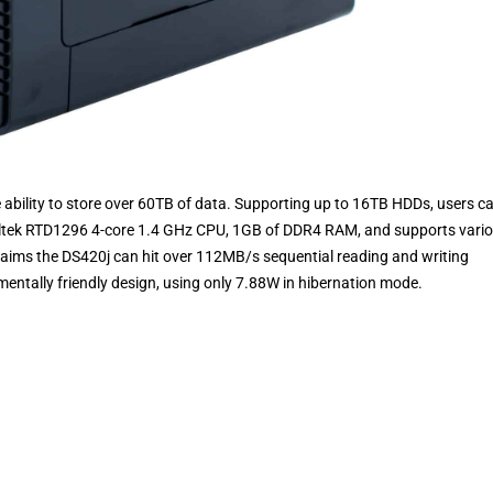
he ability to store over 60TB of data. Supporting up to 16TB HDDs, users c
Realtek RTD1296 4-core 1.4 GHz CPU, 1GB of DDR4 RAM, and supports vari
laims the DS420j can hit over 112MB/s sequential reading and writing
entally friendly design, using only 7.88W in hibernation mode.