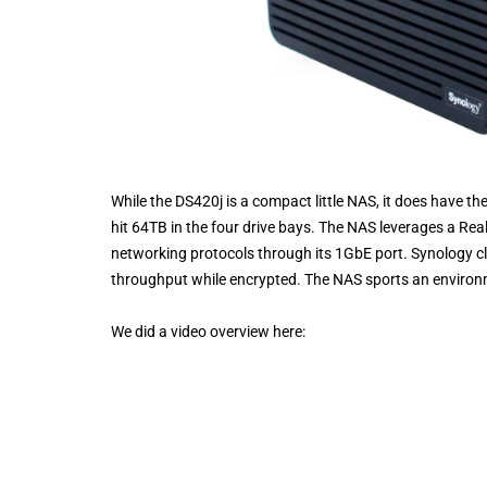
While the DS420j is a compact little NAS, it does have t
hit 64TB in the four drive bays. The NAS leverages a 
networking protocols through its 1GbE port. Synology c
throughput while encrypted. The NAS sports an environm
We did a video overview here: