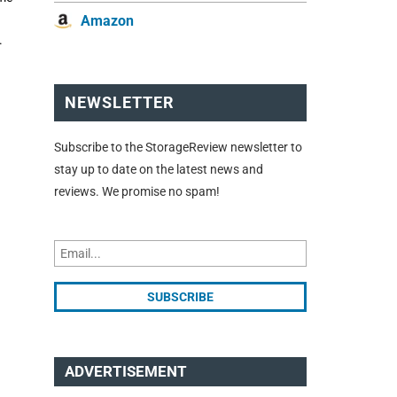
Amazon
.
NEWSLETTER
Subscribe to the StorageReview newsletter to
stay up to date on the latest news and
reviews. We promise no spam!
ADVERTISEMENT