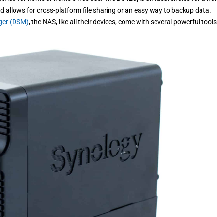
loud allows for cross-platform file sharing or an easy way to backup data.
ger (DSM)
, the NAS, like all their devices, come with several powerful tools