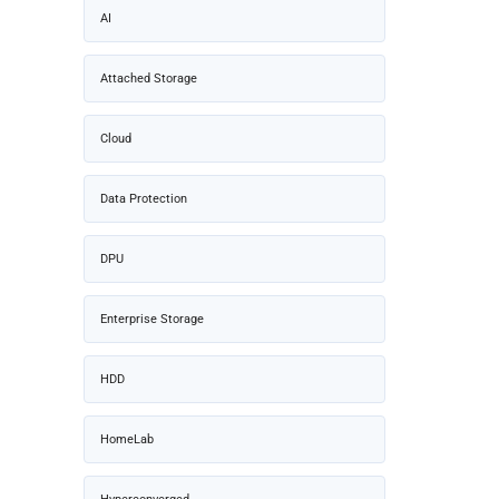
AI
Attached Storage
Cloud
Data Protection
DPU
Enterprise Storage
HDD
HomeLab