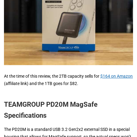
At the time of this review, the 2TB capacity sells for
$164 on Amazon
(affiliate link) and the 1TB goes for $82.
TEAMGROUP PD20M MagSafe
Specifications
The PD20M is a standard USB 3.2 Gen2x2 external SSD in a special
housing that allows for MagSafe support, so the actual specs won’t