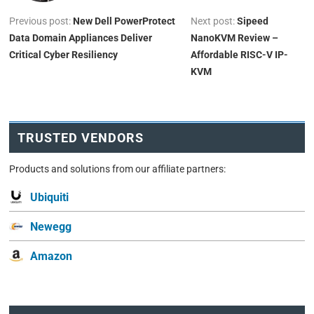
Previous post:
New Dell PowerProtect
Next post:
Sipeed
Data Domain Appliances Deliver
NanoKVM Review –
Critical Cyber Resiliency
Affordable RISC-V IP-
KVM
TRUSTED VENDORS
Products and solutions from our affiliate partners:
Ubiquiti
Newegg
Amazon