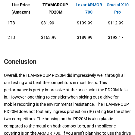
List Price
TEAMGROUP
Lexar ARMOR
Crucial X10
(Amazon)
PD20M
700
Pro
1TB
$81.99
$109.99
$112.99
2TB
$163.99
$189.99
$192.17
Conclusion
Overall, the TEAMGROUP PD20M did impressively well through all
our testing and beat the competitors in most tests. This
performance is pretty impressive at the price point the PD20M falls
in. However, one thing to consider when picking out a drive for
mobile recording is the environmental resistance. The TEAMGROUP
PD20M does not tout any ingress protection (IP) rating like the other
two competitors. The housing on the PD20M is also plastic
compared to the metal on both competitors, and the silicone
covering is on the ARMOR 700. If you aren’t planning to use the drive