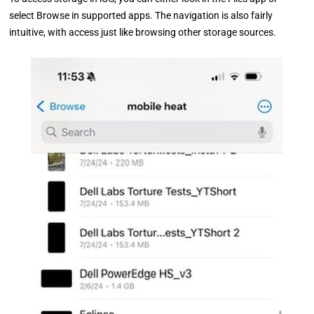
select Browse in supported apps. The navigation is also fairly
intuitive, with access just like browsing other storage sources.