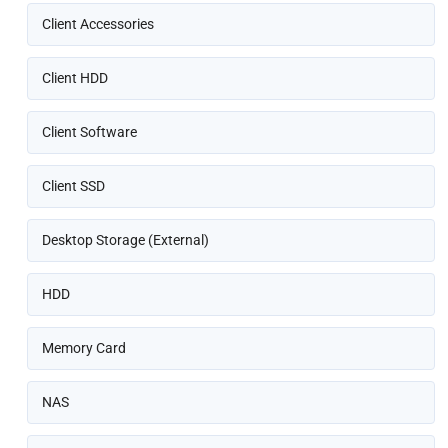
Client Accessories
Client HDD
Client Software
Client SSD
Desktop Storage (External)
HDD
Memory Card
NAS