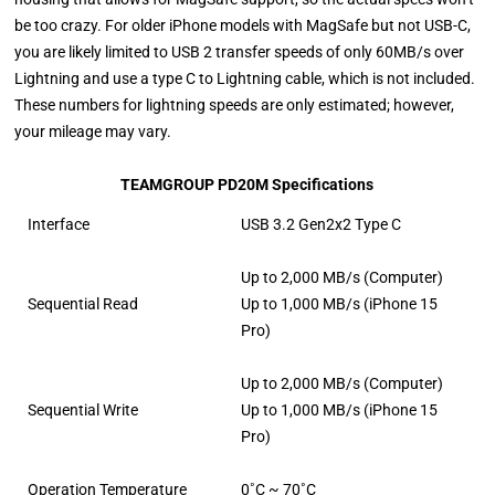
be too crazy. For older iPhone models with MagSafe but not USB-C,
you are likely limited to USB 2 transfer speeds of only 60MB/s over
Lightning and use a type C to Lightning cable, which is not included.
These numbers for lightning speeds are only estimated; however,
your mileage may vary.
TEAMGROUP PD20M Specifications
Interface
USB 3.2 Gen2x2 Type C
Up to 2,000 MB/s (Computer)
Sequential Read
Up to 1,000 MB/s (iPhone 15
Pro)
Up to 2,000 MB/s (Computer)
Sequential Write
Up to 1,000 MB/s (iPhone 15
Pro)
Operation Temperature
0˚C ~ 70˚C