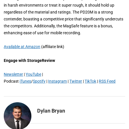
in harsh environments or treat it super rough, it should hold up
regardless of the material and ratings. The PD20M is a strong
contender, boasting a competitive price that significantly undercuts
the competitors. Additionally, the MagSafe feature is a bonus,
enhancing ease of use for mobile recording.
Available at Amazon
(affiliate link)
Engage with StorageReview
Newsletter
|
YouTube
|
Podcast
iTunes
/
Spotify
|
Instagram
|
Twitter
|
TikTok
|
RSS Feed
Dylan Bryan