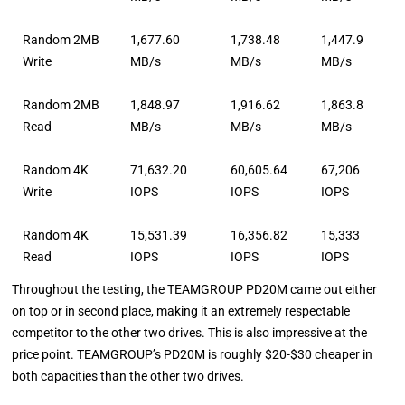
Random 2MB
1,677.60
1,738.48
1,447.9
Write
MB/s
MB/s
MB/s
Random 2MB
1,848.97
1,916.62
1,863.8
Read
MB/s
MB/s
MB/s
Random 4K
71,632.20
60,605.64
67,206
Write
IOPS
IOPS
IOPS
Random 4K
15,531.39
16,356.82
15,333
Read
IOPS
IOPS
IOPS
Throughout the testing, the TEAMGROUP PD20M came out either
on top or in second place, making it an extremely respectable
competitor to the other two drives. This is also impressive at the
price point. TEAMGROUP’s PD20M is roughly $20-$30 cheaper in
both capacities than the other two drives.