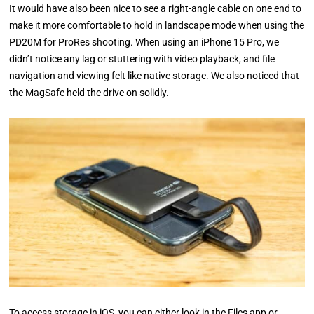
It would have also been nice to see a right-angle cable on one end to
make it more comfortable to hold in landscape mode when using the
PD20M for ProRes shooting. When using an iPhone 15 Pro, we
didn’t notice any lag or stuttering with video playback, and file
navigation and viewing felt like native storage. We also noticed that
the MagSafe held the drive on solidly.
To access storage in iOS, you can either look in the Files app or