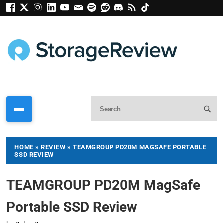
HOME
»
REVIEW
»
TEAMGROUP PD20M MAGSAFE PORTABLE
SSD REVIEW
TEAMGROUP PD20M MagSafe
Portable SSD Review