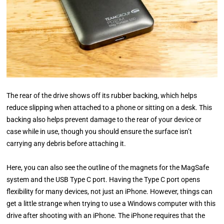
The rear of the drive shows off its rubber backing, which helps
reduce slipping when attached to a phone or sitting on a desk. This
backing also helps prevent damage to the rear of your device or
case while in use, though you should ensure the surface isn’t
carrying any debris before attaching it.
Here, you can also see the outline of the magnets for the MagSafe
system and the USB Type C port. Having the Type C port opens
flexibility for many devices, not just an iPhone. However, things can
get a little strange when trying to use a Windows computer with this
drive after shooting with an iPhone. The iPhone requires that the