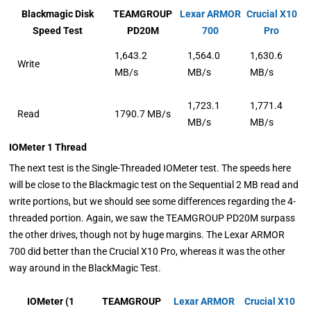
Blackmagic Disk
TEAMGROUP
Lexar ARMOR
Crucial X10
Speed Test
PD20M
700
Pro
1,643.2
1,564.0
1,630.6
Write
MB/s
MB/s
MB/s
1,723.1
1,771.4
Read
1790.7 MB/s
MB/s
MB/s
IOMeter 1 Thread
The next test is the Single-Threaded IOMeter test. The speeds here
will be close to the Blackmagic test on the Sequential 2 MB read and
write portions, but we should see some differences regarding the 4-
threaded portion. Again, we saw the TEAMGROUP PD20M surpass
the other drives, though not by huge margins. The Lexar ARMOR
700 did better than the Crucial X10 Pro, whereas it was the other
way around in the BlackMagic Test.
IOMeter (1
TEAMGROUP
Lexar ARMOR
Crucial X10