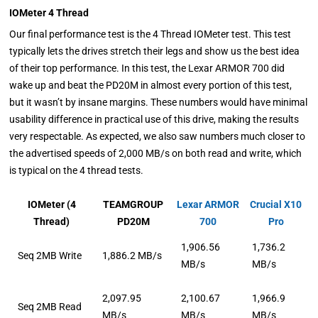
IOMeter 4 Thread
Our final performance test is the 4 Thread IOMeter test. This test
typically lets the drives stretch their legs and show us the best idea
of their top performance. In this test, the Lexar ARMOR 700 did
wake up and beat the PD20M in almost every portion of this test,
but it wasn’t by insane margins. These numbers would have minimal
usability difference in practical use of this drive, making the results
very respectable. As expected, we also saw numbers much closer to
the advertised speeds of 2,000 MB/s on both read and write, which
is typical on the 4 thread tests.
IOMeter (4
TEAMGROUP
Lexar ARMOR
Crucial X10
Thread)
PD20M
700
Pro
1,906.56
1,736.2
Seq 2MB Write
1,886.2 MB/s
MB/s
MB/s
2,097.95
2,100.67
1,966.9
Seq 2MB Read
MB/s
MB/s
MB/s