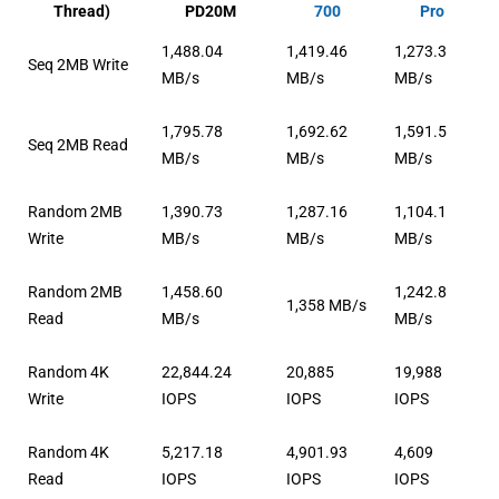
Thread)
PD20M
700
Pro
1,488.04
1,419.46
1,273.3
Seq 2MB Write
MB/s
MB/s
MB/s
1,795.78
1,692.62
1,591.5
Seq 2MB Read
MB/s
MB/s
MB/s
Random 2MB
1,390.73
1,287.16
1,104.1
Write
MB/s
MB/s
MB/s
Random 2MB
1,458.60
1,242.8
1,358 MB/s
Read
MB/s
MB/s
Random 4K
22,844.24
20,885
19,988
Write
IOPS
IOPS
IOPS
Random 4K
5,217.18
4,901.93
4,609
Read
IOPS
IOPS
IOPS