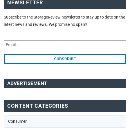
NEWSLETTER
Subscribe to the StorageReview newsletter to stay up to date on the
latest news and reviews. We promise no spam!
ADVERTISEMENT
CONTENT CATEGORIES
Consumer