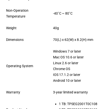
Non-Operation
-40˚C ~ 80˚C
Temperature
Weight
40g
Dimensions
70(L) x 62(W) x 8.2(H) mm
Windows 7 or later
Mac OS 10.6 or later
Linux 2.6 or later
Operating System
Chrome OS
IOS 17.1.2 or later
Android 10 or later
Warranty
3-year limited warranty
1 TB: TPSEG2001T0C108