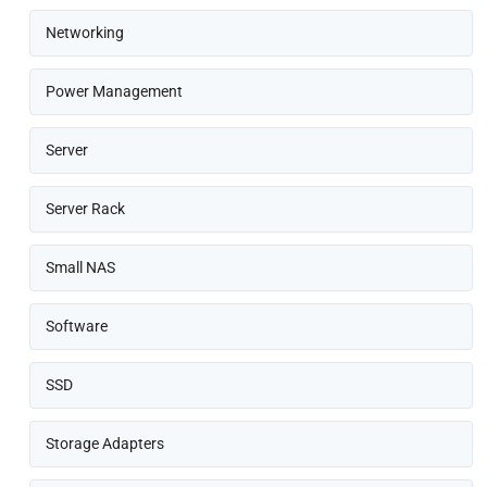
Networking
Power Management
Server
Server Rack
Small NAS
Software
SSD
Storage Adapters