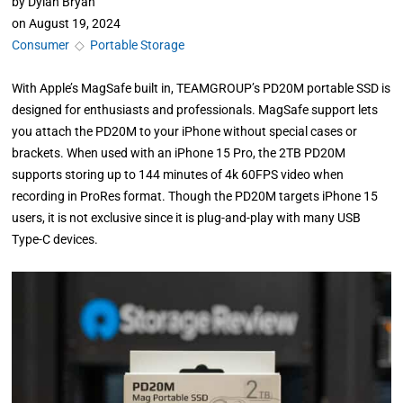
by
Dylan Bryan
on
August 19, 2024
Consumer
◇
Portable Storage
With Apple’s MagSafe built in, TEAMGROUP’s PD20M portable SSD is
designed for enthusiasts and professionals. MagSafe support lets
you attach the PD20M to your iPhone without special cases or
brackets. When used with an iPhone 15 Pro, the 2TB PD20M
supports storing up to 144 minutes of 4k 60FPS video when
recording in ProRes format. Though the PD20M targets iPhone 15
users, it is not exclusive since it is plug-and-play with many USB
Type-C devices.