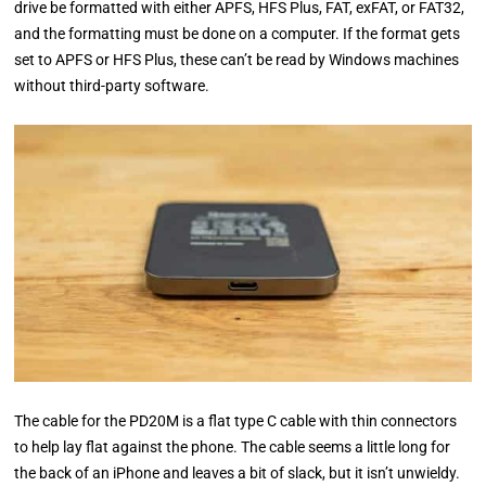
drive be formatted with either APFS, HFS Plus, FAT, exFAT, or FAT32,
and the formatting must be done on a computer. If the format gets
set to APFS or HFS Plus, these can’t be read by Windows machines
without third-party software.
The cable for the PD20M is a flat type C cable with thin connectors
to help lay flat against the phone. The cable seems a little long for
the back of an iPhone and leaves a bit of slack, but it isn’t unwieldy.