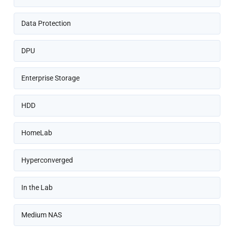
Data Protection
DPU
Enterprise Storage
HDD
HomeLab
Hyperconverged
In the Lab
Medium NAS