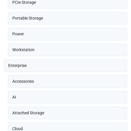
PCIe Storage
Portable Storage
Power
Workstation
Enterprise
Accessories
AI
Attached Storage
Cloud