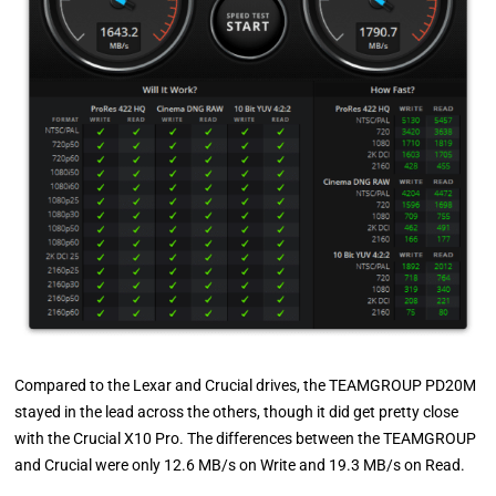
Compared to the Lexar and Crucial drives, the TEAMGROUP PD20M
stayed in the lead across the others, though it did get pretty close
with the Crucial X10 Pro. The differences between the TEAMGROUP
and Crucial were only 12.6 MB/s on Write and 19.3 MB/s on Read.