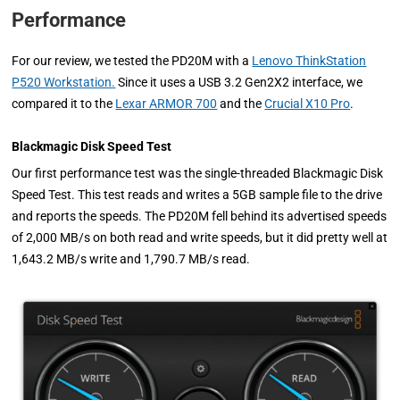
Performance
For our review, we tested the PD20M with a
Lenovo ThinkStation
P520 Workstation
.
Since it uses a USB 3.2 Gen2X2 interface, we
compared it to the
Lexar ARMOR 700
and the
Crucial X10 Pro
.
Blackmagic Disk Speed Test
Our first performance test was the single-threaded Blackmagic Disk
Speed Test. This test reads and writes a 5GB sample file to the drive
and reports the speeds. The PD20M fell behind its advertised speeds
of 2,000 MB/s on both read and write speeds, but it did pretty well at
1,643.2 MB/s write and 1,790.7 MB/s read.