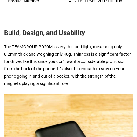
Product Number
2 TB: TPSEG2002T0C108
Build, Design, and Usability
The TEAMGROUP PD20M is very thin and light, measuring only
8.2mm thick and weighing only 40g. Thinness is a significant factor
for drives like this since you don’t want a considerable protrusion
from the back of the phone. It’s also thin enough to stay on your
phone going in and out of a pocket, with the strength of the
magnets playing a significant role.