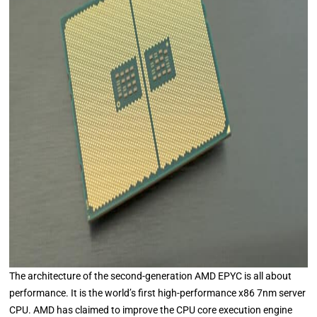
The architecture of the second-generation AMD EPYC is all about
performance. It is the world’s first high-performance x86 7nm server
CPU. AMD has claimed to improve the CPU core execution engine