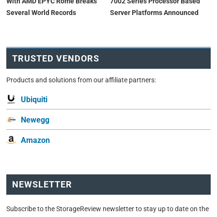
With AMD EPYC Rome Breaks
7002 Series Processor Based
Several World Records
Server Platforms Announced
TRUSTED VENDORS
Products and solutions from our affiliate partners:
Ubiquiti
Newegg
Amazon
NEWSLETTER
Subscribe to the StorageReview newsletter to stay up to date on the