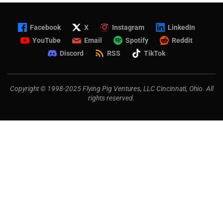
Facebook
X
Instagram
LinkedIn
YouTube
Email
Spotify
Reddit
Discord
RSS
TikTok
Copyright © 1998-2025 Flying Pig Ventures, LLC Cincinnati, Ohio. All
rights reserved.