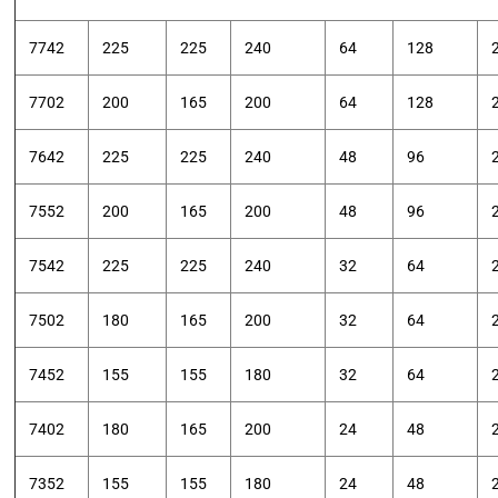
7742
225
225
240
64
128
7702
200
165
200
64
128
7642
225
225
240
48
96
7552
200
165
200
48
96
7542
225
225
240
32
64
7502
180
165
200
32
64
7452
155
155
180
32
64
7402
180
165
200
24
48
7352
155
155
180
24
48