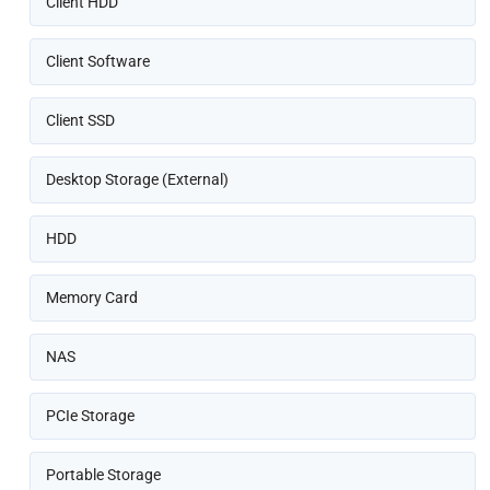
Client HDD
Client Software
Client SSD
Desktop Storage (External)
HDD
Memory Card
NAS
PCIe Storage
Portable Storage