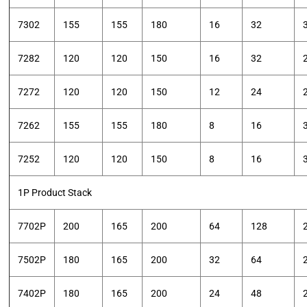
7302
155
155
180
16
32
7282
120
120
150
16
32
7272
120
120
150
12
24
7262
155
155
180
8
16
7252
120
120
150
8
16
1P Product Stack
7702P
200
165
200
64
128
7502P
180
165
200
32
64
7402P
180
165
200
24
48