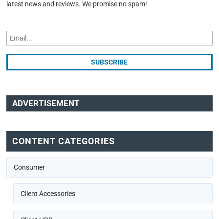
latest news and reviews. We promise no spam!
ADVERTISEMENT
CONTENT CATEGORIES
Consumer
Client Accessories