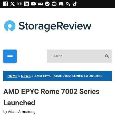
HOME
»
NEWS
»
AMD EPYC ROME 7002 SERIES LAUNCHED
AMD EPYC Rome 7002 Series
Launched
by
Adam Armstrong