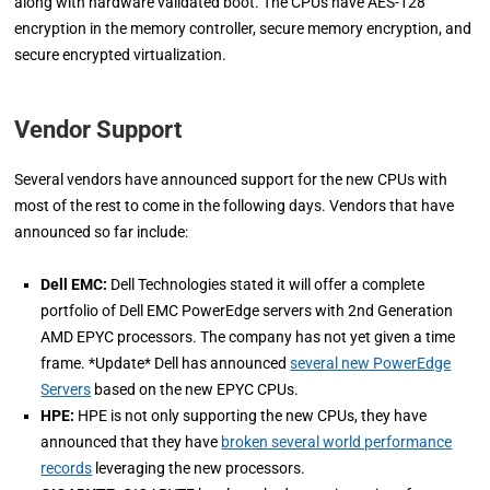
along with hardware validated boot. The CPUs have AES-128
encryption in the memory controller, secure memory encryption, and
secure encrypted virtualization.
Vendor Support
Several vendors have announced support for the new CPUs with
most of the rest to come in the following days. Vendors that have
announced so far include:
Dell EMC:
Dell Technologies stated it will offer a complete
portfolio of Dell EMC PowerEdge servers with 2nd Generation
AMD EPYC processors. The company has not yet given a time
frame. *Update* Dell has announced
several new PowerEdge
Servers
based on the new EPYC CPUs.
HPE:
HPE is not only supporting the new CPUs, they have
announced that they have
broken several world performance
records
leveraging the new processors.