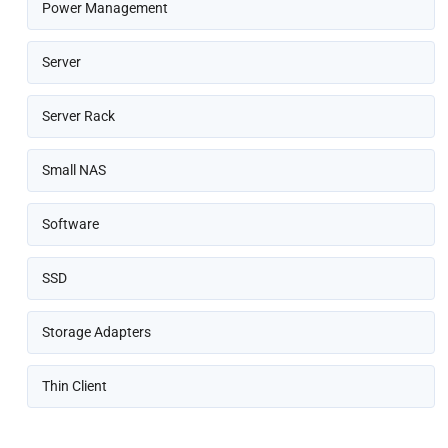
Power Management
Server
Server Rack
Small NAS
Software
SSD
Storage Adapters
Thin Client