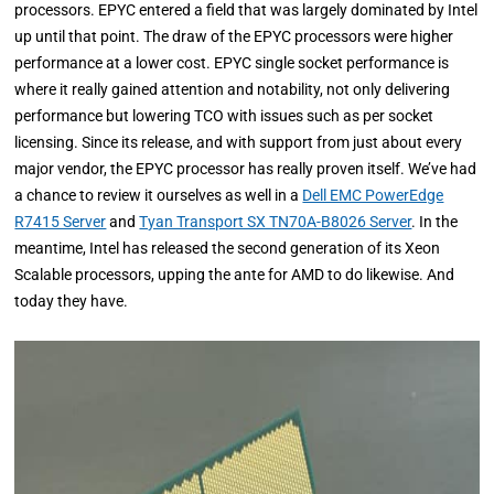
processors. EPYC entered a field that was largely dominated by Intel
up until that point. The draw of the EPYC processors were higher
performance at a lower cost. EPYC single socket performance is
where it really gained attention and notability, not only delivering
performance but lowering TCO with issues such as per socket
licensing. Since its release, and with support from just about every
major vendor, the EPYC processor has really proven itself. We’ve had
a chance to review it ourselves as well in a
Dell EMC PowerEdge
R7415 Server
and
Tyan Transport SX TN70A-B8026 Server
. In the
meantime, Intel has released the second generation of its Xeon
Scalable processors, upping the ante for AMD to do likewise. And
today they have.