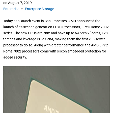
on
August 7, 2019
Enterprise
◇
Enterprise Storage
Today at a launch event in San Francisco, AMD announced the
launch of its second generation EPYC Processors, EPYC Rome 7002
series. The new CPUs are 7nm and have up to 64 “Zen 2” cores, 128
threads and leverage PCIe Gen4, making them the first x86 server
processor to do so. Along with greater performance, the AMD EPYC
Rome 7002 processors come with silicon embedded protection for
added security.