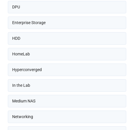
DPU
Enterprise Storage
HDD
HomeLab
Hyperconverged
In the Lab
Medium NAS
Networking