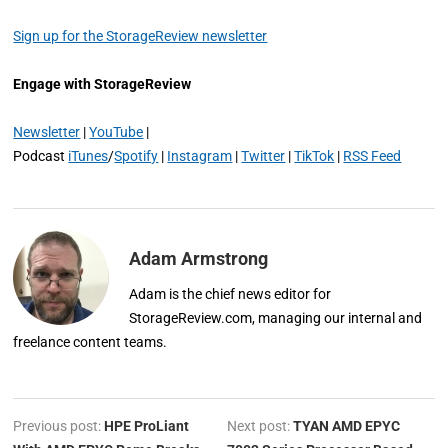
Sign up for the StorageReview newsletter
Engage with StorageReview
Newsletter
|
YouTube
|
Podcast
iTunes
/
Spotify
|
Instagram
|
Twitter
|
TikTok
|
RSS Feed
Adam Armstrong
Adam is the chief news editor for
StorageReview.com, managing our internal and
freelance content teams.
Previous post:
HPE ProLiant
Next post:
TYAN AMD EPYC