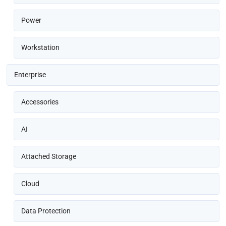
Power
Workstation
Enterprise
Accessories
AI
Attached Storage
Cloud
Data Protection