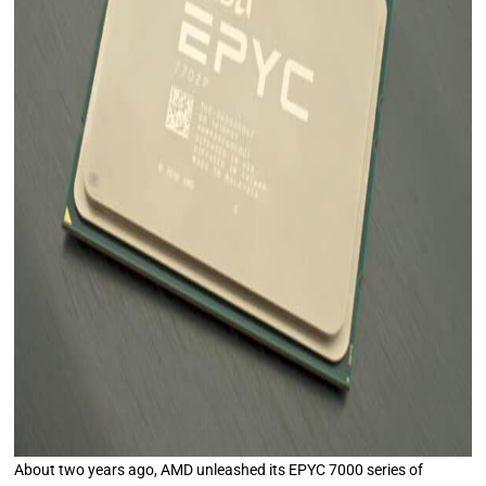
About two years ago, AMD unleashed its EPYC 7000 series of