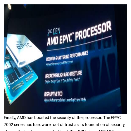
Finally, AMD has boosted the security of the processor. The EPYC
7002 series has hardware root of trust as its foundation of security,