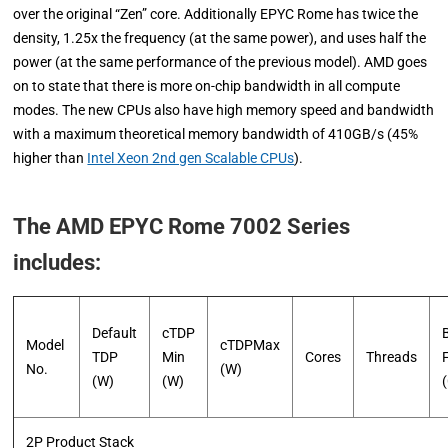
over the original “Zen” core. Additionally EPYC Rome has twice the
density, 1.25x the frequency (at the same power), and uses half the
power (at the same performance of the previous model). AMD goes
on to state that there is more on-chip bandwidth in all compute
modes. The new CPUs also have high memory speed and bandwidth
with a maximum theoretical memory bandwidth of 410GB/s (45%
higher than
Intel Xeon 2nd gen Scalable CPUs
).
The AMD EPYC Rome 7002 Series
includes:
Default
cTDP
Model
cTDPMax
TDP
Min
Cores
Threads
No.
(W)
(W)
(W)
2P Product Stack