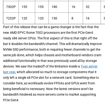
7302P
155
155
180
16
32
7232P
120
120
150
8
16
Part of this release that can be a game changer is the fact that the
new AMD EPYC Rome 7002 processors are the first PCIe Gen4
ready x86 server CPUs. The first aspect of this is that right off the
bat it doubles the bandwidth/channel. This will dramatically improve
NVMe SSD performance, both in requiring fewer channels to get the
same job done, which helps chassis and motherboard vendors cram
additional functionality in that was previously used all by storage
devices. We saw the tradeoff of the limitation inside a
Tyan server
last year
, which allocated so much to storage components that it
only left a single x8 PCIe slot for a network card. Something else to
consider here, as workloads evolve FPGAs and GPUs went from
being beneficial to necessary. Now the latest versions won’t be
bandwidth hindered as more servers come to market supporting
PCIe Gen4.