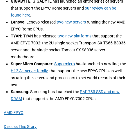
GIGABYTE:
GIGABYTE has launched an entire series of servers
that support the EPYC Rome servers and
our review can be
found here
.
Lenovo:
Lenovo released
two new servers
running the new AMD
EPYC Rome CPUs.
TYAN:
TYAN has released
two new platforms
that support the
AMD EPYC 7002: the 2U single-socket Transport SX TS65-B8036
server and the single-socket Tomcat SX S8036 server
motherboard.
Super Micro Computer:
Supermicro
has launched a new line, the
H12 A+ server family
, that support the new EPYC CPUs as well
as using the servers and processors to set world records of their
own.
Samsung:
Samsung has launched the
PM1733 SSD and new
DRAM
that supports the AMD EPYC 7002 CPUs.
AMD EPYC
Discuss This Story