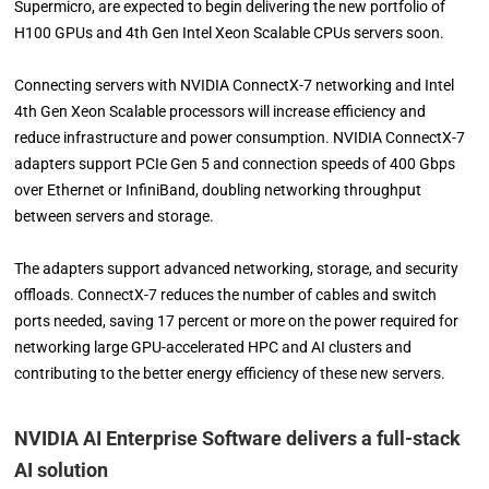
Supermicro, are expected to begin delivering the new portfolio of
H100 GPUs and 4th Gen Intel Xeon Scalable CPUs servers soon.
Connecting servers with NVIDIA ConnectX-7 networking and Intel
4th Gen Xeon Scalable processors will increase efficiency and
reduce infrastructure and power consumption. NVIDIA ConnectX-7
adapters support PCIe Gen 5 and connection speeds of 400 Gbps
over Ethernet or InfiniBand, doubling networking throughput
between servers and storage.
The adapters support advanced networking, storage, and security
offloads. ConnectX-7 reduces the number of cables and switch
ports needed, saving 17 percent or more on the power required for
networking large GPU-accelerated HPC and AI clusters and
contributing to the better energy efficiency of these new servers.
NVIDIA AI Enterprise Software delivers a full-stack
AI solution