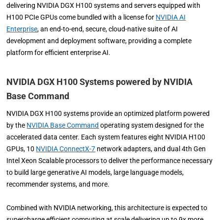
delivering NVIDIA DGX H100 systems and servers equipped with
H100 PCIe GPUs come bundled with a license for
NVIDIA AI
Enterprise
, an end-to-end, secure, cloud-native suite of AI
development and deployment software, providing a complete
platform for efficient enterprise AI.
NVIDIA DGX H100 Systems powered by NVIDIA
Base Command
NVIDIA DGX H100 systems provide an optimized platform powered
by the
NVIDIA Base Command
operating system designed for the
accelerated data center. Each system features eight NVIDIA H100
GPUs, 10
NVIDIA ConnectX-7
network adapters, and dual 4th Gen
Intel Xeon Scalable processors to deliver the performance necessary
to build large generative AI models, large language models,
recommender systems, and more.
Combined with NVIDIA networking, this architecture is expected to
supercharge efficient computing at scale delivering up to 9x more