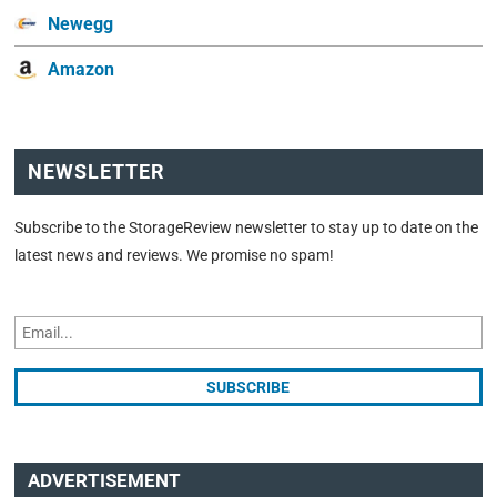
Newegg
Amazon
NEWSLETTER
Subscribe to the StorageReview newsletter to stay up to date on the
latest news and reviews. We promise no spam!
ADVERTISEMENT