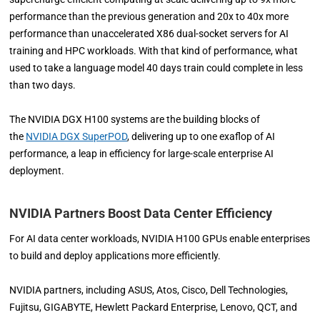
performance than the previous generation and 20x to 40x more
performance than unaccelerated X86 dual-socket servers for AI
training and HPC workloads. With that kind of performance, what
used to take a language model 40 days train could complete in less
than two days.
The NVIDIA DGX H100 systems are the building blocks of
the
NVIDIA DGX SuperPOD
, delivering up to one exaflop of AI
performance, a leap in efficiency for large-scale enterprise AI
deployment.
NVIDIA Partners Boost Data Center Efficiency
For AI data center workloads, NVIDIA H100 GPUs enable enterprises
to build and deploy applications more efficiently.
NVIDIA partners, including ASUS, Atos, Cisco, Dell Technologies,
Fujitsu, GIGABYTE, Hewlett Packard Enterprise, Lenovo, QCT, and