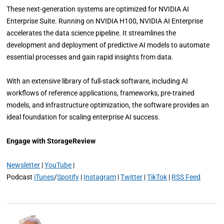
These next-generation systems are optimized for NVIDIA AI
Enterprise Suite. Running on NVIDIA H100, NVIDIA AI Enterprise
accelerates the data science pipeline. It streamlines the
development and deployment of predictive AI models to automate
essential processes and gain rapid insights from data.
With an extensive library of full-stack software, including AI
workflows of reference applications, frameworks, pre-trained
models, and infrastructure optimization, the software provides an
ideal foundation for scaling enterprise AI success.
Engage with StorageReview
Newsletter
|
YouTube
|
Podcast
iTunes
/
Spotify
|
Instagram
|
Twitter
|
TikTok
|
RSS Feed