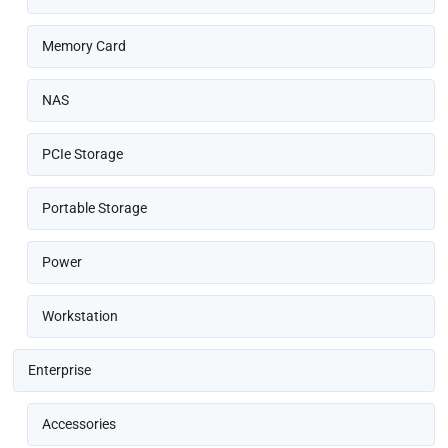
Memory Card
NAS
PCIe Storage
Portable Storage
Power
Workstation
Enterprise
Accessories