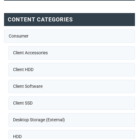
CONTENT CATEGORIES
Consumer
Client Accessories
Client HDD
Client Software
Client SSD
Desktop Storage (External)
HDD