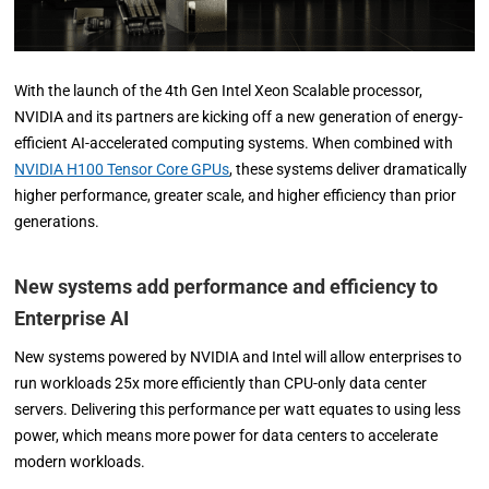
With the launch of the 4th Gen Intel Xeon Scalable processor,
NVIDIA and its partners are kicking off a new generation of energy-
efficient AI-accelerated computing systems. When combined with
NVIDIA H100 Tensor Core GPUs
, these systems deliver dramatically
higher performance, greater scale, and higher efficiency than prior
generations.
New systems add performance and efficiency to
Enterprise AI
New systems powered by NVIDIA and Intel will allow enterprises to
run workloads 25x more efficiently than CPU-only data center
servers. Delivering this performance per watt equates to using less
power, which means more power for data centers to accelerate
modern workloads.