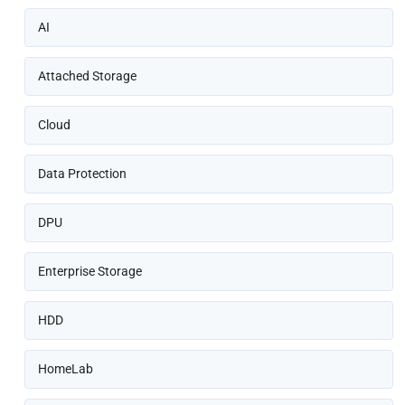
AI
Attached Storage
Cloud
Data Protection
DPU
Enterprise Storage
HDD
HomeLab