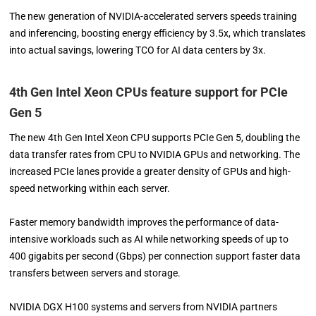
The new generation of NVIDIA-accelerated servers speeds training
and inferencing, boosting energy efficiency by 3.5x, which translates
into actual savings, lowering TCO for AI data centers by 3x.
4th Gen Intel Xeon CPUs feature support for PCIe
Gen 5
The new 4th Gen Intel Xeon CPU supports PCIe Gen 5, doubling the
data transfer rates from CPU to NVIDIA GPUs and networking. The
increased PCIe lanes provide a greater density of GPUs and high-
speed networking within each server.
Faster memory bandwidth improves the performance of data-
intensive workloads such as AI while networking speeds of up to
400 gigabits per second (Gbps) per connection support faster data
transfers between servers and storage.
NVIDIA DGX H100 systems and servers from NVIDIA partners