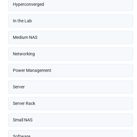
Hyperconverged
In the Lab
Medium NAS
Networking
Power Management
Server
Server Rack
Small NAS
Software