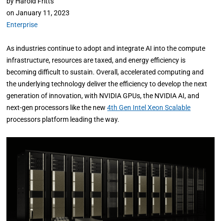
by
Harold Fritts
on
January 11, 2023
Enterprise
As industries continue to adopt and integrate AI into the compute
infrastructure, resources are taxed, and energy efficiency is
becoming difficult to sustain. Overall, accelerated computing and
the underlying technology deliver the efficiency to develop the next
generation of innovation, with NVIDIA GPUs, the NVIDIA AI, and
next-gen processors like the new
4th Gen Intel Xeon Scalable
processors platform leading the way.