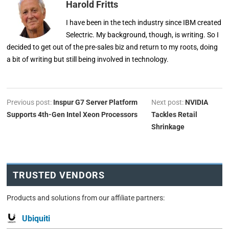
Harold Fritts
I have been in the tech industry since IBM created
Selectric. My background, though, is writing. So I
decided to get out of the pre-sales biz and return to my roots, doing
a bit of writing but still being involved in technology.
Previous post:
Inspur G7 Server Platform
Next post:
NVIDIA
Supports 4th-Gen Intel Xeon Processors
Tackles Retail
Shrinkage
TRUSTED VENDORS
Products and solutions from our affiliate partners:
Ubiquiti