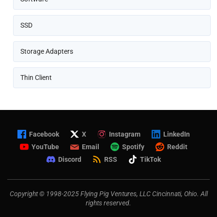
SSD
Storage Adapters
Thin Client
Facebook
X
Instagram
LinkedIn
YouTube
Email
Spotify
Reddit
Discord
RSS
TikTok
Copyright © 1998-2025 Flying Pig Ventures, LLC Cincinnati, Ohio. All
rights reserved.