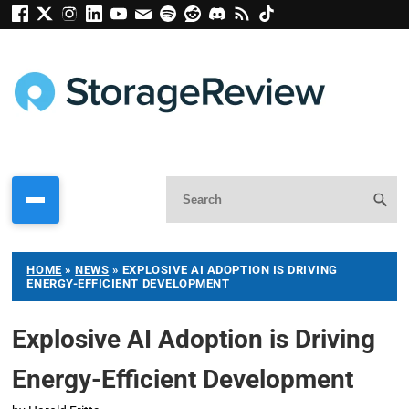
HOME
»
NEWS
»
EXPLOSIVE AI ADOPTION IS DRIVING
ENERGY-EFFICIENT DEVELOPMENT
Explosive AI Adoption is Driving
Energy-Efficient Development