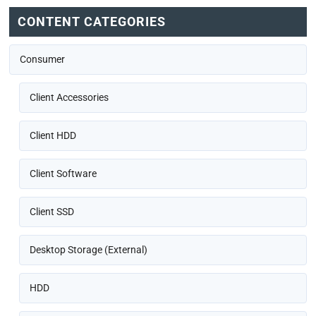
CONTENT CATEGORIES
Consumer
Client Accessories
Client HDD
Client Software
Client SSD
Desktop Storage (External)
HDD