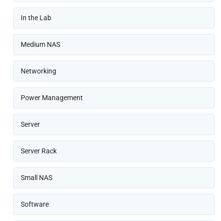
In the Lab
Medium NAS
Networking
Power Management
Server
Server Rack
Small NAS
Software