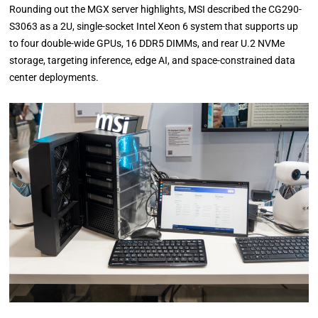
Rounding out the MGX server highlights, MSI described the CG290-
S3063 as a 2U, single-socket Intel Xeon 6 system that supports up
to four double-wide GPUs, 16 DDR5 DIMMs, and rear U.2 NVMe
storage, targeting inference, edge AI, and space-constrained data
center deployments.