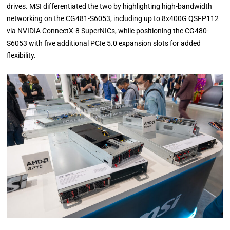
drives. MSI differentiated the two by highlighting high-bandwidth
networking on the CG481-S6053, including up to 8x400G QSFP112
via NVIDIA ConnectX-8 SuperNICs, while positioning the CG480-
S6053 with five additional PCIe 5.0 expansion slots for added
flexibility.