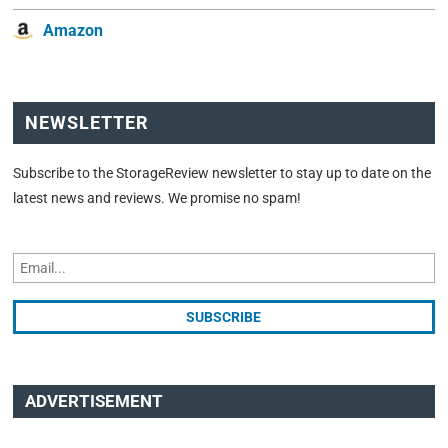
Amazon
NEWSLETTER
Subscribe to the StorageReview newsletter to stay up to date on the
latest news and reviews. We promise no spam!
ADVERTISEMENT