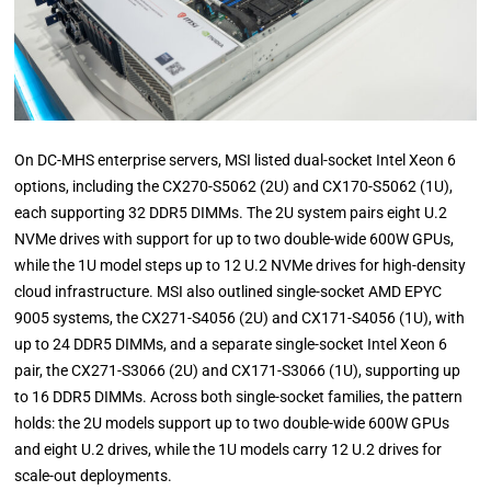
On DC-MHS enterprise servers, MSI listed dual-socket Intel Xeon 6
options, including the CX270-S5062 (2U) and CX170-S5062 (1U),
each supporting 32 DDR5 DIMMs. The 2U system pairs eight U.2
NVMe drives with support for up to two double-wide 600W GPUs,
while the 1U model steps up to 12 U.2 NVMe drives for high-density
cloud infrastructure. MSI also outlined single-socket AMD EPYC
9005 systems, the CX271-S4056 (2U) and CX171-S4056 (1U), with
up to 24 DDR5 DIMMs, and a separate single-socket Intel Xeon 6
pair, the CX271-S3066 (2U) and CX171-S3066 (1U), supporting up
to 16 DDR5 DIMMs. Across both single-socket families, the pattern
holds: the 2U models support up to two double-wide 600W GPUs
and eight U.2 drives, while the 1U models carry 12 U.2 drives for
scale-out deployments.