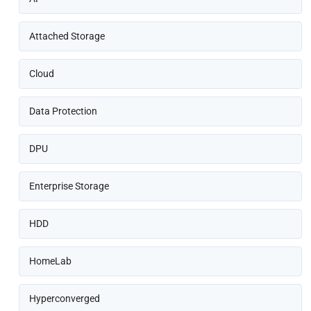
Attached Storage
Cloud
Data Protection
DPU
Enterprise Storage
HDD
HomeLab
Hyperconverged