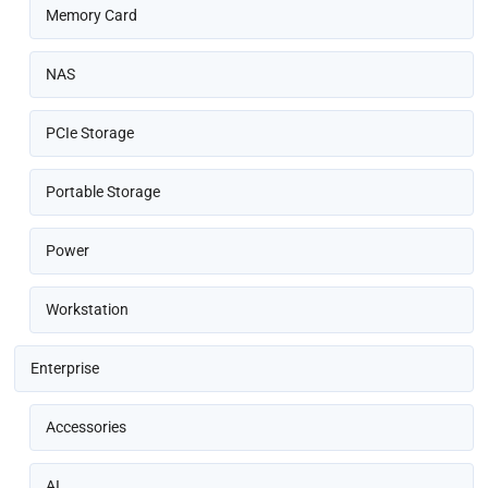
Memory Card
NAS
PCIe Storage
Portable Storage
Power
Workstation
Enterprise
Accessories
AI