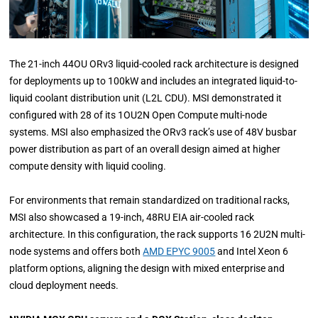
The 21-inch 44OU ORv3 liquid-cooled rack architecture is designed
for deployments up to 100kW and includes an integrated liquid-to-
liquid coolant distribution unit (L2L CDU). MSI demonstrated it
configured with 28 of its 1OU2N Open Compute multi-node
systems. MSI also emphasized the ORv3 rack’s use of 48V busbar
power distribution as part of an overall design aimed at higher
compute density with liquid cooling.
For environments that remain standardized on traditional racks,
MSI also showcased a 19-inch, 48RU EIA air-cooled rack
architecture. In this configuration, the rack supports 16 2U2N multi-
node systems and offers both
AMD EPYC 9005
and Intel Xeon 6
platform options, aligning the design with mixed enterprise and
cloud deployment needs.