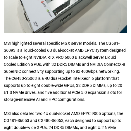
MSI highlighted several specific MGX server models. The CG681-
S6093 is a liquid-cooled 6U dual-socket AMD EPYC system designed
to scale to eight NVIDIA RTX PRO 6000 Blackwell Server Liquid
Cooled Edition GPUs, with 32 DDR5 DIMMs and NVIDIA ConnectX-8
SuperNIC connectivity supporting up to 8x 400Gbps networking.
The CG480-S5063 is a 4U dual-socket Intel Xeon 6 platform that
supports up to eight double-wide GPUs, 32 DDR5 DIMMs, up to 20
E1.S NVMe drives, and five additional PCIe 5.0 expansion slots for
storage-intensive AI and HPC configurations.
MSI also detailed two 4U dual-socket AMD EPYC 9005 options, the
CG481-S6053 and CG480-S6053, each designed to support up to
eight double-wide GPUs, 24 DDR5 DIMMs, and eight U.2 NVMe