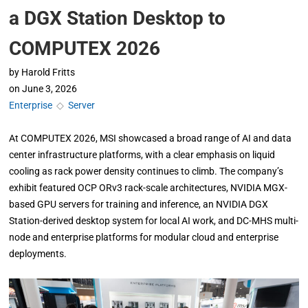
a DGX Station Desktop to
COMPUTEX 2026
by
Harold Fritts
on
June 3, 2026
Enterprise
◇
Server
At COMPUTEX 2026, MSI showcased a broad range of AI and data
center infrastructure platforms, with a clear emphasis on liquid
cooling as rack power density continues to climb. The company’s
exhibit featured OCP ORv3 rack-scale architectures, NVIDIA MGX-
based GPU servers for training and inference, an NVIDIA DGX
Station-derived desktop system for local AI work, and DC-MHS multi-
node and enterprise platforms for modular cloud and enterprise
deployments.