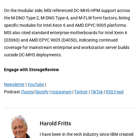
On the modular side, MSI referenced DC-MHS HPM support across
the M-DNO Type-2, M-DNO Type-4, and M-FLW form factors, listing
specific modules for Intel Xeon 6 and AMD EPYC 9005 platforms.
MSI also cited standard enterprise motherboards for Intel Xeon 6
(D3060) and AMD EPYC 9005 (D4050), indicating continued
coverage for mainstream enterprise and workstation server builds
outside DC-MHS deployments.
Engage with StorageReview
Newsletter
|
YouTube
|
Podcast
iTunes
/
Spotify
|
Instagram
|
Twitter
|
TikTok
|
RSS Feed
Harold Fritts
I have been in the tech industry since IBM created