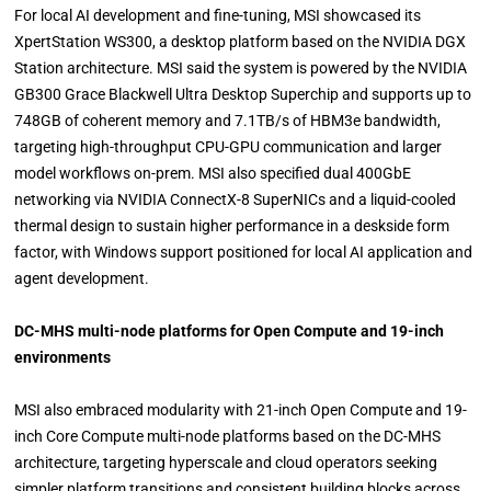
For local AI development and fine-tuning, MSI showcased its
XpertStation WS300, a desktop platform based on the NVIDIA DGX
Station architecture. MSI said the system is powered by the NVIDIA
GB300 Grace Blackwell Ultra Desktop Superchip and supports up to
748GB of coherent memory and 7.1TB/s of HBM3e bandwidth,
targeting high-throughput CPU-GPU communication and larger
model workflows on-prem. MSI also specified dual 400GbE
networking via NVIDIA ConnectX-8 SuperNICs and a liquid-cooled
thermal design to sustain higher performance in a deskside form
factor, with Windows support positioned for local AI application and
agent development.
DC-MHS multi-node platforms for Open Compute and 19-inch
environments
MSI also embraced modularity with 21-inch Open Compute and 19-
inch Core Compute multi-node platforms based on the DC-MHS
architecture, targeting hyperscale and cloud operators seeking
simpler platform transitions and consistent building blocks across