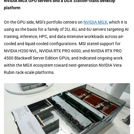
NVIDIA MGX GPU servers and a DGX Station-class desktop
platform
On the GPU side, MSI’s portfolio centers on
NVIDIA MGX
, which it is
using as the basis for a family of 2U, 4U, and 6U servers targeting AI
training, inference, HPC, and data-intensive workloads across air-
cooled and liquid-cooled configurations. MSI stated support for
NVIDIA H200 NVL, NVIDIA RTX PRO 6000, and NVIDIA RTX PRO
4500 Blackwell Server Edition GPUs, and indicated ongoing work
within the MGX ecosystem toward next-generation NVIDIA Vera
Rubin rack-scale platforms.