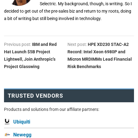
Selectric. My background, though, is writing. So I
decided to get out of the pre-sales biz and return to my roots, doing
a bit of writing but still being involved in technology.
Previous post:
IBM and Red
Next post:
HPE XD230 STAC-A2
Hat Launch $5B Project
Record: Intel Xeon 6980P and
Lightwell, Join Anthropic’s
Micron MRDIMMs Lead Financial
Project Glasswing
Risk Benchmarks
TRUSTED VENDORS
Products and solutions from our affiliate partners:
Ubiquiti
Newegg