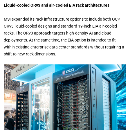
Liquid-cooled ORv3 and air-cooled EIA rack architectures
MSI expanded its rack infrastructure options to include both OCP
ORv3 liquid-cooled designs and standard 19-inch EIA air-cooled
racks. The ORv3 approach targets high-density AI and cloud
deployments. At the same time, the EIA option is intended to fit
within existing enterprise data center standards without requiring a
shift to new rack dimensions.