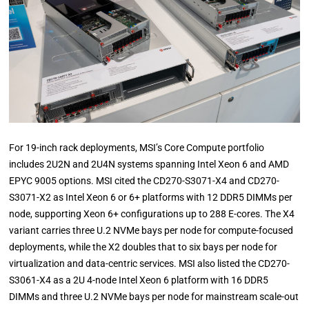
For 19-inch rack deployments, MSI’s Core Compute portfolio
includes 2U2N and 2U4N systems spanning Intel Xeon 6 and AMD
EPYC 9005 options. MSI cited the CD270-S3071-X4 and CD270-
S3071-X2 as Intel Xeon 6 or 6+ platforms with 12 DDR5 DIMMs per
node, supporting Xeon 6+ configurations up to 288 E-cores. The X4
variant carries three U.2 NVMe bays per node for compute-focused
deployments, while the X2 doubles that to six bays per node for
virtualization and data-centric services. MSI also listed the CD270-
S3061-X4 as a 2U 4-node Intel Xeon 6 platform with 16 DDR5
DIMMs and three U.2 NVMe bays per node for mainstream scale-out