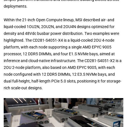
deployments.
Within the 21-inch Open Compute lineup, MSI described air- and
liquid-cooled 1OU2N, 2OU2N, and 2OU4N designs optimized for
density and 48Vdc busbar power distribution. Two examples were
highlighted. The CD281-S4051-X4 is a liquid-cooled 2OU 4-node
platform, with each node supporting a single AMD EPYC 9005
processor, 12 DDR5 DIMMs, and four E1.S NVMe bays, aimed at
inference and cloud-native infrastructure. The CD281-S4051-X2 is a
2OU 2-node platform, also based on AMD EPYC 9005, with each
node configured with 12 DDR5 DIMMs, 12 E3.S NVMe bays, and
dual full-height, half-length PCIe 5.0 slots, positioning it for storage-
rich scale-out designs.