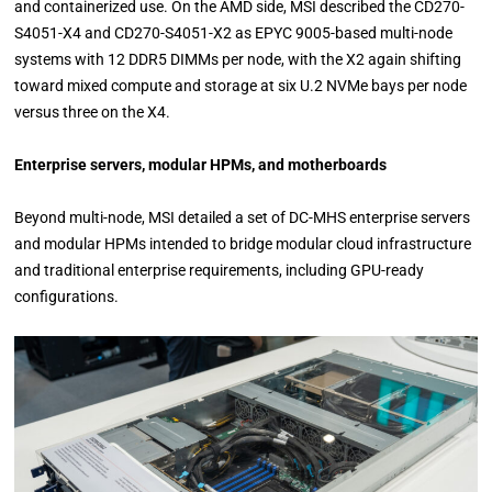
and containerized use. On the AMD side, MSI described the CD270-
S4051-X4 and CD270-S4051-X2 as EPYC 9005-based multi-node
systems with 12 DDR5 DIMMs per node, with the X2 again shifting
toward mixed compute and storage at six U.2 NVMe bays per node
versus three on the X4.
Enterprise servers, modular HPMs, and motherboards
Beyond multi-node, MSI detailed a set of DC-MHS enterprise servers
and modular HPMs intended to bridge modular cloud infrastructure
and traditional enterprise requirements, including GPU-ready
configurations.