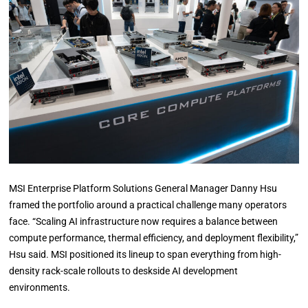
MSI Enterprise Platform Solutions General Manager Danny Hsu
framed the portfolio around a practical challenge many operators
face. “Scaling AI infrastructure now requires a balance between
compute performance, thermal efficiency, and deployment flexibility,”
Hsu said. MSI positioned its lineup to span everything from high-
density rack-scale rollouts to deskside AI development
environments.