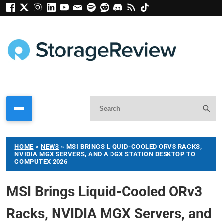
HOME
»
NEWS
»
MSI BRINGS LIQUID-COOLED ORV3 RACKS,
NVIDIA MGX SERVERS, AND A DGX STATION DESKTOP TO
COMPUTEX 2026
MSI Brings Liquid-Cooled ORv3
Racks, NVIDIA MGX Servers, and