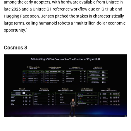
among the early adopters, with hardware available from Unitree in
late 2026 and a Unitree G1 reference workflow due on GitHub and
Hugging Face soon. Jensen pitched the stakes in characteristically
large terms, calling humanoid robots a “multitrillion-dollar economic
opportunity.”
Cosmos 3