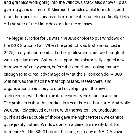
and graphics work going into the Windows stack also shows up as
gaming gains on Linux. If Microsoft fumbles a platform this good,
that Linux pedigree means this might be the launch that finally kicks
off the year of the Linux desktop for the masses.
The bigger surprise for us was NVIDIA’s choice to put Windows on
the DGX Station at all. When the product was first announced in
2025, many of our friends at other publications and we thought it
was a genius move. Software support has historically lagged new
hardware, often by years, before the kernel and tooling mature
enough to take real advantage of what the silicon can do. A DGX
Station was the machine that top AI labs, researchers, and
organizations could buy to start developing on the newest
architecture, well before the datacenters were spun up around it.
The problem is that the product is a year late to that party. And while
we genuinely enjoyed our time with the system, pre-production
quirks aside (a couple of those gave me night terrors), we cannot
quite justify putting Windows on a machine this clearly built for
hardcore AI. The B300 has no RT cores, so many of NVIDIA’s own