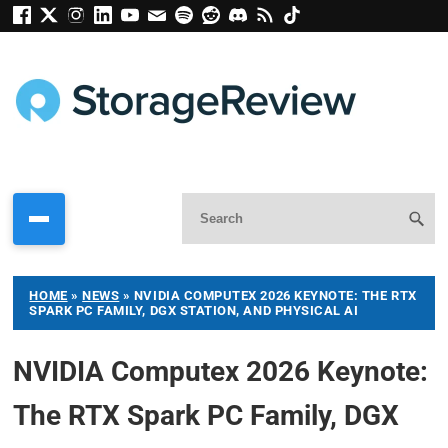
HOME
»
NEWS
»
NVIDIA COMPUTEX 2026 KEYNOTE: THE RTX
SPARK PC FAMILY, DGX STATION, AND PHYSICAL AI
NVIDIA Computex 2026 Keynote:
The RTX Spark PC Family, DGX