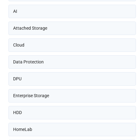
AI
Attached Storage
Cloud
Data Protection
DPU
Enterprise Storage
HDD
HomeLab