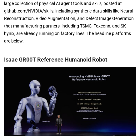
large collection of physical AI agent tools and skills, posted at
github.com/NVIDIA/skills, including synthetic-data skills like Neural
Reconstruction, Video Augmentation, and Defect Image Generation
that manufacturing partners, including TSMC, Foxconn, and SK
hynix, are already running on factory lines. The headline platforms
are below.
Isaac GR00T Reference Humanoid Robot