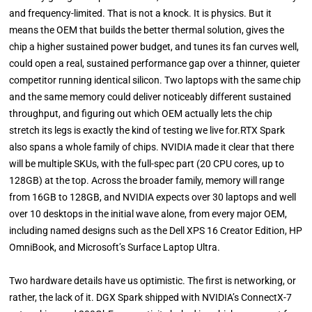
and frequency-limited. That is not a knock. It is physics. But it
means the OEM that builds the better thermal solution, gives the
chip a higher sustained power budget, and tunes its fan curves well,
could open a real, sustained performance gap over a thinner, quieter
competitor running identical silicon. Two laptops with the same chip
and the same memory could deliver noticeably different sustained
throughput, and figuring out which OEM actually lets the chip
stretch its legs is exactly the kind of testing we live for.RTX Spark
also spans a whole family of chips. NVIDIA made it clear that there
will be multiple SKUs, with the full-spec part (20 CPU cores, up to
128GB) at the top. Across the broader family, memory will range
from 16GB to 128GB, and NVIDIA expects over 30 laptops and well
over 10 desktops in the initial wave alone, from every major OEM,
including named designs such as the Dell XPS 16 Creator Edition, HP
OmniBook, and Microsoft’s Surface Laptop Ultra.
Two hardware details have us optimistic. The first is networking, or
rather, the lack of it. DGX Spark shipped with NVIDIA’s ConnectX-7