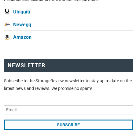
Ubiquiti
Newegg
Amazon
NEWSLETTER
Subscribe to the StorageReview newsletter to stay up to date on the
latest news and reviews. We promise no spam!