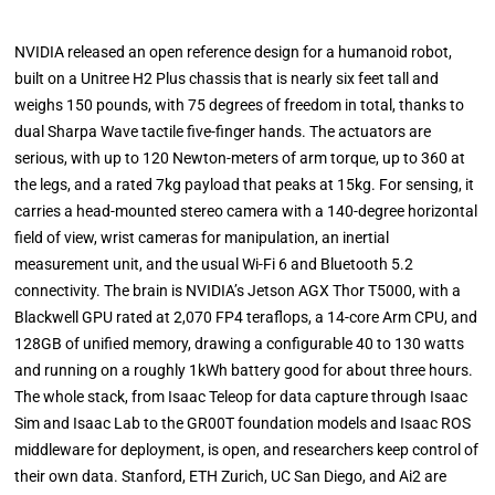
NVIDIA released an open reference design for a humanoid robot,
built on a Unitree H2 Plus chassis that is nearly six feet tall and
weighs 150 pounds, with 75 degrees of freedom in total, thanks to
dual Sharpa Wave tactile five-finger hands. The actuators are
serious, with up to 120 Newton-meters of arm torque, up to 360 at
the legs, and a rated 7kg payload that peaks at 15kg. For sensing, it
carries a head-mounted stereo camera with a 140-degree horizontal
field of view, wrist cameras for manipulation, an inertial
measurement unit, and the usual Wi-Fi 6 and Bluetooth 5.2
connectivity. The brain is NVIDIA’s Jetson AGX Thor T5000, with a
Blackwell GPU rated at 2,070 FP4 teraflops, a 14-core Arm CPU, and
128GB of unified memory, drawing a configurable 40 to 130 watts
and running on a roughly 1kWh battery good for about three hours.
The whole stack, from Isaac Teleop for data capture through Isaac
Sim and Isaac Lab to the GR00T foundation models and Isaac ROS
middleware for deployment, is open, and researchers keep control of
their own data. Stanford, ETH Zurich, UC San Diego, and Ai2 are