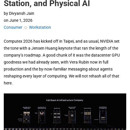
Station, and Physical AI
by
Divyansh Jain
on
June 1, 2026
Consumer
◇
Workstation
Computex 2026 has kicked off in Taipei, and as usual, NVIDIA set
the tone with a Jensen Huang keynote that ran the length of the
company’s roadmap. A good chunk of it was the datacenter GPU
goodness we had already seen, with Vera Rubin now in full
production and the by-now-familiar messaging about agents
reshaping every layer of computing. We will not rehash all of that
here.