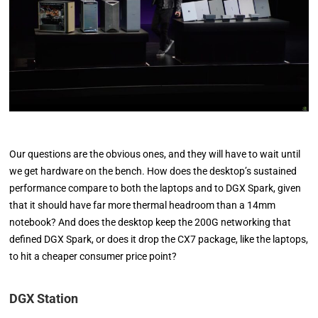
Our questions are the obvious ones, and they will have to wait until
we get hardware on the bench. How does the desktop’s sustained
performance compare to both the laptops and to DGX Spark, given
that it should have far more thermal headroom than a 14mm
notebook? And does the desktop keep the 200G networking that
defined DGX Spark, or does it drop the CX7 package, like the laptops,
to hit a cheaper consumer price point?
DGX Station