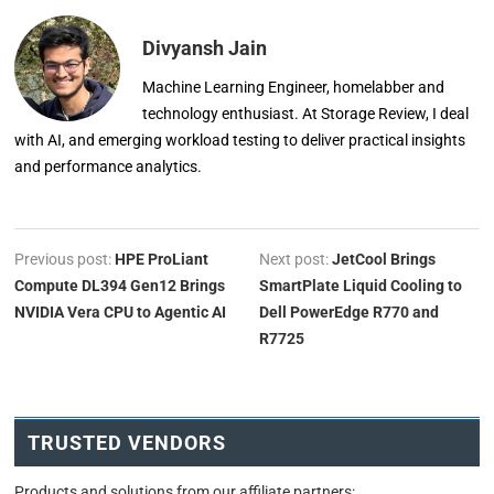
Divyansh Jain
Machine Learning Engineer, homelabber and
technology enthusiast. At Storage Review, I deal
with AI, and emerging workload testing to deliver practical insights
and performance analytics.
Previous post:
HPE ProLiant
Next post:
JetCool Brings
Compute DL394 Gen12 Brings
SmartPlate Liquid Cooling to
NVIDIA Vera CPU to Agentic AI
Dell PowerEdge R770 and
R7725
TRUSTED VENDORS
Products and solutions from our affiliate partners: