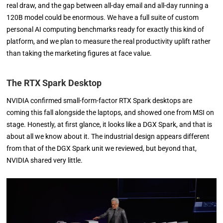
real draw, and the gap between all-day email and all-day running a
120B model could be enormous. We have a full suite of custom
personal AI computing benchmarks ready for exactly this kind of
platform, and we plan to measure the real productivity uplift rather
than taking the marketing figures at face value.
The RTX Spark Desktop
NVIDIA confirmed small-form-factor RTX Spark desktops are
coming this fall alongside the laptops, and showed one from MSI on
stage. Honestly, at first glance, it looks like a DGX Spark, and that is
about all we know about it. The industrial design appears different
from that of the DGX Spark unit we reviewed, but beyond that,
NVIDIA shared very little.