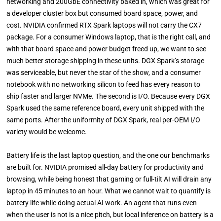
networking and 200GbE connectivity baked in, which was great for
a developer cluster box but consumed board space, power, and
cost. NVIDIA confirmed RTX Spark laptops will not carry the CX7
package. For a consumer Windows laptop, that is the right call, and
with that board space and power budget freed up, we want to see
much better storage shipping in these units. DGX Spark’s storage
was serviceable, but never the star of the show, and a consumer
notebook with no networking silicon to feed has every reason to
ship faster and larger NVMe. The second is I/O. Because every DGX
Spark used the same reference board, every unit shipped with the
same ports. After the uniformity of DGX Spark, real per-OEM I/O
variety would be welcome.
Battery life is the last laptop question, and the one our benchmarks
are built for. NVIDIA promised all-day battery for productivity and
browsing, while being honest that gaming or full-tilt AI will drain any
laptop in 45 minutes to an hour. What we cannot wait to quantify is
battery life while doing actual AI work. An agent that runs even
when the user is not is a nice pitch, but local inference on battery is a