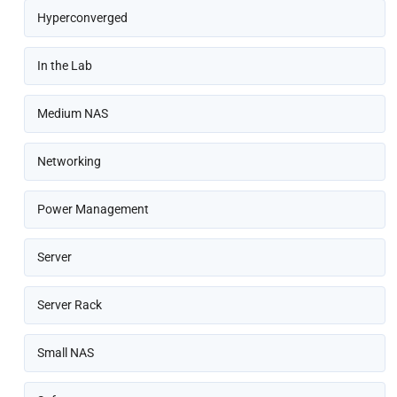
Hyperconverged
In the Lab
Medium NAS
Networking
Power Management
Server
Server Rack
Small NAS