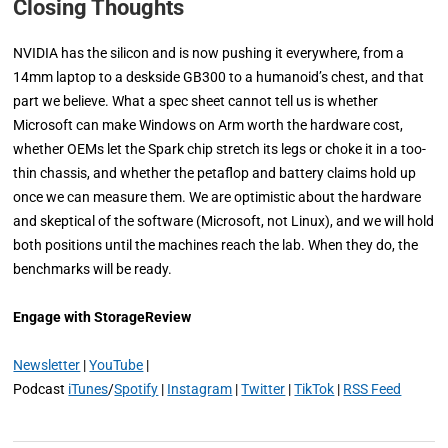
Closing Thoughts
NVIDIA has the silicon and is now pushing it everywhere, from a
14mm laptop to a deskside GB300 to a humanoid’s chest, and that
part we believe. What a spec sheet cannot tell us is whether
Microsoft can make Windows on Arm worth the hardware cost,
whether OEMs let the Spark chip stretch its legs or choke it in a too-
thin chassis, and whether the petaflop and battery claims hold up
once we can measure them. We are optimistic about the hardware
and skeptical of the software (Microsoft, not Linux), and we will hold
both positions until the machines reach the lab. When they do, the
benchmarks will be ready.
Engage with StorageReview
Newsletter
|
YouTube
|
Podcast
iTunes
/
Spotify
|
Instagram
|
Twitter
|
TikTok
|
RSS Feed