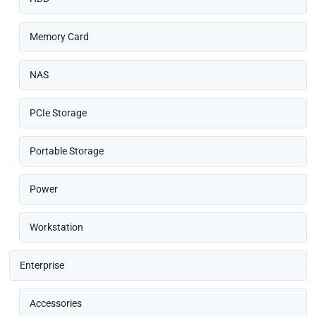
Memory Card
NAS
PCIe Storage
Portable Storage
Power
Workstation
Enterprise
Accessories