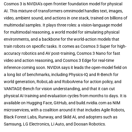
Cosmos 3 is NVIDIA’s open frontier foundation model for physical
AI. This mixture-of-transformers omnimodel handles text, images,
video, ambient sound, and actions in one stack, trained on billions of
multimodal samples. It plays three roles: a vision-language model
for multimodal reasoning, a world model for simulating physical
environments, and a backbone for the world-action models that
train robots on specific tasks. It comes as Cosmos 3 Super for high-
accuracy robotics and AV post-training, Cosmos 3 Nano for fast
video and action reasoning, and Cosmos 3 Edge for real-time
inference coming soon. NVIDIA says it leads the open-model field on
a long list of benchmarks, including Physics-IQ and R-Bench for
world generation, RoboLab and RoboArena for action policy, and
VANTAGE-Bench for vision understanding, and that it can cut
physical AI training and evaluation cycles from months to days. It is
available on Hugging Face, GitHub, and build.nvidia.com as NIM
microservices, with a coalition around it that includes Agile Robots,
Black Forest Labs, Runway, and Skild AI, and adopters such as
Samsung, LG Electronics, Li Auto, and Doosan Robotics.