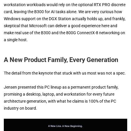
workstation workloads would rely on the optional RTX PRO discrete
card, leaving the B300 for AI tasks alone. We are very curious how
Windows support on the DGX Station actually holds up, and frankly,
skeptical that Microsoft can deliver a good experience here and
make real use of the B300 and the 800G ConnectX-8 networking on
a single host.
A New Product Family, Every Generation
The detail from the keynote that stuck with us most was not a spec.
Jensen presented this PC lineup as a permanent product family,
promising a desktop, laptop, and workstation for every future
architecture generation, with what he claims is 100% of the PC
industry on board.