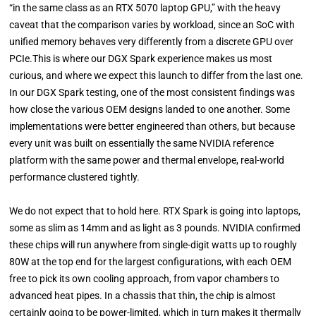
“in the same class as an RTX 5070 laptop GPU,” with the heavy
caveat that the comparison varies by workload, since an SoC with
unified memory behaves very differently from a discrete GPU over
PCIe.This is where our DGX Spark experience makes us most
curious, and where we expect this launch to differ from the last one.
In our DGX Spark testing, one of the most consistent findings was
how close the various OEM designs landed to one another. Some
implementations were better engineered than others, but because
every unit was built on essentially the same NVIDIA reference
platform with the same power and thermal envelope, real-world
performance clustered tightly.
We do not expect that to hold here. RTX Spark is going into laptops,
some as slim as 14mm and as light as 3 pounds. NVIDIA confirmed
these chips will run anywhere from single-digit watts up to roughly
80W at the top end for the largest configurations, with each OEM
free to pick its own cooling approach, from vapor chambers to
advanced heat pipes. In a chassis that thin, the chip is almost
certainly going to be power-limited, which in turn makes it thermally