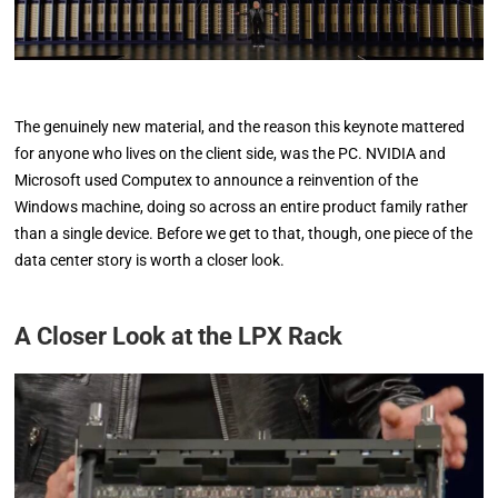
The genuinely new material, and the reason this keynote mattered
for anyone who lives on the client side, was the PC. NVIDIA and
Microsoft used Computex to announce a reinvention of the
Windows machine, doing so across an entire product family rather
than a single device. Before we get to that, though, one piece of the
data center story is worth a closer look.
A Closer Look at the LPX Rack