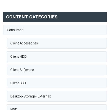
CONTENT CATEGORIES
Consumer
Client Accessories
Client HDD
Client Software
Client SSD
Desktop Storage (External)
HDD