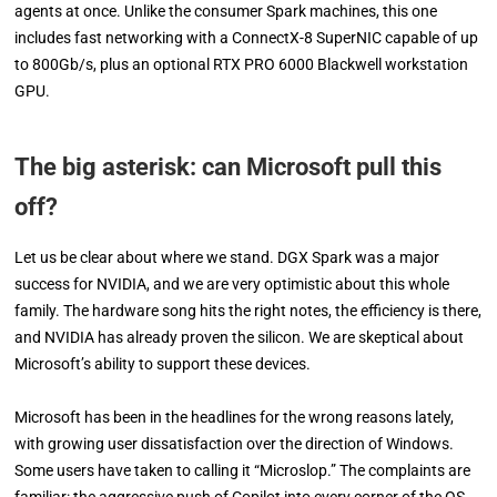
agents at once. Unlike the consumer Spark machines, this one
includes fast networking with a ConnectX-8 SuperNIC capable of up
to 800Gb/s, plus an optional RTX PRO 6000 Blackwell workstation
GPU.
The big asterisk: can Microsoft pull this
off?
Let us be clear about where we stand. DGX Spark was a major
success for NVIDIA, and we are very optimistic about this whole
family. The hardware song hits the right notes, the efficiency is there,
and NVIDIA has already proven the silicon. We are skeptical about
Microsoft’s ability to support these devices.
Microsoft has been in the headlines for the wrong reasons lately,
with growing user dissatisfaction over the direction of Windows.
Some users have taken to calling it “Microslop.” The complaints are
familiar: the aggressive push of Copilot into every corner of the OS,