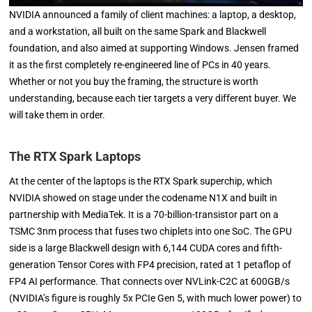
NVIDIA announced a family of client machines: a laptop, a desktop,
and a workstation, all built on the same Spark and Blackwell
foundation, and also aimed at supporting Windows. Jensen framed
it as the first completely re-engineered line of PCs in 40 years.
Whether or not you buy the framing, the structure is worth
understanding, because each tier targets a very different buyer. We
will take them in order.
The RTX Spark Laptops
At the center of the laptops is the RTX Spark superchip, which
NVIDIA showed on stage under the codename N1X and built in
partnership with MediaTek. It is a 70-billion-transistor part on a
TSMC 3nm process that fuses two chiplets into one SoC. The GPU
side is a large Blackwell design with 6,144 CUDA cores and fifth-
generation Tensor Cores with FP4 precision, rated at 1 petaflop of
FP4 AI performance. That connects over NVLink-C2C at 600GB/s
(NVIDIA’s figure is roughly 5x PCIe Gen 5, with much lower power) to