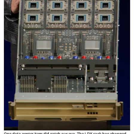
One data center item did catch our eye. The LPX rack has changed.