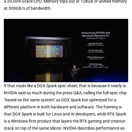
a 20-core Grace CPU. Memory tops out at 128GB of unified memory
at 300GB/s of bandwidth.
If that reads like a DGX Spark spec sheet, that is because it nearly is.
NVIDIA said as much during the press Q&A, calling the full-spec chip
“based on the same system” as DGX Spark but optimized for a
different platform in both hardware and software. The framing is
that DGX Spark is built for Linux and AI developers, while RTX Spark
is a Windows-first product that layers the RTX gaming and creation
stack on top of the same silicon. NVIDIA describes performance as