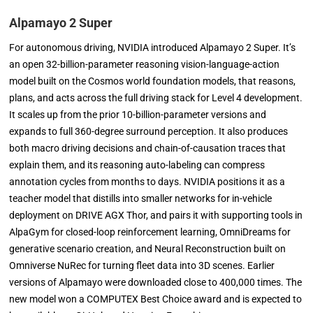
Alpamayo 2 Super
For autonomous driving, NVIDIA introduced Alpamayo 2 Super. It’s
an open 32-billion-parameter reasoning vision-language-action
model built on the Cosmos world foundation models, that reasons,
plans, and acts across the full driving stack for Level 4 development.
It scales up from the prior 10-billion-parameter versions and
expands to full 360-degree surround perception. It also produces
both macro driving decisions and chain-of-causation traces that
explain them, and its reasoning auto-labeling can compress
annotation cycles from months to days. NVIDIA positions it as a
teacher model that distills into smaller networks for in-vehicle
deployment on DRIVE AGX Thor, and pairs it with supporting tools in
AlpaGym for closed-loop reinforcement learning, OmniDreams for
generative scenario creation, and Neural Reconstruction built on
Omniverse NuRec for turning fleet data into 3D scenes. Earlier
versions of Alpamayo were downloaded close to 400,000 times. The
new model won a COMPUTEX Best Choice award and is expected to