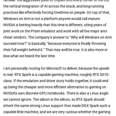
the vertical integration of AI across the stack, and long-running
practices like effectively forcing OneDrive on people. On top of that,
Windows on Arm is not a platform anyone would call mature.
NVIDIA is betting heavily that this time is different, citing years of
joint work on the Prism emulator and work with all the major anti-
cheat vendors. The company’s answer to “Why will Windows on Arm
succeed now?” is basically, “because everyone is finally throwing
their full weight behind it.” That may well be true. It is also more or
less what we heard the last time.
I am personally rooting for Microsoft to deliver, because the upside
is real. RTX Spark is a capable gaming machine, roughly RTX 5070-
class. If the emulation and driver story holds together, it could end
up being the cheaper and more efficient alternative to gaming on
NVIDIA’s own discrete-GPU notebooks. There is also a Linux angle
we cannot ignore. The silicon is the silicon, so RTX Spark should
inherit the same strong Linux support that made DGX Spark such a
capable little machine, and we are very curious whether the gaming