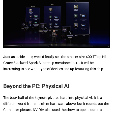
Just as a side note, we did finally see the smaller size 400 TFlop N1
Grace Blackwell Spark Superchip mentioned here. It will be
interesting to see what type of devices end up featuring this chip.
Beyond the PC: Physical AI
The back half of the keynote pivoted hard into physical AI. It is a
different world from the client hardware above, but it rounds out the
Computex picture. NVIDIA also used the show to open-source a