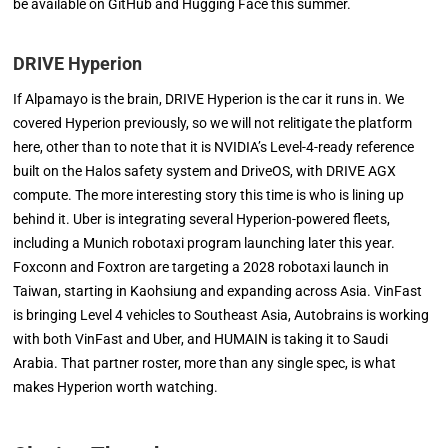
be available on GitHub and Hugging Face this summer.
DRIVE Hyperion
If Alpamayo is the brain, DRIVE Hyperion is the car it runs in. We
covered Hyperion previously, so we will not relitigate the platform
here, other than to note that it is NVIDIA’s Level-4-ready reference
built on the Halos safety system and DriveOS, with DRIVE AGX
compute. The more interesting story this time is who is lining up
behind it. Uber is integrating several Hyperion-powered fleets,
including a Munich robotaxi program launching later this year.
Foxconn and Foxtron are targeting a 2028 robotaxi launch in
Taiwan, starting in Kaohsiung and expanding across Asia. VinFast
is bringing Level 4 vehicles to Southeast Asia, Autobrains is working
with both VinFast and Uber, and HUMAIN is taking it to Saudi
Arabia. That partner roster, more than any single spec, is what
makes Hyperion worth watching.