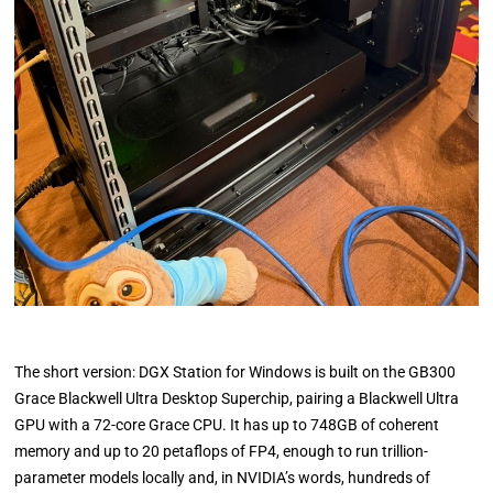
The short version: DGX Station for Windows is built on the GB300
Grace Blackwell Ultra Desktop Superchip, pairing a Blackwell Ultra
GPU with a 72-core Grace CPU. It has up to 748GB of coherent
memory and up to 20 petaflops of FP4, enough to run trillion-
parameter models locally and, in NVIDIA’s words, hundreds of