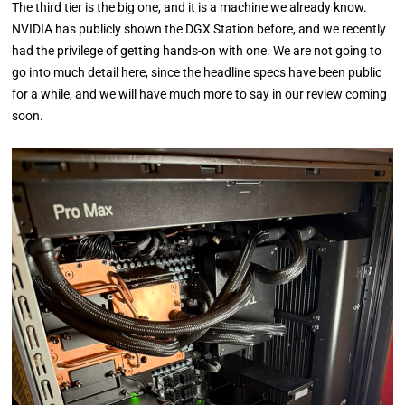
The third tier is the big one, and it is a machine we already know.
NVIDIA has publicly shown the DGX Station before, and we recently
had the privilege of getting hands-on with one. We are not going to
go into much detail here, since the headline specs have been public
for a while, and we will have much more to say in our review coming
soon.