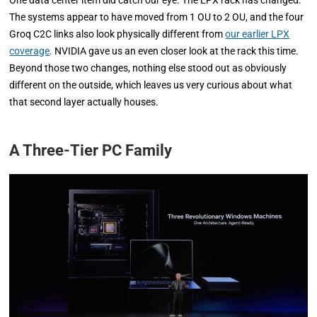
The systems appear to have moved from 1 OU to 2 OU, and the four
Groq C2C links also look physically different from
our earlier LPX
coverage
. NVIDIA gave us an even closer look at the rack this time.
Beyond those two changes, nothing else stood out as obviously
different on the outside, which leaves us very curious about what
that second layer actually houses.
A Three-Tier PC Family