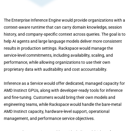
The Enterprise Inference Engine would provide organizations with a
context-aware runtime that can carry domain knowledge, session
history, and company-specific context across queries. The goal is to
help AI agents and large language models deliver more consistent
results in production settings. Rackspace would manage the
service-level commitments, including availability, scaling, and
performance, while allowing organizations to use their own
proprietary data with auditability and cost accountability.
Inference as a Service would offer dedicated, managed capacity for
AMD Instinct GPUs, along with developer-ready tools for inference
and fine-tuning. Customers would bring their own models and
engineering teams, while Rackspace would handle the bare-metal
AMD Instinct capacity, hardware-level support, operational
management, and performance service objectives.