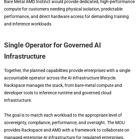
Bare Metal AMD Instinct would provide dedicated, high-performance
compute for customers needing physical isolation, predictable
performance, and direct hardware access for demanding training
and inference workloads.
Single Operator for Governed AI
Infrastructure
Together, the planned capabilities provide enterprises with a single
accountable operator across the AI infrastructure lifecycle.
Rackspace manages the stack, from bare-metal compute and
developer tools to inference runtime and governed cloud
infrastructure.
The goal is to match each workload to the appropriate level of
sovereignty, compliance, performance, and oversight. The MOU
provides Rackspace and AMD with a framework to collaborate on
managed enterprise AI infrastructure for regulated enterprises,