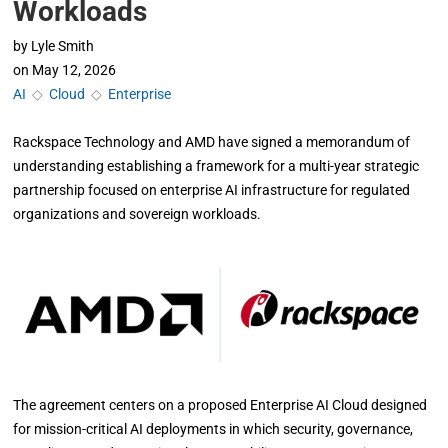
Workloads
by
Lyle Smith
on
May 12, 2026
AI
◇
Cloud
◇
Enterprise
Rackspace Technology and AMD have signed a memorandum of
understanding establishing a framework for a multi-year strategic
partnership focused on enterprise AI infrastructure for regulated
organizations and sovereign workloads.
The agreement centers on a proposed Enterprise AI Cloud designed
for mission-critical AI deployments in which security, governance,