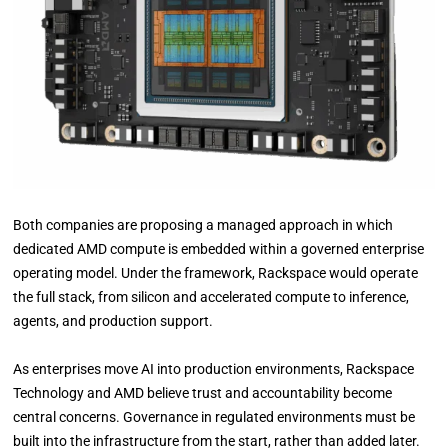
Both companies are proposing a managed approach in which
dedicated AMD compute is embedded within a governed enterprise
operating model. Under the framework, Rackspace would operate
the full stack, from silicon and accelerated compute to inference,
agents, and production support.
As enterprises move AI into production environments, Rackspace
Technology and AMD believe trust and accountability become
central concerns. Governance in regulated environments must be
built into the infrastructure from the start, rather than added later.