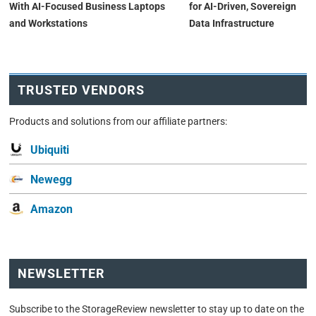
With AI-Focused Business Laptops
for AI-Driven, Sovereign
and Workstations
Data Infrastructure
TRUSTED VENDORS
Products and solutions from our affiliate partners:
Ubiquiti
Newegg
Amazon
NEWSLETTER
Subscribe to the StorageReview newsletter to stay up to date on the