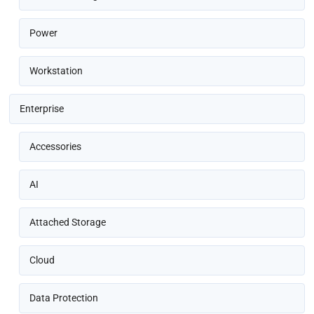
Power
Workstation
Enterprise
Accessories
AI
Attached Storage
Cloud
Data Protection