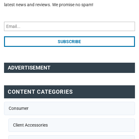
latest news and reviews. We promise no spam!
ADVERTISEMENT
CONTENT CATEGORIES
Consumer
Client Accessories