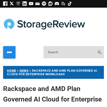
HOME
»
NEWS
»
RACKSPACE AND AMD PLAN GOVERNED AI
CLOUD FOR ENTERPRISE WORKLOADS
Rackspace and AMD Plan
Governed AI Cloud for Enterprise