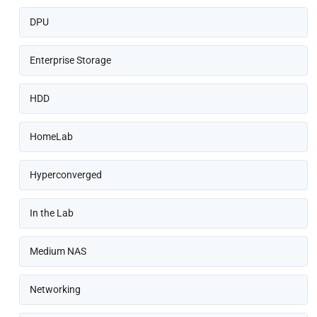
DPU
Enterprise Storage
HDD
HomeLab
Hyperconverged
In the Lab
Medium NAS
Networking