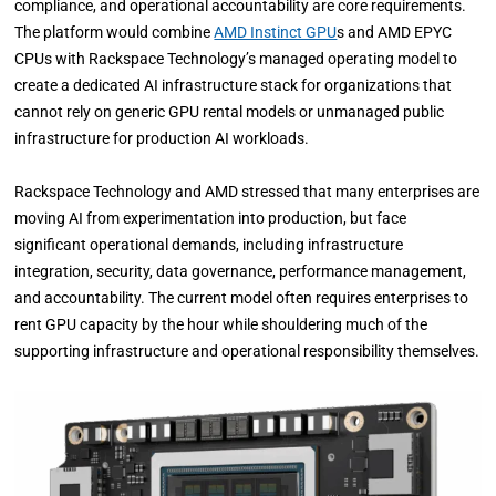
compliance, and operational accountability are core requirements.
The platform would combine
AMD Instinct GPU
s and AMD EPYC
CPUs with Rackspace Technology’s managed operating model to
create a dedicated AI infrastructure stack for organizations that
cannot rely on generic GPU rental models or unmanaged public
infrastructure for production AI workloads.
Rackspace Technology and AMD stressed that many enterprises are
moving AI from experimentation into production, but face
significant operational demands, including infrastructure
integration, security, data governance, performance management,
and accountability. The current model often requires enterprises to
rent GPU capacity by the hour while shouldering much of the
supporting infrastructure and operational responsibility themselves.