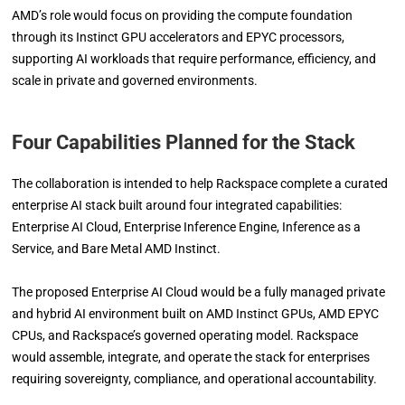
AMD’s role would focus on providing the compute foundation
through its Instinct GPU accelerators and EPYC processors,
supporting AI workloads that require performance, efficiency, and
scale in private and governed environments.
Four Capabilities Planned for the Stack
The collaboration is intended to help Rackspace complete a curated
enterprise AI stack built around four integrated capabilities:
Enterprise AI Cloud, Enterprise Inference Engine, Inference as a
Service, and Bare Metal AMD Instinct.
The proposed Enterprise AI Cloud would be a fully managed private
and hybrid AI environment built on AMD Instinct GPUs, AMD EPYC
CPUs, and Rackspace’s governed operating model. Rackspace
would assemble, integrate, and operate the stack for enterprises
requiring sovereignty, compliance, and operational accountability.