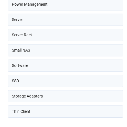
Power Management
Server
Server Rack
Small NAS
Software
SSD
Storage Adapters
Thin Client