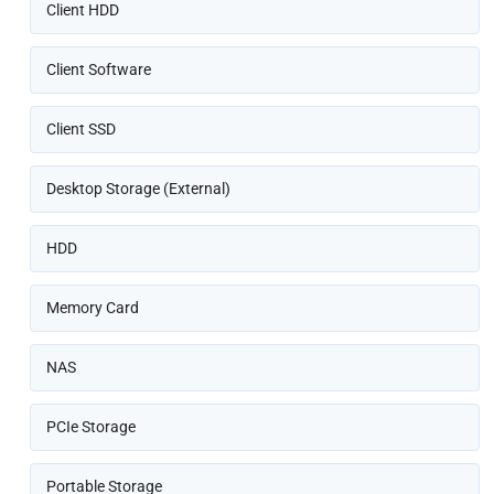
Client HDD
Client Software
Client SSD
Desktop Storage (External)
HDD
Memory Card
NAS
PCIe Storage
Portable Storage