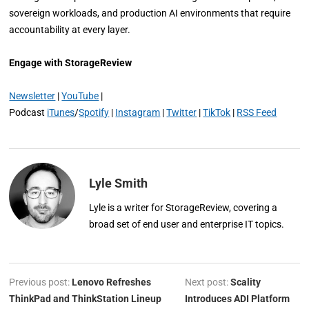
sovereign workloads, and production AI environments that require
accountability at every layer.
Engage with StorageReview
Newsletter
|
YouTube
|
Podcast
iTunes
/
Spotify
|
Instagram
|
Twitter
|
TikTok
|
RSS Feed
Lyle Smith
Lyle is a writer for StorageReview, covering a
broad set of end user and enterprise IT topics.
Previous post:
Lenovo Refreshes
Next post:
Scality
ThinkPad and ThinkStation Lineup
Introduces ADI Platform