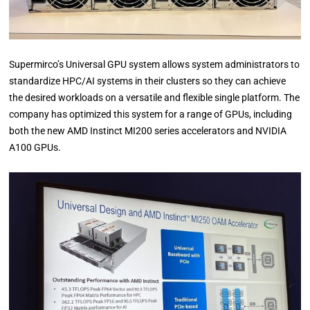
Supermirco’s Universal GPU system allows system administrators to
standardize HPC/AI systems in their clusters so they can achieve
the desired workloads on a versatile and flexible single platform. The
company has optimized this system for a range of GPUs, including
both the new AMD Instinct MI200 series accelerators and NVIDIA
A100 GPUs.