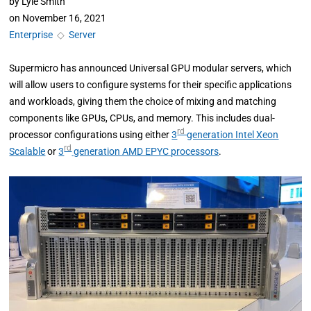
by
Lyle Smith
on
November 16, 2021
Enterprise
◇
Server
Supermicro has announced Universal GPU modular servers, which
will allow users to configure systems for their specific applications
and workloads, giving them the choice of mixing and matching
components like GPUs, CPUs, and memory. This includes dual-
rd
processor configurations using either
3
generation Intel Xeon
rd
Scalable
or
3
generation AMD EPYC processors
.