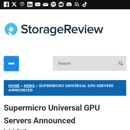
HOME
»
NEWS
»
SUPERMICRO UNIVERSAL GPU SERVERS
ANNOUNCED
Supermicro Universal GPU
Servers Announced