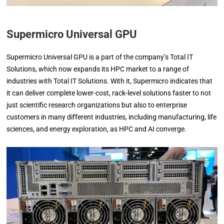
Supermicro Universal GPU
Supermicro Universal GPU is a part of the company’s Total IT
Solutions, which now expands its HPC market to a range of
industries with Total IT Solutions. With it, Supermicro indicates that
it can deliver complete lower-cost, rack-level solutions faster to not
just scientific research organizations but also to enterprise
customers in many different industries, including manufacturing, life
sciences, and energy exploration, as HPC and AI converge.