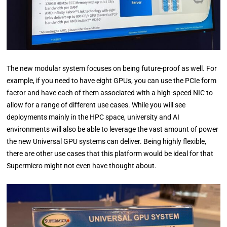
The new modular system focuses on being future-proof as well. For
example, if you need to have eight GPUs, you can use the PCIe form
factor and have each of them associated with a high-speed NIC to
allow for a range of different use cases. While you will see
deployments mainly in the HPC space, university and AI
environments will also be able to leverage the vast amount of power
the new Universal GPU systems can deliver. Being highly flexible,
there are other use cases that this platform would be ideal for that
Supermicro might not even have thought about.