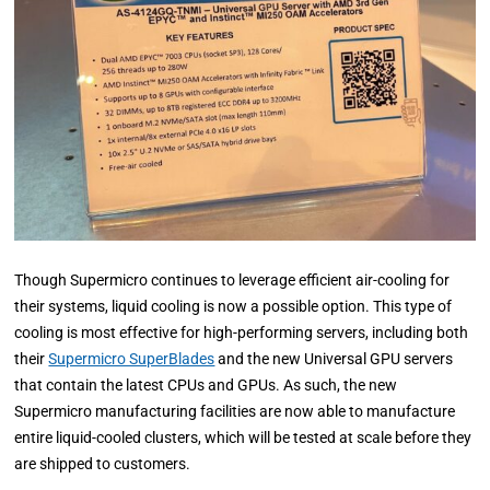
Though Supermicro continues to leverage efficient air-cooling for
their systems, liquid cooling is now a possible option. This type of
cooling is most effective for high-performing servers, including both
their
Supermicro SuperBlades
and the new Universal GPU servers
that contain the latest CPUs and GPUs. As such, the new
Supermicro manufacturing facilities are now able to manufacture
entire liquid-cooled clusters, which will be tested at scale before they
are shipped to customers.