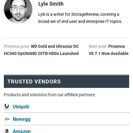
Lyle Smith
Lyle is a writer for StorageReview, covering a
broad set of end user and enterprise IT topics.
Previous post:
WD Gold and Ultrastar DC
Next post:
Proxmox
HC560 OptiNAND 20TB HDDs Launched
VE 7.1 Now Available
TRUSTED VENDORS
Products and solutions from our affiliate partners:
Ubiquiti
Newegg
Amazon