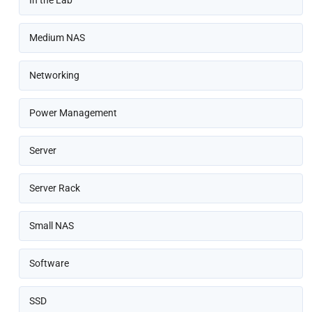
Medium NAS
Networking
Power Management
Server
Server Rack
Small NAS
Software
SSD