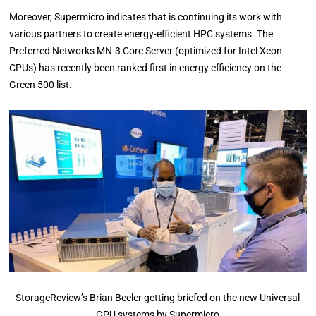
Moreover, Supermicro indicates that is continuing its work with
various partners to create energy-efficient HPC systems. The
Preferred Networks MN-3 Core Server (optimized for Intel Xeon
CPUs) has recently been ranked first in energy efficiency on the
Green 500 list.
StorageReview’s Brian Beeler getting briefed on the new Universal
GPU systems by Supermicro