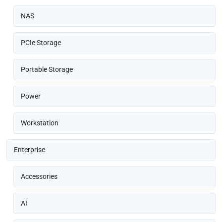
NAS
PCIe Storage
Portable Storage
Power
Workstation
Enterprise
Accessories
AI