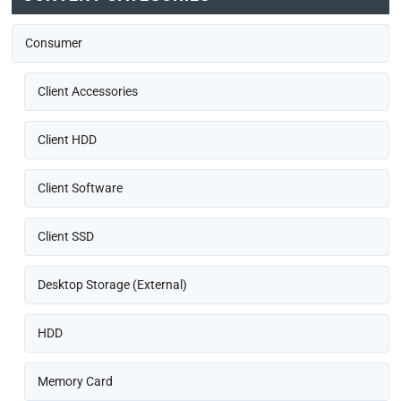
Consumer
Client Accessories
Client HDD
Client Software
Client SSD
Desktop Storage (External)
HDD
Memory Card