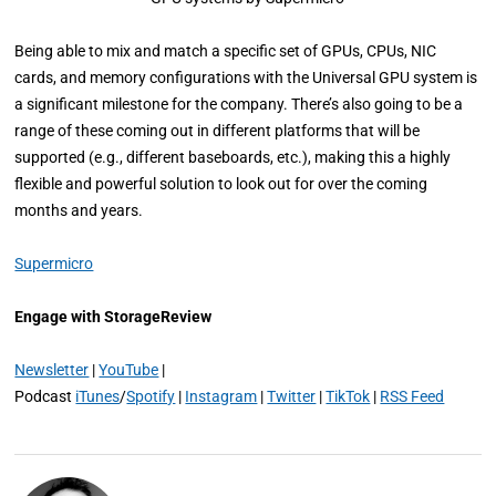
Being able to mix and match a specific set of GPUs, CPUs, NIC
cards, and memory configurations with the Universal GPU system is
a significant milestone for the company. There’s also going to be a
range of these coming out in different platforms that will be
supported (e.g., different baseboards, etc.), making this a highly
flexible and powerful solution to look out for over the coming
months and years.
Supermicro
Engage with StorageReview
Newsletter
|
YouTube
|
Podcast
iTunes
/
Spotify
|
Instagram
|
Twitter
|
TikTok
|
RSS Feed