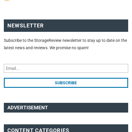
NEWSLETTER
Subscribe to the StorageReview newsletter to stay up to date on the
latest news and reviews. We promise no spam!
ADVERTISEMENT
CONTENT CATEGORIES