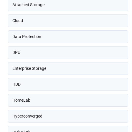
Attached Storage
Cloud
Data Protection
DPU
Enterprise Storage
HDD
HomeLab
Hyperconverged
In the Lab