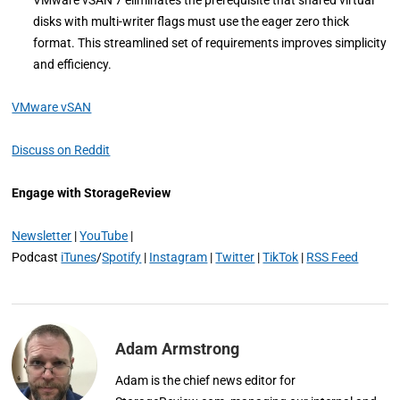
disks with multi-writer flags must use the eager zero thick
format. This streamlined set of requirements improves simplicity
and efficiency.
VMware vSAN
Discuss on Reddit
Engage with StorageReview
Newsletter
|
YouTube
|
Podcast
iTunes
/
Spotify
|
Instagram
|
Twitter
|
TikTok
|
RSS Feed
Adam Armstrong
Adam is the chief news editor for