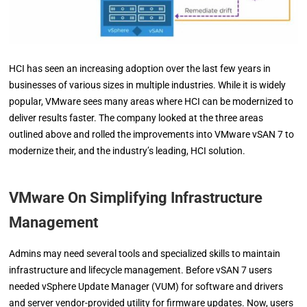
HCI has seen an increasing adoption over the last few years in
businesses of various sizes in multiple industries. While it is widely
popular, VMware sees many areas where HCI can be modernized to
deliver results faster. The company looked at the three areas
outlined above and rolled the improvements into VMware vSAN 7 to
modernize their, and the industry’s leading, HCI solution.
VMware On Simplifying Infrastructure
Management
Admins may need several tools and specialized skills to maintain
infrastructure and lifecycle management. Before vSAN 7 users
needed vSphere Update Manager (VUM) for software and drivers
and server vendor-provided utility for firmware updates. Now, users