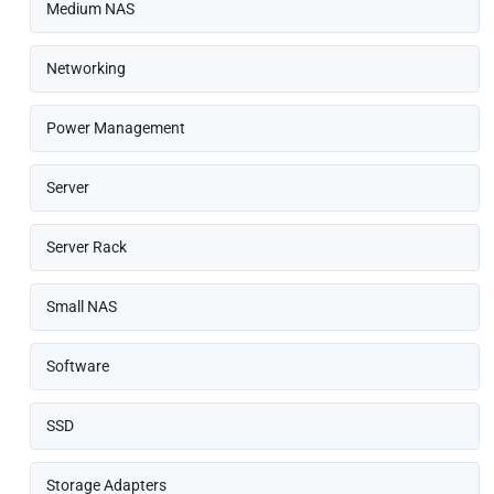
Medium NAS
Networking
Power Management
Server
Server Rack
Small NAS
Software
SSD
Storage Adapters