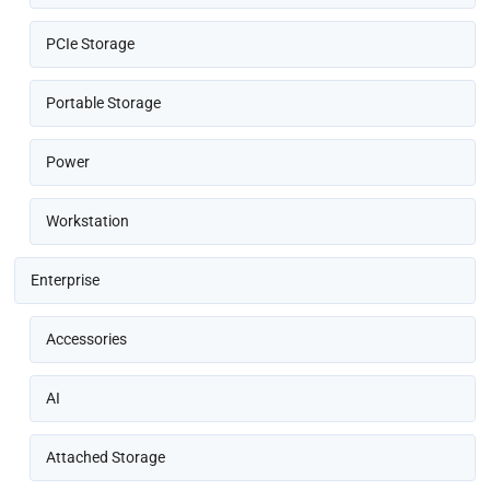
PCIe Storage
Portable Storage
Power
Workstation
Enterprise
Accessories
AI
Attached Storage