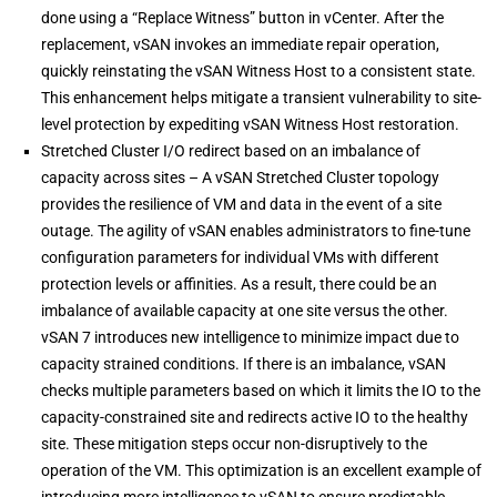
done using a “Replace Witness” button in vCenter. After the
replacement, vSAN invokes an immediate repair operation,
quickly reinstating the vSAN Witness Host to a consistent state.
This enhancement helps mitigate a transient vulnerability to site-
level protection by expediting vSAN Witness Host restoration.
Stretched Cluster I/O redirect based on an imbalance of
capacity across sites – A vSAN Stretched Cluster topology
provides the resilience of VM and data in the event of a site
outage. The agility of vSAN enables administrators to fine-tune
configuration parameters for individual VMs with different
protection levels or affinities. As a result, there could be an
imbalance of available capacity at one site versus the other.
vSAN 7 introduces new intelligence to minimize impact due to
capacity strained conditions. If there is an imbalance, vSAN
checks multiple parameters based on which it limits the IO to the
capacity-constrained site and redirects active IO to the healthy
site. These mitigation steps occur non-disruptively to the
operation of the VM. This optimization is an excellent example of
introducing more intelligence to vSAN to ensure predictable