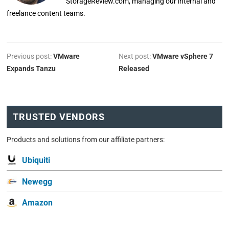
StorageReview.com, managing our internal and
freelance content teams.
Previous post:
VMware
Next post:
VMware vSphere 7
Expands Tanzu
Released
TRUSTED VENDORS
Products and solutions from our affiliate partners:
Ubiquiti
Newegg
Amazon