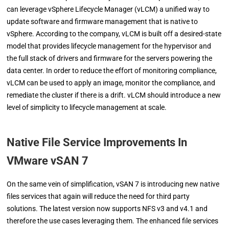
can leverage vSphere Lifecycle Manager (vLCM) a unified way to
update software and firmware management that is native to
vSphere. According to the company, vLCM is built off a desired-state
model that provides lifecycle management for the hypervisor and
the full stack of drivers and firmware for the servers powering the
data center. In order to reduce the effort of monitoring compliance,
vLCM can be used to apply an image, monitor the compliance, and
remediate the cluster if there is a drift. vLCM should introduce a new
level of simplicity to lifecycle management at scale.
Native File Service Improvements In
VMware vSAN 7
On the same vein of simplification, vSAN 7 is introducing new native
files services that again will reduce the need for third party
solutions. The latest version now supports NFS v3 and v4.1 and
therefore the use cases leveraging them. The enhanced file services