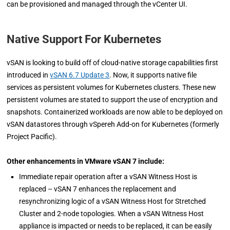
can be provisioned and managed through the vCenter UI.
Native Support For Kubernetes
vSAN is looking to build off of cloud-native storage capabilities first
introduced in
vSAN 6.7 Update 3
. Now, it supports native file
services as persistent volumes for Kubernetes clusters. These new
persistent volumes are stated to support the use of encryption and
snapshots. Containerized workloads are now able to be deployed on
vSAN datastores through vSpereh Add-on for Kubernetes (formerly
Project Pacific).
Other enhancements in VMware vSAN 7 include:
Immediate repair operation after a vSAN Witness Host is
replaced – vSAN 7 enhances the replacement and
resynchronizing logic of a vSAN Witness Host for Stretched
Cluster and 2-node topologies. When a vSAN Witness Host
appliance is impacted or needs to be replaced, it can be easily