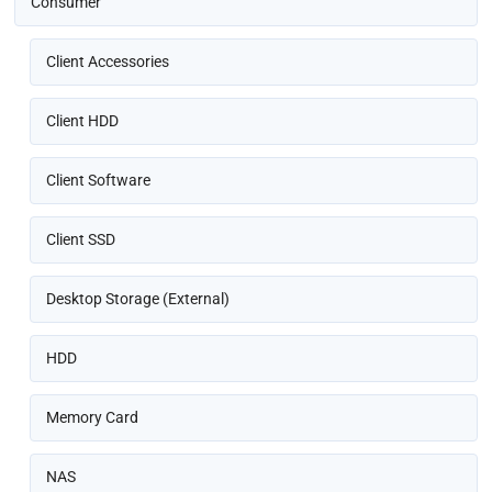
Consumer
Client Accessories
Client HDD
Client Software
Client SSD
Desktop Storage (External)
HDD
Memory Card
NAS