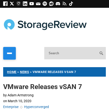
HOME
»
NEWS
»
VMWARE RELEASES VSAN 7
VMware Releases vSAN 7
by
Adam Armstrong
on
March 10, 2020
Enterprise
◇
Hyperconverged