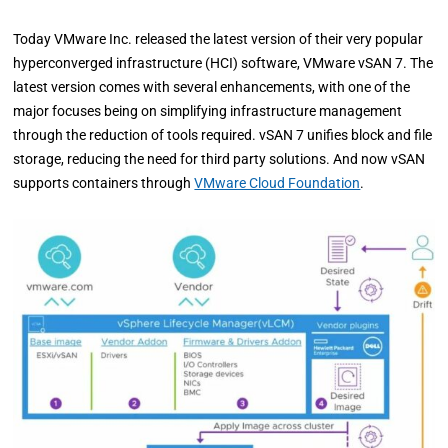
Today VMware Inc. released the latest version of their very popular
hyperconverged infrastructure (HCI) software, VMware vSAN 7. The
latest version comes with several enhancements, with one of the
major focuses being on simplifying infrastructure management
through the reduction of tools required. vSAN 7 unifies block and file
storage, reducing the need for third party solutions. And now vSAN
supports containers through
VMware Cloud Foundation
.