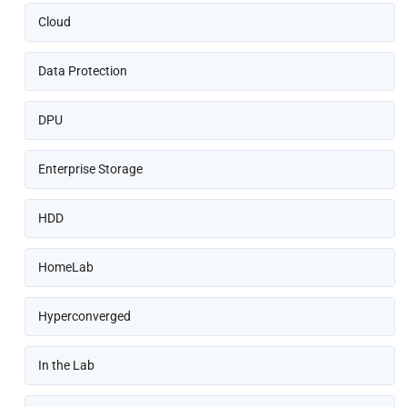
Cloud
Data Protection
DPU
Enterprise Storage
HDD
HomeLab
Hyperconverged
In the Lab