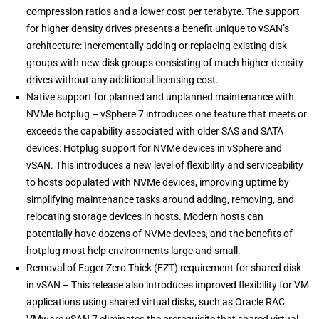
compression ratios and a lower cost per terabyte. The support
for higher density drives presents a benefit unique to vSAN’s
architecture: Incrementally adding or replacing existing disk
groups with new disk groups consisting of much higher density
drives without any additional licensing cost.
Native support for planned and unplanned maintenance with
NVMe hotplug – vSphere 7 introduces one feature that meets or
exceeds the capability associated with older SAS and SATA
devices: Hotplug support for NVMe devices in vSphere and
vSAN. This introduces a new level of flexibility and serviceability
to hosts populated with NVMe devices, improving uptime by
simplifying maintenance tasks around adding, removing, and
relocating storage devices in hosts. Modern hosts can
potentially have dozens of NVMe devices, and the benefits of
hotplug most help environments large and small.
Removal of Eager Zero Thick (EZT) requirement for shared disk
in vSAN – This release also introduces improved flexibility for VM
applications using shared virtual disks, such as Oracle RAC.
VMware vSAN 7 eliminates the prerequisite that shared virtual