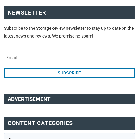
NEWSLETTER
Subscribe to the StorageReview newsletter to stay up to date on the
latest news and reviews. We promise no spam!
ADVERTISEMENT
CONTENT CATEGORIES