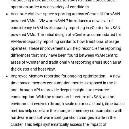
operation under a wide variety of conditions.
Accurate VM level space reporting across vCenter UI for vSAN
powered VMs – VMware vSAN 7 introduces a new level of
consistency in VM level capacity reporting in vCenter for vSAN
powered VMs. The initial design of vCenter accommodated for
VM-level capacity reporting similar to how traditional storage
operates. These improvements will help reconcile the reporting
differences that may have been found between vSAN centric
areas of vCenter and traditional VM reporting areas such as at
the cluster and host view.
Improved Memory reporting for ongoing optimization – A new
time-based memory consumption metric is exposed in the UI
and through API to provide deeper insight into resource
consumption. With the robust architecture of vSAN, as the
environment evolves (through scale-up or scale-out), time-based
metrics help correlate the change in memory consumption with
hardware and software configuration changes made in the
cluster. This helps systematically assess the impact of