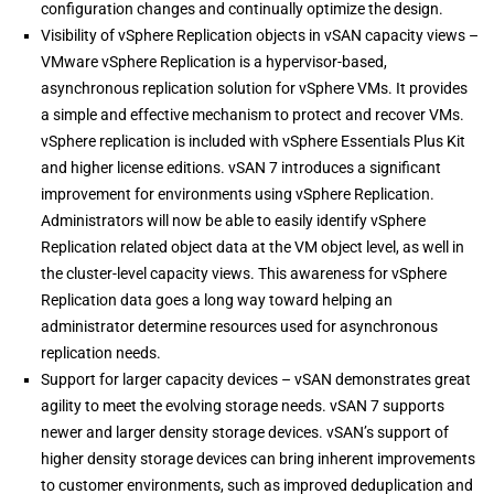
configuration changes and continually optimize the design.
Visibility of vSphere Replication objects in vSAN capacity views –
VMware vSphere Replication is a hypervisor-based,
asynchronous replication solution for vSphere VMs. It provides
a simple and effective mechanism to protect and recover VMs.
vSphere replication is included with vSphere Essentials Plus Kit
and higher license editions. vSAN 7 introduces a significant
improvement for environments using vSphere Replication.
Administrators will now be able to easily identify vSphere
Replication related object data at the VM object level, as well in
the cluster-level capacity views. This awareness for vSphere
Replication data goes a long way toward helping an
administrator determine resources used for asynchronous
replication needs.
Support for larger capacity devices – vSAN demonstrates great
agility to meet the evolving storage needs. vSAN 7 supports
newer and larger density storage devices. vSAN’s support of
higher density storage devices can bring inherent improvements
to customer environments, such as improved deduplication and