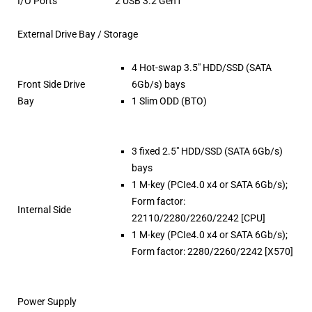
I/O Ports
2 USB 3.2 Gen1
External Drive Bay / Storage
4 Hot-swap 3.5″ HDD/SSD (SATA
Front Side Drive
6Gb/s) bays
Bay
1 Slim ODD (BTO)
3 fixed 2.5″ HDD/SSD (SATA 6Gb/s)
bays
1 M-key (PCIe4.0 x4 or SATA 6Gb/s);
Form factor:
Internal Side
22110/2280/2260/2242 [CPU]
1 M-key (PCIe4.0 x4 or SATA 6Gb/s);
Form factor: 2280/2260/2242 [X570]
Power Supply