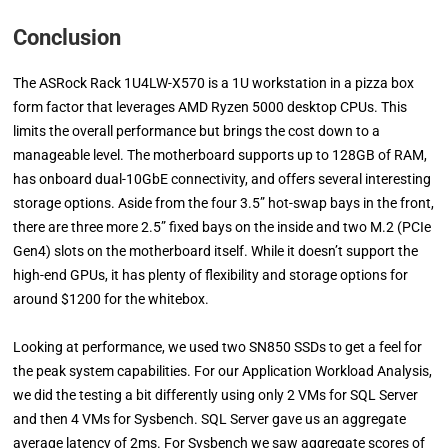
Conclusion
The ASRock Rack 1U4LW-X570 is a 1U workstation in a pizza box
form factor that leverages AMD Ryzen 5000 desktop CPUs. This
limits the overall performance but brings the cost down to a
manageable level. The motherboard supports up to 128GB of RAM,
has onboard dual-10GbE connectivity, and offers several interesting
storage options. Aside from the four 3.5” hot-swap bays in the front,
there are three more 2.5” fixed bays on the inside and two M.2 (PCIe
Gen4) slots on the motherboard itself. While it doesn’t support the
high-end GPUs, it has plenty of flexibility and storage options for
around $1200 for the whitebox.
Looking at performance, we used two SN850 SSDs to get a feel for
the peak system capabilities. For our Application Workload Analysis,
we did the testing a bit differently using only 2 VMs for SQL Server
and then 4 VMs for Sysbench. SQL Server gave us an aggregate
average latency of 2ms. For Sysbench we saw aggregate scores of