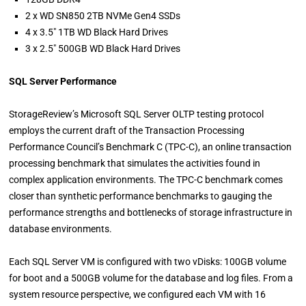
2 x WD SN850 2TB NVMe Gen4 SSDs
4 x 3.5″ 1TB WD Black Hard Drives
3 x 2.5″ 500GB WD Black Hard Drives
SQL Server Performance
StorageReview’s Microsoft SQL Server OLTP testing protocol
employs the current draft of the Transaction Processing
Performance Council’s Benchmark C (TPC-C), an online transaction
processing benchmark that simulates the activities found in
complex application environments. The TPC-C benchmark comes
closer than synthetic performance benchmarks to gauging the
performance strengths and bottlenecks of storage infrastructure in
database environments.
Each SQL Server VM is configured with two vDisks: 100GB volume
for boot and a 500GB volume for the database and log files. From a
system resource perspective, we configured each VM with 16