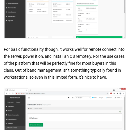
For basic functionality though, it works well for remote connect into
the server, power it on, and install an OS remotely. For the use cases
of the platform that will be perfectly fine for most buyers in this
class. Out of band management isn’t something typically found in
workstations, so even in this limited form, it’s nice to have.