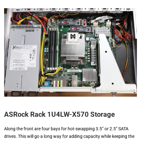
ASRock Rack 1U4LW-X570 Storage
Along the front are four bays for hot-swapping 3.5” or 2.5” SATA
drives. This will go a long way for adding capacity while keeping the