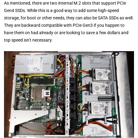
As mentioned, there are two internal M.2 slots that support PCIe
Gen4 SSDs. While this is a good way to add some high-speed
storage, for boot or other needs, they can also be SATA SSDs as well.
They are backward compatible with PCIe Gen3 if you happen to
have them on had already or are looking to save a few dollars and
top speed isn’t necessary.