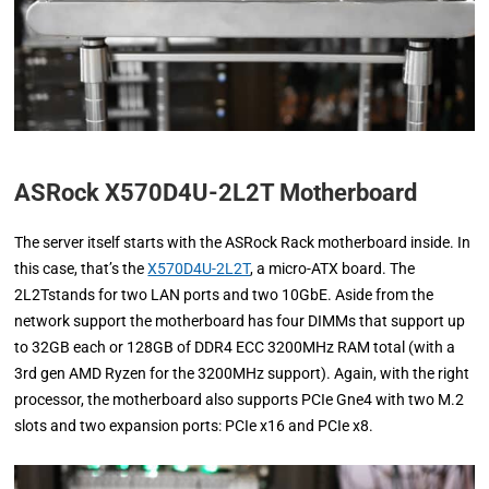
ASRock X570D4U-2L2T Motherboard
The server itself starts with the ASRock Rack motherboard inside. In
this case, that’s the
X570D4U-2L2T
, a micro-ATX board. The
2L2Tstands for two LAN ports and two 10GbE. Aside from the
network support the motherboard has four DIMMs that support up
to 32GB each or 128GB of DDR4 ECC 3200MHz RAM total (with a
3rd gen AMD Ryzen for the 3200MHz support). Again, with the right
processor, the motherboard also supports PCIe Gne4 with two M.2
slots and two expansion ports: PCIe x16 and PCIe x8.