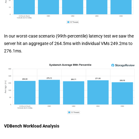
In our worst-case scenario (99th-percentile) latency test we saw the
server hit an aggregate of 264.5ms with individual VMs 249.2ms to
276.1ms.
VDBench Workload Analysis