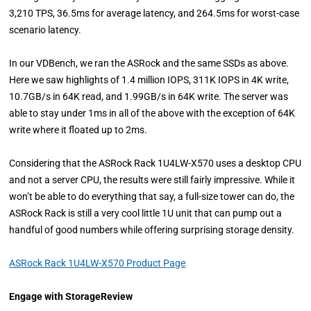
3,210 TPS, 36.5ms for average latency, and 264.5ms for worst-case
scenario latency.
In our VDBench, we ran the ASRock and the same SSDs as above.
Here we saw highlights of 1.4 million IOPS, 311K IOPS in 4K write,
10.7GB/s in 64K read, and 1.99GB/s in 64K write. The server was
able to stay under 1ms in all of the above with the exception of 64K
write where it floated up to 2ms.
Considering that the ASRock Rack 1U4LW-X570 uses a desktop CPU
and not a server CPU, the results were still fairly impressive. While it
won’t be able to do everything that say, a full-size tower can do, the
ASRock Rack is still a very cool little 1U unit that can pump out a
handful of good numbers while offering surprising storage density.
ASRock Rack 1U4LW-X570 Product Page
Engage with StorageReview