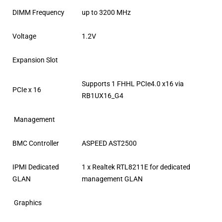
DIMM Frequency
up to 3200 MHz
Voltage
1.2V
Expansion Slot
Supports 1 FHHL PCIe4.0 x16 via
PCIe x 16
RB1UX16_G4
Management
BMC Controller
ASPEED AST2500
IPMI Dedicated
1 x Realtek RTL8211E for dedicated
GLAN
management GLAN
Graphics