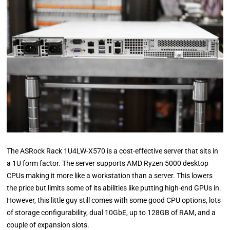
The ASRock Rack 1U4LW-X570 is a cost-effective server that sits in
a 1U form factor. The server supports AMD Ryzen 5000 desktop
CPUs making it more like a workstation than a server. This lowers
the price but limits some of its abilities like putting high-end GPUs in.
However, this little guy still comes with some good CPU options, lots
of storage configurability, dual 10GbE, up to 128GB of RAM, and a
couple of expansion slots.