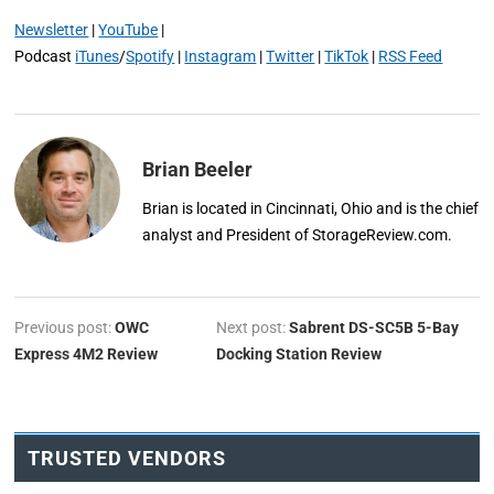
Newsletter
|
YouTube
|
Podcast
iTunes
/
Spotify
|
Instagram
|
Twitter
|
TikTok
|
RSS Feed
Brian Beeler
Brian is located in Cincinnati, Ohio and is the chief
analyst and President of StorageReview.com.
Previous post:
OWC
Next post:
Sabrent DS-SC5B 5-Bay
Express 4M2 Review
Docking Station Review
TRUSTED VENDORS