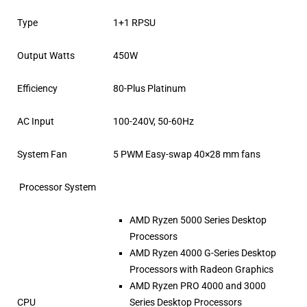
Type
1+1 RPSU
Output Watts
450W
Efficiency
80-Plus Platinum
AC Input
100-240V, 50-60Hz
System Fan
5 PWM Easy-swap 40×28 mm fans
Processor System
AMD Ryzen 5000 Series Desktop
Processors
AMD Ryzen 4000 G-Series Desktop
Processors with Radeon Graphics
AMD Ryzen PRO 4000 and 3000
CPU
Series Desktop Processors