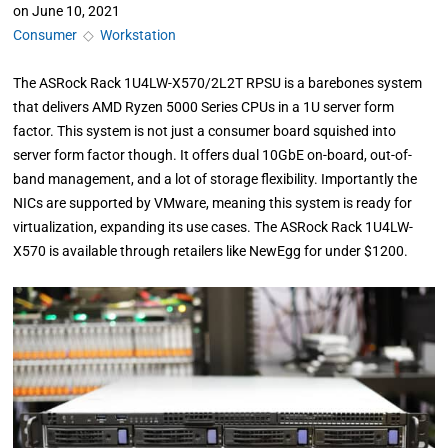
on
June 10, 2021
Consumer
◇
Workstation
The ASRock Rack 1U4LW-X570/2L2T RPSU is a barebones system
that delivers AMD Ryzen 5000 Series CPUs in a 1U server form
factor. This system is not just a consumer board squished into
server form factor though. It offers dual 10GbE on-board, out-of-
band management, and a lot of storage flexibility. Importantly the
NICs are supported by VMware, meaning this system is ready for
virtualization, expanding its use cases. The ASRock Rack 1U4LW-
X570 is available through retailers like NewEgg for under $1200.