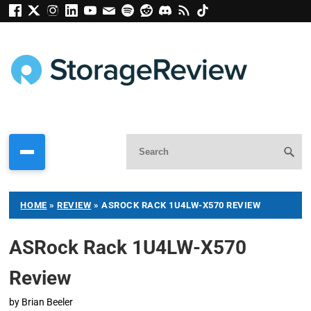
HOME
»
REVIEW
»
ASROCK RACK 1U4LW-X570 REVIEW
ASRock Rack 1U4LW-X570
Review
by
Brian Beeler