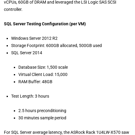
vCPUs, 60GB of DRAM and leveraged the LSI Logic SAS SCSI
controller.
SQL Server Testing Configuration (per VM)
Windows Server 2012 R2
Storage Footprint: 600GB allocated, 500GB used
SQL Server 2014
Database Size: 1,500 scale
Virtual Client Load: 15,000
RAM Buffer: 48GB
Test Length: 3 hours
2.5 hours preconditioning
30 minutes sample period
For SQL Server average latency, the ASRock Rack 1U4LW-X570 saw