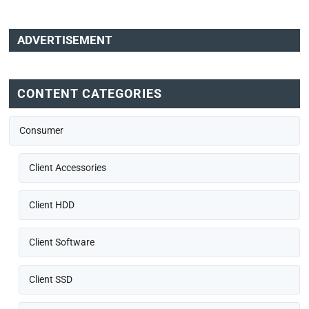
ADVERTISEMENT
CONTENT CATEGORIES
Consumer
Client Accessories
Client HDD
Client Software
Client SSD