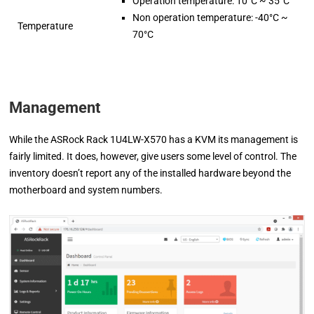
Operation temperature: 10°C ~ 35°C
Non operation temperature: -40°C ~
Temperature
70°C
Management
While the ASRock Rack 1U4LW-X570 has a KVM its management is
fairly limited. It does, however, give users some level of control. The
inventory doesn’t report any of the installed hardware beyond the
motherboard and system numbers.