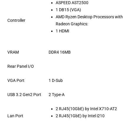
ASPEED AST2500
1 DB15 (VGA)
AMD Ryzen Desktop Processors with
Controller
Radeon Graphics:
1 HDMI
VRAM
DDR4 16MB
Rear Panel I/O
VGA Port
1 D-Sub
USB 3.2 Gen2 Port
2 Type-A
2 RJ45(10GbE) by Intel X710-AT2
Lan Port
2 RJ45(1GbE) by Intel i210