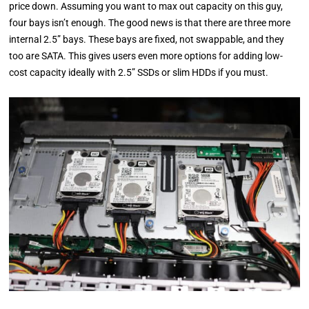
price down. Assuming you want to max out capacity on this guy,
four bays isn’t enough. The good news is that there are three more
internal 2.5” bays. These bays are fixed, not swappable, and they
too are SATA. This gives users even more options for adding low-
cost capacity ideally with 2.5” SSDs or slim HDDs if you must.