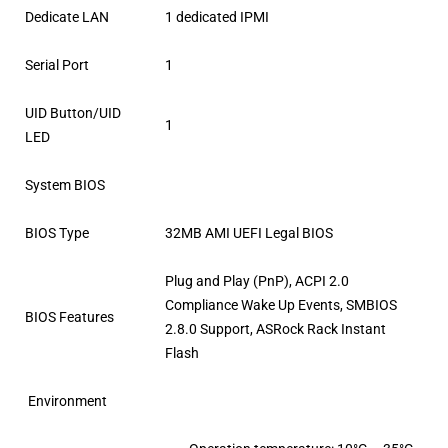
Dedicate LAN
1 dedicated IPMI
Serial Port
1
UID Button/UID
1
LED
System BIOS
BIOS Type
32MB AMI UEFI Legal BIOS
Plug and Play (PnP), ACPI 2.0
Compliance Wake Up Events, SMBIOS
BIOS Features
2.8.0 Support, ASRock Rack Instant
Flash
Environment