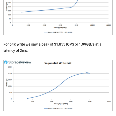
For 64K write we saw a peak of 31,855 IOPS or 1.99GB/s at a
latency of 2ms.