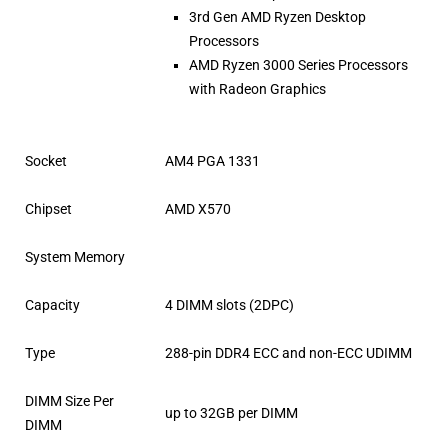
3rd Gen AMD Ryzen Desktop
Processors
AMD Ryzen 3000 Series Processors
with Radeon Graphics
Socket
AM4 PGA 1331
Chipset
AMD X570
System Memory
Capacity
4 DIMM slots (2DPC)
Type
288-pin DDR4 ECC and non-ECC UDIMM
DIMM Size Per
up to 32GB per DIMM
DIMM