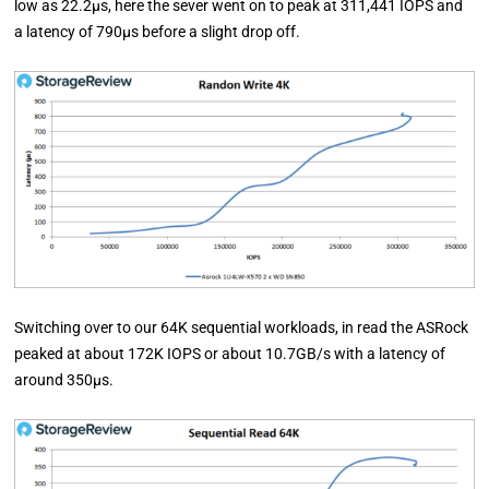
low as 22.2µs, here the sever went on to peak at 311,441 IOPS and
a latency of 790µs before a slight drop off.
Switching over to our 64K sequential workloads, in read the ASRock
peaked at about 172K IOPS or about 10.7GB/s with a latency of
around 350µs.