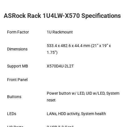
ASRock Rack 1U4LW-X570 Specifications
Form Factor
1U Rackmount
533.4 x 482.6 x 44.4 mm (21” x 19” x
Dimensions
1.75”)
Support MB
X570D4U-2L2T
Front Panel
Power button w/ LED, UID w/LED, System
Buttons
reset
LEDs
LANs, HDD activity, System health