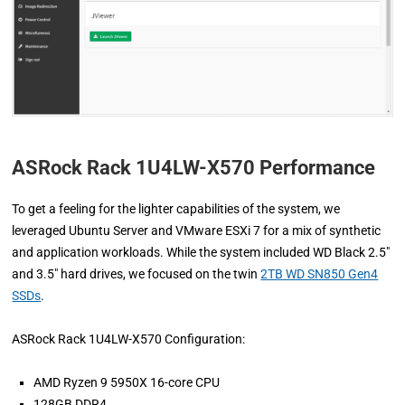
ASRock Rack 1U4LW-X570 Performance
To get a feeling for the lighter capabilities of the system, we
leveraged Ubuntu Server and VMware ESXi 7 for a mix of synthetic
and application workloads. While the system included WD Black 2.5″
and 3.5″ hard drives, we focused on the twin
2TB WD SN850 Gen4
SSDs
.
ASRock Rack 1U4LW-X570 Configuration:
AMD Ryzen 9 5950X 16-core CPU
128GB DDR4