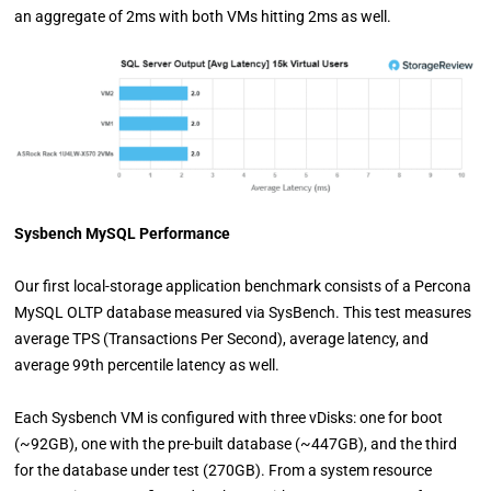
an aggregate of 2ms with both VMs hitting 2ms as well.
Sysbench MySQL Performance
Our first local-storage application benchmark consists of a Percona
MySQL OLTP database measured via SysBench. This test measures
average TPS (Transactions Per Second), average latency, and
average 99th percentile latency as well.
Each Sysbench VM is configured with three vDisks: one for boot
(~92GB), one with the pre-built database (~447GB), and the third
for the database under test (270GB). From a system resource