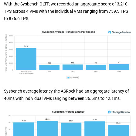
With the Sysbench OLTP, we recorded an aggregate score of 3,210
TPS across 4 VMs with the individual VMs ranging from 759.3 TPS
to 876.6 TPS.
Sysbench average latency the ASRock had an aggregate latency of
40ms with individual VMs ranging between 36.5ms to 42.1ms.