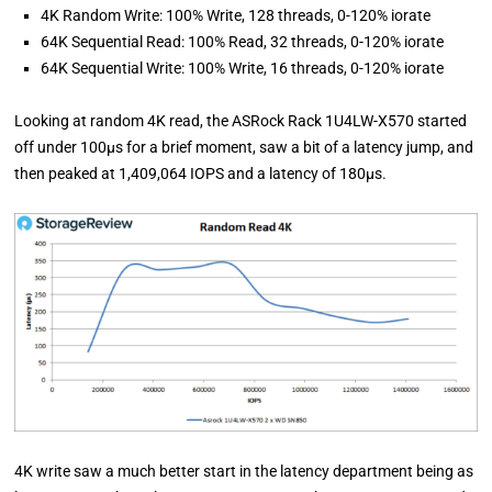
4K Random Write: 100% Write, 128 threads, 0-120% iorate
64K Sequential Read: 100% Read, 32 threads, 0-120% iorate
64K Sequential Write: 100% Write, 16 threads, 0-120% iorate
Looking at random 4K read, the ASRock Rack 1U4LW-X570 started
off under 100µs for a brief moment, saw a bit of a latency jump, and
then peaked at 1,409,064 IOPS and a latency of 180µs.
4K write saw a much better start in the latency department being as