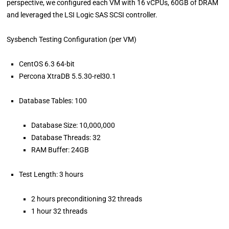
perspective, we configured each VM with 16 vCPUs, 60GB of DRAM
and leveraged the LSI Logic SAS SCSI controller.
Sysbench Testing Configuration (per VM)
CentOS 6.3 64-bit
Percona XtraDB 5.5.30-rel30.1
Database Tables: 100
Database Size: 10,000,000
Database Threads: 32
RAM Buffer: 24GB
Test Length: 3 hours
2 hours preconditioning 32 threads
1 hour 32 threads