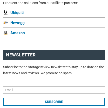
Products and solutions from our affiliate partners:
Ubiquiti
Newegg
Amazon
NEWSLETTER
Subscribe to the StorageReview newsletter to stay up to date on the
latest news and reviews. We promise no spam!