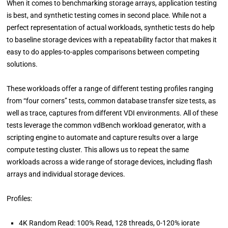
When it comes to benchmarking storage arrays, application testing
is best, and synthetic testing comes in second place. While not a
perfect representation of actual workloads, synthetic tests do help
to baseline storage devices with a repeatability factor that makes it
easy to do apples-to-apples comparisons between competing
solutions.
These workloads offer a range of different testing profiles ranging
from “four corners” tests, common database transfer size tests, as
well as trace, captures from different VDI environments. All of these
tests leverage the common vdBench workload generator, with a
scripting engine to automate and capture results over a large
compute testing cluster. This allows us to repeat the same
workloads across a wide range of storage devices, including flash
arrays and individual storage devices.
Profiles:
4K Random Read: 100% Read, 128 threads, 0-120% iorate