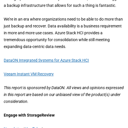
a backup infrastructure that allows for such a thing is fantastic.
We’re in an era where organizations need to be able to do more than
just backup and recover. Data availability is a business requirement
in more and more use cases. Azure Stack HCI provides a
tremendous opportunity for consolidation while still meeting
expanding data-centric data needs.
DataON Integrated Systems for Azure Stack HCI
Veeam Instant VM Recovery
This report is sponsored by DataON. All views and opinions expressed
in this report are based on our unbiased view of the product(s) under
consideration.
Engage with StorageReview