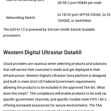
28/58 2-port RDMA per node
2x 18/32-port SFP28 25GbE; 2x 32
Networking Switch
100GbE; or switchless
The AZS-6112 is powered by 3rd Gen Intel® Xeon® Scalable
processors.
Western Digital Ultrastar Data60
Cloud providers are cautious when selecting products and solutions
that will service their customer’s needs and get deployed in their
infrastructure. Western Digital’s Ultrastar Data platform is designed
and built to meet strict US Federal Government requirements
allowing the products to be included in the approved TAA list. What
does this mean? TAA compliance will enable products to be sold via
specific government channels, and specific models meet FIPS 140-2
offering increased assurances for secure environments. The TAA