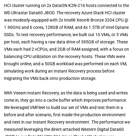
HCI cluster running on 2x DataON K2N-216 hosts connected to the
WD Ultrastar Data60 JBOD. The recovery Azure Stack HCI cluster
was modestly-equipped with 2x Intel® Xeon® Bronze 3204 CPU @
1.90GHz and 6 cores, 128GB of RAM, and 4x 1.5TB of Intel Optane
SSDs. To test recovery performance, we built out 10 VMs, or 5 VMs
per host, each having a raw data drive of 395GB of storage. These
VMs each had 2 vCPUs, and 2GB of RAM assigned, with a focus on
balancing CPU utilization on the recovery hosts. These VMs were
brought online, and a 50GB workload was performed on each VM,
simulating work during an Instant Recovery process before
migrating the VMs back onto production storage.
With Veeam Instant Recovery, as the data is being used and writes
come in, they go into a cache buffer which improves performance.
We leveraged VMFleet to build our set of VMs and test them in a
before and after scenario, first inside the production environment
and next in our Instant Recovery environment. The performance we
measured leveraging the direct-attached Western Digital Data60