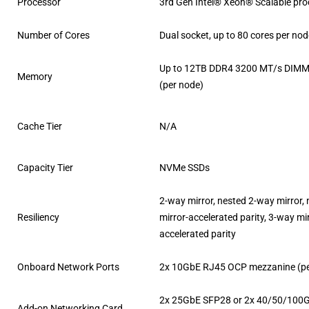
Processor
3rd Gen Intel® Xeon® Scalable pr
Number of Cores
Dual socket, up to 80 cores per no
Up to 12TB DDR4 3200 MT/s DIMMs
Memory
(per node)
Cache Tier
N/A
Capacity Tier
NVMe SSDs
2-way mirror, nested 2-way mirror,
Resiliency
mirror-accelerated parity, 3-way mir
accelerated parity
Onboard Network Ports
2x 10GbE RJ45 OCP mezzanine (pe
2x 25GbE SFP28 or 2x 40/50/100
Add-on Networking Card