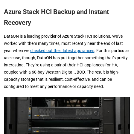
Azure Stack HCI Backup and Instant
Recovery
DataON is a leading provider of Azure Stack HCI solutions. We’ve
worked with them many times, most recently near the end of last
year when we
checked out their latest appliances
. For this particular
use case, though, DataON has put together something that’s pretty
interesting. They’re using a pair of their HCI appliances for HA,
coupled with a 60-bay Western Digital JBOD. The result is high-
capacity storage that is resilient, cost-effective, and can be
configured to meet any performance or capacity need.