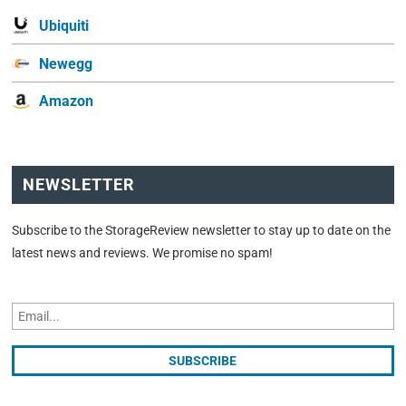
Ubiquiti
Newegg
Amazon
NEWSLETTER
Subscribe to the StorageReview newsletter to stay up to date on the
latest news and reviews. We promise no spam!