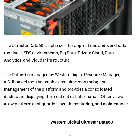
The Ultrastar Data60 is optimized for applications and workloads
running in SDS environments, Big Data, Private Cloud, Data
Analytics, and Cloud Infrastructure.
The Data60 is managed by Western Digital Resource Manager,
a GUI-based tool that enables real-time monitoring and
management of the platform and provides a consolidated
dashboard displaying the most critical information. Other views
allow platform configuration, health monitoring, and maintenance.
Western Digital Ultrastar Data60