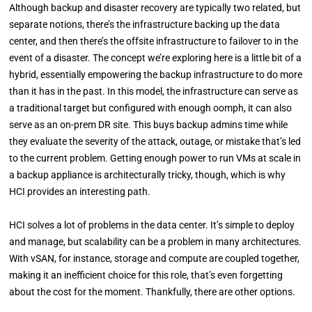
Although backup and disaster recovery are typically two related, but
separate notions, there’s the infrastructure backing up the data
center, and then there’s the offsite infrastructure to failover to in the
event of a disaster. The concept we’re exploring here is a little bit of a
hybrid, essentially empowering the backup infrastructure to do more
than it has in the past. In this model, the infrastructure can serve as
a traditional target but configured with enough oomph, it can also
serve as an on-prem DR site. This buys backup admins time while
they evaluate the severity of the attack, outage, or mistake that’s led
to the current problem. Getting enough power to run VMs at scale in
a backup appliance is architecturally tricky, though, which is why
HCI provides an interesting path.
HCI solves a lot of problems in the data center. It’s simple to deploy
and manage, but scalability can be a problem in many architectures.
With vSAN, for instance, storage and compute are coupled together,
making it an inefficient choice for this role, that’s even forgetting
about the cost for the moment. Thankfully, there are other options.