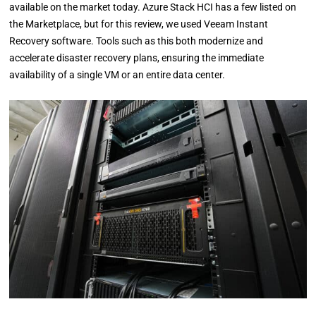
available on the market today. Azure Stack HCI has a few listed on
the Marketplace, but for this review, we used Veeam Instant
Recovery software. Tools such as this both modernize and
accelerate disaster recovery plans, ensuring the immediate
availability of a single VM or an entire data center.