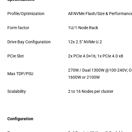
Profile/Optimization
All NVMe Flash/Size & Performanc
Form factor
1U/1-Node Rack
Drive Bay Configuration
12x 2.5″ NVMe U.2
PCIe Slot
2x PCIe 4.0×16; 1x PCIe 4.0 x8
270W / Dual 1300W @100-240V; O
Max TDP/PSU
1600W or 2100W
Scalability
2 to 16 Nodes per cluster
Configuration