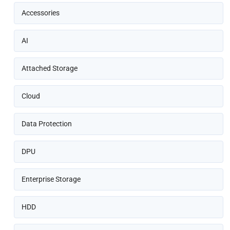
Accessories
AI
Attached Storage
Cloud
Data Protection
DPU
Enterprise Storage
HDD