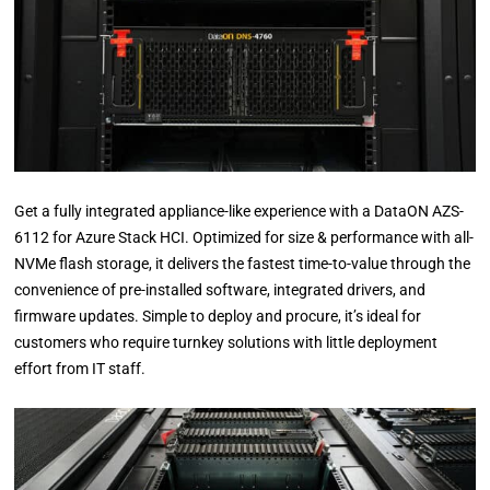
Get a fully integrated appliance-like experience with a DataON AZS-
6112 for Azure Stack HCI. Optimized for size & performance with all-
NVMe flash storage, it delivers the fastest time-to-value through the
convenience of pre-installed software, integrated drivers, and
firmware updates. Simple to deploy and procure, it’s ideal for
customers who require turnkey solutions with little deployment
effort from IT staff.