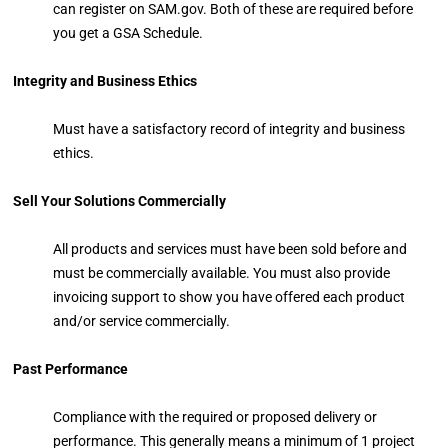
can register on SAM.gov. Both of these are required before
you get a GSA Schedule.
Integrity and Business Ethics
Must have a satisfactory record of integrity and business
ethics.
Sell Your Solutions Commercially
All products and services must have been sold before and
must be commercially available. You must also provide
invoicing support to show you have offered each product
and/or service commercially.
Past Performance
Compliance with the required or proposed delivery or
performance. This generally means a minimum of 1 project