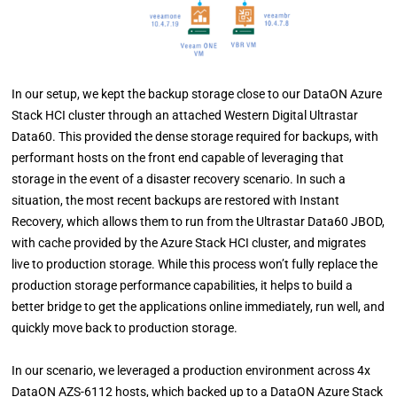
In our setup, we kept the backup storage close to our DataON Azure
Stack HCI cluster through an attached Western Digital Ultrastar
Data60. This provided the dense storage required for backups, with
performant hosts on the front end capable of leveraging that
storage in the event of a disaster recovery scenario. In such a
situation, the most recent backups are restored with Instant
Recovery, which allows them to run from the Ultrastar Data60 JBOD,
with cache provided by the Azure Stack HCI cluster, and migrates
live to production storage. While this process won’t fully replace the
production storage performance capabilities, it helps to build a
better bridge to get the applications online immediately, run well, and
quickly move back to production storage.
In our scenario, we leveraged a production environment across 4x
DataON AZS-6112 hosts, which backed up to a DataON Azure Stack