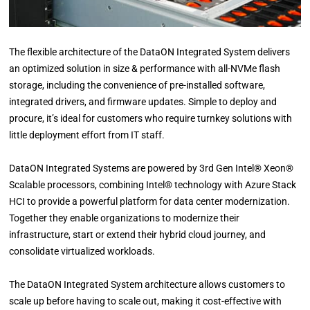
The flexible architecture of the DataON Integrated System delivers
an optimized solution in size & performance with all-NVMe flash
storage, including the convenience of pre-installed software,
integrated drivers, and firmware updates. Simple to deploy and
procure, it’s ideal for customers who require turnkey solutions with
little deployment effort from IT staff.
DataON Integrated Systems are powered by 3rd Gen Intel® Xeon®
Scalable processors, combining Intel® technology with Azure Stack
HCI to provide a powerful platform for data center modernization.
Together they enable organizations to modernize their
infrastructure, start or extend their hybrid cloud journey, and
consolidate virtualized workloads.
The DataON Integrated System architecture allows customers to
scale up before having to scale out, making it cost-effective with