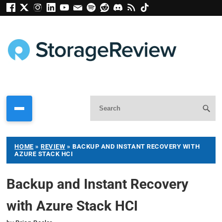
HOME
»
REVIEW
»
BACKUP AND INSTANT RECOVERY WITH
AZURE STACK HCI
Backup and Instant Recovery
with Azure Stack HCI