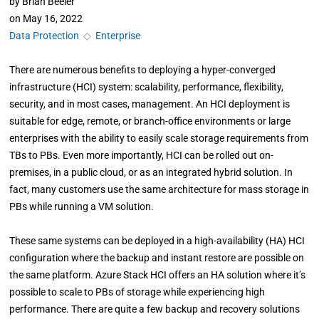
by
Brian Beeler
on
May 16, 2022
Data Protection
◇
Enterprise
There are numerous benefits to deploying a hyper-converged
infrastructure (HCI) system: scalability, performance, flexibility,
security, and in most cases, management. An HCI deployment is
suitable for edge, remote, or branch-office environments or large
enterprises with the ability to easily scale storage requirements from
TBs to PBs. Even more importantly, HCI can be rolled out on-
premises, in a public cloud, or as an integrated hybrid solution. In
fact, many customers use the same architecture for mass storage in
PBs while running a VM solution.
These same systems can be deployed in a high-availability (HA) HCI
configuration where the backup and instant restore are possible on
the same platform. Azure Stack HCI offers an HA solution where it’s
possible to scale to PBs of storage while experiencing high
performance. There are quite a few backup and recovery solutions