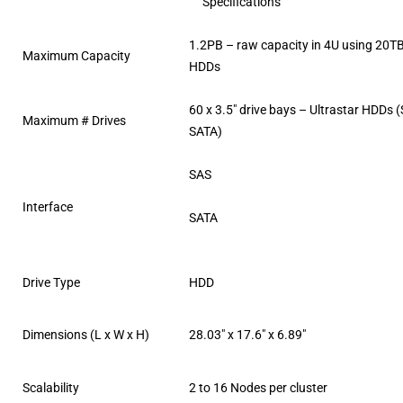
Specifications
1.2PB – raw capacity in 4U using 20
Maximum Capacity
HDDs
60 x 3.5″ drive bays – Ultrastar HDDs 
Maximum # Drives
SATA)
SAS
Interface
SATA
Drive Type
HDD
Dimensions (L x W x H)
28.03″ x 17.6″ x 6.89″
Scalability
2 to 16 Nodes per cluster