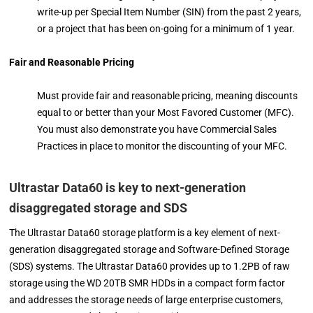
write-up per Special Item Number (SIN) from the past 2 years,
or a project that has been on-going for a minimum of 1 year.
Fair and Reasonable Pricing
Must provide fair and reasonable pricing, meaning discounts
equal to or better than your Most Favored Customer (MFC).
You must also demonstrate you have Commercial Sales
Practices in place to monitor the discounting of your MFC.
Ultrastar Data60 is key to next-generation
disaggregated storage and SDS
The Ultrastar Data60 storage platform is a key element of next-
generation disaggregated storage and Software-Defined Storage
(SDS) systems. The Ultrastar Data60 provides up to 1.2PB of raw
storage using the WD 20TB SMR HDDs in a compact form factor
and addresses the storage needs of large enterprise customers,