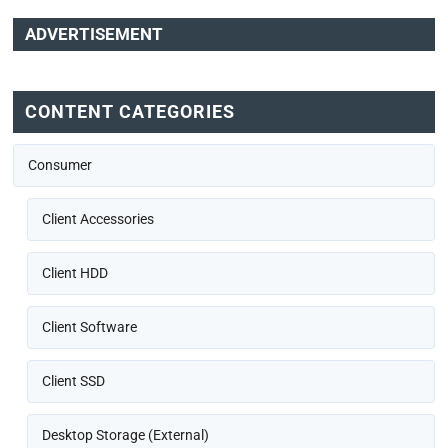
ADVERTISEMENT
CONTENT CATEGORIES
Consumer
Client Accessories
Client HDD
Client Software
Client SSD
Desktop Storage (External)