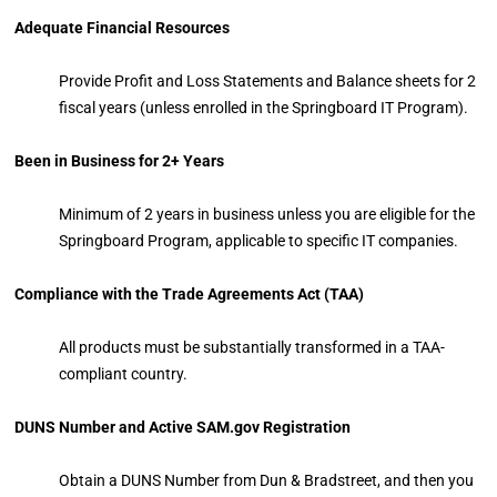
Adequate Financial Resources
Provide Profit and Loss Statements and Balance sheets for 2
fiscal years (unless enrolled in the Springboard IT Program).
Been in Business for 2+ Years
Minimum of 2 years in business unless you are eligible for the
Springboard Program, applicable to specific IT companies.
Compliance with the Trade Agreements Act (TAA)
All products must be substantially transformed in a TAA-
compliant country.
DUNS Number and Active SAM.gov Registration
Obtain a DUNS Number from Dun & Bradstreet, and then you