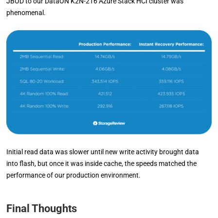
JBOD to our DataON K2N-216 Azure Stack HCI cluster was
phenomenal.
Initial read data was slower until new write activity brought data
into flash, but once it was inside cache, the speeds matched the
performance of our production environment.
Final Thoughts