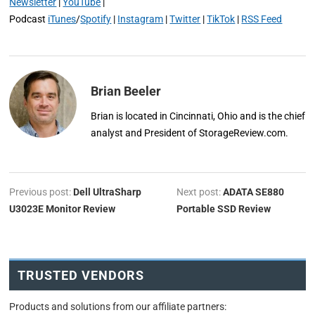
Newsletter
|
YouTube
|
Podcast
iTunes
/
Spotify
|
Instagram
|
Twitter
|
TikTok
|
RSS Feed
Brian Beeler
Brian is located in Cincinnati, Ohio and is the chief
analyst and President of StorageReview.com.
Previous post:
Dell UltraSharp
Next post:
ADATA SE880
U3023E Monitor Review
Portable SSD Review
TRUSTED VENDORS
Products and solutions from our affiliate partners: