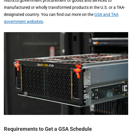
restricts government procurement of goods and services to
manufactured or wholly transformed products in the U.S. or a TAA-
designated country. You can find out more on the
GSA and TAA
government websites
.
Requirements to Get a GSA Schedule