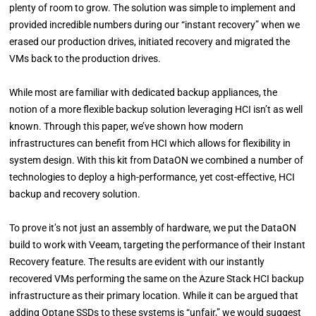
plenty of room to grow. The solution was simple to implement and
provided incredible numbers during our “instant recovery” when we
erased our production drives, initiated recovery and migrated the
VMs back to the production drives.
While most are familiar with dedicated backup appliances, the
notion of a more flexible backup solution leveraging HCI isn’t as well
known. Through this paper, we’ve shown how modern
infrastructures can benefit from HCI which allows for flexibility in
system design. With this kit from DataON we combined a number of
technologies to deploy a high-performance, yet cost-effective, HCI
backup and recovery solution.
To prove it’s not just an assembly of hardware, we put the DataON
build to work with Veeam, targeting the performance of their Instant
Recovery feature. The results are evident with our instantly
recovered VMs performing the same on the Azure Stack HCI backup
infrastructure as their primary location. While it can be argued that
adding Optane SSDs to these systems is “unfair,” we would suggest