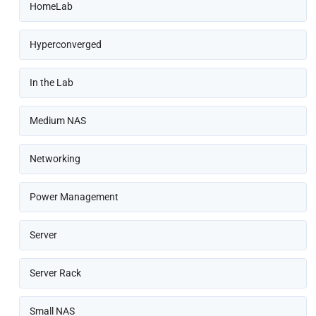
HomeLab
Hyperconverged
In the Lab
Medium NAS
Networking
Power Management
Server
Server Rack
Small NAS