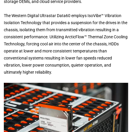
storage OEMs, and cloud service providers.
The Western Digital Ultrastar Data60 employs IsoVibe™ Vibration
Isolation Technology that provides a suspension for the drives in the
chassis, isolating them from transmitted vibration resulting in a
consistent performance. Utilizing ArcticFlow™ Thermal Zone Cooling
Technology, forcing cool air into the center of the chassis, HDDs
operate at lower and more consistent temperatures than
conventional systems resulting in lower fan speeds reduced
vibration, lower power consumption, quieter operation, and
ultimately higher reliability.