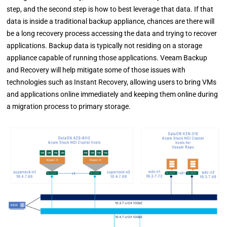
step, and the second step is how to best leverage that data. If that
data is inside a traditional backup appliance, chances are there will
be a long recovery process accessing the data and trying to recover
applications. Backup data is typically not residing on a storage
appliance capable of running those applications. Veeam Backup
and Recovery will help mitigate some of those issues with
technologies such as Instant Recovery, allowing users to bring VMs
and applications online immediately and keeping them online during
a migration process to primary storage.