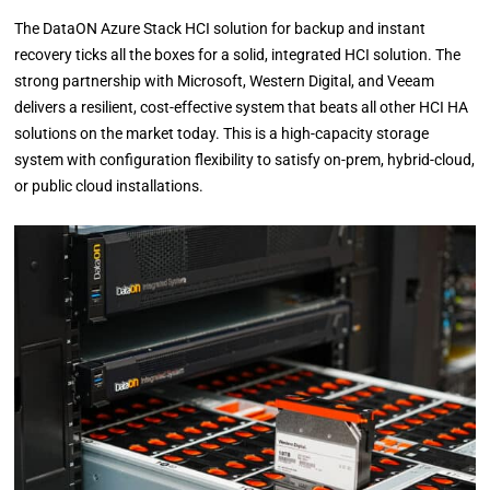
The DataON Azure Stack HCI solution for backup and instant
recovery ticks all the boxes for a solid, integrated HCI solution. The
strong partnership with Microsoft, Western Digital, and Veeam
delivers a resilient, cost-effective system that beats all other HCI HA
solutions on the market today. This is a high-capacity storage
system with configuration flexibility to satisfy on-prem, hybrid-cloud,
or public cloud installations.