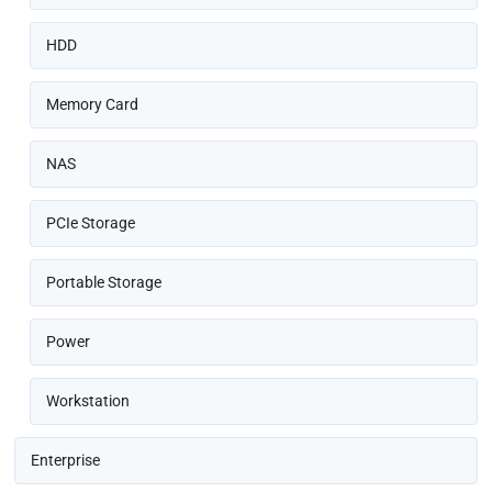
HDD
Memory Card
NAS
PCIe Storage
Portable Storage
Power
Workstation
Enterprise