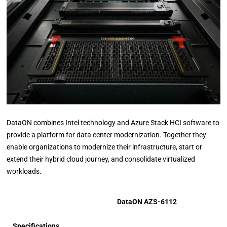
DataON combines Intel technology and Azure Stack HCI software to
provide a platform for data center modernization. Together they
enable organizations to modernize their infrastructure, start or
extend their hybrid cloud journey, and consolidate virtualized
workloads.
DataON AZS-6112
Specifications