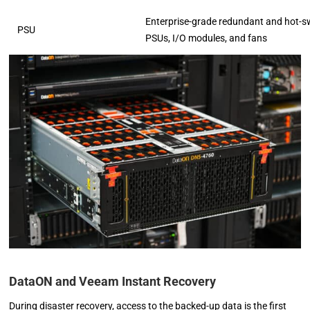
Enterprise-grade redundant and hot-
PSU
PSUs, I/O modules, and fans
DataON and Veeam Instant Recovery
During disaster recovery, access to the backed-up data is the first