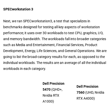
SPECworkstation 3
Next, we ran SPECworkstation3, a test that specializes in
benchmarks designed for testing all key aspects of workstation
performance; it uses over 30 workloads to test CPU, graphics, I/O,
and memory bandwidth. The workloads fall into broader categories
such as Media and Entertainment, Financial Services, Product
Development, Energy, Life Sciences, and General Operations. We are
going to list the broad-category results for each, as opposed to the
individual workloads. The results are an average of all the individual
workloads in each category.
Dell Precision
Dell Precision
5470
(QHD+,
7560
(UHD, Nvidia
Nvidia RTX
RTX A4000)
A1000)