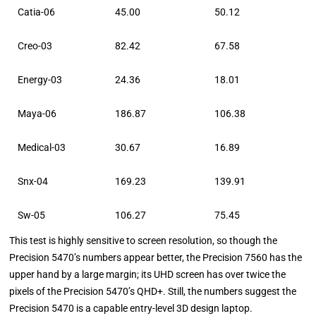
Catia-06
45.00
50.12
Creo-03
82.42
67.58
Energy-03
24.36
18.01
Maya-06
186.87
106.38
Medical-03
30.67
16.89
Snx-04
169.23
139.91
Sw-05
106.27
75.45
This test is highly sensitive to screen resolution, so though the
Precision 5470’s numbers appear better, the Precision 7560 has the
upper hand by a large margin; its UHD screen has over twice the
pixels of the Precision 5470’s QHD+. Still, the numbers suggest the
Precision 5470 is a capable entry-level 3D design laptop.