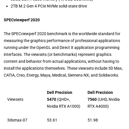
2TB M.2 Gen 4 PCIe NVMe solid-state drive
SPECviewperf 2020
The SPECviewperf 2020 benchmark is the worldwide standard for
measuring the graphics performance of professional applications
running under the OpenGL and Direct X application programming
interfaces. The viewsets (or benchmarks) represent graphics
content and behavior from actual applications, without having to
install the applications themselves. These viewsets include 3D Max,
CATIA, Creo, Energy, Maya, Medical, Siemens NX, and Solidworks.
Dell Precision
Dell Precision
Viewsets
5470
(QHD+,
7560
(UHD, Nvidia
Nvidia RTX A1000)
RTX A4000)
3dsmax-07
53.61
51.98