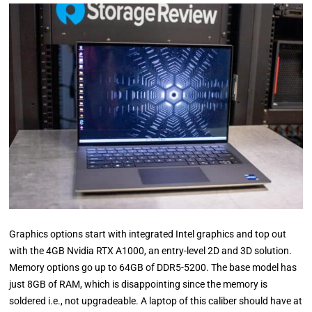
Graphics options start with integrated Intel graphics and top out
with the 4GB Nvidia RTX A1000, an entry-level 2D and 3D solution.
Memory options go up to 64GB of DDR5-5200. The base model has
just 8GB of RAM, which is disappointing since the memory is
soldered i.e., not upgradeable. A laptop of this caliber should have at