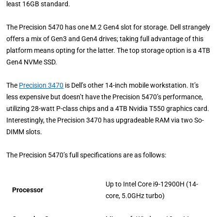
least 16GB standard.
The Precision 5470 has one M.2 Gen4 slot for storage. Dell strangely
offers a mix of Gen3 and Gen4 drives; taking full advantage of this
platform means opting for the latter. The top storage option is a 4TB
Gen4 NVMe SSD.
The
Precision 3470
is Dell’s other 14-inch mobile workstation. It’s
less expensive but doesn’t have the Precision 5470’s performance,
utilizing 28-watt P-class chips and a 4TB Nvidia T550 graphics card.
Interestingly, the Precision 3470 has upgradeable RAM via two So-
DIMM slots.
The Precision 5470’s full specifications are as follows:
Up to Intel Core i9-12900H (14-
Processor
core, 5.0GHz turbo)