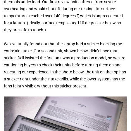
thermals under load. Our first review unit suffered from severe
overheating and would shut off during our testing. Its surface
temperatures reached over 140 degrees F, which is unprecedented
for a laptop. (Ideally, surface temps stay 110 degrees or below so
they are safe to touch.)
We eventually found out that the laptop had a sticker blocking the
entire air intake. Our second unit, shown below, didn’t have that
sticker. Dell insisted the first unit was a production model, so we are
cautioning buyers to check their units before turning them on and
repeating our experience. In the photo below, the unit on the top has
a sticker right under the intake grills, while the lower system has the
fans faintly visible without this sticker present.