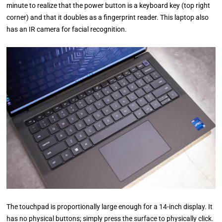
minute to realize that the power button is a keyboard key (top right
corner) and that it doubles as a fingerprint reader. This laptop also
has an IR camera for facial recognition.
The touchpad is proportionally large enough for a 14-inch display. It
has no physical buttons; simply press the surface to physically click.