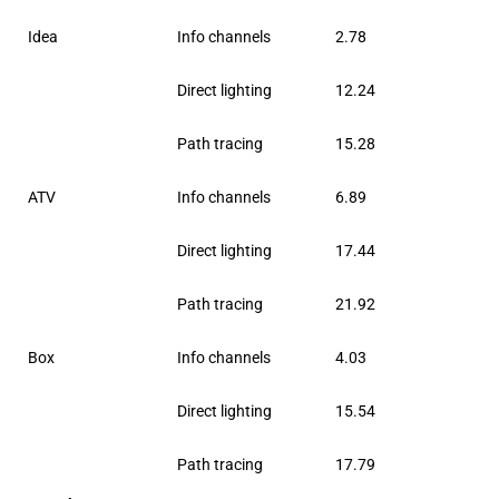
Idea
Info channels
2.78
Direct lighting
12.24
Path tracing
15.28
ATV
Info channels
6.89
Direct lighting
17.44
Path tracing
21.92
Box
Info channels
4.03
Direct lighting
15.54
Path tracing
17.79