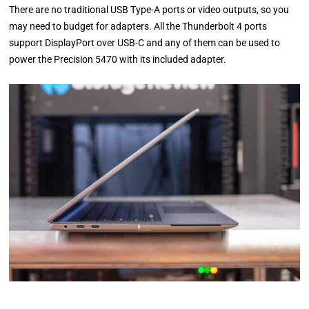
There are no traditional USB Type-A ports or video outputs, so you
may need to budget for adapters. All the Thunderbolt 4 ports
support DisplayPort over USB-C and any of them can be used to
power the Precision 5470 with its included adapter.