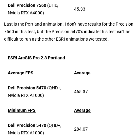
Dell Precision 7560
(UHD,
45.33
Nvidia RTX A4000)
Last is the Portland animation. I don’t have results for the Precision
7560 in this test, but the Precision 5470’s indicate this test isn’t as
difficult to run as the other ESRI animations we tested.
ESRI ArcGIS Pro 2.3 Portland
Average FPS
Average
Dell Precision 5470
(QHD+,
465.37
Nvidia RTX A1000)
Minimum FPS
Average
Dell Precision 5470
(QHD+,
284.07
Nvidia RTX A1000)