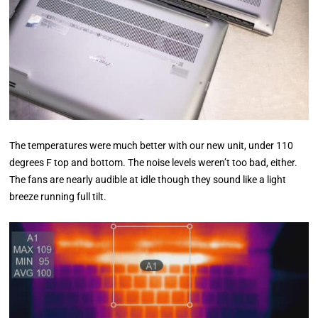
The temperatures were much better with our new unit, under 110
degrees F top and bottom. The noise levels weren’t too bad, either.
The fans are nearly audible at idle though they sound like a light
breeze running full tilt.