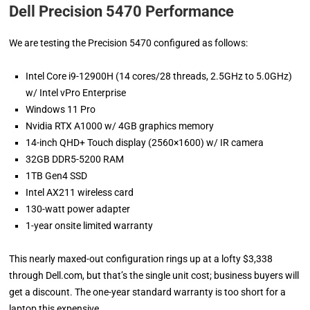
Dell Precision 5470 Performance
We are testing the Precision 5470 configured as follows:
Intel Core i9-12900H (14 cores/28 threads, 2.5GHz to 5.0GHz)
w/ Intel vPro Enterprise
Windows 11 Pro
Nvidia RTX A1000 w/ 4GB graphics memory
14-inch QHD+ Touch display (2560×1600) w/ IR camera
32GB DDR5-5200 RAM
1TB Gen4 SSD
Intel AX211 wireless card
130-watt power adapter
1-year onsite limited warranty
This nearly maxed-out configuration rings up at a lofty $3,338
through Dell.com, but that’s the single unit cost; business buyers will
get a discount. The one-year standard warranty is too short for a
laptop this expensive.