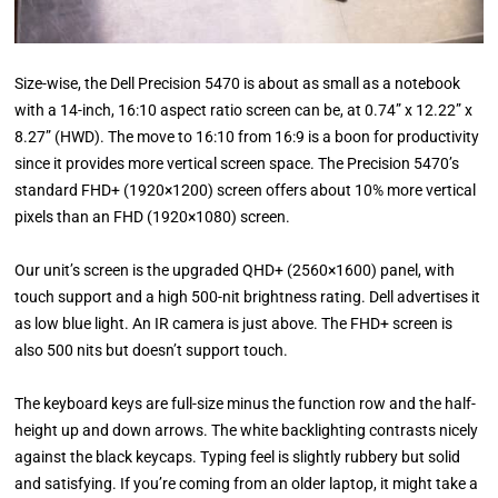
Size-wise, the Dell Precision 5470 is about as small as a notebook
with a 14-inch, 16:10 aspect ratio screen can be, at 0.74” x 12.22” x
8.27” (HWD). The move to 16:10 from 16:9 is a boon for productivity
since it provides more vertical screen space. The Precision 5470’s
standard FHD+ (1920×1200) screen offers about 10% more vertical
pixels than an FHD (1920×1080) screen.
Our unit’s screen is the upgraded QHD+ (2560×1600) panel, with
touch support and a high 500-nit brightness rating. Dell advertises it
as low blue light. An IR camera is just above. The FHD+ screen is
also 500 nits but doesn’t support touch.
The keyboard keys are full-size minus the function row and the half-
height up and down arrows. The white backlighting contrasts nicely
against the black keycaps. Typing feel is slightly rubbery but solid
and satisfying. If you’re coming from an older laptop, it might take a