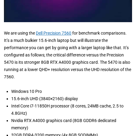
We are using the
Dell Precision 7560
for benchmark comparisons.
It’s a much bulkier 15.6-inch laptop but will illustrate the
performance you can get by going with a larger laptop like that. It’s
configured as follows; the critical difference versus the Precision
5470 is its stronger 8GB RTX A4000 graphics card. The 5470 is also
running at a lower QHD+ resolution versus the UHD resolution of the
7560.
Windows 10 Pro
15.6-inch UHD (3840×2160) display
Intel Core i7-11850H processor (8 cores, 24MB cache, 2.5 to
4.8GHz)
Nvidia RTX A4000 graphics card (8GB GDDR6 dedicated
memory)
32GB DDR4-3200 memory (4x 8GB SODIMMs)