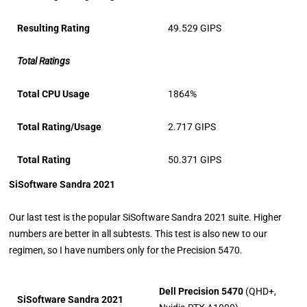
Resulting Rating
49.529 GIPS
Total Ratings
Total CPU Usage
1864%
Total Rating/Usage
2.717 GIPS
Total Rating
50.371 GIPS
SiSoftware Sandra 2021
Our last test is the popular SiSoftware Sandra 2021 suite. Higher
numbers are better in all subtests. This test is also new to our
regimen, so I have numbers only for the Precision 5470.
Dell Precision 5470
(QHD+,
SiSoftware Sandra 2021