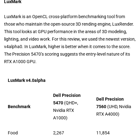
LuxMark
LuxMark is an OpenCL cross-platform benchmarking tool from
those who maintain the open-source 3D rending engine, LuxRender.
This tool looks at GPU performance in the areas of 3D modeling,
lighting, and video work. For this review, we used the newest version,
v4alpha0. In LuxMark, higher is better when it comes to the score.
The Precision 5470’s scoring suggests the entry-level nature of its
RTX A1000 GPU.
LuxMark v4.0alpha
Dell Precision
Dell Precision
5470
(QHD+,
Benchmark
7560
(UHD, Nvidia
Nvidia RTX
RTX A4000)
A1000)
Food
2,267
11,854