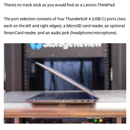
There’s no track stick as you would find on a Lenovo ThinkPad.
The port selection consists of four Thunderbolt 4 (USB-C) ports (two
each on the left and right edges), a MicroSD card reader, an optional
SmartCard reader, and an audio jack (headphone/microphone).