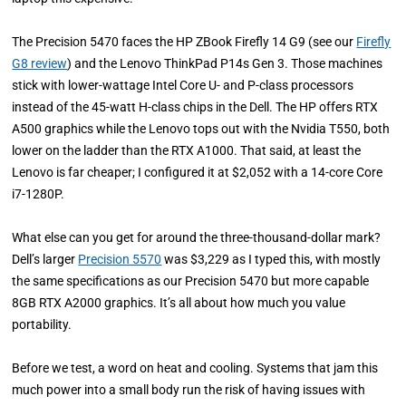
The Precision 5470 faces the HP ZBook Firefly 14 G9 (see our
Firefly
G8 review
) and the Lenovo ThinkPad P14s Gen 3. Those machines
stick with lower-wattage Intel Core U- and P-class processors
instead of the 45-watt H-class chips in the Dell. The HP offers RTX
A500 graphics while the Lenovo tops out with the Nvidia T550, both
lower on the ladder than the RTX A1000. That said, at least the
Lenovo is far cheaper; I configured it at $2,052 with a 14-core Core
i7-1280P.
What else can you get for around the three-thousand-dollar mark?
Dell’s larger
Precision 5570
was $3,229 as I typed this, with mostly
the same specifications as our Precision 5470 but more capable
8GB RTX A2000 graphics. It’s all about how much you value
portability.
Before we test, a word on heat and cooling. Systems that jam this
much power into a small body run the risk of having issues with