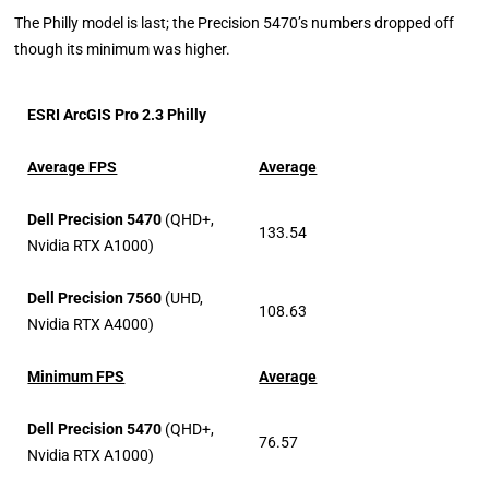
The Philly model is last; the Precision 5470’s numbers dropped off
though its minimum was higher.
ESRI ArcGIS Pro 2.3 Philly
Average FPS
Average
Dell Precision 5470
(QHD+,
133.54
Nvidia RTX A1000)
Dell Precision 7560
(UHD,
108.63
Nvidia RTX A4000)
Minimum FPS
Average
Dell Precision 5470
(QHD+,
76.57
Nvidia RTX A1000)