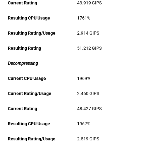
Current Rating
43.919 GIPS
Resulting CPU Usage
1761%
Resulting Rating/Usage
2.914 GIPS
Resulting Rating
51.212 GIPS
Decompressing
Current CPU Usage
1969%
Current Rating/Usage
2.460 GIPS
Current Rating
48.427 GIPS
Resulting CPU Usage
1967%
Resulting Rating/Usage
2.519 GIPS