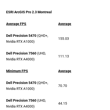
ESRI ArcGIS Pro 2.3 Montreal
Average FPS
Average
Dell Precision 5470
(QHD+,
155.03
Nvidia RTX A1000)
Dell Precision 7560
(UHD,
111.13
Nvidia RTX A4000)
Minimum FPS
Average
Dell Precision 5470
(QHD+,
70.70
Nvidia RTX A1000)
Dell Precision 7560
(UHD,
44.15
Nvidia RTX A4000)