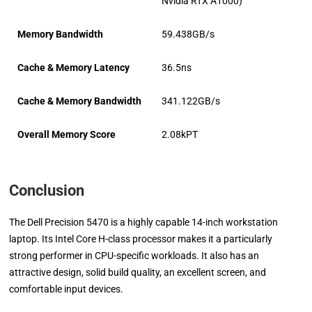
Nvidia RTX A1000)
Memory Bandwidth
59.438GB/s
Cache & Memory Latency
36.5ns
Cache & Memory Bandwidth
341.122GB/s
Overall Memory Score
2.08kPT
Conclusion
The Dell Precision 5470 is a highly capable 14-inch workstation
laptop. Its Intel Core H-class processor makes it a particularly
strong performer in CPU-specific workloads. It also has an
attractive design, solid build quality, an excellent screen, and
comfortable input devices.