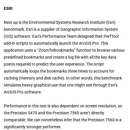
ESRI
Next up is the Environmental Systems Research Institute (Esri)
benchmark. Esri is a supplier of Geographic Information System
(GIS) software. Esri’s Performance Team designed their PerfTool
add-in scripts to automatically launch the ArcGIS Pro. This
application uses a “ZoomToBookmarks” function to browse various
predefined bookmarks and create a log file with all the key data
points required to predict the user experience. The script
automatically loops the bookmarks three times to account for
caching (memory and disk cache). In other words, this benchmark
simulates heavy graphical use that one might see through Esri’s
ArcGIS Pro software.
Performance in this test is also dependent on screen resolution, so
the Precision 5470 and the Precision 7560 aren’t directly
comparable. We can nonetheless infer that the Precision 7560 is a
significantly stronger performer.