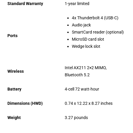
Standard Warranty
1-year limited
4x Thunderbolt 4 (USB-C)
Audio jack
SmartCard reader (optional)
Ports
MicroSD card slot
Wedge lock slot
Intel AX211 2×2 MIMO,
Wireless
Bluetooth 5.2
Battery
4-cell 72 watt-hour
Dimensions (HWD)
0.74 x 12.22 x 8.27 inches
Weight
3.27 pounds