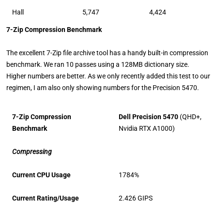
Hall
5,747
4,424
7-Zip Compression Benchmark
The excellent 7-Zip file archive tool has a handy built-in compression
benchmark. We ran 10 passes using a 128MB dictionary size.
Higher numbers are better. As we only recently added this test to our
regimen, I am also only showing numbers for the Precision 5470.
7-Zip Compression
Dell Precision 5470
(QHD+,
Benchmark
Nvidia RTX A1000)
Compressing
Current CPU Usage
1784%
Current Rating/Usage
2.426 GIPS