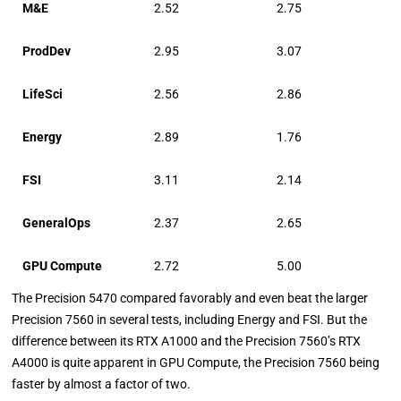
M&E
2.52
2.75
ProdDev
2.95
3.07
LifeSci
2.56
2.86
Energy
2.89
1.76
FSI
3.11
2.14
GeneralOps
2.37
2.65
GPU Compute
2.72
5.00
The Precision 5470 compared favorably and even beat the larger
Precision 7560 in several tests, including Energy and FSI. But the
difference between its RTX A1000 and the Precision 7560’s RTX
A4000 is quite apparent in GPU Compute, the Precision 7560 being
faster by almost a factor of two.