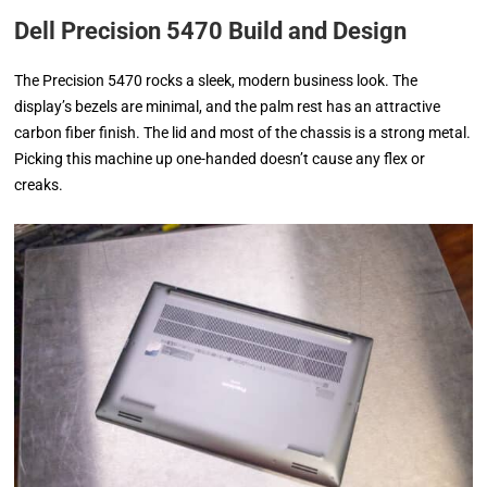
Dell Precision 5470 Build and Design
The Precision 5470 rocks a sleek, modern business look. The
display’s bezels are minimal, and the palm rest has an attractive
carbon fiber finish. The lid and most of the chassis is a strong metal.
Picking this machine up one-handed doesn’t cause any flex or
creaks.