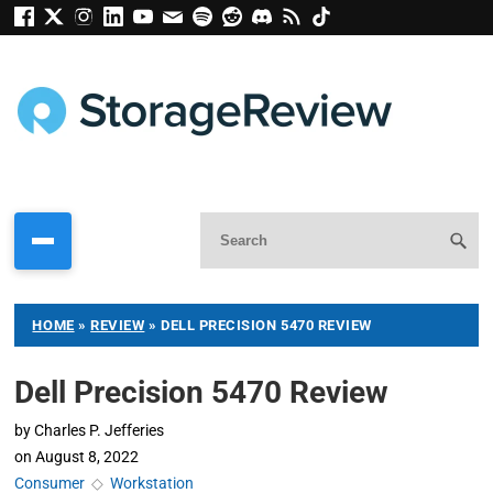
HOME
»
REVIEW
»
DELL PRECISION 5470 REVIEW
Dell Precision 5470 Review
by
Charles P. Jefferies
on
August 8, 2022
Consumer
◇
Workstation