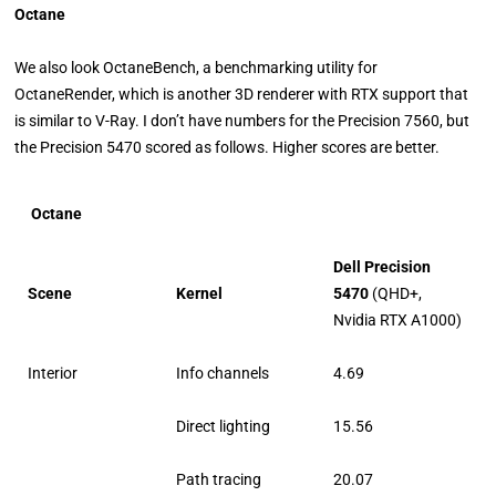
Octane
We also look OctaneBench, a benchmarking utility for
OctaneRender, which is another 3D renderer with RTX support that
is similar to V-Ray. I don’t have numbers for the Precision 7560, but
the Precision 5470 scored as follows. Higher scores are better.
Octane
Dell Precision
Scene
Kernel
5470
(QHD+,
Nvidia RTX A1000)
Interior
Info channels
4.69
Direct lighting
15.56
Path tracing
20.07