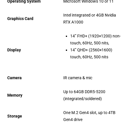
Operating System
Microsoft Windows 10 or 11
Intel integrated or 4GB Nvidia
Graphics Card
RTX A1000
14” FHD+ (1920×1200) non-
touch, 60Hz, 500 nits,
Display
14” QHD+ (2560×1600)
touch, 60Hz, 500 nits
Camera
IR camera & mic
Up to 64GB DDR5-5200
Memory
(integrated/soldered)
One M.2 Gen4 slot, up to 4TB
Storage
Gen4 drive