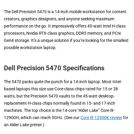
The Dell Precision 5470 is a 14-inch mobile workstation for content
creators, graphics designers, and anyone seeking maximum
performance on the go. It impressively offers 45-watt Intel H-class
processors, Nvidia RTX-class graphics, DDR5 memory, and PCIe
Gen4 storage. It’s a unique solution if you’re looking for the smallest
possible workstation laptop.
Dell Precision 5470 Specifications
The 5470 packs quite the punch for a 14-inch laptop. Most Intel-
based laptops this size use Core-class chips rated for 15 or 28
watts, but the Precision 5470 vaults to the 45-watt desktop-
replacement H-class chips normally found in 15- and 17-inch
machines. The top choice is the 14-core “Alder Lake” Core i9-
12900H, which can reach 5GHz. (See our
Core i9-12900K review
for
an Alder Lake primer.)