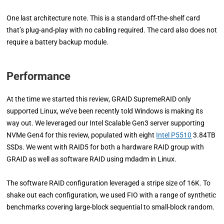
One last architecture note. This is a standard off-the-shelf card
that’s plug-and-play with no cabling required. The card also does not
require a battery backup module.
Performance
At the time we started this review, GRAID SupremeRAID only
supported Linux, we’ve been recently told Windows is making its
way out. We leveraged our Intel Scalable Gen3 server supporting
NVMe Gen4 for this review, populated with eight
Intel P5510
3.84TB
SSDs. We went with RAID5 for both a hardware RAID group with
GRAID as well as software RAID using mdadm in Linux.
The software RAID configuration leveraged a stripe size of 16K. To
shake out each configuration, we used FIO with a range of synthetic
benchmarks covering large-block sequential to small-block random.