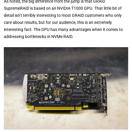
As noted, the big difference from the jump is that GRAID
SupremeRAID is based on an NVIDIA T1000 GPU. That little bit of
detail isn’t terribly interesting to most GRAID customers who only
care about results, but for our audience, this is an extremely
interesting fact. The GPU has many advantages when it comes to
addressing bottlenecks in NVMe RAID.