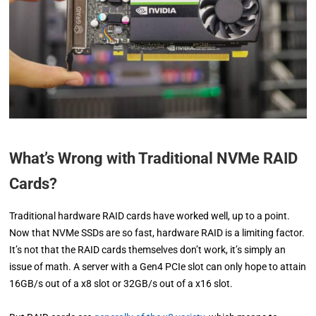
What’s Wrong with Traditional NVMe RAID
Cards?
Traditional hardware RAID cards have worked well, up to a point.
Now that NVMe SSDs are so fast, hardware RAID is a limiting factor.
It’s not that the RAID cards themselves don’t work, it’s simply an
issue of math. A server with a Gen4 PCIe slot can only hope to attain
16GB/s out of a x8 slot or 32GB/s out of a x16 slot.