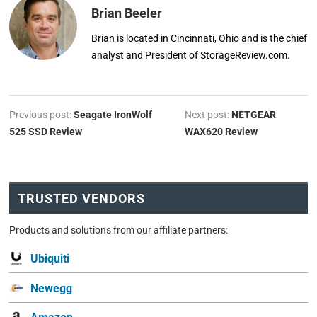
Brian Beeler
Brian is located in Cincinnati, Ohio and is the chief
analyst and President of StorageReview.com.
Previous post:
Seagate IronWolf
Next post:
NETGEAR
525 SSD Review
WAX620 Review
TRUSTED VENDORS
Products and solutions from our affiliate partners:
Ubiquiti
Newegg