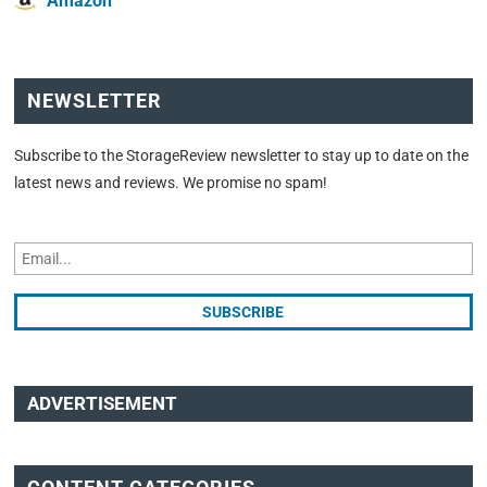
Amazon
NEWSLETTER
Subscribe to the StorageReview newsletter to stay up to date on the
latest news and reviews. We promise no spam!
ADVERTISEMENT