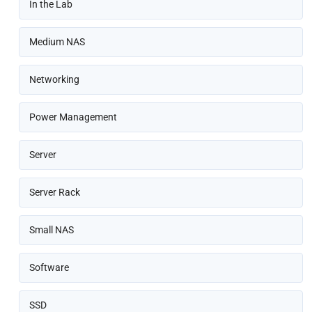
In the Lab
Medium NAS
Networking
Power Management
Server
Server Rack
Small NAS
Software
SSD