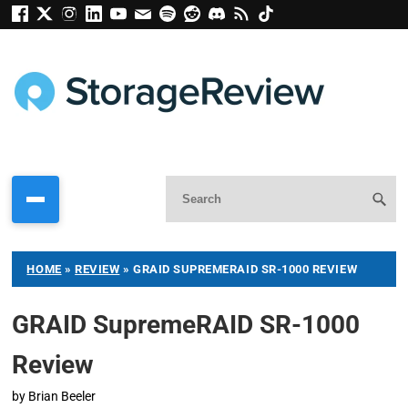
HOME
»
REVIEW
»
GRAID SUPREMERAID SR-1000 REVIEW
GRAID SupremeRAID SR-1000
Review
by
Brian Beeler