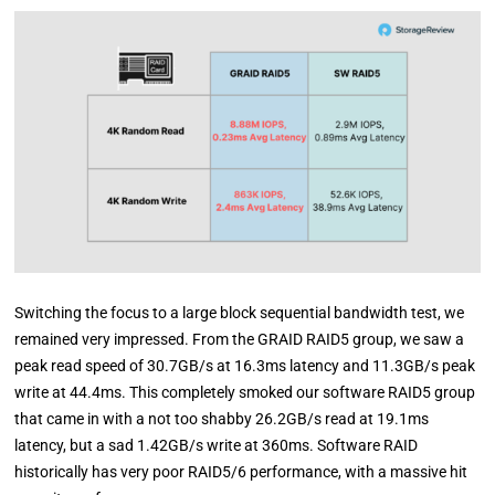
Switching the focus to a large block sequential bandwidth test, we
remained very impressed. From the GRAID RAID5 group, we saw a
peak read speed of 30.7GB/s at 16.3ms latency and 11.3GB/s peak
write at 44.4ms. This completely smoked our software RAID5 group
that came in with a not too shabby 26.2GB/s read at 19.1ms
latency, but a sad 1.42GB/s write at 360ms. Software RAID
historically has very poor RAID5/6 performance, with a massive hit