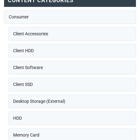
CONTENT CATEGORIES
Consumer
Client Accessories
Client HDD
Client Software
Client SSD
Desktop Storage (External)
HDD
Memory Card