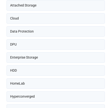
Attached Storage
Cloud
Data Protection
DPU
Enterprise Storage
HDD
HomeLab
Hyperconverged