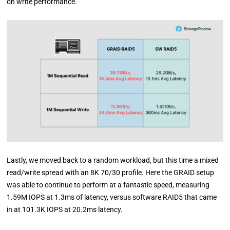
on write performance.
Lastly, we moved back to a random workload, but this time a mixed
read/write spread with an 8K 70/30 profile. Here the GRAID setup
was able to continue to perform at a fantastic speed, measuring
1.59M IOPS at 1.3ms of latency, versus software RAID5 that came
in at 101.3K IOPS at 20.2ms latency.