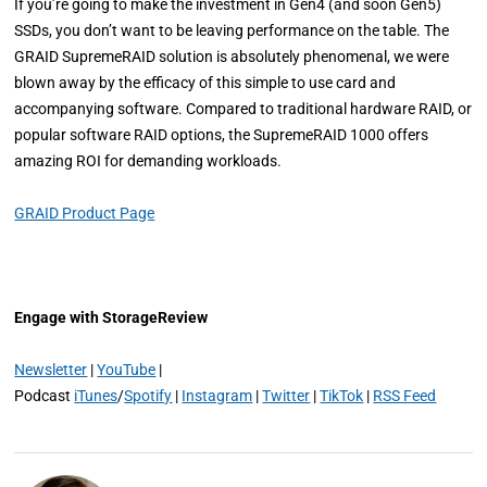
If you’re going to make the investment in Gen4 (and soon Gen5)
SSDs, you don’t want to be leaving performance on the table. The
GRAID SupremeRAID solution is absolutely phenomenal, we were
blown away by the efficacy of this simple to use card and
accompanying software. Compared to traditional hardware RAID, or
popular software RAID options, the SupremeRAID 1000 offers
amazing ROI for demanding workloads.
GRAID Product Page
Engage with StorageReview
Newsletter
|
YouTube
|
Podcast
iTunes
/
Spotify
|
Instagram
|
Twitter
|
TikTok
|
RSS Feed