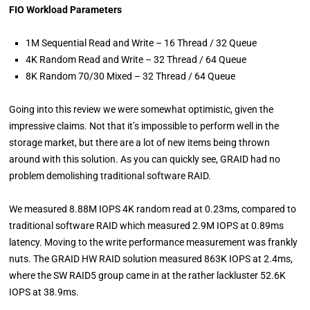
FIO Workload Parameters
1M Sequential Read and Write – 16 Thread / 32 Queue
4K Random Read and Write – 32 Thread / 64 Queue
8K Random 70/30 Mixed – 32 Thread / 64 Queue
Going into this review we were somewhat optimistic, given the
impressive claims. Not that it’s impossible to perform well in the
storage market, but there are a lot of new items being thrown
around with this solution. As you can quickly see, GRAID had no
problem demolishing traditional software RAID.
We measured 8.88M IOPS 4K random read at 0.23ms, compared to
traditional software RAID which measured 2.9M IOPS at 0.89ms
latency. Moving to the write performance measurement was frankly
nuts. The GRAID HW RAID solution measured 863K IOPS at 2.4ms,
where the SW RAID5 group came in at the rather lackluster 52.6K
IOPS at 38.9ms.