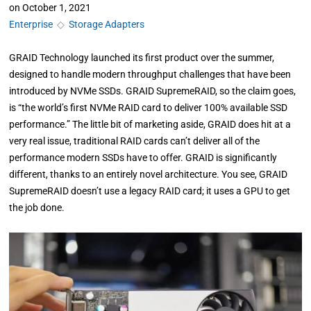
on
October 1, 2021
Enterprise
◇
Storage Adapters
GRAID Technology launched its first product over the summer,
designed to handle modern throughput challenges that have been
introduced by NVMe SSDs. GRAID SupremeRAID, so the claim goes,
is “the world’s first NVMe RAID card to deliver 100% available SSD
performance.” The little bit of marketing aside, GRAID does hit at a
very real issue, traditional RAID cards can’t deliver all of the
performance modern SSDs have to offer. GRAID is significantly
different, thanks to an entirely novel architecture. You see, GRAID
SupremeRAID doesn’t use a legacy RAID card; it uses a GPU to get
the job done.