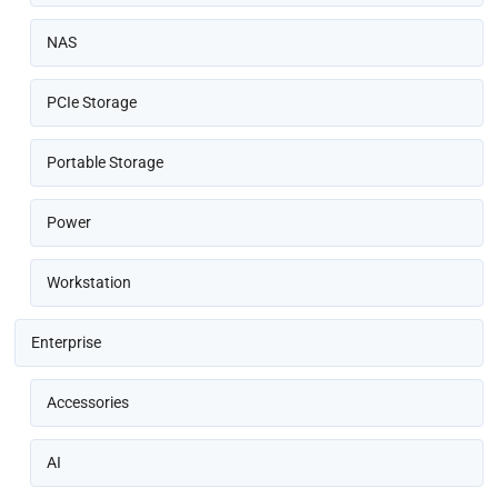
NAS
PCIe Storage
Portable Storage
Power
Workstation
Enterprise
Accessories
AI