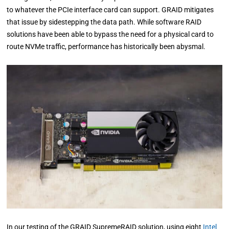
to whatever the PCIe interface card can support. GRAID mitigates
that issue by sidestepping the data path. While software RAID
solutions have been able to bypass the need for a physical card to
route NVMe traffic, performance has historically been abysmal.
In our testing of the GRAID SupremeRAID solution, using eight
Intel