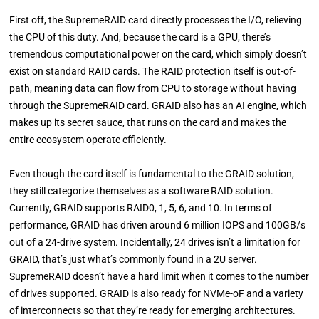
First off, the SupremeRAID card directly processes the I/O, relieving
the CPU of this duty. And, because the card is a GPU, there’s
tremendous computational power on the card, which simply doesn’t
exist on standard RAID cards. The RAID protection itself is out-of-
path, meaning data can flow from CPU to storage without having
through the SupremeRAID card. GRAID also has an AI engine, which
makes up its secret sauce, that runs on the card and makes the
entire ecosystem operate efficiently.
Even though the card itself is fundamental to the GRAID solution,
they still categorize themselves as a software RAID solution.
Currently, GRAID supports RAID0, 1, 5, 6, and 10. In terms of
performance, GRAID has driven around 6 million IOPS and 100GB/s
out of a 24-drive system. Incidentally, 24 drives isn’t a limitation for
GRAID, that’s just what’s commonly found in a 2U server.
SupremeRAID doesn’t have a hard limit when it comes to the number
of drives supported. GRAID is also ready for NVMe-oF and a variety
of interconnects so that they’re ready for emerging architectures.