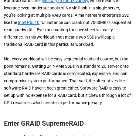
But RAID cards are
generally of the x8 variety
, which means to
leverage even moderate pools of NVMe flash in a single server,
you’re looking at multiple RAID cards. A mainstream enterprise SSD
like the
Intel P5510
for instance can crank out 7000MB/s sequential
read bandwidth. Even accounting for spec sheet vs reality
difference, in this workload, that means two SSDs will cap a
traditional RAID card in this particular workload.
Not every workload will be easy sequential reads of course, but the
point remains. Getting 24 NVMe SSDs in a standard 2U server onto
standard hardware RAID cards is complicated, expensive, and can
compromise system performance. That said, the alternatives like
software RAID haven’t been great either. Software RAID is easy to
set up with no expense for a RAID card, but it chews through a lot of
CPU resources which creates a performance penalty.
Enter GRAID SupremeRAID