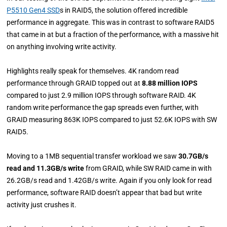
P5510 Gen4 SSD
s in RAID5, the solution offered incredible
performance in aggregate. This was in contrast to software RAID5
that came in at but a fraction of the performance, with a massive hit
on anything involving write activity.
Highlights really speak for themselves. 4K random read
performance through GRAID topped out at
8.88 million IOPS
compared to just 2.9 million IOPS through software RAID. 4K
random write performance the gap spreads even further, with
GRAID measuring 863K IOPS compared to just 52.6K IOPS with SW
RAID5.
Moving to a 1MB sequential transfer workload we saw
30.7GB/s
read and 11.3GB/s write
from GRAID, while SW RAID came in with
26.2GB/s read and 1.42GB/s write. Again if you only look for read
performance, software RAID doesn’t appear that bad but write
activity just crushes it.