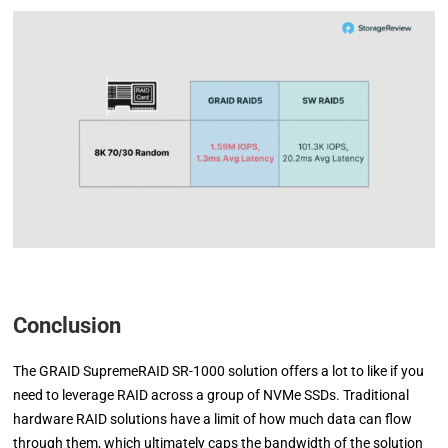
Conclusion
The GRAID SupremeRAID SR-1000 solution offers a lot to like if you
need to leverage RAID across a group of NVMe SSDs. Traditional
hardware RAID solutions have a limit of how much data can flow
through them, which ultimately caps the bandwidth of the solution