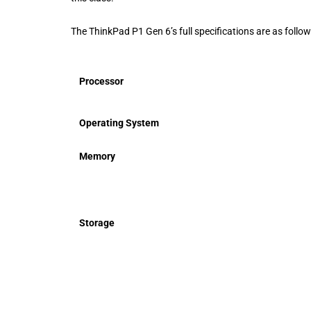
The ThinkPad P1 Gen 6’s full specifications are as follow
Processor
Operating System
Memory
Storage