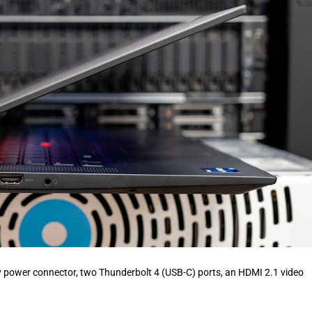
ary power connector, two Thunderbolt 4 (USB-C) ports, an HDMI 2.1 video