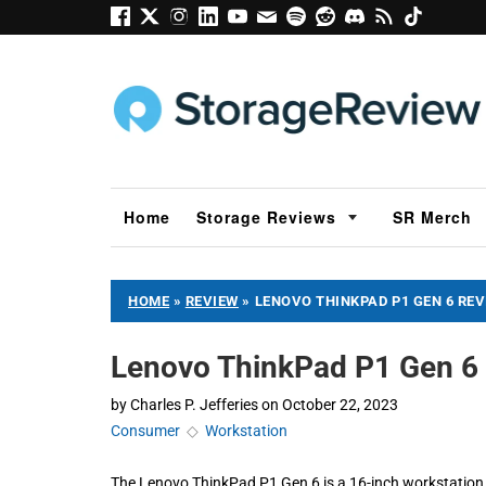
Home
Storage Reviews
SR Merch
HOME
»
REVIEW
»
LENOVO THINKPAD P1 GEN 6 RE
Lenovo ThinkPad P1 Gen 6
by
Charles P. Jefferies
on
October 22, 2023
Consumer
◇
Workstation
The Lenovo ThinkPad P1 Gen 6 is a 16-inch workstation 