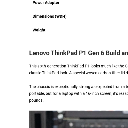
Power Adapter
Dimensions (WDH)
Weight
Lenovo ThinkPad P1 Gen 6 Build a
This sixth-generation ThinkPad P1 looks much like the 
classic ThinkPad look. A special woven carbon-fiber lid 
The chassis is exceptionally strong as expected from a top
portable, but for a laptop with a 16-inch screen, it’s rea
pounds.