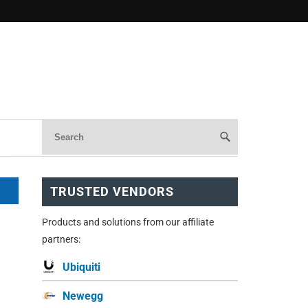
TRUSTED VENDORS
Products and solutions from our affiliate
partners:
Ubiquiti
Newegg