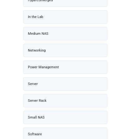
Hyperconverged
In the Lab
Medium NAS
Networking
Power Management
Server
Server Rack
Small NAS
Software