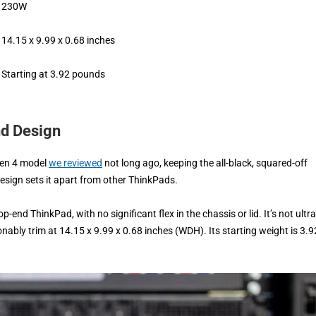
230W
14.15 x 9.99 x 0.68 inches
Starting at 3.92 pounds
nd Design
Gen 4 model
we reviewed
not long ago, keeping the all-black, squared-off
design sets it apart from other ThinkPads.
-end ThinkPad, with no significant flex in the chassis or lid. It’s not ultra
sonably trim at 14.15 x 9.99 x 0.68 inches (WDH). Its starting weight is 3.9