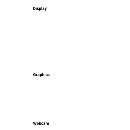
Display
Graphics
Webcam