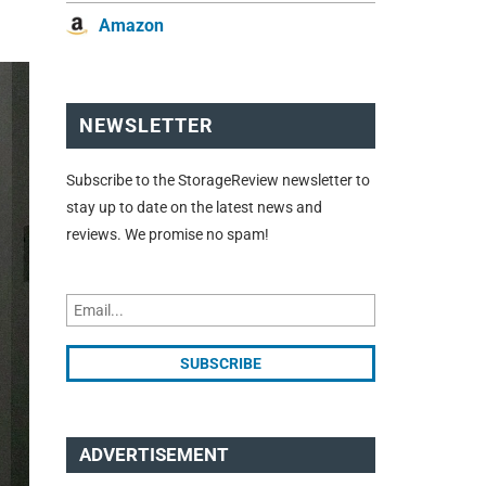
Amazon
NEWSLETTER
Subscribe to the StorageReview newsletter to
stay up to date on the latest news and
reviews. We promise no spam!
ADVERTISEMENT