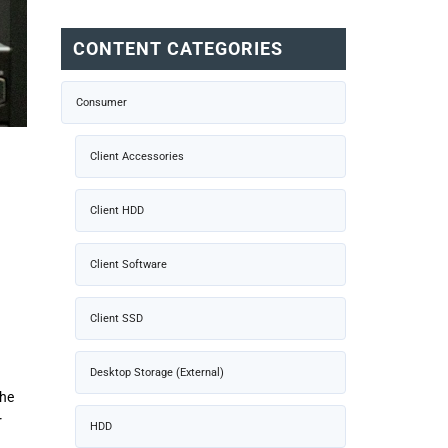
CONTENT CATEGORIES
Consumer
Client Accessories
Client HDD
Client Software
Client SSD
Desktop Storage (External)
The
r
HDD