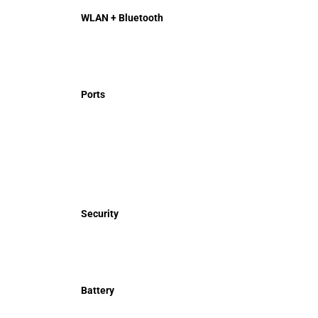
WLAN + Bluetooth
Ports
Security
Battery