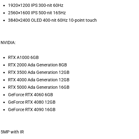
1920×1200 IPS 300-nit 60Hz
2560×1600 IPS 500-nit 165Hz
3840×2400 OLED 400-nit 60Hz 10-point touch
NVIDIA:
RTX A1000 6GB
RTX 2000 Ada Generation 8GB
RTX 3500 Ada Generation 12GB
RTX 4000 Ada Generation 12GB
RTX 5000 Ada Generation 16GB
GeForce RTX 4060 6GB
GeForce RTX 4080 12GB
GeForce RTX 4090 16GB
5MP with IR