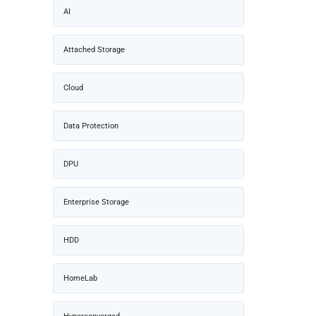
AI
Attached Storage
Cloud
Data Protection
DPU
Enterprise Storage
HDD
HomeLab