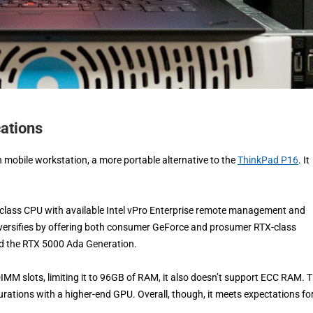
ations
h mobile workstation, a more portable alternative to the
ThinkPad P16
. It
 H-class CPU with available Intel vPro Enterprise remote management and
diversifies by offering both consumer GeForce and prosumer RTX-class
nd the RTX 5000 Ada Generation.
ODIMM slots, limiting it to 96GB of RAM, it also doesn’t support ECC RAM. 
gurations with a higher-end GPU. Overall, though, it meets expectations fo