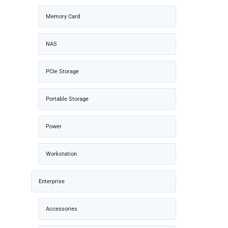
Memory Card
NAS
PCIe Storage
Portable Storage
Power
Workstation
Enterprise
Accessories