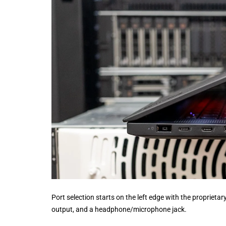
Port selection starts on the left edge with the propriet
output, and a headphone/microphone jack.