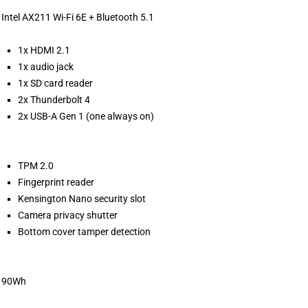
Intel AX211 Wi-Fi 6E + Bluetooth 5.1
1x HDMI 2.1
1x audio jack
1x SD card reader
2x Thunderbolt 4
2x USB-A Gen 1 (one always on)
TPM 2.0
Fingerprint reader
Kensington Nano security slot
Camera privacy shutter
Bottom cover tamper detection
90Wh