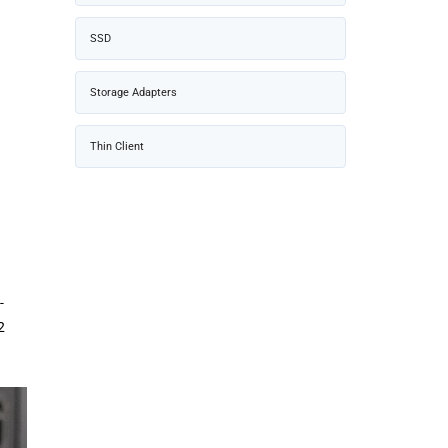
SSD
Storage Adapters
Thin Client
-
2