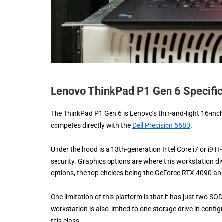
Lenovo ThinkPad P1 Gen 6 Specific
The ThinkPad P1 Gen 6 is Lenovo’s thin-and-light 16-inc
competes directly with the
Dell Precision 5680
.
Under the hood is a 13th-generation Intel Core i7 or i9
security. Graphics options are where this workstation 
options, the top choices being the GeForce RTX 4090 a
One limitation of this platform is that it has just two S
workstation is also limited to one storage drive in confi
this class.