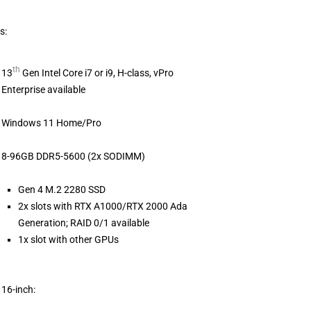
s:
th
13
Gen Intel Core i7 or i9, H-class, vPro
Enterprise available
Windows 11 Home/Pro
8-96GB DDR5-5600 (2x SODIMM)
Gen 4 M.2 2280 SSD
2x slots with RTX A1000/RTX 2000 Ada
Generation; RAID 0/1 available
1x slot with other GPUs
16-inch: