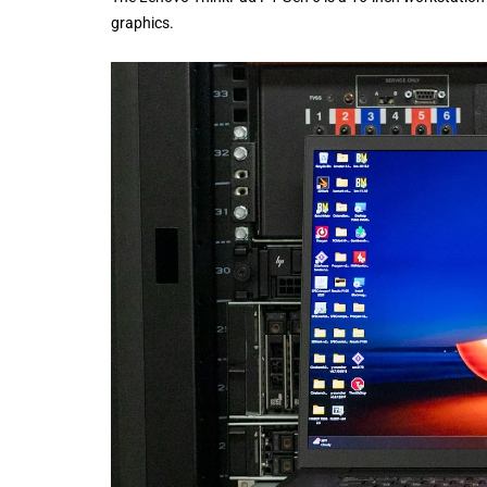
graphics.