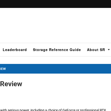
Leaderboard
Storage Reference Guide
About SR
VIEW
 Review
with serious power, including a choice of GeForce or professional RTX