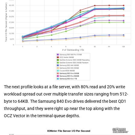
The next profile looks at a file server, with 80% read and 20% write
workload spread out over multiple transfer sizes ranging from 512-
byte to 64KB. The Samsung 840 Evo drives delivered the best QD1
throughput, and they were right up near the top along with the
OCZ Vector in the terminal queue depths.