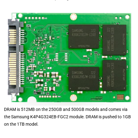
DRAM is 512MB on the 250GB and 500GB models and comes via
the Samsung K4P4G324EB-FGC2 module. DRAM is pushed to 1GB
on the 1TB model.