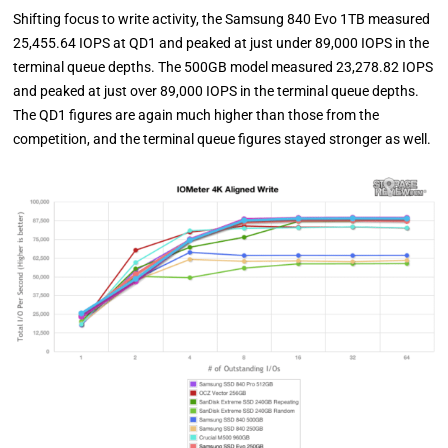
Shifting focus to write activity, the Samsung 840 Evo 1TB measured
25,455.64 IOPS at QD1 and peaked at just under 89,000 IOPS in the
terminal queue depths. The 500GB model measured 23,278.82 IOPS
and peaked at just over 89,000 IOPS in the terminal queue depths.
The QD1 figures are again much higher than those from the
competition, and the terminal queue figures stayed stronger as well.