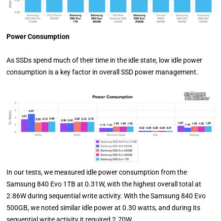
Power Consumption
As SSDs spend much of their time in the idle state, low idle power
consumption is a key factor in overall SSD power management.
In our tests, we measured idle power consumption from the
Samsung 840 Evo 1TB at 0.31W, with the highest overall total at
2.86W during sequential write activity. With the Samsung 840 Evo
500GB, we noted similar idle power at 0.30 watts, and during its
sequential write activity it required 2.70W.