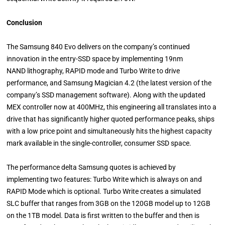
Conclusion
The Samsung 840 Evo delivers on the company’s continued
innovation in the entry-SSD space by implementing 19nm
NAND lithography, RAPID mode and Turbo Write to drive
performance, and Samsung Magician 4.2 (the latest version of the
company’s SSD management software). Along with the updated
MEX controller now at 400MHz, this engineering all translates into a
drive that has significantly higher quoted performance peaks, ships
with a low price point and simultaneously hits the highest capacity
mark available in the single-controller, consumer SSD space.
The performance delta Samsung quotes is achieved by
implementing two features: Turbo Write which is always on and
RAPID Mode which is optional. Turbo Write creates a simulated
SLC buffer that ranges from 3GB on the 120GB model up to 12GB
on the 1TB model. Data is first written to the buffer and then is