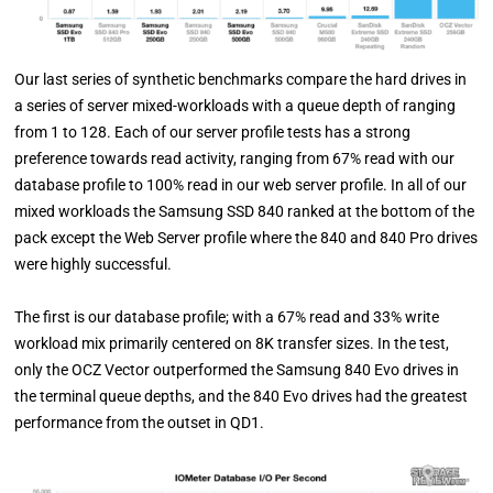
Our last series of synthetic benchmarks compare the hard drives in
a series of server mixed-workloads with a queue depth of ranging
from 1 to 128. Each of our server profile tests has a strong
preference towards read activity, ranging from 67% read with our
database profile to 100% read in our web server profile. In all of our
mixed workloads the Samsung SSD 840 ranked at the bottom of the
pack except the Web Server profile where the 840 and 840 Pro drives
were highly successful.
The first is our database profile; with a 67% read and 33% write
workload mix primarily centered on 8K transfer sizes. In the test,
only the OCZ Vector outperformed the Samsung 840 Evo drives in
the terminal queue depths, and the 840 Evo drives had the greatest
performance from the outset in QD1.