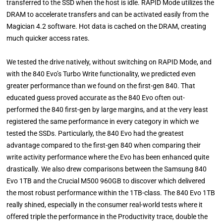
transferred to the SSD when the host is idle. RAPID Mode utilizes the
DRAM to accelerate transfers and can be activated easily from the
Magician 4.2 software. Hot data is cached on the DRAM, creating
much quicker access rates.
We tested the drive natively, without switching on RAPID Mode, and
with the 840 Evo’s Turbo Write functionality, we predicted even
greater performance than we found on the first-gen 840. That
educated guess proved accurate as the 840 Evo often out-
performed the 840 first-gen by large margins, and at the very least
registered the same performance in every category in which we
tested the SSDs. Particularly, the 840 Evo had the greatest
advantage compared to the first-gen 840 when comparing their
write activity performance where the Evo has been enhanced quite
drastically. We also drew comparisons between the Samsung 840
Evo 1TB and the Crucial M500 960GB to discover which delivered
the most robust performance within the 1TB-class. The 840 Evo 1TB
really shined, especially in the consumer real-world tests where it
offered triple the performance in the Productivity trace, double the