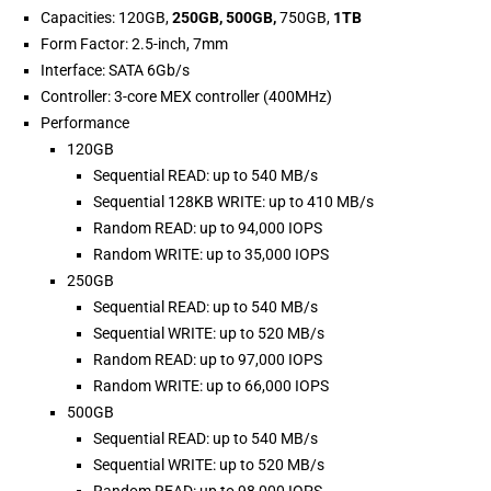
Capacities: 120GB,
250GB, 500GB,
750GB,
1TB
Form Factor: 2.5-inch, 7mm
Interface: SATA 6Gb/s
Controller: 3-core MEX controller (400MHz)
Performance
120GB
Sequential READ: up to 540 MB/s
Sequential 128KB WRITE: up to 410 MB/s
Random READ: up to 94,000 IOPS
Random WRITE: up to 35,000 IOPS
250GB
Sequential READ: up to 540 MB/s
Sequential WRITE: up to 520 MB/s
Random READ: up to 97,000 IOPS
Random WRITE: up to 66,000 IOPS
500GB
Sequential READ: up to 540 MB/s
Sequential WRITE: up to 520 MB/s