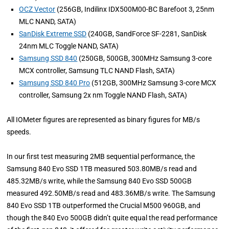
OCZ Vector
(256GB, Indilinx IDX500M00-BC Barefoot 3, 25nm
MLC NAND, SATA)
SanDisk Extreme SSD
(240GB, SandForce SF-2281, SanDisk
24nm MLC Toggle NAND, SATA)
Samsung SSD 840
(250GB, 500GB, 300MHz Samsung 3-core
MCX controller, Samsung TLC NAND Flash, SATA)
Samsung SSD 840 Pro
(512GB, 300MHz Samsung 3-core MCX
controller, Samsung 2x nm Toggle NAND Flash, SATA)
All IOMeter figures are represented as binary figures for MB/s
speeds.
In our first test measuring 2MB sequential performance, the
Samsung 840 Evo SSD 1TB measured 503.80MB/s read and
485.32MB/s write, while the Samsung 840 Evo SSD 500GB
measured 492.50MB/s read and 483.36MB/s write. The Samsung
840 Evo SSD 1TB outperformed the Crucial M500 960GB, and
though the 840 Evo 500GB didn’t quite equal the read performance