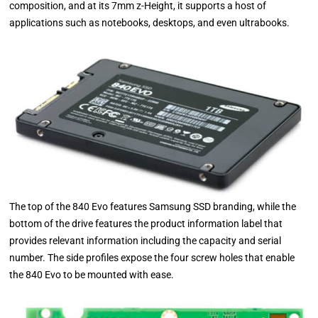
composition, and at its 7mm z-Height, it supports a host of
applications such as notebooks, desktops, and even ultrabooks.
The top of the 840 Evo features Samsung SSD branding, while the
bottom of the drive features the product information label that
provides relevant information including the capacity and serial
number. The side profiles expose the four screw holes that enable
the 840 Evo to be mounted with ease.