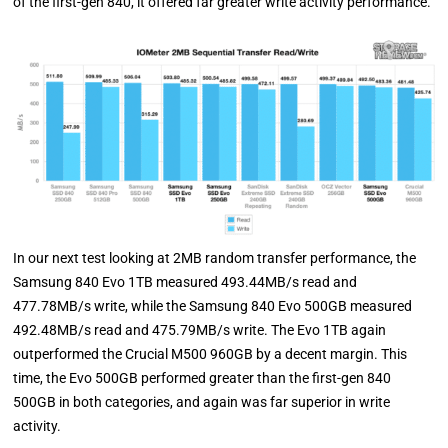
of the first-gen 840, it offered far greater write activity performance.
In our next test looking at 2MB random transfer performance, the
Samsung 840 Evo 1TB measured 493.44MB/s read and
477.78MB/s write, while the Samsung 840 Evo 500GB measured
492.48MB/s read and 475.79MB/s write. The Evo 1TB again
outperformed the Crucial M500 960GB by a decent margin. This
time, the Evo 500GB performed greater than the first-gen 840
500GB in both categories, and again was far superior in write
activity.