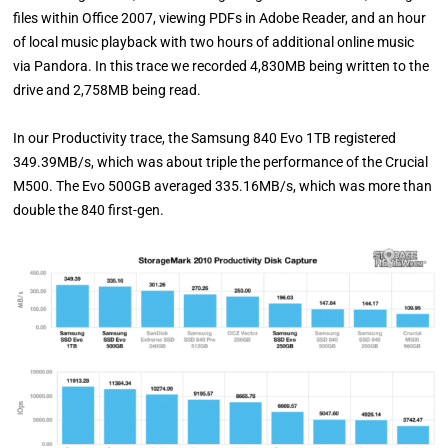
files within Office 2007, viewing PDFs in Adobe Reader, and an hour
of local music playback with two hours of additional online music
via Pandora. In this trace we recorded 4,830MB being written to the
drive and 2,758MB being read.
In our Productivity trace, the Samsung 840 Evo 1TB registered
349.39MB/s, which was about triple the performance of the Crucial
M500. The Evo 500GB averaged 335.16MB/s, which was more than
double the 840 first-gen.