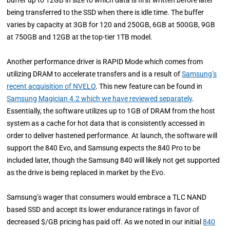
buffer up to 12GB in size to which data is first written before later
being transferred to the SSD when there is idle time. The buffer
varies by capacity at 3GB for 120 and 250GB, 6GB at 500GB, 9GB
at 750GB and 12GB at the top-tier 1TB model.
Another performance driver is RAPID Mode which comes from
utilizing DRAM to accelerate transfers and is a result of
Samsung’s
recent acquisition of NVELO
. This new feature can be found in
Samsung Magician 4.2 which we have reviewed separately
.
Essentially, the software utilizes up to 1GB of DRAM from the host
system as a cache for hot data that is consistently accessed in
order to deliver hastened performance. At launch, the software will
support the 840 Evo, and Samsung expects the 840 Pro to be
included later, though the Samsung 840 will likely not get supported
as the drive is being replaced in market by the Evo.
Samsung’s wager that consumers would embrace a TLC NAND
based SSD and accept its lower endurance ratings in favor of
decreased $/GB pricing has paid off. As we noted in our initial
840