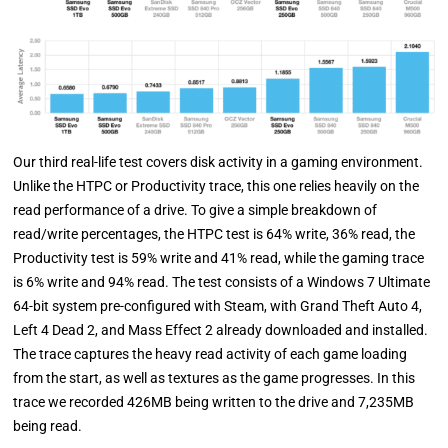
Our third real-life test covers disk activity in a gaming environment.
Unlike the HTPC or Productivity trace, this one relies heavily on the
read performance of a drive. To give a simple breakdown of
read/write percentages, the HTPC test is 64% write, 36% read, the
Productivity test is 59% write and 41% read, while the gaming trace
is 6% write and 94% read. The test consists of a Windows 7 Ultimate
64-bit system pre-configured with Steam, with Grand Theft Auto 4,
Left 4 Dead 2, and Mass Effect 2 already downloaded and installed.
The trace captures the heavy read activity of each game loading
from the start, as well as textures as the game progresses. In this
trace we recorded 426MB being written to the drive and 7,235MB
being read.