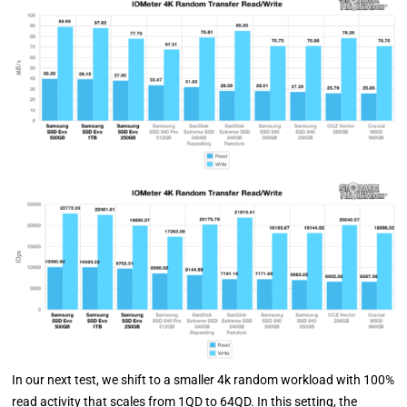
In our next test, we shift to a smaller 4k random workload with 100%
read activity that scales from 1QD to 64QD. In this setting, the