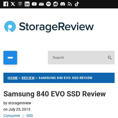
HOME
»
REVIEW
»
SAMSUNG 840 EVO SSD REVIEW
Samsung 840 EVO SSD Review
by
storagereview
on
July 25, 2013
Consumer
◇
SSD