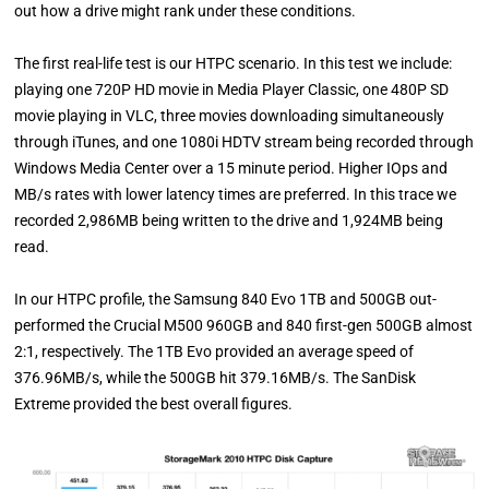
out how a drive might rank under these conditions.
The first real-life test is our HTPC scenario. In this test we include:
playing one 720P HD movie in Media Player Classic, one 480P SD
movie playing in VLC, three movies downloading simultaneously
through iTunes, and one 1080i HDTV stream being recorded through
Windows Media Center over a 15 minute period. Higher IOps and
MB/s rates with lower latency times are preferred. In this trace we
recorded 2,986MB being written to the drive and 1,924MB being
read.
In our HTPC profile, the Samsung 840 Evo 1TB and 500GB out-
performed the Crucial M500 960GB and 840 first-gen 500GB almost
2:1, respectively. The 1TB Evo provided an average speed of
376.96MB/s, while the 500GB hit 379.16MB/s. The SanDisk
Extreme provided the best overall figures.