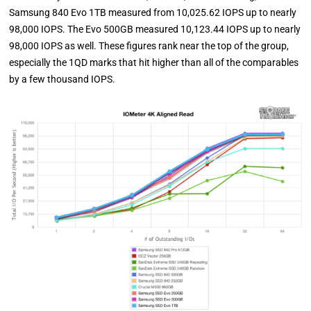
Samsung 840 Evo 1TB measured from 10,025.62 IOPS up to nearly
98,000 IOPS. The Evo 500GB measured 10,123.44 IOPS up to nearly
98,000 IOPS as well. These figures rank near the top of the group,
especially the 1QD marks that hit higher than all of the comparables
by a few thousand IOPS.