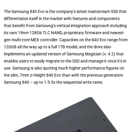
The Samsung 840 Evo is the company’s latest mainstream SSD that
differentiates itself in the market with features and components
that benefit from Samsung’s vertical integration approach including
its own 19nm 128Gb TLC NAND, proprietary firmware and newest-
gen multi-core MEX controller. Capacities on the 840 Evo range from
120GB all the way up to a full 1TB model, and the drive also
implements an updated version of Samsung Magician (v. 4.2) that
enables users to easily migrate to the SSD and manage it once it’s in
use. Samsung is also quoting much higher performance figures on
the slim, 7mm z-Height 840 Evo than with the previous generation
Samsung 840 – up to 1.5-3x the sequential write rates.