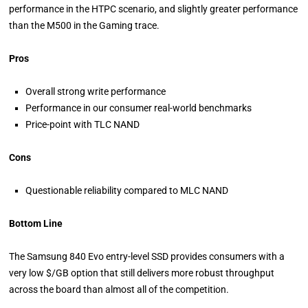
performance in the HTPC scenario, and slightly greater performance
than the M500 in the Gaming trace.
Pros
Overall strong write performance
Performance in our consumer real-world benchmarks
Price-point with TLC NAND
Cons
Questionable reliability compared to MLC NAND
Bottom Line
The Samsung 840 Evo entry-level SSD provides consumers with a
very low $/GB option that still delivers more robust throughput
across the board than almost all of the competition.