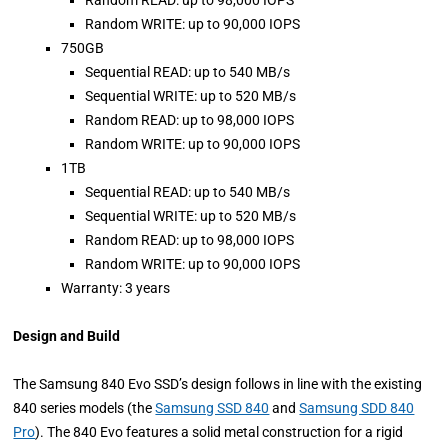
Random READ: up to 98,000 IOPS
Random WRITE: up to 90,000 IOPS
750GB
Sequential READ: up to 540 MB/s
Sequential WRITE: up to 520 MB/s
Random READ: up to 98,000 IOPS
Random WRITE: up to 90,000 IOPS
1TB
Sequential READ: up to 540 MB/s
Sequential WRITE: up to 520 MB/s
Random READ: up to 98,000 IOPS
Random WRITE: up to 90,000 IOPS
Warranty: 3 years
Design and Build
The Samsung 840 Evo SSD’s design follows in line with the existing
840 series models (the
Samsung SSD 840
and
Samsung SDD 840
Pro
). The 840 Evo features a solid metal construction for a rigid