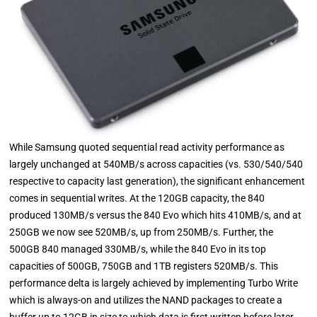
While Samsung quoted sequential read activity performance as
largely unchanged at 540MB/s across capacities (vs. 530/540/540
respective to capacity last generation), the significant enhancement
comes in sequential writes. At the 120GB capacity, the 840
produced 130MB/s versus the 840 Evo which hits 410MB/s, and at
250GB we now see 520MB/s, up from 250MB/s. Further, the
500GB 840 managed 330MB/s, while the 840 Evo in its top
capacities of 500GB, 750GB and 1TB registers 520MB/s. This
performance delta is largely achieved by implementing Turbo Write
which is always-on and utilizes the NAND packages to create a