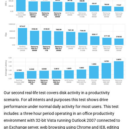
Our second real-life test covers disk activity in a productivity
scenario. For all intents and purposes this test shows drive
performance under normal daily activity for most users. This test
includes: a three hour period operating in an office productivity
environment with 32-bit Vista running Outlook 2007 connected to
an Exchange server, web browsing using Chrome and IE8, editing