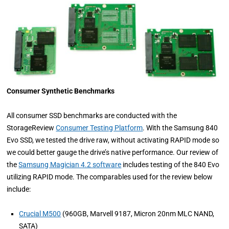
Consumer Synthetic Benchmarks
All consumer SSD benchmarks are conducted with the
StorageReview
Consumer Testing Platform
. With the Samsung 840
Evo SSD, we tested the drive raw, without activating RAPID mode so
we could better gauge the drive’s native performance. Our review of
the
Samsung Magician 4.2 software
includes testing of the 840 Evo
utilizing RAPID mode. The comparables used for the review below
include:
Crucial M500
(960GB, Marvell 9187, Micron 20nm MLC NAND,
SATA)