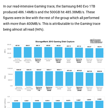
In our read-intensive Gaming trace, the Samsung 840 Evo 1TB
produced 486.14MB/s and the 500GB hit 485.38MB/s. These
figures were in-line with the rest of the group which all performed
with more than 400MB/s. This is attributable to the Gaming trace
being almost all read (94%).