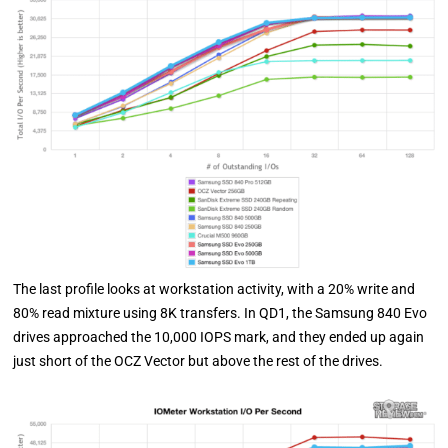
The last profile looks at workstation activity, with a 20% write and
80% read mixture using 8K transfers. In QD1, the Samsung 840 Evo
drives approached the 10,000 IOPS mark, and they ended up again
just short of the OCZ Vector but above the rest of the drives.