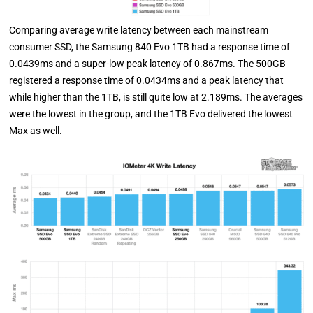
Comparing average write latency between each mainstream
consumer SSD, the Samsung 840 Evo 1TB had a response time of
0.0439ms and a super-low peak latency of 0.867ms. The 500GB
registered a response time of 0.0434ms and a peak latency that
while higher than the 1TB, is still quite low at 2.189ms. The averages
were the lowest in the group, and the 1TB Evo delivered the lowest
Max as well.