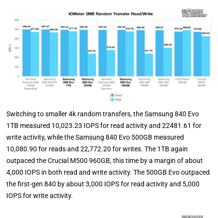
Switching to smaller 4k random transfers, the Samsung 840 Evo
1TB measured 10,023.23 IOPS for read activity and 22481.61 for
write activity, while the Samsung 840 Evo 500GB measured
10,080.90 for reads and 22,772.20 for writes. The 1TB again
outpaced the Crucial M500 960GB, this time by a margin of about
4,000 IOPS in both read and write activity. The 500GB Evo outpaced
the first-gen 840 by about 3,000 IOPS for read activity and 5,000
IOPS for write activity.