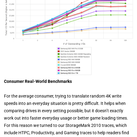
Consumer Real-World Benchmarks
For the average consumer, trying to translate random 4K write
speeds into an everyday situation is pretty difficult. It helps when
comparing drives in every setting possible, but it doesn’t exactly
work out into faster everyday usage or better game loading times.
For this reason we turned to our StorageMark 2010 traces, which
include HTPC, Productivity, and Gaming traces to help readers find