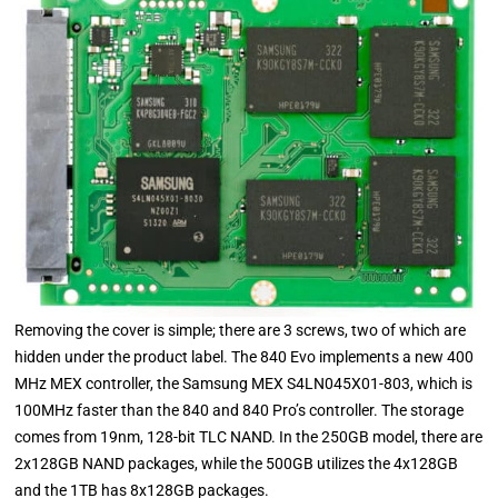
Removing the cover is simple; there are 3 screws, two of which are
hidden under the product label. The 840 Evo implements a new 400
MHz MEX controller, the Samsung MEX S4LN045X01-803, which is
100MHz faster than the 840 and 840 Pro’s controller. The storage
comes from 19nm, 128-bit TLC NAND. In the 250GB model, there are
2x128GB NAND packages, while the 500GB utilizes the 4x128GB
and the 1TB has 8x128GB packages.