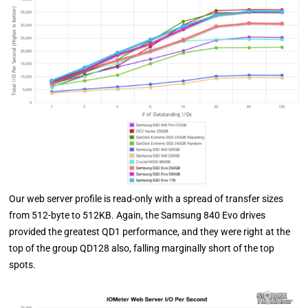
Our web server profile is read-only with a spread of transfer sizes
from 512-byte to 512KB. Again, the Samsung 840 Evo drives
provided the greatest QD1 performance, and they were right at the
top of the group QD128 also, falling marginally short of the top
spots.