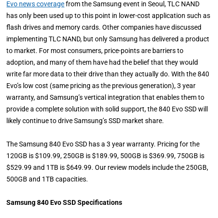
Evo news coverage
from the Samsung event in Seoul, TLC NAND
has only been used up to this point in lower-cost application such as
flash drives and memory cards. Other companies have discussed
implementing TLC NAND, but only Samsung has delivered a product
to market. For most consumers, price-points are barriers to
adoption, and many of them have had the belief that they would
write far more data to their drive than they actually do. With the 840
Evo’s low cost (same pricing as the previous generation), 3 year
warranty, and Samsung’s vertical integration that enables them to
provide a complete solution with solid support, the 840 Evo SSD will
likely continue to drive Samsung’s SSD market share.
The Samsung 840 Evo SSD has a 3 year warranty. Pricing for the
120GB is $109.99, 250GB is $189.99, 500GB is $369.99, 750GB is
$529.99 and 1TB is $649.99. Our review models include the 250GB,
500GB and 1TB capacities.
Samsung 840 Evo SSD Specifications