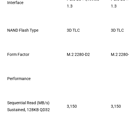
Interface
1.3
1.3
NAND Flash Type
3D TLC
3D TLC
Form Factor
M.2 2280-D2
M.2 2280
Performance
Sequential Read (MB/s)
3,150
3,150
Sustained, 128KB QD32