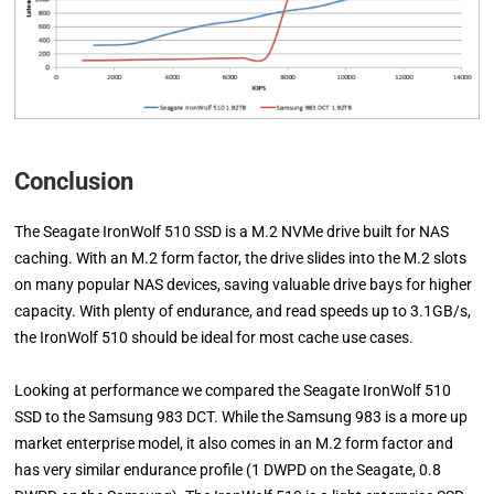
Conclusion
The Seagate IronWolf 510 SSD is a M.2 NVMe drive built for NAS
caching. With an M.2 form factor, the drive slides into the M.2 slots
on many popular NAS devices, saving valuable drive bays for higher
capacity. With plenty of endurance, and read speeds up to 3.1GB/s,
the IronWolf 510 should be ideal for most cache use cases.
Looking at performance we compared the Seagate IronWolf 510
SSD to the Samsung 983 DCT. While the Samsung 983 is a more up
market enterprise model, it also comes in an M.2 form factor and
has very similar endurance profile (1 DWPD on the Seagate, 0.8