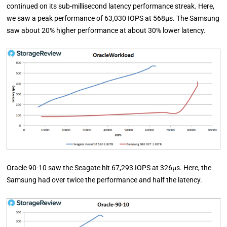
continued on its sub-millisecond latency performance streak. Here,
we saw a peak performance of 63,030 IOPS at 568µs. The Samsung
saw about 20% higher performance at about 30% lower latency.
Oracle 90-10 saw the Seagate hit 67,293 IOPS at 326µs. Here, the
Samsung had over twice the performance and half the latency.