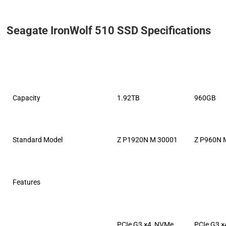
Seagate IronWolf 510 SSD Specifications
Capacity
1.92TB
960GB
Standard Model
Z P1920N M 30001
Z P960N 
Features
PCIe G3 ×4, NVMe
PCIe G3 