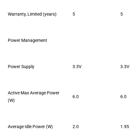
Warranty, Limited (years)
5
5
Power Management
Power Supply
3.3V
3.3V
Active Max Average Power
6.0
6.0
(W)
Average Idle Power (W)
2.0
1.95