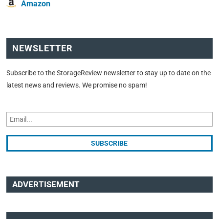
Amazon
NEWSLETTER
Subscribe to the StorageReview newsletter to stay up to date on the
latest news and reviews. We promise no spam!
ADVERTISEMENT