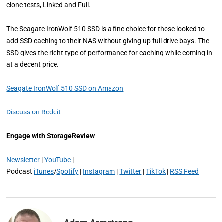
clone tests, Linked and Full.
The Seagate IronWolf 510 SSD is a fine choice for those looked to
add SSD caching to their NAS without giving up full drive bays. The
SSD gives the right type of performance for caching while coming in
at a decent price.
Seagate IronWolf 510 SSD on Amazon
Discuss on Reddit
Engage with StorageReview
Newsletter
|
YouTube
|
Podcast
iTunes
/
Spotify
|
Instagram
|
Twitter
|
TikTok
|
RSS Feed