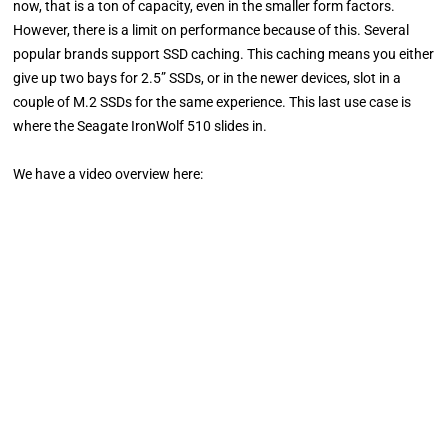
now, that is a ton of capacity, even in the smaller form factors.
However, there is a limit on performance because of this. Several
popular brands support SSD caching. This caching means you either
give up two bays for 2.5” SSDs, or in the newer devices, slot in a
couple of M.2 SSDs for the same experience. This last use case is
where the Seagate IronWolf 510 slides in.
We have a video overview here: