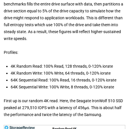
benchmarks fills the entire drive surface with data, then partitions a
drive section equal to 5% of the drive capacity to simulate how the
drive might respond to application workloads. This is different than
full entropy tests which use 100% of the drive and take them into
steady state. As a result, these figures will reflect higher-sustained
write speeds.
Profiles:
4K Random Read: 100% Read, 128 threads, 0-120% iorate
4K Random Write: 100% Write, 64 threads, 0-120% iorate
64K Sequential Read: 100% Read, 16 threads, 0-120% iorate
64K Sequential Write: 100% Write, 8 threads, 0-120% iorate
First up is our random 4K read. Here, the Seagate IronWolf 510 SSD
peaked at 279,510 IOPS with a latency of 456µs. This is about half
the performance and twice the latency of the Samsung.