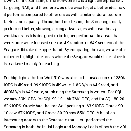
DWPD on the Samsung). The IronWolf 510 is a light enterprise SSD
targeting NAS, and therefore would be wise to get a better idea how
it performs compared to other drives with similar endurance, form
factor, and capacity. Throughout our testing the Samsung mostly
performed better, showing strong advantages with read-heavy
workloads, as it is designed to be higher performat. In areas that
were more write focused such as 4K random or 64K sequential, the
Seagate did take the upper hand. By comparing the two, we are able
to better highlight the areas where the Seagate would shine, since it
is marketed mainly for caching.
For highlights, the IronWolf 510 was able to hit peak scores of 280K
IOPS in 4K read, 99K IOPS in 4K write, 1.8GB/s in 64K read, and
480MB/s in 64K write, outshining the Samsung in writes. For SQL
we saw 89K IOPS, for SQL 90-10 it hit 76K IOPS, and for SQL 80-20
62K IOPS. Oracle had the IronWolf peaking at 63K IOPS, Oracle 90-
10 saw 67K IOPS, and Oracle 80-20 saw 55K IOPS. A bit of an
interesting note with the Seagate is that it outperformed the
Samsung in both the Initial Login and Monday Login of both the VDI