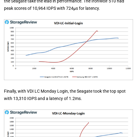
the Seagate take the lead in performance. The IronWolf 510 had
peak scores of 10,964 IOPS with 724µs for latency.
Finally, with VDI LC Monday Login, the Seagate took the top spot
with 13,310 IOPS and a latency of 1.2ms.