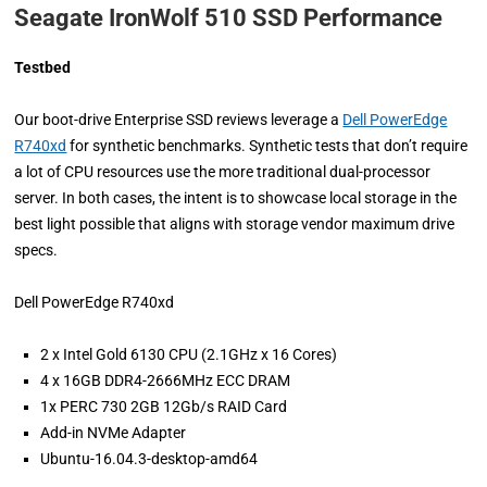
Seagate IronWolf 510 SSD Performance
Testbed
Our boot-drive Enterprise SSD reviews leverage a
Dell PowerEdge
R740xd
for synthetic benchmarks. Synthetic tests that don’t require
a lot of CPU resources use the more traditional dual-processor
server. In both cases, the intent is to showcase local storage in the
best light possible that aligns with storage vendor maximum drive
specs.
Dell PowerEdge R740xd
2 x Intel Gold 6130 CPU (2.1GHz x 16 Cores)
4 x 16GB DDR4-2666MHz ECC DRAM
1x PERC 730 2GB 12Gb/s RAID Card
Add-in NVMe Adapter
Ubuntu-16.04.3-desktop-amd64