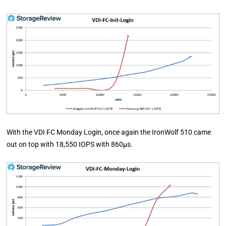
With the VDI FC Monday Login, once again the IronWolf 510 came
out on top with 18,550 IOPS with 860µs.