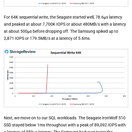
For 64K sequential write, the Seagate started well, 78.6µs latency
and peaked at about 7,700K IOPS or about 480MB/s with a latency
at about 500µs before dropping off. The Samsung spiked up to
2,871 IOPS or 179.5MB/s at a latency of 5.6ms.
Next, we move on to our SQL workloads. The Seagate IronWolf 510
SSD stayed below 1ms throughout with a peak of 89,092 IOPS with