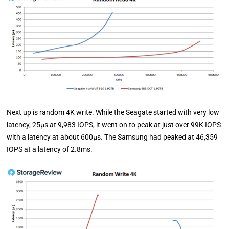
Next up is random 4K write. While the Seagate started with very low
latency, 25µs at 9,983 IOPS, it went on to peak at just over 99K IOPS
with a latency at about 600µs. The Samsung had peaked at 46,359
IOPS at a latency of 2.8ms.