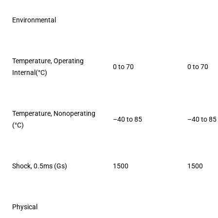
Environmental
Temperature, Operating
0 to 70
0 to 70
Internal(°C)
Temperature, Nonoperating
–40 to 85
–40 to 85
(°C)
Shock, 0.5ms (Gs)
1500
1500
Physical