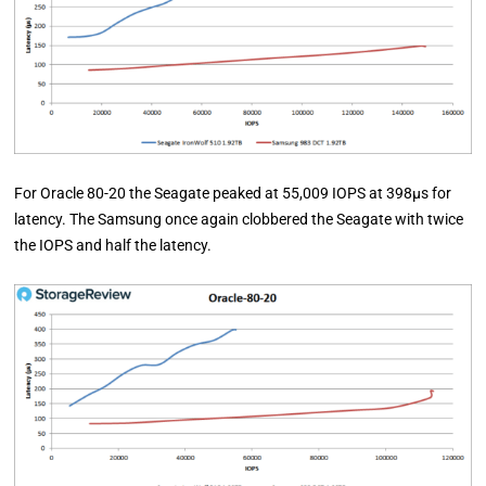
For Oracle 80-20 the Seagate peaked at 55,009 IOPS at 398µs for
latency. The Samsung once again clobbered the Seagate with twice
the IOPS and half the latency.