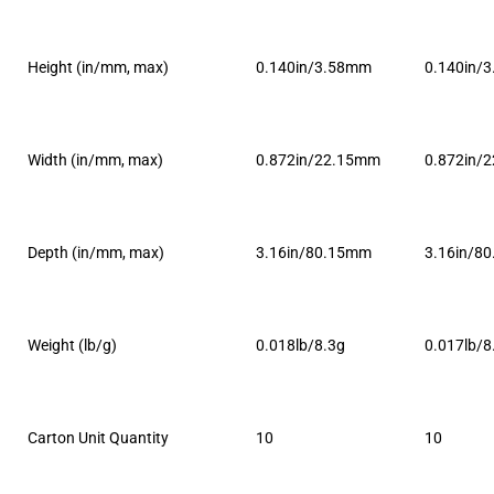
Height (in/mm, max)
0.140in/3.58mm
0.140in/
Width (in/mm, max)
0.872in/22.15mm
0.872in/
Depth (in/mm, max)
3.16in/80.15mm
3.16in/8
Weight (lb/g)
0.018lb/8.3g
0.017lb/8
Carton Unit Quantity
10
10