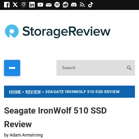
HOME
»
REVIEW
»
SEAGATE IRONWOLF 510 SSD REVIEW
Seagate IronWolf 510 SSD
Review
by
Adam Armstrong