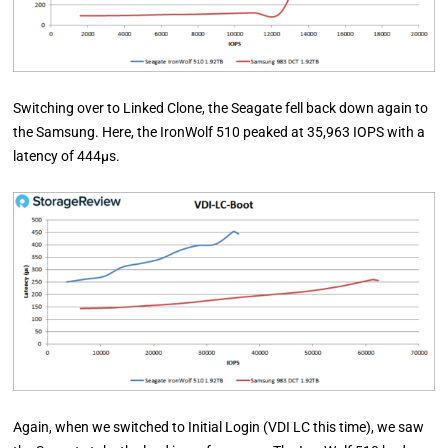
Switching over to Linked Clone, the Seagate fell back down again to
the Samsung. Here, the IronWolf 510 peaked at 35,963 IOPS with a
latency of 444µs.
Again, when we switched to Initial Login (VDI LC this time), we saw