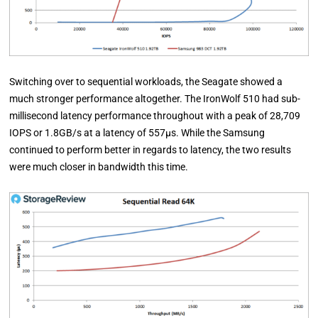
Switching over to sequential workloads, the Seagate showed a
much stronger performance altogether. The IronWolf 510 had sub-
millisecond latency performance throughout with a peak of 28,709
IOPS or 1.8GB/s at a latency of 557µs. While the Samsung
continued to perform better in regards to latency, the two results
were much closer in bandwidth this time.