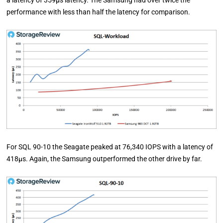
a latency of 359µs latency. The Samsung had over twice the
performance with less than half the latency for comparison.
For SQL 90-10 the Seagate peaked at 76,340 IOPS with a latency of
418µs. Again, the Samsung outperformed the other drive by far.