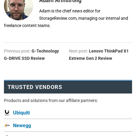
Adam Armstrong
Adam is the chief news editor for
StorageReview.com, managing our internal and
freelance content teams.
Previous post:
G-Technology
Next post:
Lenovo ThinkPad X1
G-DRIVE SSD Review
Extreme Gen 2 Review
TRUSTED VENDORS
Products and solutions from our affiliate partners:
Ubiquiti
Newegg