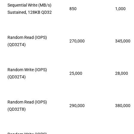
Sequential Write (MB/s)
850
1,000
Sustained, 128KB QD32
Random Read (IOPS)
270,000
345,000
(QD32T4)
Random Write (IOPS)
25,000
28,000
(QD32T4)
Random Read (IOPS)
290,000
380,000
(QD32T8)