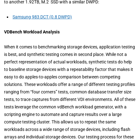
to another 1.92TB, M.2 SSD with a similar DWPD:
Samsung 983 DCT (0.8 DWPD)
VDBench Workload Analysis
When it comes to benchmarking storage devices, application testing
is best, and synthetic testing comes in second place. While not a
perfect representation of actual workloads, synthetic tests do help
to baseline storage devices with a repeatability factor that makes it
easy to do apples-to-apples comparison between competing
solutions. These workloads offer a range of different testing profiles
ranging from “four corners” tests, common database transfer size
tests, to trace captures from different VDI environments. All of these
tests leverage the common vdBench workload generator, with a
scripting engine to automate and capture results over a large
compute testing cluster. This allows us to repeat the same
workloads across a wide range of storage devices, including flash
arrays and individual storage devices. Our testing process for these