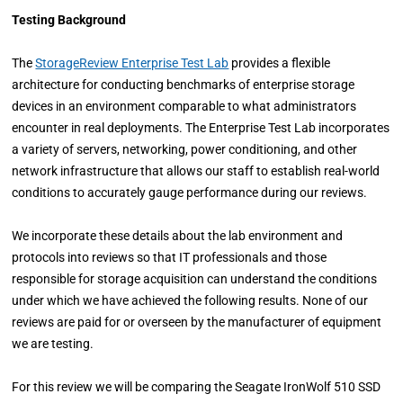
Testing Background
The
StorageReview Enterprise Test Lab
provides a flexible
architecture for conducting benchmarks of enterprise storage
devices in an environment comparable to what administrators
encounter in real deployments. The Enterprise Test Lab incorporates
a variety of servers, networking, power conditioning, and other
network infrastructure that allows our staff to establish real-world
conditions to accurately gauge performance during our reviews.
We incorporate these details about the lab environment and
protocols into reviews so that IT professionals and those
responsible for storage acquisition can understand the conditions
under which we have achieved the following results. None of our
reviews are paid for or overseen by the manufacturer of equipment
we are testing.
For this review we will be comparing the Seagate IronWolf 510 SSD