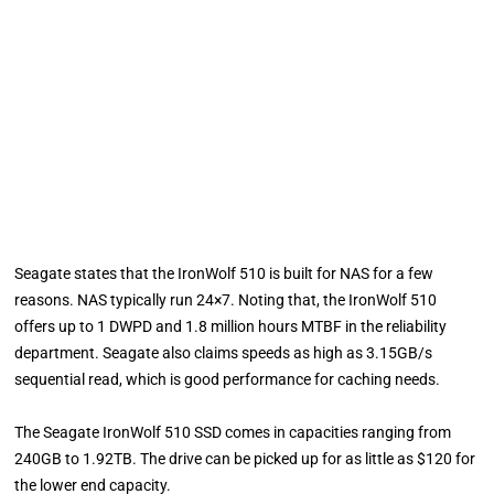
Seagate states that the IronWolf 510 is built for NAS for a few
reasons. NAS typically run 24×7. Noting that, the IronWolf 510
offers up to 1 DWPD and 1.8 million hours MTBF in the reliability
department. Seagate also claims speeds as high as 3.15GB/s
sequential read, which is good performance for caching needs.
The Seagate IronWolf 510 SSD comes in capacities ranging from
240GB to 1.92TB. The drive can be picked up for as little as $120 for
the lower end capacity.