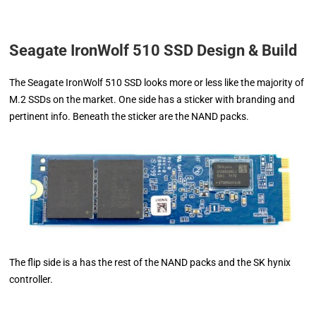
Seagate IronWolf 510 SSD Design & Build
The Seagate IronWolf 510 SSD looks more or less like the majority of
M.2 SSDs on the market. One side has a sticker with branding and
pertinent info. Beneath the sticker are the NAND packs.
The flip side is a has the rest of the NAND packs and the SK hynix
controller.