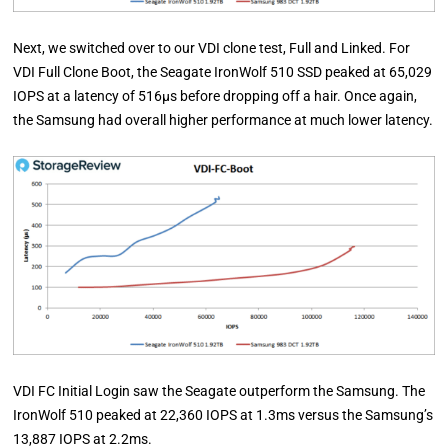
Next, we switched over to our VDI clone test, Full and Linked. For
VDI Full Clone Boot, the Seagate IronWolf 510 SSD peaked at 65,029
IOPS at a latency of 516µs before dropping off a hair. Once again,
the Samsung had overall higher performance at much lower latency.
VDI FC Initial Login saw the Seagate outperform the Samsung. The
IronWolf 510 peaked at 22,360 IOPS at 1.3ms versus the Samsung’s
13,887 IOPS at 2.2ms.