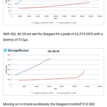
With SQL 80-20 we see the Seagate hit a peak of 62,379 IOPS with a
latency of 512µs.
Moving on to Oracle workloads, the Seagate IronWolf 510 SSD