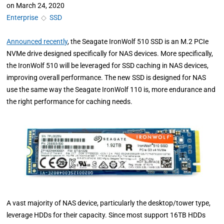
on
March 24, 2020
Enterprise
◇
SSD
Announced recently
, the Seagate IronWolf 510 SSD is an M.2 PCIe
NVMe drive designed specifically for NAS devices. More specifically,
the IronWolf 510 will be leveraged for SSD caching in NAS devices,
improving overall performance. The new SSD is designed for NAS
use the same way the Seagate IronWolf 110 is, more endurance and
the right performance for caching needs.
A vast majority of NAS device, particularly the desktop/tower type,
leverage HDDs for their capacity. Since most support 16TB HDDs