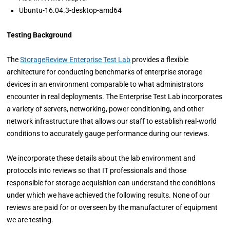
Ubuntu-16.04.3-desktop-amd64
Testing Background
The
StorageReview Enterprise Test Lab
provides a flexible
architecture for conducting benchmarks of enterprise storage
devices in an environment comparable to what administrators
encounter in real deployments. The Enterprise Test Lab incorporates
a variety of servers, networking, power conditioning, and other
network infrastructure that allows our staff to establish real-world
conditions to accurately gauge performance during our reviews.
We incorporate these details about the lab environment and
protocols into reviews so that IT professionals and those
responsible for storage acquisition can understand the conditions
under which we have achieved the following results. None of our
reviews are paid for or overseen by the manufacturer of equipment
we are testing.