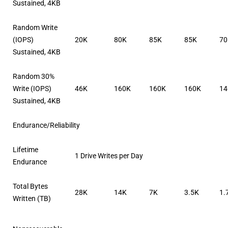
Sustained, 4KB
Random Write
(IOPS)
20K
80K
85K
85K
7
Sustained, 4KB
Random 30%
Write (IOPS)
46K
160K
160K
160K
14
Sustained, 4KB
Endurance/Reliability
Lifetime
1 Drive Writes per Day
Endurance
Total Bytes
28K
14K
7K
3.5K
1.
Written (TB)