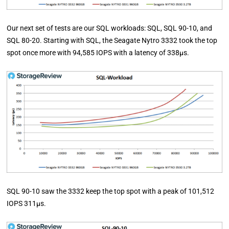
Our next set of tests are our SQL workloads: SQL, SQL 90-10, and
SQL 80-20. Starting with SQL, the Seagate Nytro 3332 took the top
spot once more with 94,585 IOPS with a latency of 338µs.
SQL 90-10 saw the 3332 keep the top spot with a peak of 101,512
IOPS 311µs.