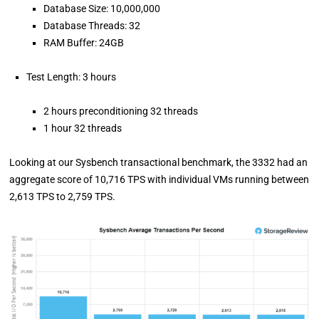
Database Size: 10,000,000
Database Threads: 32
RAM Buffer: 24GB
Test Length: 3 hours
2 hours preconditioning 32 threads
1 hour 32 threads
Looking at our Sysbench transactional benchmark, the 3332 had an
aggregate score of 10,716 TPS with individual VMs running between
2,613 TPS to 2,759 TPS.