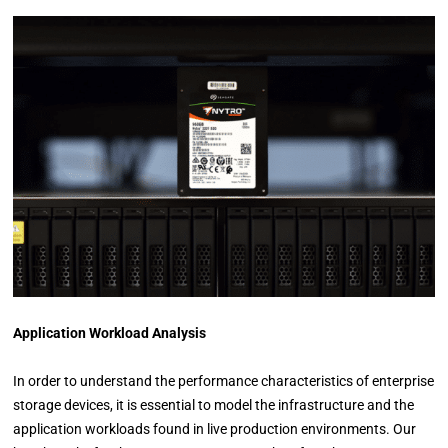
Application Workload Analysis
In order to understand the performance characteristics of enterprise
storage devices, it is essential to model the infrastructure and the
application workloads found in live production environments. Our