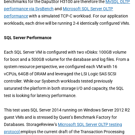
benchmarks for the DapuStor H3100 are therefore the
MySQL OLTP
performance via SysBench
and
Microsoft SQL Server OLTP
performance
with a simulated TCP-C workload. For our application
workloads, each drive will be running 2-4 identically configured VMs.
SQL Server Performance
Each SQL Server VM is configured with two vDisks: 100GB volume
for boot and a 500GB volume for the database and log files. From a
system resource perspective, we configured each VM with 16
vCPUs, 64GB of DRAM and leveraged the LSI Logic SAS SCSI
controller. While our Sysbench workloads tested previously
saturated the platform in both storage I/O and capacity, the SQL
test is looking for latency performance.
This test uses SQL Server 2014 running on Windows Server 2012 R2
guest VMs and is stressed by Quest’s Benchmark Factory for
Databases. StorageReview’s
Microsoft SQL Server OLTP testing
protocol
employs the current draft of the Transaction Processing