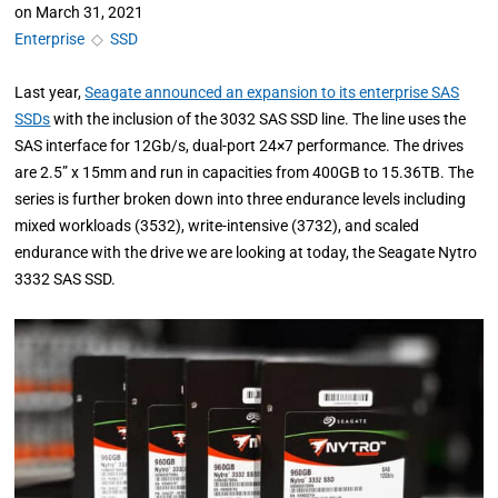
on
March 31, 2021
Enterprise
◇
SSD
Last year,
Seagate announced an expansion to its enterprise SAS
SSDs
with the inclusion of the 3032 SAS SSD line. The line uses the
SAS interface for 12Gb/s, dual-port 24×7 performance. The drives
are 2.5” x 15mm and run in capacities from 400GB to 15.36TB. The
series is further broken down into three endurance levels including
mixed workloads (3532), write-intensive (3732), and scaled
endurance with the drive we are looking at today, the Seagate Nytro
3332 SAS SSD.