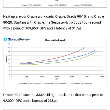
Next up are our Oracle workloads: Oracle, Oracle 90-10, and Oracle
80-20. Starting with Oracle, the Seagate Nytro 3332 took second
with a peak of 109,950 IOPS and a latency of 317µs.
Oracle 90-10 saw the 3332 slid right back up to first with a peak of
92,009 IOPS and a latency of 238µs.