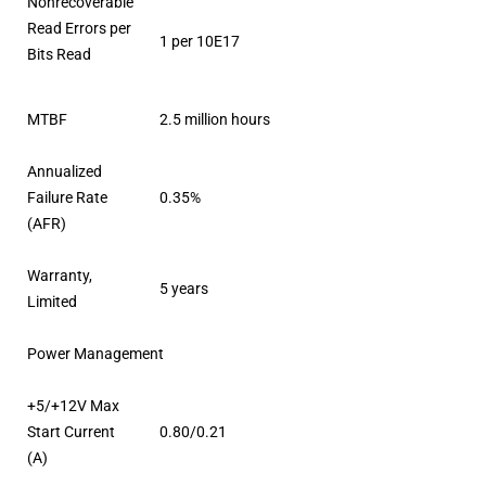
Nonrecoverable
Read Errors per
1 per 10E17
Bits Read
MTBF
2.5 million hours
Annualized
Failure Rate
0.35%
(AFR)
Warranty,
5 years
Limited
Power Management
+5/+12V Max
Start Current
0.80/0.21
(A)