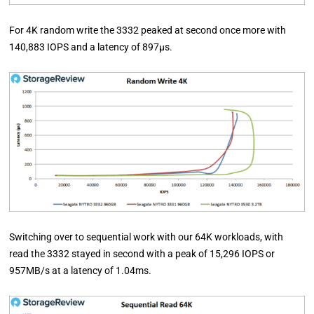
For 4K random write the 3332 peaked at second once more with
140,883 IOPS and a latency of 897µs.
Switching over to sequential work with our 64K workloads, with
read the 3332 stayed in second with a peak of 15,296 IOPS or
957MB/s at a latency of 1.04ms.