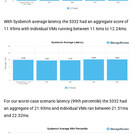
With Sysbench average latency the 3332 had an aggregate score of
11.95ms with individual VMs running between 11.6ms to 12.24ms.
For our worst-case scenario latency (99th percentile) the 3332 had
an aggregate of 21.93ms and individual VMs ran between 21.51ms
and 22.32ms.