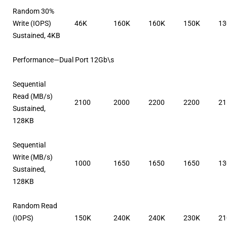
Random 30%
Write (IOPS)
46K
160K
160K
150K
13
Sustained, 4KB
Performance—Dual Port 12Gb\s
Sequential
Read (MB/s)
2100
2000
2200
2200
21
Sustained,
128KB
Sequential
Write (MB/s)
1000
1650
1650
1650
13
Sustained,
128KB
Random Read
(IOPS)
150K
240K
240K
230K
21