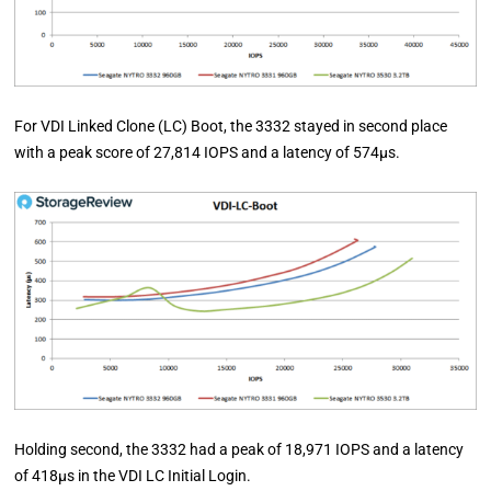
For VDI Linked Clone (LC) Boot, the 3332 stayed in second place
with a peak score of 27,814 IOPS and a latency of 574µs.
Holding second, the 3332 had a peak of 18,971 IOPS and a latency
of 418µs in the VDI LC Initial Login.