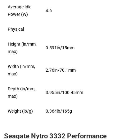
Average Idle
4.6
Power (W)
Physical
Height (in/mm,
0.591in/15mm
max)
Width (in/mm,
2.76in/70.1mm
max)
Depth (in/mm,
3.955in/100.45mm
max)
Weight (lb/g)
0.364lb/165g
Seagate Nytro 3332 Performance