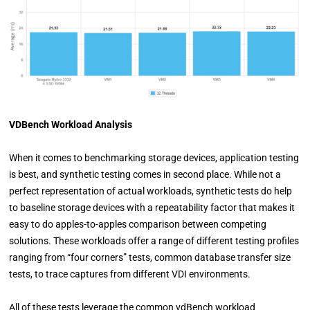
VDBench Workload Analysis
When it comes to benchmarking storage devices, application testing
is best, and synthetic testing comes in second place. While not a
perfect representation of actual workloads, synthetic tests do help
to baseline storage devices with a repeatability factor that makes it
easy to do apples-to-apples comparison between competing
solutions. These workloads offer a range of different testing profiles
ranging from “four corners” tests, common database transfer size
tests, to trace captures from different VDI environments.
All of these tests leverage the common vdBench workload