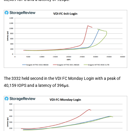
The 3332 held second in the VDI FC Monday Login with a peak of
40,159 IOPS and a latency of 396µs.