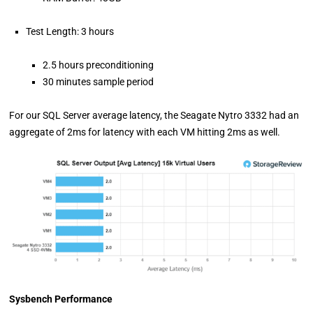
Test Length: 3 hours
2.5 hours preconditioning
30 minutes sample period
For our SQL Server average latency, the Seagate Nytro 3332 had an
aggregate of 2ms for latency with each VM hitting 2ms as well.
Sysbench Performance