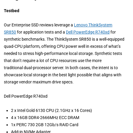
Testbed
Our Enterprise SSD reviews leverage a
Lenovo ThinkSystem
SR850
for application tests and a
Dell PowerEdge R740xd
for
synthetic benchmarks. The ThinkSystem SR850 is a well-equipped
quad-CPU platform, offering CPU power well in excess of what’s
needed to stress high-performance local storage. Synthetic tests
that don’t require a lot of CPU resources use the more
traditional dual-processor server. In both cases, the intent is to
showcase local storage in the best light possible that aligns with
storage vendor maximum drive specs.
Dell PowerEdge R740xd
2 x Intel Gold 6130 CPU (2.1GHz x 16 Cores)
4 x 16GB DDR4-2666MHz ECC DRAM
1x PERC 730 2GB 12Gb/s RAID Card
Add-in NVMe Adapter