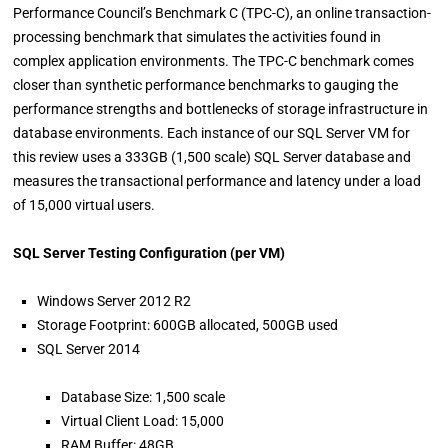
Performance Council’s Benchmark C (TPC-C), an online transaction-
processing benchmark that simulates the activities found in
complex application environments. The TPC-C benchmark comes
closer than synthetic performance benchmarks to gauging the
performance strengths and bottlenecks of storage infrastructure in
database environments. Each instance of our SQL Server VM for
this review uses a 333GB (1,500 scale) SQL Server database and
measures the transactional performance and latency under a load
of 15,000 virtual users.
SQL Server Testing Configuration (per VM)
Windows Server 2012 R2
Storage Footprint: 600GB allocated, 500GB used
SQL Server 2014
Database Size: 1,500 scale
Virtual Client Load: 15,000
RAM Buffer: 48GB