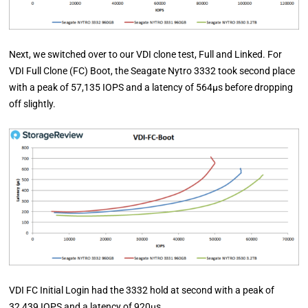
Next, we switched over to our VDI clone test, Full and Linked. For
VDI Full Clone (FC) Boot, the Seagate Nytro 3332 took second place
with a peak of 57,135 IOPS and a latency of 564µs before dropping
off slightly.
VDI FC Initial Login had the 3332 hold at second with a peak of
32,439 IOPS and a latency of 920µs.