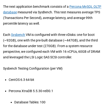
The next application benchmark consists of a
Percona MySQL OLTP
database
measured via SysBench. This test measures average TPS
(Transactions Per Second), average latency, and average 99th
percentile latency as well.
Each
Sysbench
VM is configured with three vDisks: one for boot
(~92GB), one with the pre-built database (~447GB), and the third
for the database under test (270GB). From a system resource
perspective, we configured each VM with 16 vCPUs, 60GB of DRAM
and leveraged the LSI Logic SAS SCSI controller.
Sysbench Testing Configuration (per VM)
CentOS 6.3 64-bit
Percona XtraDB 5.5.30-rel30.1
Database Tables: 100