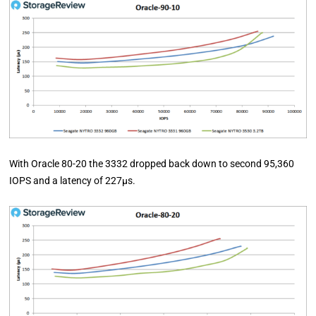
With Oracle 80-20 the 3332 dropped back down to second 95,360
IOPS and a latency of 227µs.