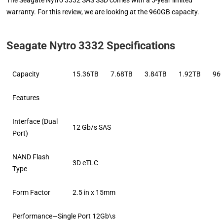
The Seagate Nytro 3332 SAS SSD comes with a 5-year limited
warranty. For this review, we are looking at the 960GB capacity.
Seagate Nytro 3332 Specifications
Capacity
15.36TB
7.68TB
3.84TB
1.92TB
9
Features
Interface (Dual
12 Gb/s SAS
Port)
NAND Flash
3D eTLC
Type
Form Factor
2.5 in x 15mm
Performance—Single Port 12Gb\s