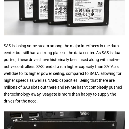
SAS is losing some steam among the major interfaces in the data
center but still has a strong place in the data center. As SAS is dual-
ported, these drives have historically been used along with active-
active controllers. SAS tends to run higher capacity than SATA as
well due to its higher power ceiling, compared to SATA, allowing for
higher speeds as well as NAND capacities. Being that there are
millions of SAS slots out there and NVMe hasn’t completely pushed
the technology away, Seagate is more than happy to supply the
drives for the need.