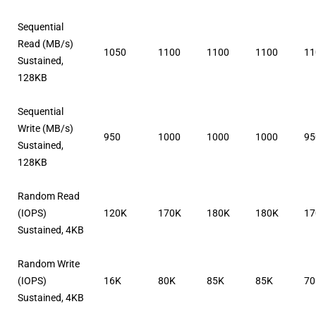
Sequential
Read (MB/s)
1050
1100
1100
1100
11
Sustained,
128KB
Sequential
Write (MB/s)
950
1000
1000
1000
95
Sustained,
128KB
Random Read
(IOPS)
120K
170K
180K
180K
17
Sustained, 4KB
Random Write
(IOPS)
16K
80K
85K
85K
7
Sustained, 4KB