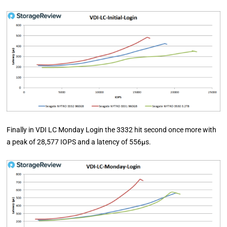
Finally in VDI LC Monday Login the 3332 hit second once more with
a peak of 28,577 IOPS and a latency of 556µs.