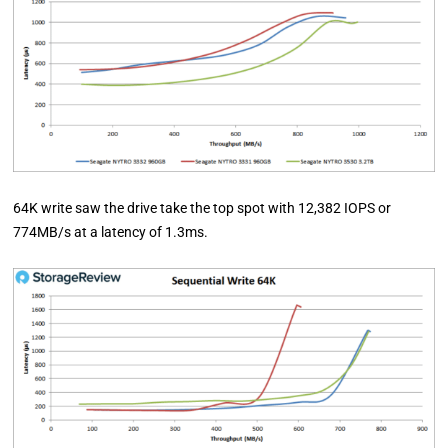
64K write saw the drive take the top spot with 12,382 IOPS or
774MB/s at a latency of 1.3ms.