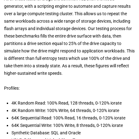
generator, with a scripting engine to automate and capture results
over a large compute testing cluster. This allows us to repeat the
same workloads across a wide range of storage devices, including
flash arrays and individual storage devices. Our testing process for
these benchmarks fills the entire drive surface with data, then
partitions a drive section equal to 25% of the drive capacity to
simulate how the drive might respond to application workloads. This
is different than full entropy tests which use 100% of the drive and
take them into a steady state. As a result, these figures will reflect
higher-sustained write speeds.
Profiles:
4K Random Read: 100% Read, 128 threads, 0-120% iorate
4K Random Write: 100% Write, 64 threads, 0-120% iorate
64K Sequential Read: 100% Read, 16 threads, 0-120% iorate
64K Sequential Write: 100% Write, 8 threads, 0-120% iorate
Synthetic Database: SQL and Oracle