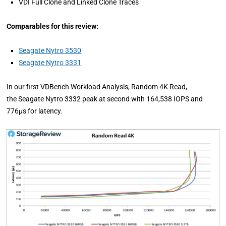
VDI Full Clone and Linked Clone Traces
Comparables for this review:
Seagate Nytro 3530
Seagate Nytro 3331
In our first VDBench Workload Analysis, Random 4K Read,
the Seagate Nytro 3332 peak at second with 164,538 IOPS and
776µs for latency.