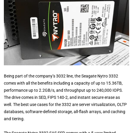
Being part of the company’s 3032 line, the Seagate Nytro 3332
comes with all the benefits including a capacity of up to 15.36TB,
performance up to 2.2GB/s, and throughput up to 240,000 IOPS.
The drive comes in SED, FIPS 140-2, and instant secure erase as
well. The best use cases for the 3332 are server virtualization, OLTP
databases, software-defined storage, all-flash arrays, and caching
and tiering.