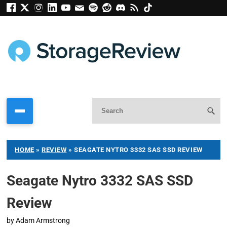
HOME
»
REVIEW
»
SEAGATE NYTRO 3332 SAS SSD REVIEW
Seagate Nytro 3332 SAS SSD
Review
by
Adam Armstrong