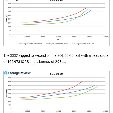
The 3332 slipped to second on the SQL 80-20 test with a peak score
of 106,978 IOPS and a latency of 298µs.