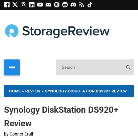
HOME
»
REVIEW
»
SYNOLOGY DISKSTATION DS920+ REVIEW
Synology DiskStation DS920+
Review
by
Conner Crull