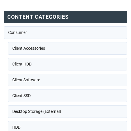
CONTENT CATEGORIES
Consumer
Client Accessories
Client HDD
Client Software
Client SSD
Desktop Storage (External)
HDD