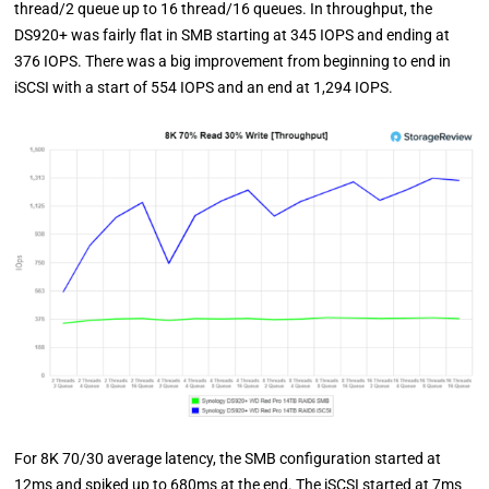
thread/2 queue up to 16 thread/16 queues. In throughput, the
DS920+ was fairly flat in SMB starting at 345 IOPS and ending at
376 IOPS. There was a big improvement from beginning to end in
iSCSI with a start of 554 IOPS and an end at 1,294 IOPS.
For 8K 70/30 average latency, the SMB configuration started at
12ms and spiked up to 680ms at the end. The iSCSI started at 7ms