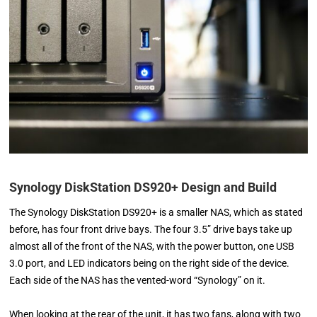
Synology DiskStation DS920+ Design and Build
The Synology DiskStation DS920+ is a smaller NAS, which as stated
before, has four front drive bays. The four 3.5” drive bays take up
almost all of the front of the NAS, with the power button, one USB
3.0 port, and LED indicators being on the right side of the device.
Each side of the NAS has the vented-word “Synology” on it.
When looking at the rear of the unit, it has two fans, along with two