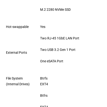
M.2 2280 NVMe SSD
Hot-swappable
Yes
Two RJ-45 1GbE LAN Port
Two USB 3.2 Gen 1 Port
External Ports
One eSATA Port
File System
Btrfs
(Internal Drives)
EXT4
Btfrs