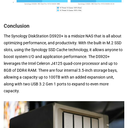
Conclusion
The Synology DiskStation DS920+ is a midsize NAS that is all about
optimizing performance, and productivity. With the built-in M.2 SSD
slots, using the Synology SSD Cache technology, it allows anyone to
boost system I/O and application performance. The DS920+
leverages the Intel Celeron J4125 quad-core processor and up to
8GB of DDR4 RAM. There are four internal 3.5-inch storage bays,
allowing a capacity up to 100TB with an added expansion unit,
along with two USB 3.2 Gen 1 ports to expand to even more
capacity.