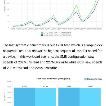
The last synthetic benchmark is our 128K test, which is a large-block
sequential test that shows the highest sequential transfer speed for
a device. In this workload scenario, the SMB configuration saw
speeds of 232MB/s read and 227MB/s write while iSCSI saw speeds
of 233MB/s read and 228MB/s write.