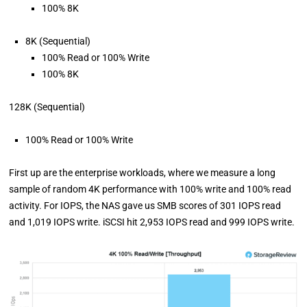
100% 8K
8K (Sequential)
100% Read or 100% Write
100% 8K
128K (Sequential)
100% Read or 100% Write
First up are the enterprise workloads, where we measure a long
sample of random 4K performance with 100% write and 100% read
activity. For IOPS, the NAS gave us SMB scores of 301 IOPS read
and 1,019 IOPS write. iSCSI hit 2,953 IOPS read and 999 IOPS write.