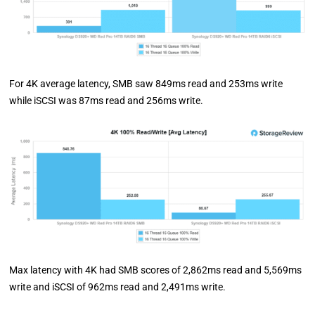
For 4K average latency, SMB saw 849ms read and 253ms write
while iSCSI was 87ms read and 256ms write.
Max latency with 4K had SMB scores of 2,862ms read and 5,569ms
write and iSCSI of 962ms read and 2,491ms write.