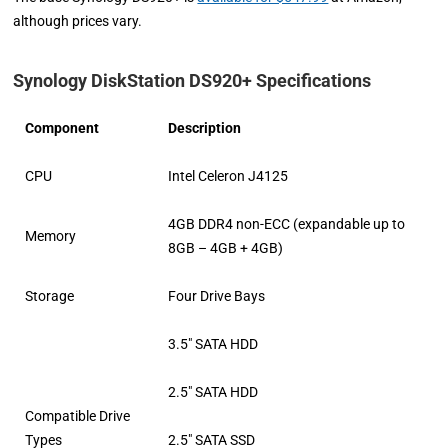
although prices vary.
Synology DiskStation DS920+ Specifications
Component
Description
CPU
Intel Celeron J4125
4GB DDR4 non-ECC (expandable up to
Memory
8GB – 4GB + 4GB)
Storage
Four Drive Bays
3.5″ SATA HDD
2.5″ SATA HDD
Compatible Drive
Types
2.5″ SATA SSD