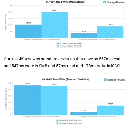
Our last 4K test was standard deviation that gave us 557ms read
and 547ms write in SMB and 57ms read and 178ms write in iSCSI.