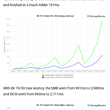
and finished at a much milder 197ms.
With 8K 70/30 max latency, the SMB went from 991ms to 2,980ms
and iSCSI went from 860ms to 2,711ms.