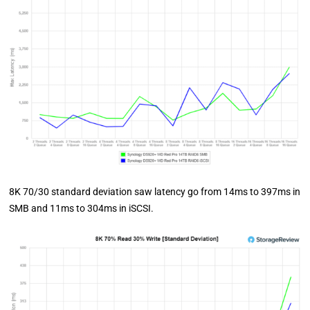
8K 70/30 standard deviation saw latency go from 14ms to 397ms in
SMB and 11ms to 304ms in iSCSI.