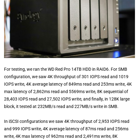
For testing, we ran the WD Red Pro 14TB HDD in RAID6. For SMB
configuration, we saw 4K throughput of 301 IOPS read and 1019
IOPS write, 4K average latency of 849ms read and 253ms write, 4K
max latency of 2,862ms read and 5569ms write, 8K sequential of
28,403 IOPS read and 27,502 IOPS write, and finally, in 128K large
block, it tested at 232MB/s read and 227MB/s write in SMB.
In iSCSI configurations we saw 4K throughput of 2,953 IOPS read
and 999 IOPS write, 4K average latency of 87ms read and 256ms
write, 4K max latency of 962ms read and 2,491ms write, 8K