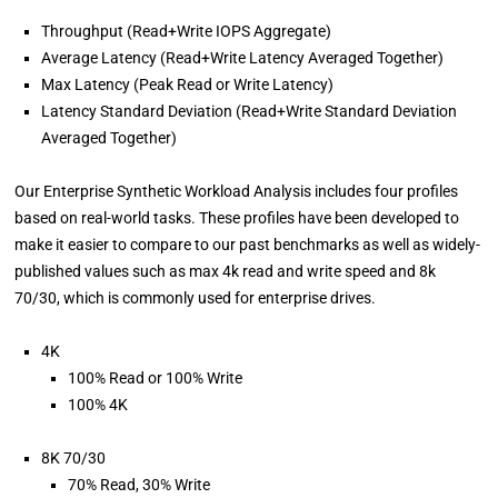
Throughput (Read+Write IOPS Aggregate)
Average Latency (Read+Write Latency Averaged Together)
Max Latency (Peak Read or Write Latency)
Latency Standard Deviation (Read+Write Standard Deviation
Averaged Together)
Our Enterprise Synthetic Workload Analysis includes four profiles
based on real-world tasks. These profiles have been developed to
make it easier to compare to our past benchmarks as well as widely-
published values such as max 4k read and write speed and 8k
70/30, which is commonly used for enterprise drives.
4K
100% Read or 100% Write
100% 4K
8K 70/30
70% Read, 30% Write