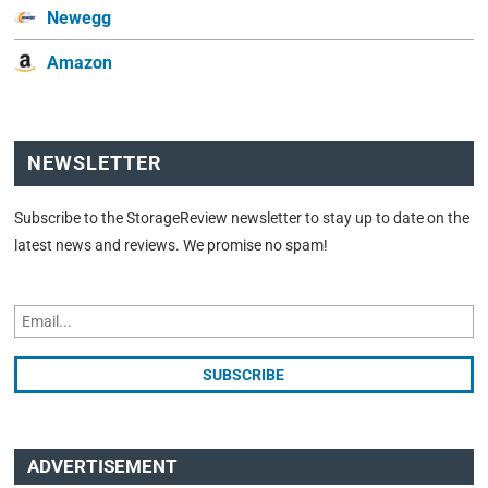
Newegg
Amazon
NEWSLETTER
Subscribe to the StorageReview newsletter to stay up to date on the
latest news and reviews. We promise no spam!
ADVERTISEMENT