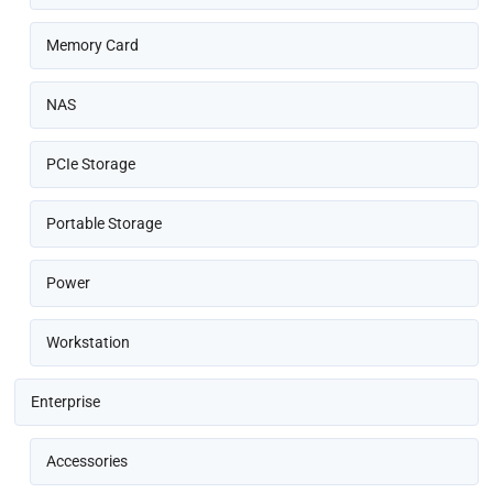
Memory Card
NAS
PCIe Storage
Portable Storage
Power
Workstation
Enterprise
Accessories