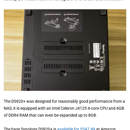
The DS920+ was designed for reasonably good performance from a
NAS, it is equipped with an Intel Celeron J4125 4-core CPU and 4GB
of DDR4 RAM that can even be expanded up to 8GB.
The base Synology DS920+ is
available for $547.99
at Amazon,