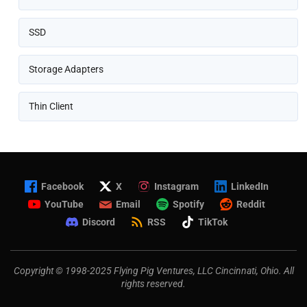
SSD
Storage Adapters
Thin Client
Facebook
X
Instagram
LinkedIn
YouTube
Email
Spotify
Reddit
Discord
RSS
TikTok
Copyright © 1998-2025 Flying Pig Ventures, LLC Cincinnati, Ohio. All
rights reserved.