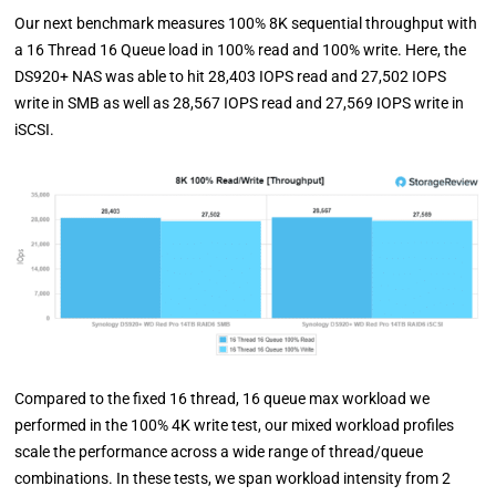
Our next benchmark measures 100% 8K sequential throughput with
a 16 Thread 16 Queue load in 100% read and 100% write. Here, the
DS920+ NAS was able to hit 28,403 IOPS read and 27,502 IOPS
write in SMB as well as 28,567 IOPS read and 27,569 IOPS write in
iSCSI.
Compared to the fixed 16 thread, 16 queue max workload we
performed in the 100% 4K write test, our mixed workload profiles
scale the performance across a wide range of thread/queue
combinations. In these tests, we span workload intensity from 2