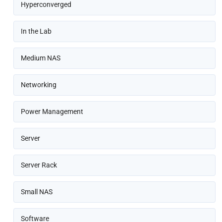
Hyperconverged
In the Lab
Medium NAS
Networking
Power Management
Server
Server Rack
Small NAS
Software