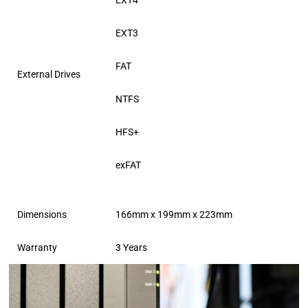
EXT4
EXT3
FAT
External Drives
NTFS
HFS+
exFAT
Dimensions
166mm x 199mm x 223mm
Warranty
3 Years