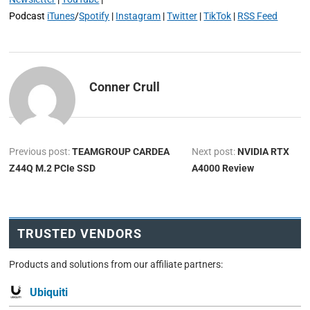
Podcast
iTunes
/
Spotify
|
Instagram
|
Twitter
|
TikTok
|
RSS Feed
Conner Crull
Previous post:
TEAMGROUP CARDEA
Next post:
NVIDIA RTX
Z44Q M.2 PCIe SSD
A4000 Review
TRUSTED VENDORS
Products and solutions from our affiliate partners:
Ubiquiti