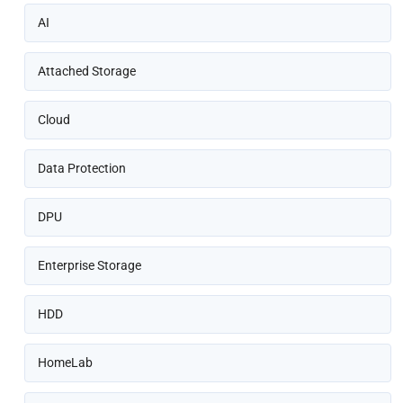
AI
Attached Storage
Cloud
Data Protection
DPU
Enterprise Storage
HDD
HomeLab