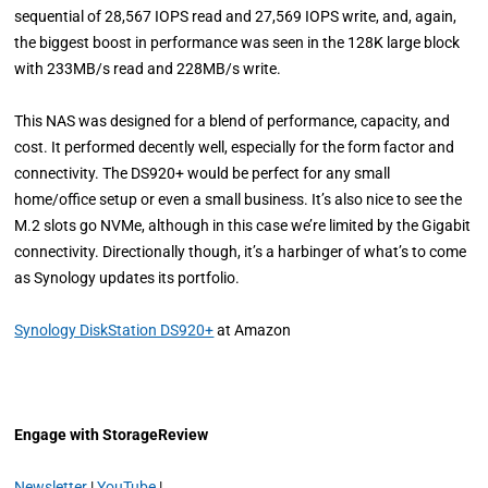
sequential of 28,567 IOPS read and 27,569 IOPS write, and, again,
the biggest boost in performance was seen in the 128K large block
with 233MB/s read and 228MB/s write.
This NAS was designed for a blend of performance, capacity, and
cost. It performed decently well, especially for the form factor and
connectivity. The DS920+ would be perfect for any small
home/office setup or even a small business. It’s also nice to see the
M.2 slots go NVMe, although in this case we’re limited by the Gigabit
connectivity. Directionally though, it’s a harbinger of what’s to come
as Synology updates its portfolio.
Synology DiskStation DS920+
at Amazon
Engage with StorageReview
Newsletter
|
YouTube
|