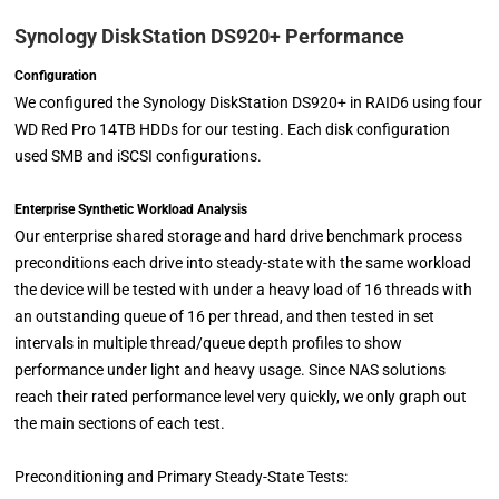
Synology DiskStation DS920+ Performance
Configuration
We configured the Synology DiskStation DS920+ in RAID6 using four
WD Red Pro 14TB HDDs for our testing. Each disk configuration
used SMB and iSCSI configurations.
Enterprise Synthetic Workload Analysis
Our enterprise shared storage and hard drive benchmark process
preconditions each drive into steady-state with the same workload
the device will be tested with under a heavy load of 16 threads with
an outstanding queue of 16 per thread, and then tested in set
intervals in multiple thread/queue depth profiles to show
performance under light and heavy usage. Since NAS solutions
reach their rated performance level very quickly, we only graph out
the main sections of each test.
Preconditioning and Primary Steady-State Tests: