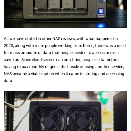
As we have stated in other NAS reviews, with what happened in
2020, along with more people working from home, there was a need
for mass amounts of data that people needed to access or even
save too. Since cloud service can only bring people so far before
having to pay monthly or get in the hassle of using another service,
NAS became a viable option when it came to storing and accessing
data.