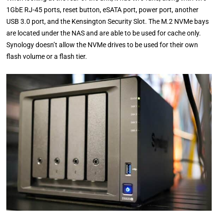
1GbE RJ-45 ports, reset button, eSATA port, power port, another
USB 3.0 port, and the Kensington Security Slot. The M.2 NVMe bays
are located under the NAS and are able to be used for cache only.
Synology doesn’t allow the NVMe drives to be used for their own
flash volume or a flash tier.