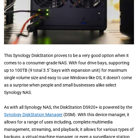
This Synology DiskStation proves to be a very good option when it
comes to a consumer-grade NAS. With four drive bays, supporting
up to 100TB (9 total 3.5″ bays with expansion unit) for maximum
single volume size and easy to use Windows-like OS, it doesn’t come
as a surprise when people and small businesses alike select
Synology NAS.
As with all Synology NAS, the DiskStation DS920+ is powered by the
Synology DiskStation Manager
(DSM). With this device manager, it
allows for a range of uses including, complete multimedia
management, streaming, and playback; it allows for various types of
backups, a virtual machine manager, or even a surveillance station.