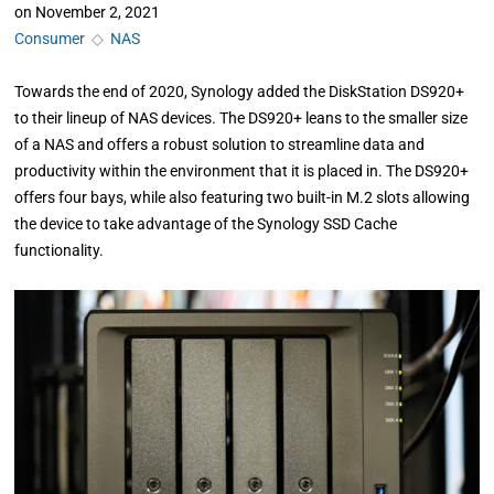
on
November 2, 2021
Consumer
◇
NAS
Towards the end of 2020, Synology added the DiskStation DS920+
to their lineup of NAS devices. The DS920+ leans to the smaller size
of a NAS and offers a robust solution to streamline data and
productivity within the environment that it is placed in. The DS920+
offers four bays, while also featuring two built-in M.2 slots allowing
the device to take advantage of the Synology SSD Cache
functionality.