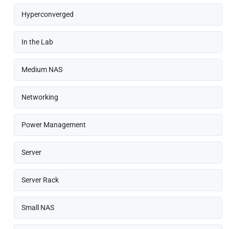
Hyperconverged
In the Lab
Medium NAS
Networking
Power Management
Server
Server Rack
Small NAS