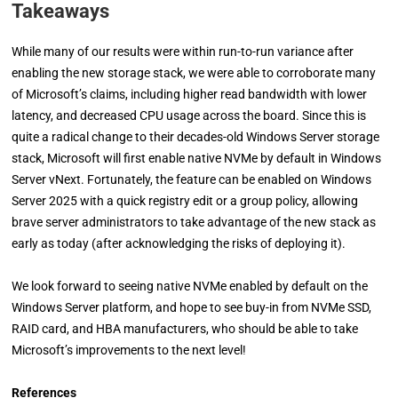
Takeaways
While many of our results were within run-to-run variance after
enabling the new storage stack, we were able to corroborate many
of Microsoft’s claims, including higher read bandwidth with lower
latency, and decreased CPU usage across the board. Since this is
quite a radical change to their decades-old Windows Server storage
stack, Microsoft will first enable native NVMe by default in Windows
Server vNext. Fortunately, the feature can be enabled on Windows
Server 2025 with a quick registry edit or a group policy, allowing
brave server administrators to take advantage of the new stack as
early as today (after acknowledging the risks of deploying it).
We look forward to seeing native NVMe enabled by default on the
Windows Server platform, and hope to see buy-in from NVMe SSD,
RAID card, and HBA manufacturers, who should be able to take
Microsoft’s improvements to the next level!
References