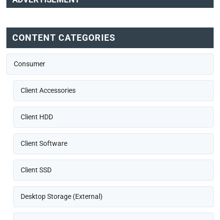
CONTENT CATEGORIES
Consumer
Client Accessories
Client HDD
Client Software
Client SSD
Desktop Storage (External)