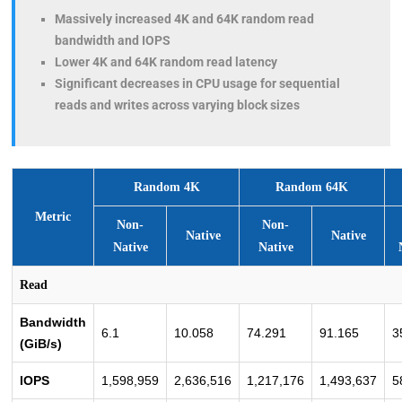
Massively increased 4K and 64K random read
bandwidth and IOPS
Lower 4K and 64K random read latency
Significant decreases in CPU usage for sequential
reads and writes across varying block sizes
Random 4K
Random 64K
Metric
Non-
Non-
Native
Native
Native
Native
Read
Bandwidth
6.1
10.058
74.291
91.165
3
(GiB/s)
IOPS
1,598,959
2,636,516
1,217,176
1,493,637
5