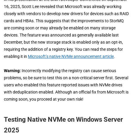
16, 2025, Scott Lee revealed that Microsoft was already working
closely with vendors to develop new drivers for devices such as RAID
cards and HBAs. This suggests that the improvements to StorMQ
are coming soon or may already be enabled on many storage
devices. The feature was announced as generally available last
December, but the new storage stack is enabled only as an opt-in,
requiring the addition of a registry key. You can read the steps for
enabling it in
Microsoft’s native NVMe announcement article
.
Warning:
Incorrectly modifying the registry can cause serious
problems, so be sure to test this on a non-critical server first. Several
users who enabled this feature reported issues with NVMe drives
with deduplication enabled. Although an official fix from Microsoft is
coming soon, you proceed at your own risk!
Testing Native NVMe on Windows Server
2025