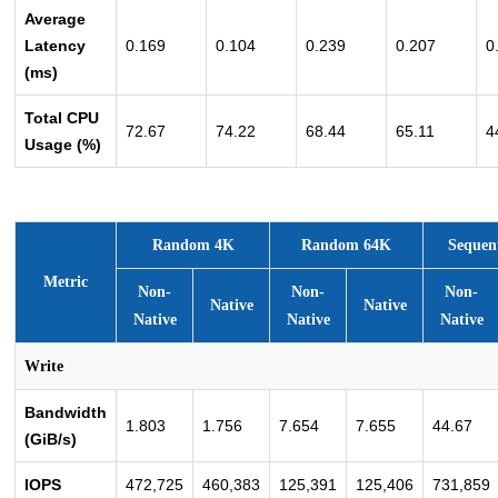
Average
Latency
0.169
0.104
0.239
0.207
0
(ms)
Total CPU
72.67
74.22
68.44
65.11
4
Usage (%)
Random 4K
Random 64K
Sequen
Metric
Non-
Non-
Non-
Native
Native
Native
Native
Native
Write
Bandwidth
1.803
1.756
7.654
7.655
44.67
(GiB/s)
IOPS
472,725
460,383
125,391
125,406
731,859