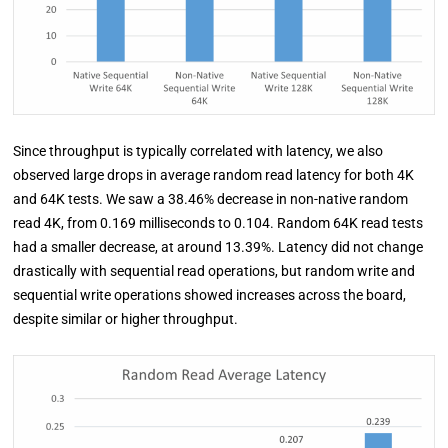
Since throughput is typically correlated with latency, we also
observed large drops in average random read latency for both 4K
and 64K tests. We saw a 38.46% decrease in non-native random
read 4K, from 0.169 milliseconds to 0.104. Random 64K read tests
had a smaller decrease, at around 13.39%. Latency did not change
drastically with sequential read operations, but random write and
sequential write operations showed increases across the board,
despite similar or higher throughput.