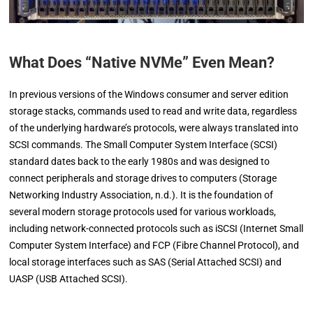
What Does “Native NVMe” Even Mean?
In previous versions of the Windows consumer and server edition
storage stacks, commands used to read and write data, regardless
of the underlying hardware’s protocols, were always translated into
SCSI commands. The Small Computer System Interface (SCSI)
standard dates back to the early 1980s and was designed to
connect peripherals and storage drives to computers (Storage
Networking Industry Association, n.d.). It is the foundation of
several modern storage protocols used for various workloads,
including network-connected protocols such as iSCSI (Internet Small
Computer System Interface) and FCP (Fibre Channel Protocol), and
local storage interfaces such as SAS (Serial Attached SCSI) and
UASP (USB Attached SCSI).