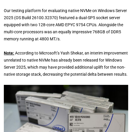
Our testing platform for evaluating native NVMe on Windows Server
2025 (OS Build 26100.32370) featured a dual-SP5 socket server
equipped with two 128-core AMD EPYC 9754 CPUs. Alongside the
multi-core processors was an equally impressive 768GB of DDR5
memory running at 4800 MT/s.
Note:
According to Microsoft’s Yash Shekar, an interim improvement
unrelated to native NVMe has already been released for Windows
Server 2025, which may have provided additional uplift for the non-
native storage stack, decreasing the potential delta between results.