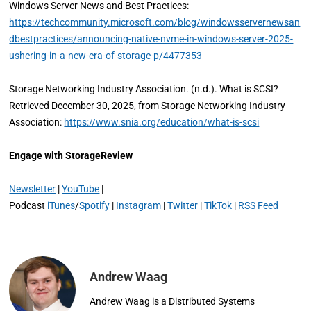
Windows Server News and Best Practices:
https://techcommunity.microsoft.com/blog/windowsservernewsan
dbestpractices/announcing-native-nvme-in-windows-server-2025-
ushering-in-a-new-era-of-storage-p/4477353
Storage Networking Industry Association. (n.d.). What is SCSI?
Retrieved December 30, 2025, from Storage Networking Industry
Association:
https://www.snia.org/education/what-is-scsi
Engage with StorageReview
Newsletter
|
YouTube
|
Podcast
iTunes
/
Spotify
|
Instagram
|
Twitter
|
TikTok
|
RSS Feed
Andrew Waag
Andrew Waag is a Distributed Systems