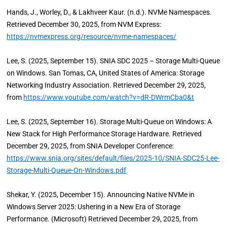
Hands, J., Worley, D., & Lakhveer Kaur. (n.d.). NVMe Namespaces.
Retrieved December 30, 2025, from NVM Express:
https://nvmexpress.org/resource/nvme-namespaces/
Lee, S. (2025, September 15). SNIA SDC 2025 – Storage Multi-Queue
on Windows. San Tomas, CA, United States of America: Storage
Networking Industry Association. Retrieved December 29, 2025,
from
https://www.youtube.com/watch?v=dR-DWrmCba0&t
Lee, S. (2025, September 16). Storage Multi-Queue on Windows: A
New Stack for High Performance Storage Hardware. Retrieved
December 29, 2025, from SNIA Developer Conference:
https://www.snia.org/sites/default/files/2025-10/SNIA-SDC25-Lee-
Storage-Multi-Queue-On-Windows.pdf
Shekar, Y. (2025, December 15). Announcing Native NVMe in
Windows Server 2025: Ushering in a New Era of Storage
Performance. (Microsoft) Retrieved December 29, 2025, from