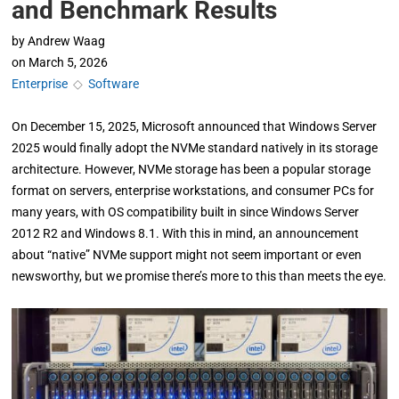
and Benchmark Results
by
Andrew Waag
on
March 5, 2026
Enterprise
◇
Software
On December 15, 2025, Microsoft announced that Windows Server
2025 would finally adopt the NVMe standard natively in its storage
architecture. However, NVMe storage has been a popular storage
format on servers, enterprise workstations, and consumer PCs for
many years, with OS compatibility built in since Windows Server
2012 R2 and Windows 8.1. With this in mind, an announcement
about “native” NVMe support might not seem important or even
newsworthy, but we promise there’s more to this than meets the eye.