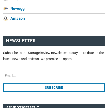
Newegg
Amazon
NEWSLETTER
Subscribe to the StorageReview newsletter to stay up to date on the
latest news and reviews. We promise no spam!
ADVERTISEMENT