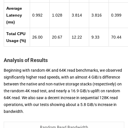
Average
Latency
0.992
1.028
3.814
3.816
0.399
(ms)
Total CPU
26.00
20.67
12.22
9.33
70.44
Usage (%)
Analysis of Results
Beginning with random 4K and 64K read benchmarks, we observed
significantly higher read speeds, with an almost 4 GiB/s difference
between the native and non-native storage stacks (respectively) on
the random 4K read test, and nearly a 16.9 GiB/s uplift on random
64K read. We also saw a decent increase in sequential 128K read
operations, with our tests showing about a 5.8 GiB/s increase in
bandwidth.