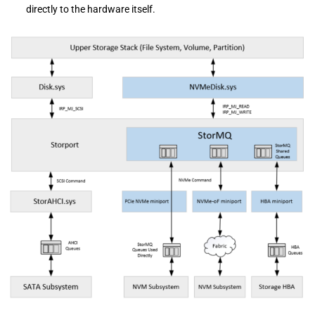
directly to the hardware itself.