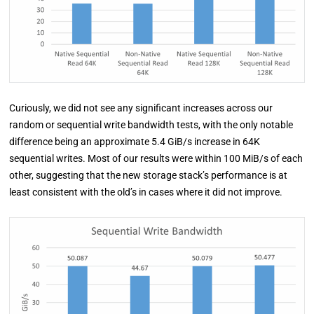
Curiously, we did not see any significant increases across our
random or sequential write bandwidth tests, with the only notable
difference being an approximate 5.4 GiB/s increase in 64K
sequential writes. Most of our results were within 100 MiB/s of each
other, suggesting that the new storage stack’s performance is at
least consistent with the old’s in cases where it did not improve.