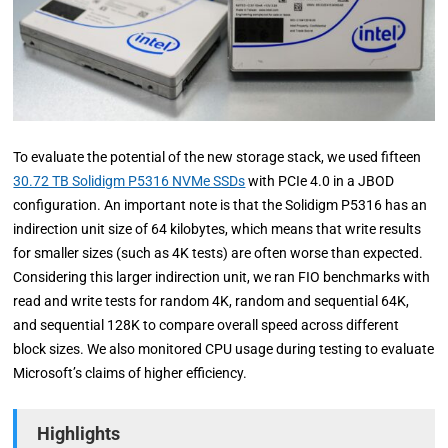
To evaluate the potential of the new storage stack, we used fifteen
30.72 TB Solidigm P5316 NVMe SSDs
with PCIe 4.0 in a JBOD
configuration. An important note is that the Solidigm P5316 has an
indirection unit size of 64 kilobytes, which means that write results
for smaller sizes (such as 4K tests) are often worse than expected.
Considering this larger indirection unit, we ran FIO benchmarks with
read and write tests for random 4K, random and sequential 64K,
and sequential 128K to compare overall speed across different
block sizes. We also monitored CPU usage during testing to evaluate
Microsoft’s claims of higher efficiency.
Highlights