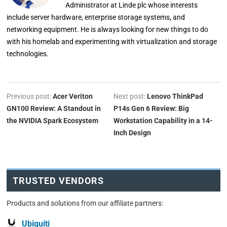
Administrator at Linde plc whose interests
include server hardware, enterprise storage systems, and
networking equipment. He is always looking for new things to do
with his homelab and experimenting with virtualization and storage
technologies.
Previous post:
Acer Veriton
Next post:
Lenovo ThinkPad
GN100 Review: A Standout in
P14s Gen 6 Review: Big
the NVIDIA Spark Ecosystem
Workstation Capability in a 14-
Inch Design
TRUSTED VENDORS
Products and solutions from our affiliate partners:
Ubiquiti