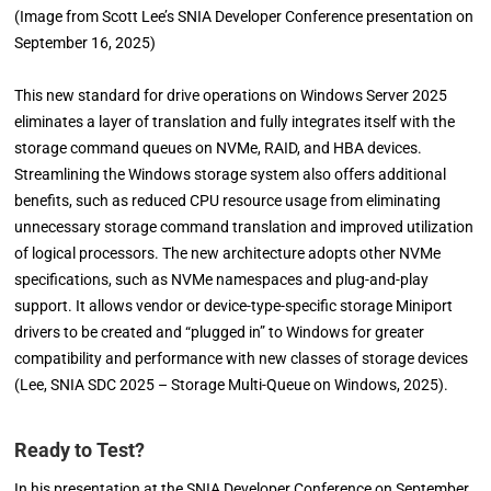
(Image from Scott Lee’s SNIA Developer Conference presentation on
September 16, 2025)
This new standard for drive operations on Windows Server 2025
eliminates a layer of translation and fully integrates itself with the
storage command queues on NVMe, RAID, and HBA devices.
Streamlining the Windows storage system also offers additional
benefits, such as reduced CPU resource usage from eliminating
unnecessary storage command translation and improved utilization
of logical processors. The new architecture adopts other NVMe
specifications, such as NVMe namespaces and plug-and-play
support. It allows vendor or device-type-specific storage Miniport
drivers to be created and “plugged in” to Windows for greater
compatibility and performance with new classes of storage devices
(Lee, SNIA SDC 2025 – Storage Multi-Queue on Windows, 2025).
Ready to Test?
In his presentation at the SNIA Developer Conference on September