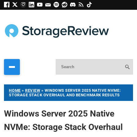
HOME
»
REVIEW
»
WINDOWS SERVER 2025 NATIVE NVME:
STORAGE STACK OVERHAUL AND BENCHMARK RESULTS
Windows Server 2025 Native
NVMe: Storage Stack Overhaul