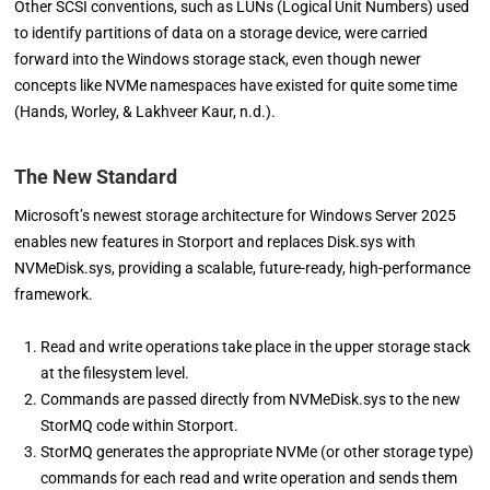
Other SCSI conventions, such as LUNs (Logical Unit Numbers) used
to identify partitions of data on a storage device, were carried
forward into the Windows storage stack, even though newer
concepts like NVMe namespaces have existed for quite some time
(Hands, Worley, & Lakhveer Kaur, n.d.).
The New Standard
Microsoft’s newest storage architecture for Windows Server 2025
enables new features in Storport and replaces Disk.sys with
NVMeDisk.sys, providing a scalable, future-ready, high-performance
framework.
Read and write operations take place in the upper storage stack
at the filesystem level.
Commands are passed directly from NVMeDisk.sys to the new
StorMQ code within Storport.
StorMQ generates the appropriate NVMe (or other storage type)
commands for each read and write operation and sends them