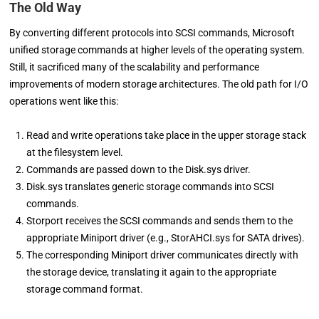
The Old Way
By converting different protocols into SCSI commands, Microsoft
unified storage commands at higher levels of the operating system.
Still, it sacrificed many of the scalability and performance
improvements of modern storage architectures. The old path for I/O
operations went like this:
Read and write operations take place in the upper storage stack
at the filesystem level.
Commands are passed down to the Disk.sys driver.
Disk.sys translates generic storage commands into SCSI
commands.
Storport receives the SCSI commands and sends them to the
appropriate Miniport driver (e.g., StorAHCI.sys for SATA drives).
The corresponding Miniport driver communicates directly with
the storage device, translating it again to the appropriate
storage command format.