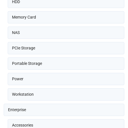
HDD
Memory Card
NAS
PCIe Storage
Portable Storage
Power
Workstation
Enterprise
Accessories