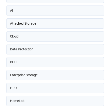
AI
Attached Storage
Cloud
Data Protection
DPU
Enterprise Storage
HDD
HomeLab