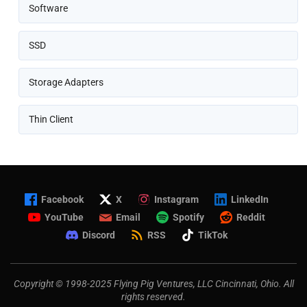
Software
SSD
Storage Adapters
Thin Client
Facebook
X
Instagram
LinkedIn
YouTube
Email
Spotify
Reddit
Discord
RSS
TikTok
Copyright © 1998-2025 Flying Pig Ventures, LLC Cincinnati, Ohio. All
rights reserved.