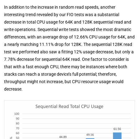
In addition to the increase in random read speeds, another
interesting trend revealed by our FIO tests was a substantial
decrease in total CPU usage for 64K and 128K sequential read and
write operations. Sequential write tests showed the most dramatic
differences, with an average drop of 12.66% CPU usage for 64K, and
a nearly matching 11.11% drop for 128K. The sequential 128K read
test we performed also saw a fitting 12% usage decrease, but only a
7.78% decrease for sequential 64K read. One factor to consider is
that with a fast enough CPU, there may be instances where both
stacks can reach a storage device’s full potential; therefore,
throughput might not increase, but CPU resource usage would
decrease.