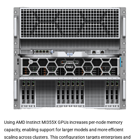
Using AMD Instinct MI355X GPUs increases per-node memory
capacity, enabling support for larger models and more efficient
scaling across clusters. This configuration targets enterprises and