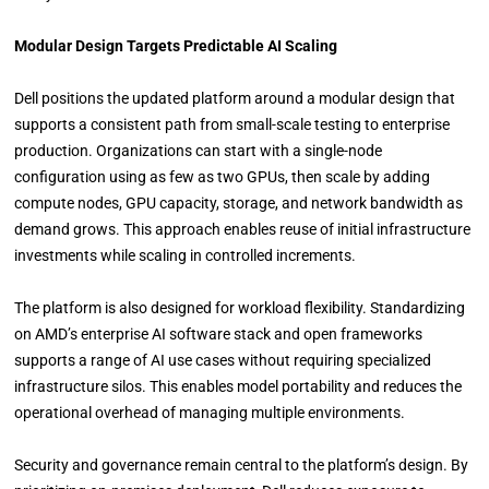
Modular Design Targets Predictable AI Scaling
Dell positions the updated platform around a modular design that
supports a consistent path from small-scale testing to enterprise
production. Organizations can start with a single-node
configuration using as few as two GPUs, then scale by adding
compute nodes, GPU capacity, storage, and network bandwidth as
demand grows. This approach enables reuse of initial infrastructure
investments while scaling in controlled increments.
The platform is also designed for workload flexibility. Standardizing
on AMD’s enterprise AI software stack and open frameworks
supports a range of AI use cases without requiring specialized
infrastructure silos. This enables model portability and reduces the
operational overhead of managing multiple environments.
Security and governance remain central to the platform’s design. By