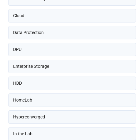
Cloud
Data Protection
DPU
Enterprise Storage
HDD
HomeLab
Hyperconverged
In the Lab