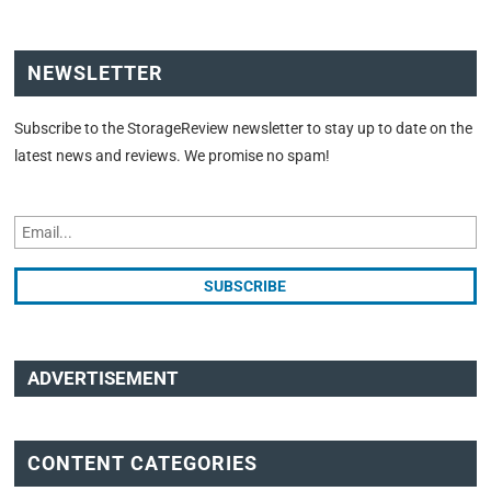
NEWSLETTER
Subscribe to the StorageReview newsletter to stay up to date on the
latest news and reviews. We promise no spam!
ADVERTISEMENT
CONTENT CATEGORIES