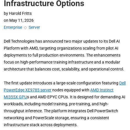
Infrastructure Options
by
Harold Fritts
on
May 11, 2026
Enterprise
◇
Server
Dell Technologies has announced two major updates to its Dell AI
Platform with AMD, targeting organizations scaling from pilot AI
deployments to full production environments. The enhancements
focus on high-performance training infrastructure and a modular
architecture that balances cost, scalability, and operational control.
The first update introduces a large-scale configuration featuring
Dell
PowerEdge XE9785 server
nodes equipped with
AMD Instinct
MI355X GPU
s and AMD EPYC CPUs. It is designed for demanding AI
workloads, including model training, pre-training, and high-
throughput inference. The platform integrates Dell PowerSwitch
networking and PowerScale storage, ensuring a consistent
infrastructure stack across deployments.