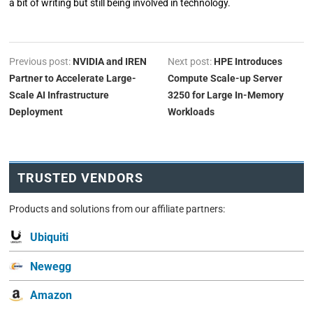
a bit of writing but still being involved in technology.
Previous post:
NVIDIA and IREN
Next post:
HPE Introduces
Partner to Accelerate Large-
Compute Scale-up Server
Scale AI Infrastructure
3250 for Large In-Memory
Deployment
Workloads
TRUSTED VENDORS
Products and solutions from our affiliate partners:
Ubiquiti
Newegg
Amazon