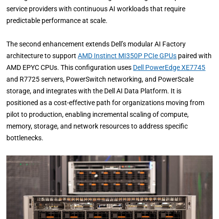
service providers with continuous AI workloads that require
predictable performance at scale.
The second enhancement extends Dell’s modular AI Factory
architecture to support
AMD Instinct MI350P PCIe GPUs
paired with
AMD EPYC CPUs. This configuration uses
Dell PowerEdge XE7745
and R7725 servers, PowerSwitch networking, and PowerScale
storage, and integrates with the Dell AI Data Platform. It is
positioned as a cost-effective path for organizations moving from
pilot to production, enabling incremental scaling of compute,
memory, storage, and network resources to address specific
bottlenecks.