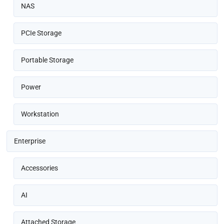
NAS
PCIe Storage
Portable Storage
Power
Workstation
Enterprise
Accessories
AI
Attached Storage