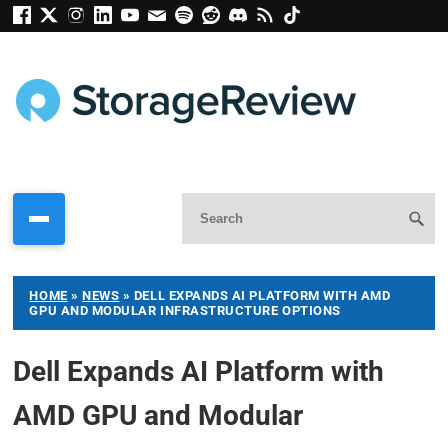
HOME
»
NEWS
»
DELL EXPANDS AI PLATFORM WITH AMD
GPU AND MODULAR INFRASTRUCTURE OPTIONS
Dell Expands AI Platform with
AMD GPU and Modular