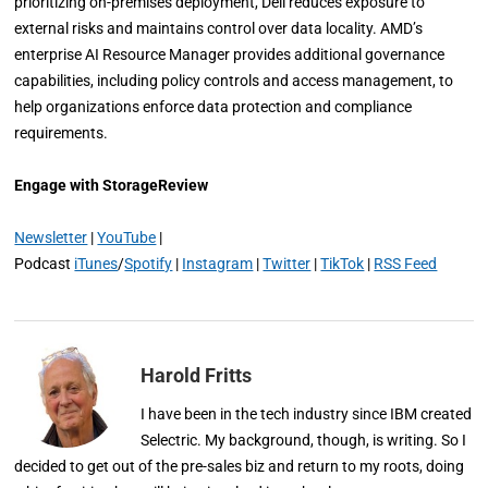
prioritizing on-premises deployment, Dell reduces exposure to
external risks and maintains control over data locality. AMD’s
enterprise AI Resource Manager provides additional governance
capabilities, including policy controls and access management, to
help organizations enforce data protection and compliance
requirements.
Engage with StorageReview
Newsletter
|
YouTube
|
Podcast
iTunes
/
Spotify
|
Instagram
|
Twitter
|
TikTok
|
RSS Feed
Harold Fritts
I have been in the tech industry since IBM created
Selectric. My background, though, is writing. So I
decided to get out of the pre-sales biz and return to my roots, doing