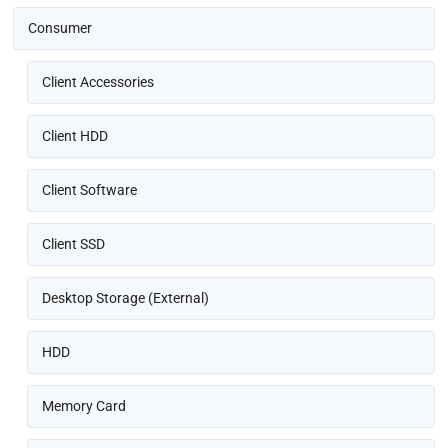
Consumer
Client Accessories
Client HDD
Client Software
Client SSD
Desktop Storage (External)
HDD
Memory Card