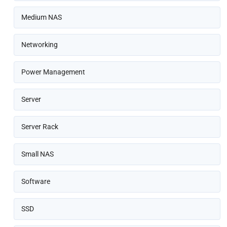
Medium NAS
Networking
Power Management
Server
Server Rack
Small NAS
Software
SSD