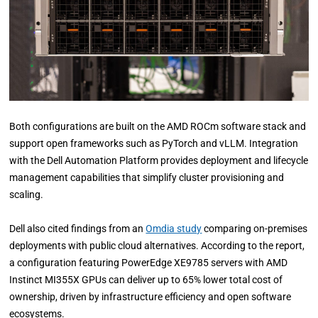
Both configurations are built on the AMD ROCm software stack and
support open frameworks such as PyTorch and vLLM. Integration
with the Dell Automation Platform provides deployment and lifecycle
management capabilities that simplify cluster provisioning and
scaling.
Dell also cited findings from an
Omdia study
comparing on-premises
deployments with public cloud alternatives. According to the report,
a configuration featuring PowerEdge XE9785 servers with AMD
Instinct MI355X GPUs can deliver up to 65% lower total cost of
ownership, driven by infrastructure efficiency and open software
ecosystems.