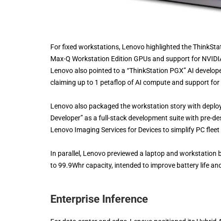
For fixed workstations, Lenovo highlighted the ThinkSt
Max-Q Workstation Edition GPUs and support for NVIDIA 
Lenovo also pointed to a “ThinkStation PGX” AI develope
claiming up to 1 petaflop of AI compute and support fo
Lenovo also packaged the workstation story with depl
Developer” as a full-stack development suite with pre-d
Lenovo Imaging Services for Devices to simplify PC flee
In parallel, Lenovo previewed a laptop and workstation b
to 99.9Whr capacity, intended to improve battery life a
Enterprise Inference