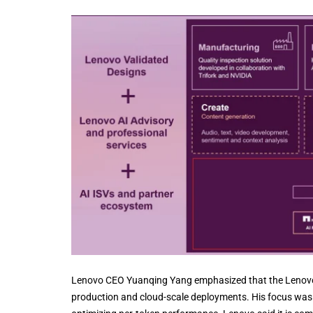
Lenovo CEO Yuanqing Yang emphasized that the Lenovo-NV
production and cloud-scale deployments. His focus was 