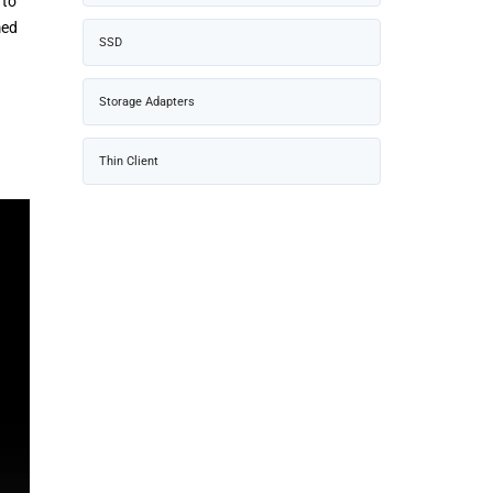
 to
med
SSD
Storage Adapters
Thin Client