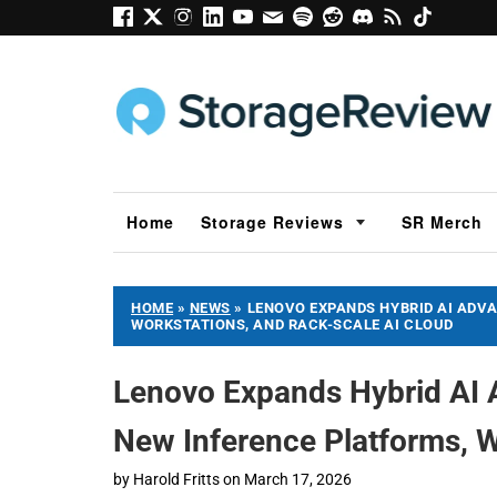
Home
Storage Reviews
SR Merch
HOME
»
NEWS
»
LENOVO EXPANDS HYBRID AI ADVA
WORKSTATIONS, AND RACK-SCALE AI CLOUD
Lenovo Expands Hybrid AI 
New Inference Platforms, W
by
Harold Fritts
on
March 17, 2026