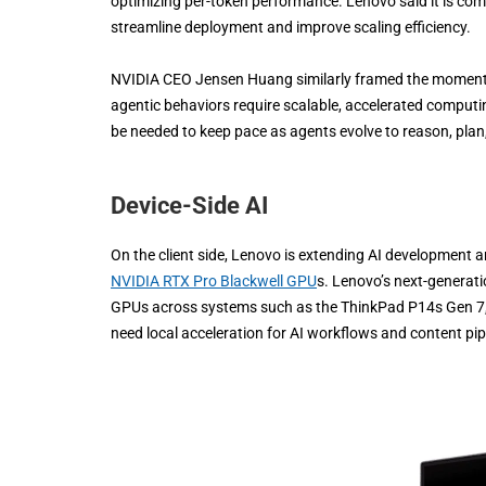
optimizing per-token performance. Lenovo said it is comb
streamline deployment and improve scaling efficiency.
NVIDIA CEO Jensen Huang similarly framed the moment as 
agentic behaviors require scalable, accelerated computing
be needed to keep pace as agents evolve to reason, plan
Device-Side AI
On the client side, Lenovo is extending AI development 
NVIDIA RTX Pro Blackwell GPU
s. Lenovo’s next-generat
GPUs across systems such as the ThinkPad P14s Gen 7,
need local acceleration for AI workflows and content pip