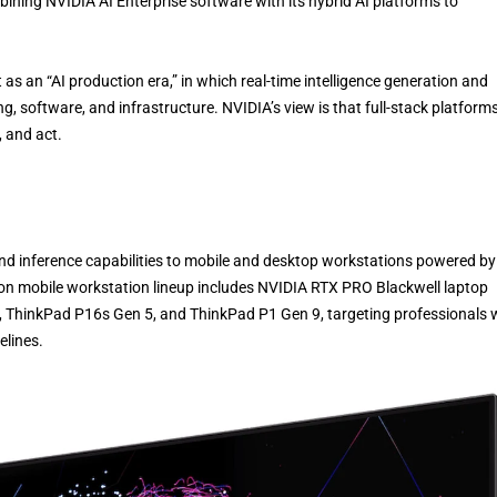
ining NVIDIA AI Enterprise software with its hybrid AI platforms to
an “AI production era,” in which real-time intelligence generation and
, software, and infrastructure. NVIDIA’s view is that full-stack platforms
, and act.
and inference capabilities to mobile and desktop workstations powered by
ion mobile workstation lineup includes NVIDIA RTX PRO Blackwell laptop
 ThinkPad P16s Gen 5, and ThinkPad P1 Gen 9, targeting professionals
elines.