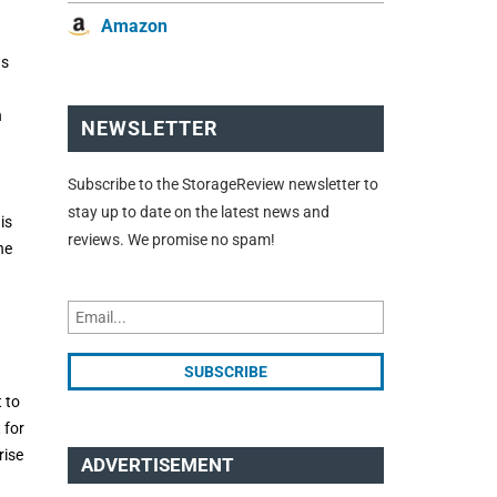
Amazon
as
n
NEWSLETTER
Subscribe to the StorageReview newsletter to
stay up to date on the latest news and
is
reviews. We promise no spam!
he
 to
 for
rise
ADVERTISEMENT