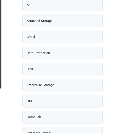
AI
Attached Storage
Cloud
Data Protection
DPU
Enterprise Storage
HDD
HomeLab