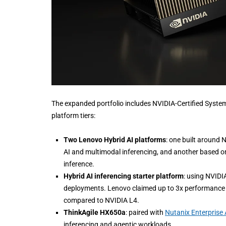
The expanded portfolio includes NVIDIA-Certified System
platform tiers:
Two Lenovo Hybrid AI platforms
: one built around 
AI and multimodal inferencing, and another based on 
inference.
Hybrid AI inferencing starter platform
: using NVIDI
deployments. Lenovo claimed up to 3x performance g
compared to NVIDIA L4.
ThinkAgile HX650a
: paired with
Nutanix Enterprise 
inferencing and agentic workloads.