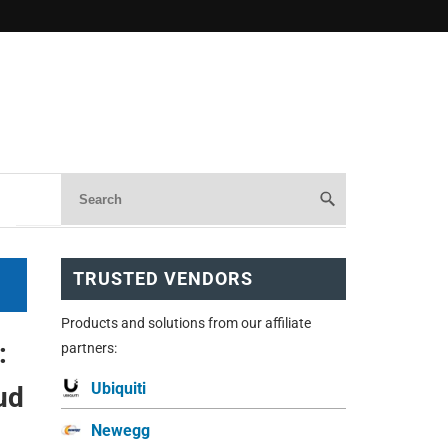
TRUSTED VENDORS
Products and solutions from our affiliate
:
partners:
Ubiquiti
ud
Newegg