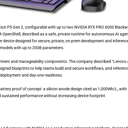
ation P5 Gen 2, configurable with up to two NVIDIA RTX PRO 6000 Blackwe
OpenShell, described as a safe, private runtime for autonomous AI agen
r device designed for secure, private, on-prem development and inference
r models with up to 200B parameters.
oyment and manageability components. The company described “Lenovo 
esigned blueprints to help teams build and secure workflows, and referen
t deployment and day-one readiness.
attery proof of concept: a silicon-anode design cited as 1,000Wh/L, with
nd sustained performance without increasing device footprint.