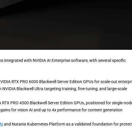
s integrated with NVIDIA AI Enterprise software, with several specific
NVIDIA RTX PRO 6000 Blackwell Server Edition GPUs for scale-out enterpr
NVIDIA Blackwell Ultra targeting training, fine-tuning, and large-scale
A RTX PRO 4500 Blackwell Server Edition GPUs, positioned for single-nod
ains for vision AI and up to 4x performance for content generation
AI
and Nutanix Kubernetes Platform as a validated foundation for protec