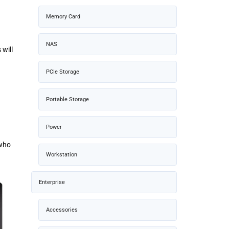
Memory Card
NAS
 will
PCIe Storage
Portable Storage
Power
 who
Workstation
Enterprise
Accessories