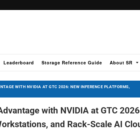
Leaderboard
Storage Reference Guide
About SR
NTAGE WITH NVIDIA AT GTC 2026: NEW INFERENCE PLATFORMS,
Advantage with NVIDIA at GTC 2026
orkstations, and Rack-Scale AI Clo