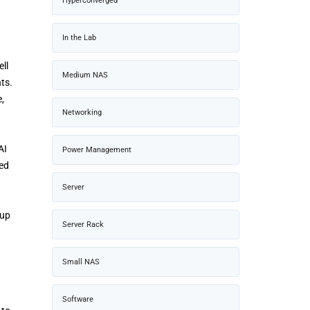
Hyperconverged
In the Lab
ll
Medium NAS
ts.
,
Networking
AI
Power Management
ced
Server
 up
Server Rack
Small NAS
Software