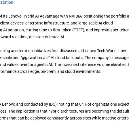
station
its Lenovo Hybrid AI Advantage with NVIDIA, positioning the portfolio 
lient devices, enterprise infrastructure, and large-scale AI cloud
AI adoption, cutting time-to-first-token (TTFT), and improving per-toke
ward real-time, decision-oriented AI.
ncing acceleration initiatives first discussed at Lenovo Tech World, now
k-scale and “gigawatt-scale” AI cloud buildouts. The company’s message 
and value driver for agentic AI. The increased inference volume elevates t
erformance across edge, on-prem, and cloud environments.
 Lenovo and conducted by IDC), noting that 84% of organizations expect
ces. The implication is that hybrid architectures are becoming the default
orms that can be deployed consistently across sites while meeting enterp