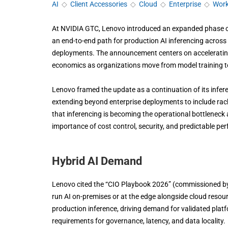
AI
◇
Client Accessories
◇
Cloud
◇
Enterprise
◇
Work
At NVIDIA GTC, Lenovo introduced an expanded phase of 
an end-to-end path for production AI inferencing across c
deployments. The announcement centers on accelerating 
economics as organizations move from model training to
Lenovo framed the update as a continuation of its infere
extending beyond enterprise deployments to include rac
that inferencing is becoming the operational bottleneck 
importance of cost control, security, and predictable p
Hybrid AI Demand
Lenovo cited the “CIO Playbook 2026” (commissioned by
run AI on-premises or at the edge alongside cloud resour
production inference, driving demand for validated platf
requirements for governance, latency, and data locality.