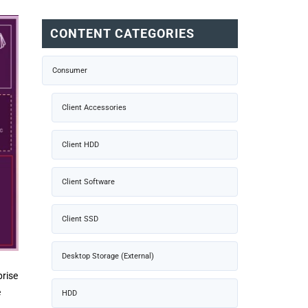
CONTENT CATEGORIES
Consumer
Client Accessories
Client HDD
Client Software
Client SSD
Desktop Storage (External)
prise
e
HDD