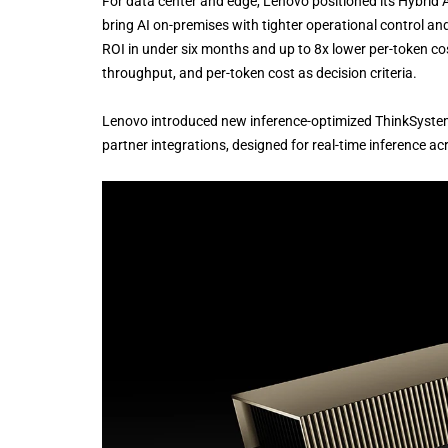
For data center and edge, Lenovo positioned its Hybrid 
bring AI on-premises with tighter operational control
ROI in under six months and up to 8x lower per-token co
throughput, and per-token cost as decision criteria.
Lenovo introduced new inference-optimized ThinkSystem
partner integrations, designed for real-time inference ac