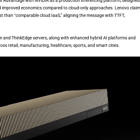
AI Advantage with NVIDIA as a production inferencing platform, designed
 and improved economics compared to cloud-only approaches. Lenovo clai
st than “comparable cloud IaaS,” aligning the message with TTFT,
 and ThinkEdge servers, along with enhanced hybrid AI platforms and
ross retail, manufacturing, healthcare, sports, and smart cities.