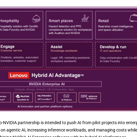
IDIA partnership is intended to push AI from pilot projects into enter
on agentic AI, increasing inference workloads, and managing costs whil