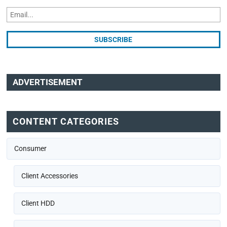
ADVERTISEMENT
CONTENT CATEGORIES
Consumer
Client Accessories
Client HDD