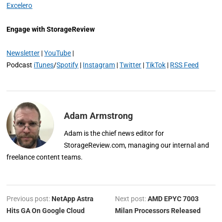
Excelero
Engage with StorageReview
Newsletter
|
YouTube
|
Podcast
iTunes
/
Spotify
|
Instagram
|
Twitter
|
TikTok
|
RSS Feed
Adam Armstrong
Adam is the chief news editor for
StorageReview.com, managing our internal and
freelance content teams.
Previous post:
NetApp Astra
Next post:
AMD EPYC 7003
Hits GA On Google Cloud
Milan Processors Released