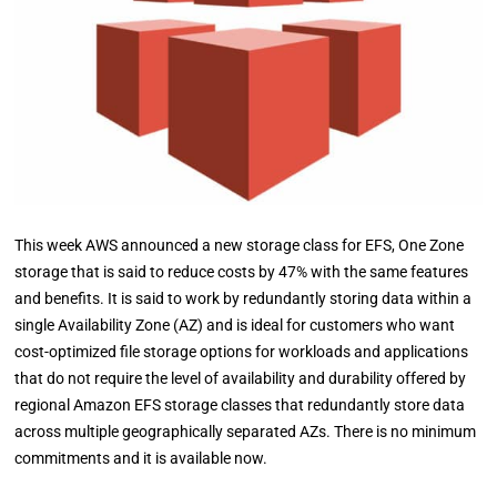
This week AWS announced a new storage class for EFS, One Zone
storage that is said to reduce costs by 47% with the same features
and benefits. It is said to work by redundantly storing data within a
single Availability Zone (AZ) and is ideal for customers who want
cost-optimized file storage options for workloads and applications
that do not require the level of availability and durability offered by
regional Amazon EFS storage classes that redundantly store data
across multiple geographically separated AZs. There is no minimum
commitments and it is available now.