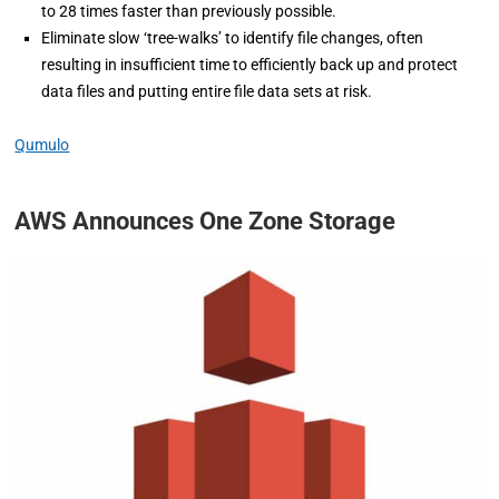
to 28 times faster than previously possible.
Eliminate slow ‘tree-walks’ to identify file changes, often
resulting in insufficient time to efficiently back up and protect
data files and putting entire file data sets at risk.
Qumulo
AWS Announces One Zone Storage