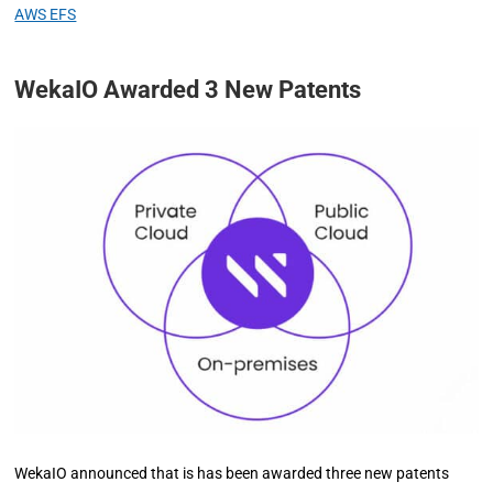
AWS EFS
WekaIO Awarded 3 New Patents
WekaIO announced that is has been awarded three new patents