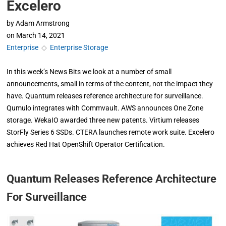
Excelero
by
Adam Armstrong
on
March 14, 2021
Enterprise
◇
Enterprise Storage
In this week’s News Bits we look at a number of small
announcements, small in terms of the content, not the impact they
have. Quantum releases reference architecture for surveillance.
Qumulo integrates with Commvault. AWS announces One Zone
storage. WekaIO awarded three new patents. Virtium releases
StorFly Series 6 SSDs. CTERA launches remote work suite. Excelero
achieves Red Hat OpenShift Operator Certification.
Quantum Releases Reference Architecture
For Surveillance