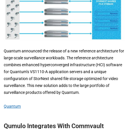
Quantum announced the release of a new reference architecture for
large-scale surveillance workloads. The reference architecture
combines enhanced hyperconverged infrastructure (HCI) software
for Quantum’s VS1110-A application servers and a unique
configuration of StorNext shared file storage optimized for video
surveillance. This new solution adds to the large portfolio of
surveillance products offered by Quantum.
Quantum
Qumulo Integrates With Commvault