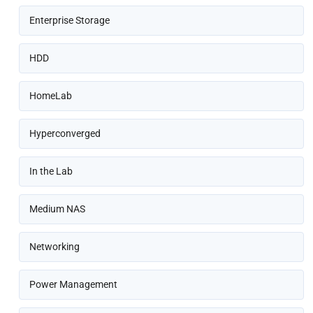
Enterprise Storage
HDD
HomeLab
Hyperconverged
In the Lab
Medium NAS
Networking
Power Management