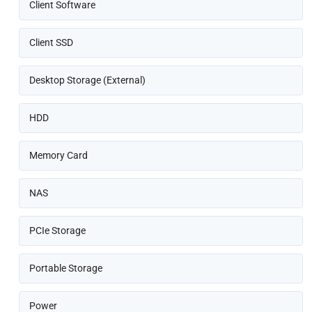
Client Software
Client SSD
Desktop Storage (External)
HDD
Memory Card
NAS
PCIe Storage
Portable Storage
Power