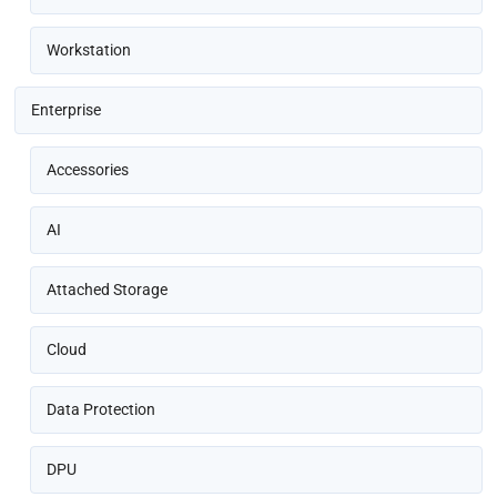
Workstation
Enterprise
Accessories
AI
Attached Storage
Cloud
Data Protection
DPU