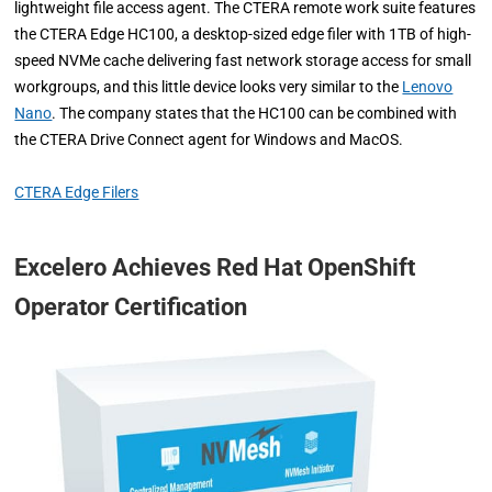
lightweight file access agent. The CTERA remote work suite features
the CTERA Edge HC100, a desktop-sized edge filer with 1TB of high-
speed NVMe cache delivering fast network storage access for small
workgroups, and this little device looks very similar to the
Lenovo
Nano
. The company states that the HC100 can be combined with
the CTERA Drive Connect agent for Windows and MacOS.
CTERA Edge Filers
Excelero Achieves Red Hat OpenShift
Operator Certification