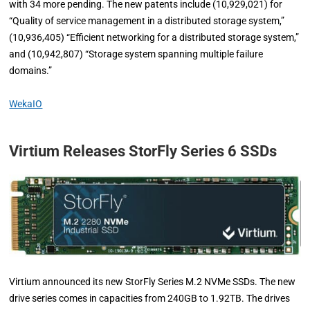
with 34 more pending. The new patents include (10,929,021) for
“Quality of service management in a distributed storage system,”
(10,936,405) “Efficient networking for a distributed storage system,”
and (10,942,807) “Storage system spanning multiple failure
domains.”
WekaIO
Virtium Releases StorFly Series 6 SSDs
Virtium announced its new StorFly Series M.2 NVMe SSDs. The new
drive series comes in capacities from 240GB to 1.92TB. The drives