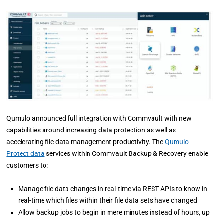
Qumulo announced full integration with Commvault with new
capabilities around increasing data protection as well as
accelerating file data management productivity. The
Qumulo
Protect data
services within Commvault Backup & Recovery enable
customers to:
Manage file data changes in real-time via REST APIs to know in
real-time which files within their file data sets have changed
Allow backup jobs to begin in mere minutes instead of hours, up