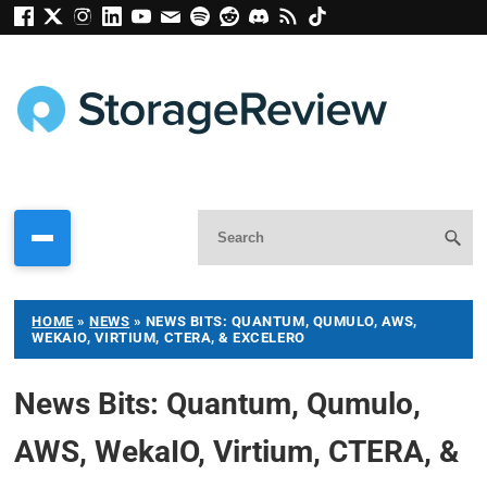
HOME
»
NEWS
»
NEWS BITS: QUANTUM, QUMULO, AWS,
WEKAIO, VIRTIUM, CTERA, & EXCELERO
News Bits: Quantum, Qumulo,
AWS, WekaIO, Virtium, CTERA, &