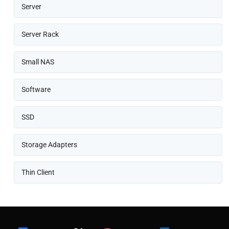
Server
Server Rack
Small NAS
Software
SSD
Storage Adapters
Thin Client