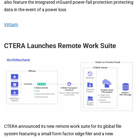
also feature the integrated vtGuard power-fail protection protecting
data in the event of a power loss.
Virtium
CTERA Launches Remote Work Suite
CTERA announced its new remote work suite for its global file
system featuring a small form factor edge filer and a new