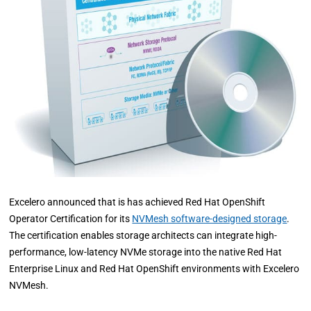
Excelero announced that is has achieved Red Hat OpenShift
Operator Certification for its
NVMesh software-designed storage
.
The certification enables storage architects can integrate high-
performance, low-latency NVMe storage into the native Red Hat
Enterprise Linux and Red Hat OpenShift environments with Excelero
NVMesh.