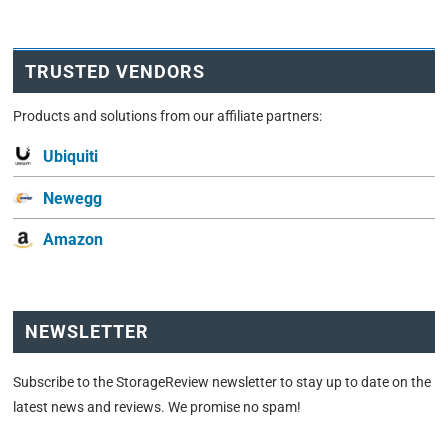
TRUSTED VENDORS
Products and solutions from our affiliate partners:
Ubiquiti
Newegg
Amazon
NEWSLETTER
Subscribe to the StorageReview newsletter to stay up to date on the
latest news and reviews. We promise no spam!