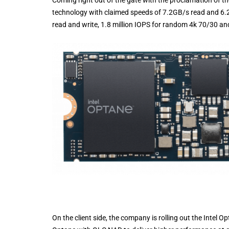
Coming right out of the gate with the proclamation of t
technology with claimed speeds of 7.2GB/s read and 6.2
read and write, 1.8 million IOPS for random 4k 70/30 an
On the client side, the company is rolling out the Intel