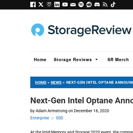
Home
Storage Reviews
SR Merch
HOME
»
NEWS
»
NEXT-GEN INTEL OPTANE ANNOUN
Next-Gen Intel Optane An
by
Adam Armstrong
on
December 16, 2020
Enterprise
◇
SSD
At the Intel Memory and Storage 2020 event, the compan