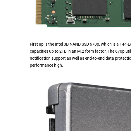
First up is the Intel 3D NAND SSD 670p, which is a 144
capacities up to 2TB in an M.2 form factor. The 670p util
notification support as well as end-to-end data protec
performance high.