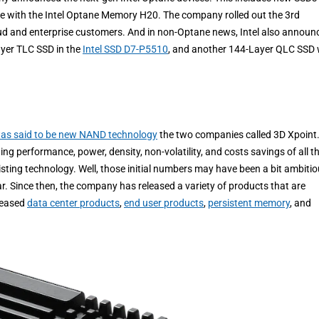
se with the Intel Optane Memory H20. The company rolled out the 3rd
loud and enterprise customers. And in non-Optane news, Intel also announ
ayer TLC SSD in the
Intel SSD D7-P5510
, and another 144-Layer QLC SSD 
was said to be new NAND technology
the two companies called 3D Xpoint.
g performance, power, density, non-volatility, and costs savings of all t
ing technology. Well, those initial numbers may have been a bit ambitio
r. Since then, the company has released a variety of products that are
eleased
data center products
,
end user products
,
persistent memory
, and