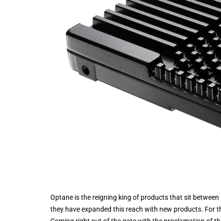
Optane is the reigning king of products that sit betwee
they have expanded this reach with new products. For 