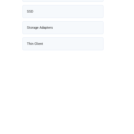
SSD
Storage Adapters
Thin Client