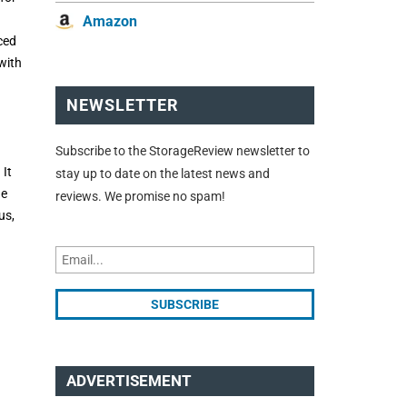
Amazon
ced
with
NEWSLETTER
Subscribe to the StorageReview newsletter to
 It
stay up to date on the latest news and
he
reviews. We promise no spam!
us,
ADVERTISEMENT