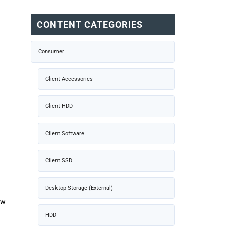
CONTENT CATEGORIES
Consumer
Client Accessories
Client HDD
Client Software
Client SSD
Desktop Storage (External)
ow
HDD