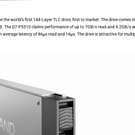
e the world’s first 144-Layer TLC drive, first to market. The drive comes i
TB. The D7-P5510 claims performance of up to 7GB/s read and 4.2GB/s wr
average latency of 86µs read and 16µs. The drive is attractive for multi