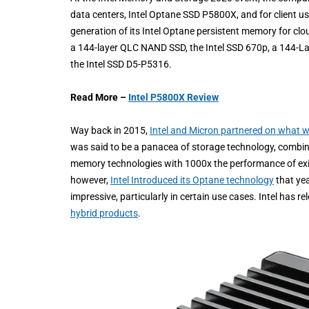
data centers, Intel Optane SSD P5800X, and for client u
generation of its Intel Optane persistent memory for c
a 144-layer QLC NAND SSD, the Intel SSD 670p, a 144-L
the Intel SSD D5-P5316.
Read More –
Intel P5800X Review
Way back in 2015,
Intel and Micron partnered on what 
was said to be a panacea of storage technology, combinin
memory technologies with 1000x the performance of exist
however,
Intel Introduced its Optane technology
that yea
impressive, particularly in certain use cases. Intel has r
hybrid products
.