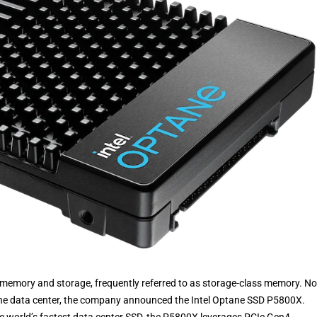
n memory and storage, frequently referred to as storage-class memory. N
the data center, the company announced the Intel Optane SSD P5800X.