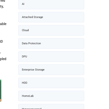
gned
AI
ty,
Attached Storage
lable
Cloud
SD
Data Protection
9
DPU
ppled
Enterprise Storage
HDD
HomeLab