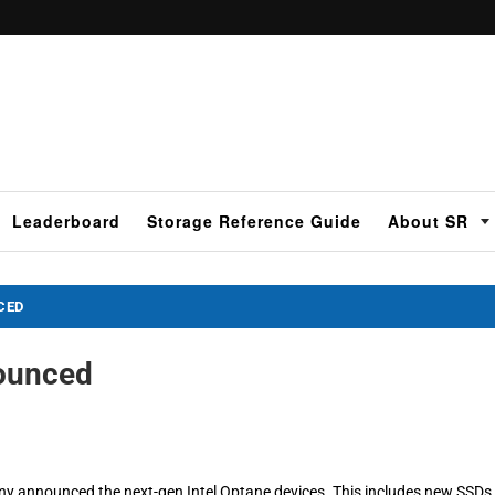
Leaderboard
Storage Reference Guide
About SR
CED
nounced
y announced the next-gen Intel Optane devices. This includes new SSDs 