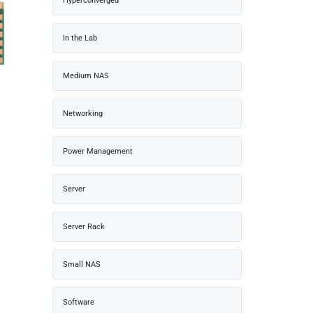
Hyperconverged
In the Lab
Medium NAS
Networking
Power Management
Server
Server Rack
Small NAS
Software