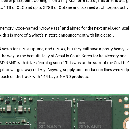
etter price point. Coming in on a tiny M.2 form factor, this drive is desi
o 1TB of QLC and up to 32GB of Optane and is aimed at office productivi
nt memory. Code-named “Crow Pass” and aimed for the next Intel Xeon Sca
this is more of a what’s in store announcement with little detail.
 known for CPUs, Optane, and FPGAs, but they still have a pretty heavy S
 the way to the beautiful city of Seoul in South Korea for its Memory and
 3D NAND with drives “coming soon.” This was at the start of the Covid-1
g that will go away quickly. Anyway, supply and production lines were cri
w back on the track with 144-Layer NAND products.