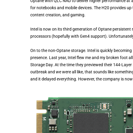
Optane with QLC NAD to deliver higher performance at a b
for notebooks and mobile devices. The H20 provides up t
content creation, and gaming.
Intel is now on its third generation of Optane persiste
processors (hopefully with Gen4 support). Unfortunately, 
On to the non-Optane storage. Intel is quickly becoming
presence. Last year, Intel flew me and my broken foot all
Storage Day. At the time they previewed their 144-Layer
outbreak and we were all like, that sounds like somethin
and it delayed everything. However, the company is no