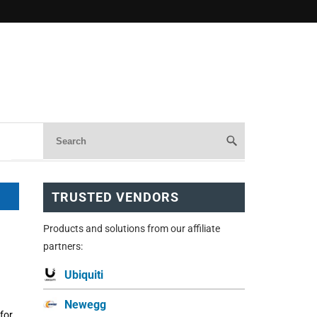
TRUSTED VENDORS
Products and solutions from our affiliate
partners:
Ubiquiti
Newegg
for