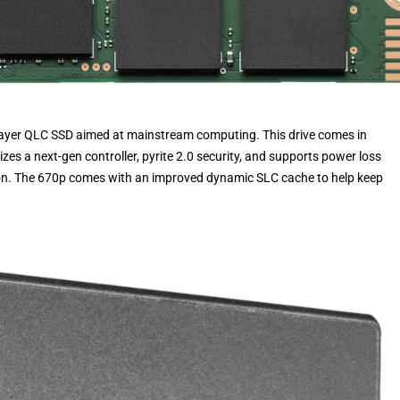
-Layer QLC SSD aimed at mainstream computing. This drive comes in
izes a next-gen controller, pyrite 2.0 security, and supports power loss
tion. The 670p comes with an improved dynamic SLC cache to help keep