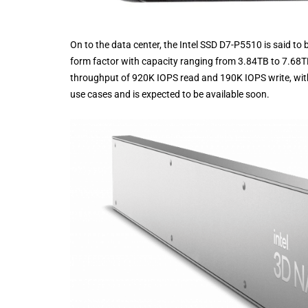
On to the data center, the Intel SSD D7-P5510 is said to b
form factor with capacity ranging from 3.84TB to 7.68
throughput of 920K IOPS read and 190K IOPS write, with 
use cases and is expected to be available soon.