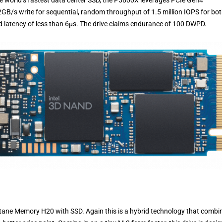
he world’s fastest data center SSD, the P5800X leverages PCIe Gen4
GB/s write for sequential, random throughput of 1.5 million IOPS for bo
d latency of less than 6µs. The drive claims endurance of 100 DWPD.
 Optane Memory H20 with SSD. Again this is a hybrid technology that combi