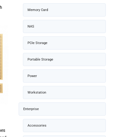
th
Memory Card
NAS
PCIe Storage
Portable Storage
Power
Workstation
Enterprise
Accessories
nes