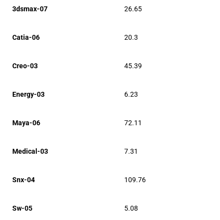
3dsmax-07
26.65
Catia-06
20.3
Creo-03
45.39
Energy-03
6.23
Maya-06
72.11
Medical-03
7.31
Snx-04
109.76
Sw-05
5.08