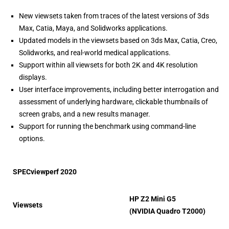
New viewsets taken from traces of the latest versions of 3ds
Max, Catia, Maya, and Solidworks applications.
Updated models in the viewsets based on 3ds Max, Catia, Creo,
Solidworks, and real-world medical applications.
Support within all viewsets for both 2K and 4K resolution
displays.
User interface improvements, including better interrogation and
assessment of underlying hardware, clickable thumbnails of
screen grabs, and a new results manager.
Support for running the benchmark using command-line
options.
SPECviewperf 2020
HP Z2 Mini G5
Viewsets
(NVIDIA Quadro T2000)