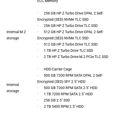
ECC Memory
· 256 GB HP Z Turbo Drive OPAL 2 Self-
Encrypted (SED) NVMe TLC SSD
· 256 GB HP Z Turbo Drive TLC SSD
Internal M.2
· 512 GB HP Z Turbo Drive OPAL 2 Self-
storage
Encrypted (SED) NVMe TLC SSD
· 512 GB HP Z Turbo Drive TLC SSD
· 1 TB HP Z Turbo Drive TLC SSD
· 2 TB HP Z Turbo Drive M.2 PCIe TLC SSD
· HDD Carrier Cage
· 500 GB 7200 RPM SATA OPAL 2 Self-
Encrypted (SED) SFF 2.5″ HDD
Internal
· 500 GB 7200 RPM SATA 2.5″ HDD
storage
· 1 TB 7200 RPM SATA 2.5″ HDD
· 256 GB 2.5″ SSD
· 2 TB 5400 RPM 2.5″ HDD