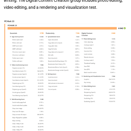
writing. The Digital Content Creation group includes photo editing,
video editing, and a rendering and visualization test.