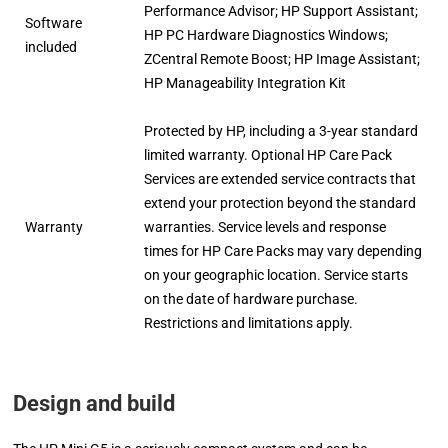
Performance Advisor; HP Support Assistant;
Software
HP PC Hardware Diagnostics Windows;
included
ZCentral Remote Boost; HP Image Assistant;
HP Manageability Integration Kit
Protected by HP, including a 3-year standard
limited warranty. Optional HP Care Pack
Services are extended service contracts that
extend your protection beyond the standard
Warranty
warranties. Service levels and response
times for HP Care Packs may vary depending
on your geographic location. Service starts
on the date of hardware purchase.
Restrictions and limitations apply.
Design and build