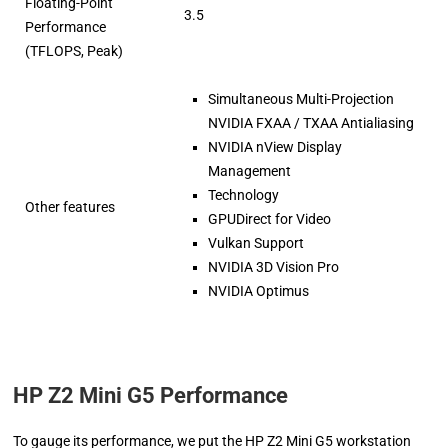
Floating-Point
3.5
Performance
(TFLOPS, Peak)
Simultaneous Multi-Projection
NVIDIA FXAA / TXAA Antialiasing
NVIDIA nView Display
Management
Technology
Other features
GPUDirect for Video
Vulkan Support
NVIDIA 3D Vision Pro
NVIDIA Optimus
HP Z2 Mini G5 Performance
To gauge its performance, we put the HP Z2 Mini G5 workstation