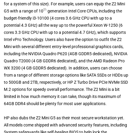
for a system of this size). For example, users can equip the Z2 Mini
th
G5 with a range of 10
generation Intel Core CPUs, including the
budget-friendly i3-10100 (4 cores 3.6 GHz CPU with up to a
potential 4.3 GHz) all the way up to the powerful Xeon W-1250 (6
cores 3.3 GHz CPU with up to a potential 4.7 GHz), which supports
Intel vPro Technology. Users also have the option to outfit the Z2
Mini with several different entry-level professional graphics cards,
including the NVIDIA Quadro P620 (4GB GDDR5 dedicated), NVIDIA
Quadro T2000 (4 GB GDDR6 dedicated), and the AMD Radeon Pro
WX 3200 (4 GB GDDR5 dedicated). In addition, users can choose
from a range of different storage options like SATA SSDs or HDDs up
to 500GB and 2TB, respectively, or HP Z Turbo Drive PCIe NVMe SSD
M.2 options for speedy overall performance. The Z2 Mini is a bit
limited in how much memory it can take, though its maximum of
64GB DDR4 should be plenty for most user applications.
HP also dubs the Z2 Mini G5 as their most secure workstation yet.
All models come shipped with advanced security features, including
System safeguards like self-healing BIOS to help lock the