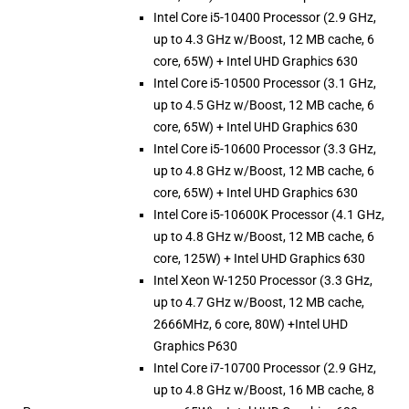
Intel Core i5-10400 Processor (2.9 GHz,
up to 4.3 GHz w/Boost, 12 MB cache, 6
core, 65W) + Intel UHD Graphics 630
Intel Core i5-10500 Processor (3.1 GHz,
up to 4.5 GHz w/Boost, 12 MB cache, 6
core, 65W) + Intel UHD Graphics 630
Intel Core i5-10600 Processor (3.3 GHz,
up to 4.8 GHz w/Boost, 12 MB cache, 6
core, 65W) + Intel UHD Graphics 630
Intel Core i5-10600K Processor (4.1 GHz,
up to 4.8 GHz w/Boost, 12 MB cache, 6
core, 125W) + Intel UHD Graphics 630
Intel Xeon W-1250 Processor (3.3 GHz,
up to 4.7 GHz w/Boost, 12 MB cache,
2666MHz, 6 core, 80W) +Intel UHD
Graphics P630
Intel Core i7-10700 Processor (2.9 GHz,
up to 4.8 GHz w/Boost, 16 MB cache, 8