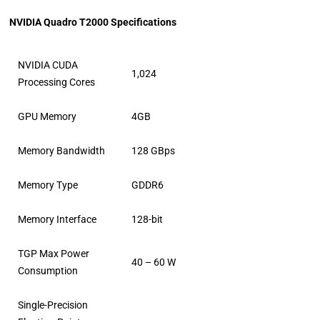
NVIDIA Quadro T2000 Specifications
NVIDIA CUDA
1,024
Processing Cores
GPU Memory
4GB
Memory Bandwidth
128 GBps
Memory Type
GDDR6
Memory Interface
128-bit
TGP Max Power
40 – 60 W
Consumption
Single-Precision