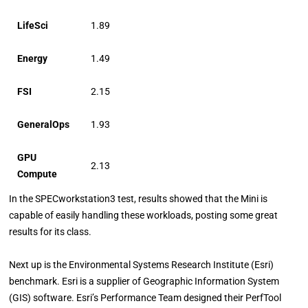
LifeSci
1.89
Energy
1.49
FSI
2.15
GeneralOps
1.93
GPU
2.13
Compute
In the SPECworkstation3 test, results showed that the Mini is
capable of easily handling these workloads, posting some great
results for its class.
Next up is the Environmental Systems Research Institute (Esri)
benchmark. Esri is a supplier of Geographic Information System
(GIS) software. Esri’s Performance Team designed their PerfTool