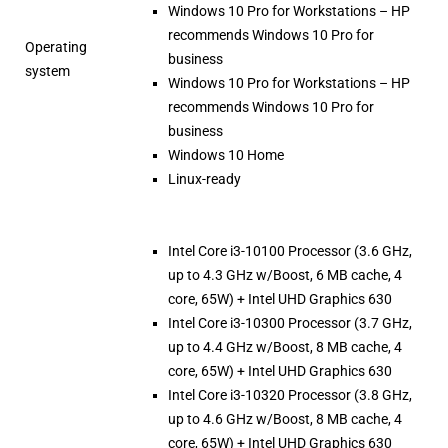
Windows 10 Pro for Workstations – HP
recommends Windows 10 Pro for
Operating
business
system
Windows 10 Pro for Workstations – HP
recommends Windows 10 Pro for
business
Windows 10 Home
Linux-ready
Intel Core i3-10100 Processor (3.6 GHz,
up to 4.3 GHz w/Boost, 6 MB cache, 4
core, 65W) + Intel UHD Graphics 630
Intel Core i3-10300 Processor (3.7 GHz,
up to 4.4 GHz w/Boost, 8 MB cache, 4
core, 65W) + Intel UHD Graphics 630
Intel Core i3-10320 Processor (3.8 GHz,
up to 4.6 GHz w/Boost, 8 MB cache, 4
core, 65W) + Intel UHD Graphics 630