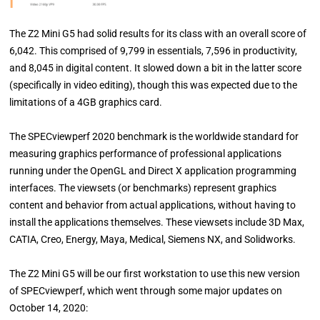
The Z2 Mini G5 had solid results for its class with an overall score of
6,042. This comprised of 9,799 in essentials, 7,596 in productivity,
and 8,045 in digital content. It slowed down a bit in the latter score
(specifically in video editing), though this was expected due to the
limitations of a 4GB graphics card.
The SPECviewperf 2020 benchmark is the worldwide standard for
measuring graphics performance of professional applications
running under the OpenGL and Direct X application programming
interfaces. The viewsets (or benchmarks) represent graphics
content and behavior from actual applications, without having to
install the applications themselves. These viewsets include 3D Max,
CATIA, Creo, Energy, Maya, Medical, Siemens NX, and Solidworks.
The Z2 Mini G5 will be our first workstation to use this new version
of SPECviewperf, which went through some major updates on
October 14, 2020: