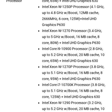
Processor
core, 65W) + Intel UHD Graphics 630
Intel Xeon W-1250P Processor (4.1 GHz,
up to 4.8 GHz w/Boost, 12MB cache,
2666MHz, 6 core, 125W)+Intel UHD
Graphics P630
Intel Xeon W-1270 Processor (3.4 GHz,
up to 5 GHz w/Boost, 16 MB cache, 8
core, 80W) + Intel UHD Graphics P630
Intel Core i9-10900 Processor (2.8 GHz,
up to 5.2 GHz w/Boost, 20 MB cache, 10
core, 65W) + Intel UHD Graphics 630
Intel Xeon W-1270P Processor (3.8 GHz,
up to 5.1 GHz w/Boost, 16 MB cache, 8
core, 95W) + Intel UHD Graphics P630
Intel Core i7-10700K Processor (3.8 GHz,
up to 5.1 GHz w/Boost, 16 MB cache, 8
core, 125W) + Intel UHD Graphics 630
Intel Xeon W-1290 Processor (3.2 GHz,
up to 5.2 GHz w/Boost, 20 MB cache, 10