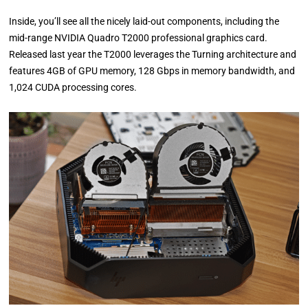
Inside, you’ll see all the nicely laid-out components, including the
mid-range NVIDIA Quadro T2000 professional graphics card.
Released last year the T2000 leverages the Turning architecture and
features 4GB of GPU memory, 128 Gbps in memory bandwidth, and
1,024 CUDA processing cores.