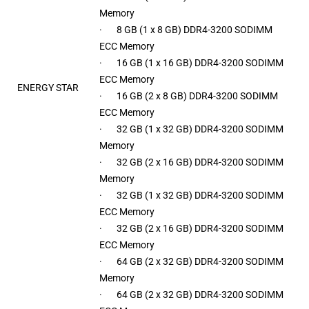
Memory
· 8 GB (1 x 8 GB) DDR4-3200 SODIMM
ECC Memory
· 16 GB (1 x 16 GB) DDR4-3200 SODIMM
ECC Memory
ENERGY STAR
· 16 GB (2 x 8 GB) DDR4-3200 SODIMM
ECC Memory
· 32 GB (1 x 32 GB) DDR4-3200 SODIMM
Memory
· 32 GB (2 x 16 GB) DDR4-3200 SODIMM
Memory
· 32 GB (1 x 32 GB) DDR4-3200 SODIMM
ECC Memory
· 32 GB (2 x 16 GB) DDR4-3200 SODIMM
ECC Memory
· 64 GB (2 x 32 GB) DDR4-3200 SODIMM
Memory
· 64 GB (2 x 32 GB) DDR4-3200 SODIMM