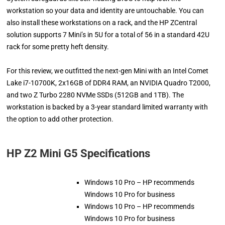
workstation so your data and identity are untouchable. You can
also install these workstations on a rack, and the HP ZCentral
solution supports 7 Mini’s in 5U for a total of 56 in a standard 42U
rack for some pretty heft density.
For this review, we outfitted the next-gen Mini with an Intel Comet
Lake i7-10700K, 2x16GB of DDR4 RAM, an NVIDIA Quadro T2000,
and two Z Turbo 2280 NVMe SSDs (512GB and 1TB). The
workstation is backed by a 3-year standard limited warranty with
the option to add other protection.
HP Z2 Mini G5 Specifications
Windows 10 Pro – HP recommends
Windows 10 Pro for business
Windows 10 Pro – HP recommends
Windows 10 Pro for business