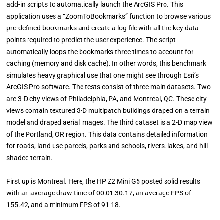
add-in scripts to automatically launch the ArcGIS Pro. This
application uses a “ZoomToBookmarks” function to browse various
pre-defined bookmarks and create a log file with all the key data
points required to predict the user experience. The script
automatically loops the bookmarks three times to account for
caching (memory and disk cache). In other words, this benchmark
simulates heavy graphical use that one might see through Esri’s
ArcGIS Pro software. The tests consist of three main datasets. Two
are 3-D city views of Philadelphia, PA, and Montreal, QC. These city
views contain textured 3-D multipatch buildings draped on a terrain
model and draped aerial images. The third dataset is a 2-D map view
of the Portland, OR region. This data contains detailed information
for roads, land use parcels, parks and schools, rivers, lakes, and hill
shaded terrain.
First up is Montreal. Here, the HP Z2 Mini G5 posted solid results
with an average draw time of 00:01:30.17, an average FPS of
155.42, and a minimum FPS of 91.18.