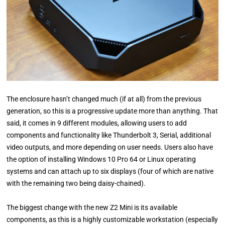
The enclosure hasn’t changed much (if at all) from the previous
generation, so this is a progressive update more than anything. That
said, it comes in 9 different modules, allowing users to add
components and functionality like Thunderbolt 3, Serial, additional
video outputs, and more depending on user needs. Users also have
the option of installing Windows 10 Pro 64 or Linux operating
systems and can attach up to six displays (four of which are native
with the remaining two being daisy-chained).
The biggest change with the new Z2 Mini is its available
components, as this is a highly customizable workstation (especially