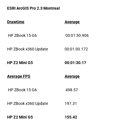
ESRI ArcGIS Pro 2.3 Montreal
Drawtime
Average
HP ZBook 15 G6
00:01:30.906
HP ZBook x360 Update
00:01:30.172
HP Z2 Mini G5
00:01:30.17
Average FPS
Average
HP ZBook 15 G6
498.57
HP ZBook x360 Update
197.31
HP Z2 Mini G5
155.42