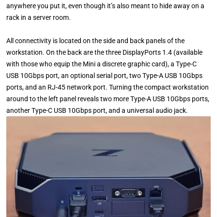
anywhere you put it, even though it’s also meant to hide away on a
rack in a server room.
All connectivity is located on the side and back panels of the
workstation. On the back are the three DisplayPorts 1.4 (available
with those who equip the Mini a discrete graphic card), a Type-C
USB 10Gbps port, an optional serial port, two Type-A USB 10Gbps
ports, and an RJ-45 network port. Turning the compact workstation
around to the left panel reveals two more Type-A USB 10Gbps ports,
another Type-C USB 10Gbps port, and a universal audio jack.