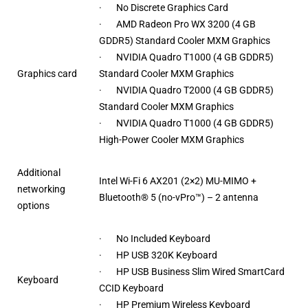
· No Discrete Graphics Card
· AMD Radeon Pro WX 3200 (4 GB
GDDR5) Standard Cooler MXM Graphics
· NVIDIA Quadro T1000 (4 GB GDDR5)
Graphics card
Standard Cooler MXM Graphics
· NVIDIA Quadro T2000 (4 GB GDDR5)
Standard Cooler MXM Graphics
· NVIDIA Quadro T1000 (4 GB GDDR5)
High-Power Cooler MXM Graphics
Additional
Intel Wi-Fi 6 AX201 (2×2) MU-MIMO +
networking
Bluetooth® 5 (no-vPro™) – 2 antenna
options
· No Included Keyboard
· HP USB 320K Keyboard
· HP USB Business Slim Wired SmartCard
Keyboard
CCID Keyboard
· HP Premium Wireless Keyboard