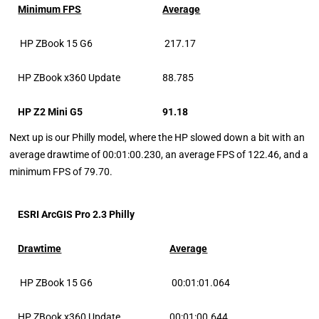
Minimum FPS
Average
HP ZBook 15 G6
217.17
HP ZBook x360 Update
88.785
HP Z2 Mini G5
91.18
Next up is our Philly model, where the HP slowed down a bit with an
average drawtime of 00:01:00.230, an average FPS of 122.46, and a
minimum FPS of 79.70.
ESRI ArcGIS Pro 2.3 Philly
Drawtime
Average
HP ZBook 15 G6
00:01:01.064
HP ZBook x360 Update
00:01:00.644