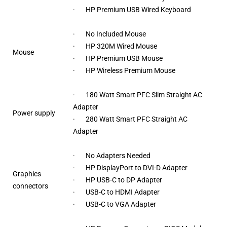
· HP Premium USB Wired Keyboard
· No Included Mouse
· HP 320M Wired Mouse
Mouse
· HP Premium USB Mouse
· HP Wireless Premium Mouse
· 180 Watt Smart PFC Slim Straight AC
Adapter
Power supply
· 280 Watt Smart PFC Straight AC
Adapter
· No Adapters Needed
· HP DisplayPort to DVI-D Adapter
Graphics
· HP USB-C to DP Adapter
connectors
· USB-C to HDMI Adapter
· USB-C to VGA Adapter