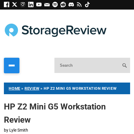
HOME
»
REVIEW
»
HP Z2 MINI G5 WORKSTATION REVIEW
HP Z2 Mini G5 Workstation
Review
by
Lyle Smith