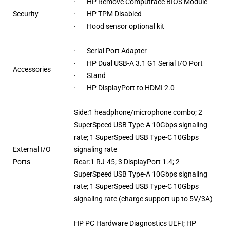
· HP Remove Computrace BIOS Module
Security
· HP TPM Disabled
· Hood sensor optional kit
· Serial Port Adapter
· HP Dual USB-A 3.1 G1 Serial I/O Port
Accessories
· Stand
· HP DisplayPort to HDMI 2.0
Side:1 headphone/microphone combo; 2
SuperSpeed USB Type-A 10Gbps signaling
rate; 1 SuperSpeed USB Type-C 10Gbps
External I/O
signaling rate
Ports
Rear:1 RJ-45; 3 DisplayPort 1.4; 2
SuperSpeed USB Type-A 10Gbps signaling
rate; 1 SuperSpeed USB Type-C 10Gbps
signaling rate (charge support up to 5V/3A)
HP PC Hardware Diagnostics UEFI; HP