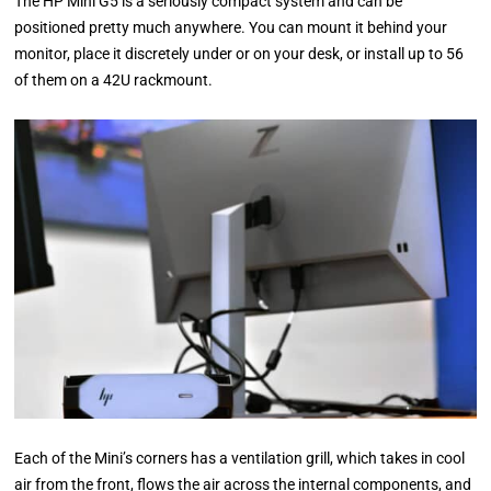
The HP Mini G5 is a seriously compact system and can be
positioned pretty much anywhere. You can mount it behind your
monitor, place it discretely under or on your desk, or install up to 56
of them on a 42U rackmount.
Each of the Mini’s corners has a ventilation grill, which takes in cool
air from the front, flows the air across the internal components, and