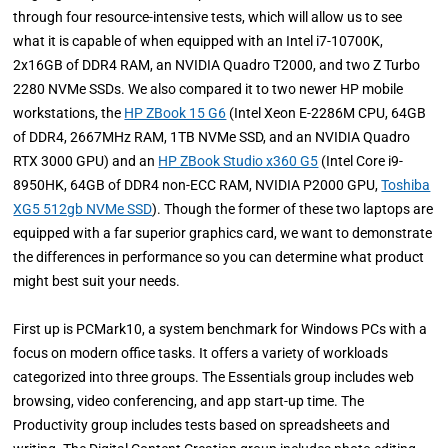
through four resource-intensive tests, which will allow us to see
what it is capable of when equipped with an Intel i7-10700K,
2x16GB of DDR4 RAM, an NVIDIA Quadro T2000, and two Z Turbo
2280 NVMe SSDs. We also compared it to two newer HP mobile
workstations, the
HP ZBook 15 G6
(Intel Xeon E-2286M CPU, 64GB
of DDR4, 2667MHz RAM, 1TB NVMe SSD, and an NVIDIA Quadro
RTX 3000 GPU) and an
HP ZBook Studio x360 G5
(Intel Core i9-
8950HK, 64GB of DDR4 non-ECC RAM, NVIDIA P2000 GPU,
Toshiba
XG5 512gb NVMe SSD
). Though the former of these two laptops are
equipped with a far superior graphics card, we want to demonstrate
the differences in performance so you can determine what product
might best suit your needs.
First up is PCMark10, a system benchmark for Windows PCs with a
focus on modern office tasks. It offers a variety of workloads
categorized into three groups. The Essentials group includes web
browsing, video conferencing, and app start-up time. The
Productivity group includes tests based on spreadsheets and