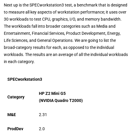
Next up is the SPECworkstation3 test, a benchmark that is designed
to measure all key aspects of workstation performance; it uses over
30 workloads to test CPU, graphics, I/O, and memory bandwidth.
The workloads fall into broader categories such as Media and
Entertainment, Financial Services, Product Development, Energy,
Life Sciences, and General Operations. We are going to list the
broad-category results for each, as opposed to the individual
workloads. The results are an average of all the individual workloads
in each category.
SPECworkstation3
HP Z2 Mini G5
Category
(NVIDIA Quadro T2000)
M&E
2.31
ProdDev
2.0