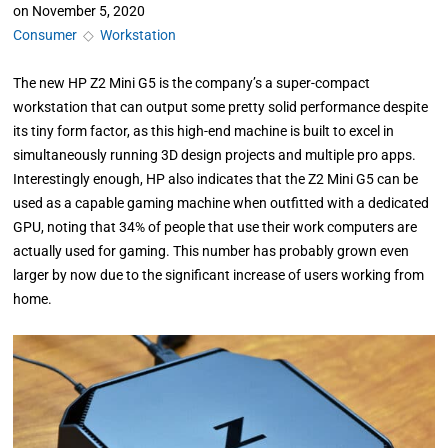
on
November 5, 2020
Consumer
◇
Workstation
The new HP Z2 Mini G5 is the company’s a super-compact
workstation that can output some pretty solid performance despite
its tiny form factor, as this high-end machine is built to excel in
simultaneously running 3D design projects and multiple pro apps.
Interestingly enough, HP also indicates that the Z2 Mini G5 can be
used as a capable gaming machine when outfitted with a dedicated
GPU, noting that 34% of people that use their work computers are
actually used for gaming. This number has probably grown even
larger by now due to the significant increase of users working from
home.