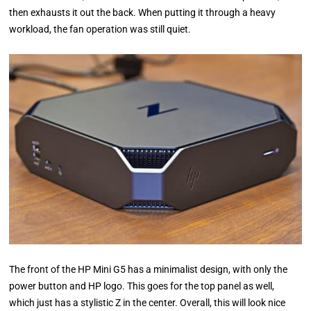
then exhausts it out the back. When putting it through a heavy
workload, the fan operation was still quiet.
The front of the HP Mini G5 has a minimalist design, with only the
power button and HP logo. This goes for the top panel as well,
which just has a stylistic Z in the center. Overall, this will look nice