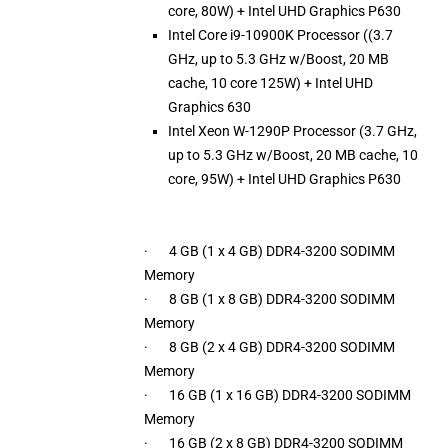
core, 80W) + Intel UHD Graphics P630
Intel Core i9-10900K Processor ((3.7
GHz, up to 5.3 GHz w/Boost, 20 MB
cache, 10 core 125W) + Intel UHD
Graphics 630
Intel Xeon W-1290P Processor (3.7 GHz,
up to 5.3 GHz w/Boost, 20 MB cache, 10
core, 95W) + Intel UHD Graphics P630
· 4 GB (1 x 4 GB) DDR4-3200 SODIMM
Memory
· 8 GB (1 x 8 GB) DDR4-3200 SODIMM
Memory
· 8 GB (2 x 4 GB) DDR4-3200 SODIMM
Memory
· 16 GB (1 x 16 GB) DDR4-3200 SODIMM
Memory
· 16 GB (2 x 8 GB) DDR4-3200 SODIMM