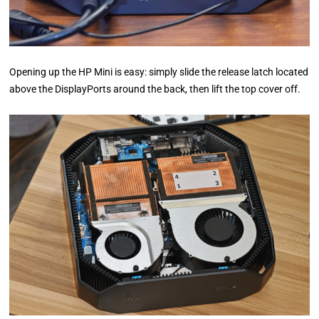
Opening up the HP Mini is easy: simply slide the release latch located
above the DisplayPorts around the back, then lift the top cover off.