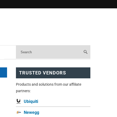
TRUSTED VENDORS
Products and solutions from our affiliate
partners:
Ubiquiti
Newegg