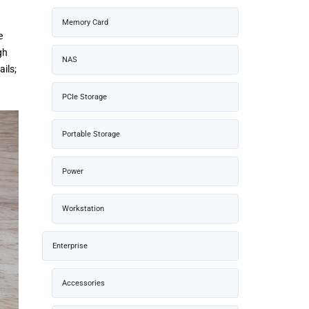
Memory Card
e
gh
NAS
ils;
PCIe Storage
Portable Storage
Power
Workstation
Enterprise
Accessories