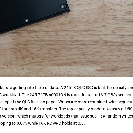
before getting into the test data. A 245TB QLC SSD is built for density an
LC workload. The 245.76TB 6600 ION is rated for up to 13.7 GB/s sequent
top of the QLC field, on paper. Writes are more restrained, with sequenti
S for both 4K and 16K transfers. The top-capacity model also uses a 16K
2TB version, which matters for workloads that issue sub-16K random writes
pping to 0.075 while 16K RDWPD holds at 0.3.