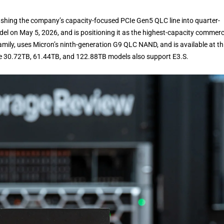
hing the company’s capacity-focused PCIe Gen5 QLC line into quarter-
el on May 5, 2026, and is positioning it as the highest-capacity commerc
family, uses Micron’s ninth-generation G9 QLC NAND, and is available at th
e 30.72TB, 61.44TB, and 122.88TB models also support E3.S.