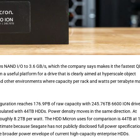
hes NAND I/O to 3.6 GB/s, which the company says makes it the fastest 
 a useful platform for a drive that is clearly aimed at hyperscale object
 and other environments where capacity per rack and watts per terabyte m
iguration reaches 176.9PB of raw capacity with 245.76TB 6600 ION drive
ulated with 44TB HDDs. Power density moves in the same direction. At
roughly 8.2TB per watt. The HDD Micron uses for comparison is 44TB at 
imate because Seagate has not publicly disclosed full power specificati
 the broader power envelope of current high-capacity enterprise HDDs.