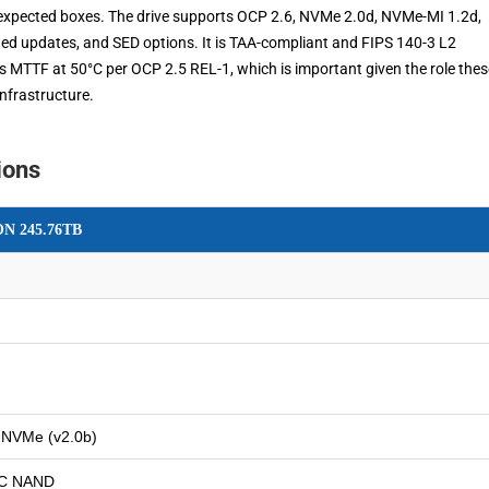
e expected boxes. The drive supports OCP 2.6, NVMe 2.0d, NVMe-MI 1.2d,
ned updates, and SED options. It is TAA-compliant and FIPS 140-3 L2
ours MTTF at 50°C per OCP 2.5 REL-1, which is important given the role thes
infrastructure.
ions
ON 245.76TB
 NVMe (v2.0b)
LC NAND