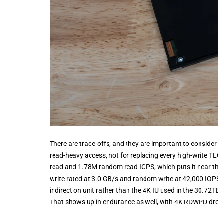
There are trade-offs, and they are important to consider 
read-heavy access, not for replacing every high-write T
read and 1.78M random read IOPS, which puts it near the 
write rated at 3.0 GB/s and random write at 42,000 IOP
indirection unit rather than the 4K IU used in the 30.7
That shows up in endurance as well, with 4K RDWPD dro