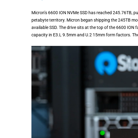
Micron’s 6600 ION NVMe SSD has reached 245.76TB, pus
petabyte territory. Micron began shipping the 245TB mod
available SSD. The drive sits at the top of the 6600 ION 
capacity in E3.L 9.5mm and U.2 15mm form factors. Th