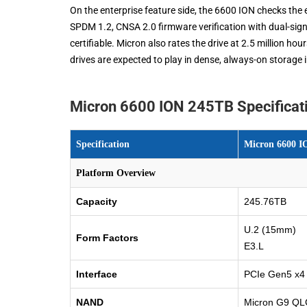
On the enterprise feature side, the 6600 ION checks th
SPDM 1.2, CNSA 2.0 firmware verification with dual-sig
certifiable. Micron also rates the drive at 2.5 million h
drives are expected to play in dense, always-on storage 
Micron 6600 ION 245TB Specificat
Specification
Micron 6600 I
Platform Overview
Capacity
245.76TB
U.2 (15mm)
Form Factors
E3.L
Interface
PCIe Gen5 x4
NAND
Micron G9 Q