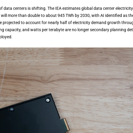
data centers is shifting. The IEA estimates global data center electricity
will more than double to about 945 TWh by 2030, with AI identified as th
are projected to account for nearly half of electricity demand growth throu
ing capacity, and watts per terabyte are no longer secondary planning deta
ployed.