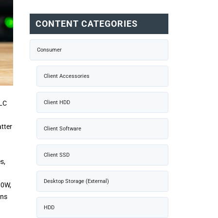
CONTENT CATEGORIES
Consumer
Client Accessories
QLC
Client HDD
atter
Client Software
Client SSD
s,
Desktop Storage (External)
10W,
ons
HDD