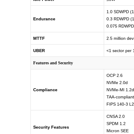
1.0 SDWPD (12
Endurance
0.3 RDWPD (1
0.075 RDWPD 
MTTF
2.5 million de
UBER
<1 sector per 
Features and Security
OCP 2.6
NVMe 2.0d
Compliance
NVMe-MI 1.2d
TAA-compliant
FIPS 140-3 L2 
CNSA 2.0
SPDM 1.2
Security Features
Micron SEE