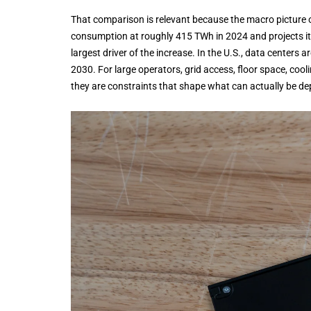
That comparison is relevant because the macro picture of 
consumption at roughly 415 TWh in 2024 and projects it 
largest driver of the increase. In the U.S., data centers 
2030. For large operators, grid access, floor space, cool
they are constraints that shape what can actually be de