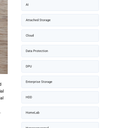
AI
Attached Storage
Cloud
Data Protection
DPU
Enterprise Storage
d
ial
HDD
al
.
HomeLab