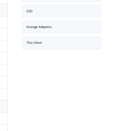
SSD
Storage Adapters
Thin Client