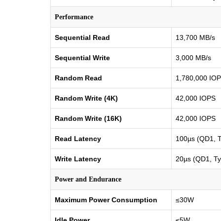
Performance
Sequential Read
13,700 MB/s
Sequential Write
3,000 MB/s
Random Read
1,780,000 IO
Random Write (4K)
42,000 IOPS
Random Write (16K)
42,000 IOPS
Read Latency
100µs (QD1, T
Write Latency
20µs (QD1, Ty
Power and Endurance
Maximum Power Consumption
≤30W
Idle Power
≤5W