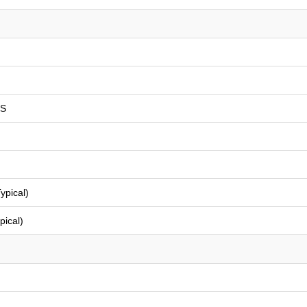
PS
ypical)
pical)