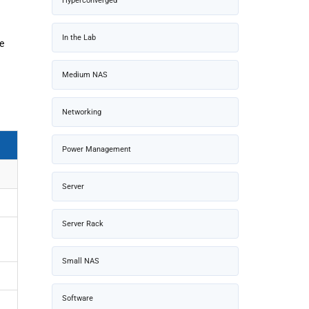
Hyperconverged
In the Lab
e
Medium NAS
Networking
Power Management
Server
Server Rack
Small NAS
Software