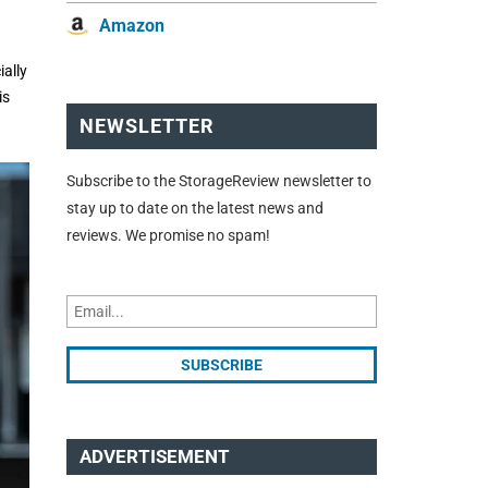
Amazon
ially
is
NEWSLETTER
Subscribe to the StorageReview newsletter to
stay up to date on the latest news and
reviews. We promise no spam!
ADVERTISEMENT