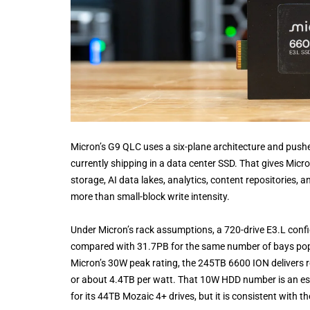
Micron’s G9 QLC uses a six-plane architecture and pus
currently shipping in a data center SSD. That gives Micron
storage, AI data lakes, analytics, content repositories,
more than small-block write intensity.
Under Micron’s rack assumptions, a 720-drive E3.L conf
compared with 31.7PB for the same number of bays pop
Micron’s 30W peak rating, the 245TB 6600 ION delivers 
or about 4.4TB per watt. That 10W HDD number is an est
for its 44TB Mozaic 4+ drives, but it is consistent with