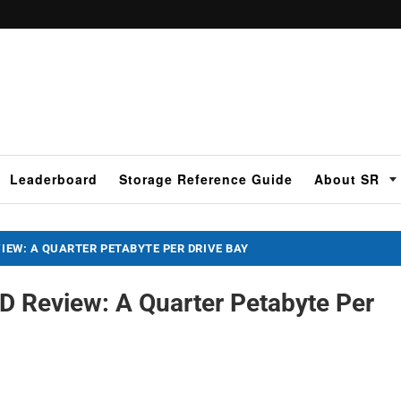
Leaderboard
Storage Reference Guide
About SR
VIEW: A QUARTER PETABYTE PER DRIVE BAY
 Review: A Quarter Petabyte Per