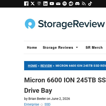
Home
Storage Reviews
SR Merch
HOME
»
REVIEW
»
MICRON 6600 ION 245TB SSD RE
Micron 6600 ION 245TB SSD
Drive Bay
by
Brian Beeler
on
June 2, 2026
Enterprise
◇
SSD