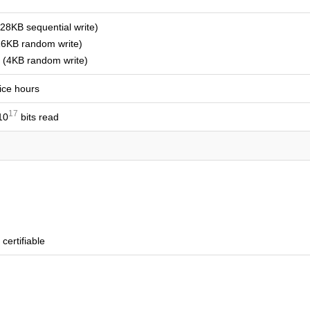
8KB sequential write)
6KB random write)
(4KB random write)
vice hours
17
10
bits read
certifiable