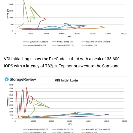
VDI Initial Login saw the FireCuda in third with a peak of 38,600
IOPS with a latency of 782µs. Top honors went to the Samsung.