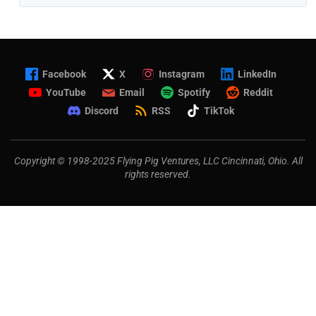
Facebook
X
Instagram
LinkedIn
YouTube
Email
Spotify
Reddit
Discord
RSS
TikTok
Copyright © 1998-2025 Flying Pig Ventures, LLC Cincinnati, Ohio. All
rights reserved.