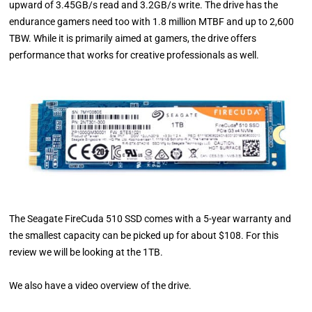
upward of 3.45GB/s read and 3.2GB/s write. The drive has the
endurance gamers need too with 1.8 million MTBF and up to 2,600
TBW. While it is primarily aimed at gamers, the drive offers
performance that works for creative professionals as well.
The Seagate FireCuda 510 SSD comes with a 5-year warranty and
the smallest capacity can be picked up for about $108. For this
review we will be looking at the 1TB.
We also have a video overview of the drive.