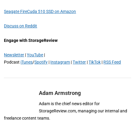
Seagate FireCuda 510 SSD on Amazon
Discuss on Reddit
Engage with StorageReview
Newsletter
|
YouTube
|
Podcast
iTunes
/
Spotify
|
Instagram
|
Twitter
|
TikTok
|
RSS Feed
Adam Armstrong
Adam is the chief news editor for
StorageReview.com, managing our internal and
freelance content teams.