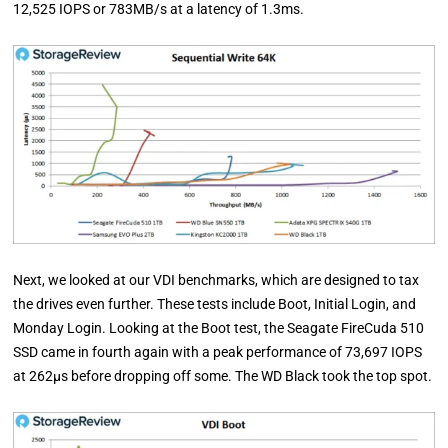
12,525 IOPS or 783MB/s at a latency of 1.3ms.
Next, we looked at our VDI benchmarks, which are designed to tax
the drives even further. These tests include Boot, Initial Login, and
Monday Login. Looking at the Boot test, the Seagate FireCuda 510
SSD came in fourth again with a peak performance of 73,697 IOPS
at 262µs before dropping off some. The WD Black took the top spot.