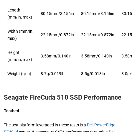
Length
80.15mm/3.156in
80.15mm/3.156in
80.1
(mm/in, max)
Width (mm/in,
22.15mm/0.872in
22.15mm/0.872in
22.1
max)
Height
3.58mm/0.140in
3.58mm/0.140in
3.58
(mm/in, max)
Weight (g/lb)
8.7g/0.019lb
8.5g/0.018lb
8.0g/
Seagate FireCuda 510 SSD Performance
Testbed
The test platform leveraged in these tests is a
Dell PowerEdge