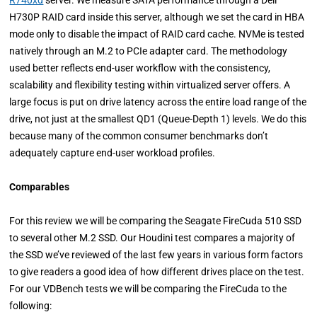
R740xd
server. We measure SATA performance through a Dell
H730P RAID card inside this server, although we set the card in HBA
mode only to disable the impact of RAID card cache. NVMe is tested
natively through an M.2 to PCIe adapter card. The methodology
used better reflects end-user workflow with the consistency,
scalability and flexibility testing within virtualized server offers. A
large focus is put on drive latency across the entire load range of the
drive, not just at the smallest QD1 (Queue-Depth 1) levels. We do this
because many of the common consumer benchmarks don’t
adequately capture end-user workload profiles.
Comparables
For this review we will be comparing the Seagate FireCuda 510 SSD
to several other M.2 SSD. Our Houdini test compares a majority of
the SSD we’ve reviewed of the last few years in various form factors
to give readers a good idea of how different drives place on the test.
For our VDBench tests we will be comparing the FireCuda to the
following: