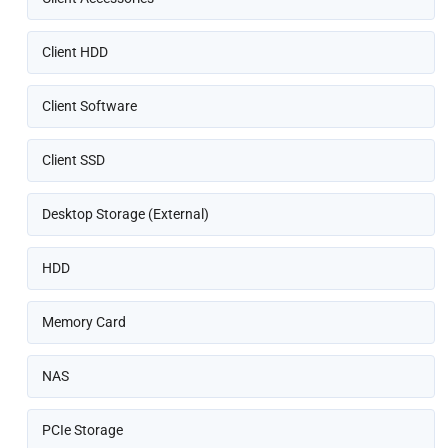
Client HDD
Client Software
Client SSD
Desktop Storage (External)
HDD
Memory Card
NAS
PCIe Storage