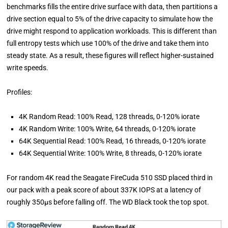
benchmarks fills the entire drive surface with data, then partitions a
drive section equal to 5% of the drive capacity to simulate how the
drive might respond to application workloads. This is different than
full entropy tests which use 100% of the drive and take them into
steady state. As a result, these figures will reflect higher-sustained
write speeds.
Profiles:
4K Random Read: 100% Read, 128 threads, 0-120% iorate
4K Random Write: 100% Write, 64 threads, 0-120% iorate
64K Sequential Read: 100% Read, 16 threads, 0-120% iorate
64K Sequential Write: 100% Write, 8 threads, 0-120% iorate
For random 4K read the Seagate FireCuda 510 SSD placed third in
our pack with a peak score of about 337K IOPS at a latency of
roughly 350µs before falling off. The WD Black took the top spot.