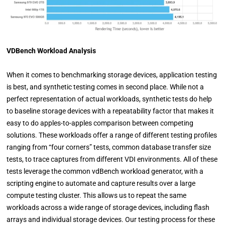
VDBench Workload Analysis
When it comes to benchmarking storage devices, application testing
is best, and synthetic testing comes in second place. While not a
perfect representation of actual workloads, synthetic tests do help
to baseline storage devices with a repeatability factor that makes it
easy to do apples-to-apples comparison between competing
solutions. These workloads offer a range of different testing profiles
ranging from “four corners” tests, common database transfer size
tests, to trace captures from different VDI environments. All of these
tests leverage the common vdBench workload generator, with a
scripting engine to automate and capture results over a large
compute testing cluster. This allows us to repeat the same
workloads across a wide range of storage devices, including flash
arrays and individual storage devices. Our testing process for these