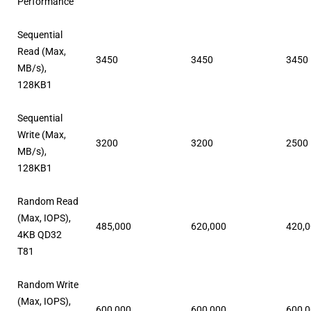
Performance
Sequential
Read (Max,
3450
3450
3450
MB/s),
128KB1
Sequential
Write (Max,
3200
3200
2500
MB/s),
128KB1
Random Read
(Max, IOPS),
485,000
620,000
420,
4KB QD32
T81
Random Write
(Max, IOPS),
600,000
600,000
600,