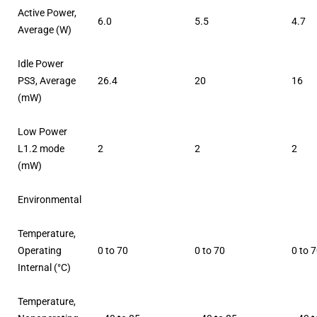
Active Power,
6.0
5.5
4.7
Average (W)
Idle Power
PS3, Average
26.4
20
16
(mW)
Low Power
L1.2 mode
2
2
2
(mW)
Environmental
Temperature,
Operating
0 to 70
0 to 70
0 to 
Internal (°C)
Temperature,