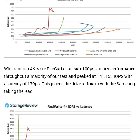
With random 4K write FireCuda had sub-100µs latency performance
throughout a majority of our test and peaked at 141,153 IOPS with
a latency of 179µs. This places the drive at fourth with the Samsung
taking the lead.