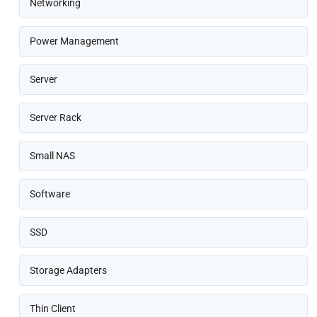
Networking
Power Management
Server
Server Rack
Small NAS
Software
SSD
Storage Adapters
Thin Client