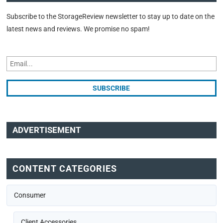
Subscribe to the StorageReview newsletter to stay up to date on the
latest news and reviews. We promise no spam!
ADVERTISEMENT
CONTENT CATEGORIES
Consumer
Client Accessories