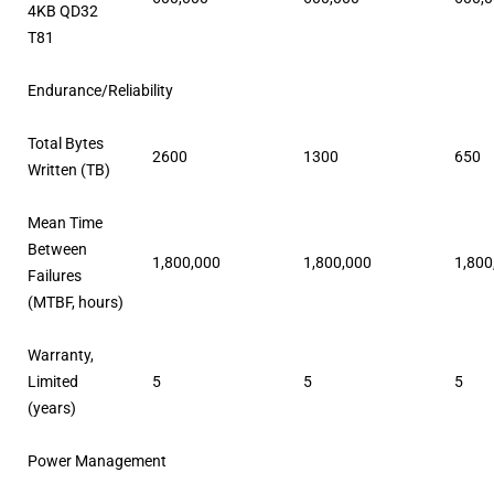
4KB QD32
T81
Endurance/Reliability
Total Bytes
2600
1300
650
Written (TB)
Mean Time
Between
1,800,000
1,800,000
1,800
Failures
(MTBF, hours)
Warranty,
Limited
5
5
5
(years)
Power Management