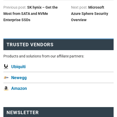
Previous post:
SK hynix – Get the
Next post:
Microsoft
Most from SATA and NVMe
Azure Sphere Security
Enterprise SSDs
Overview
TRUSTED VENDORS
Products and solutions from our affiliate partners:
Ubiquiti
Newegg
Amazon
NEWSLETTER