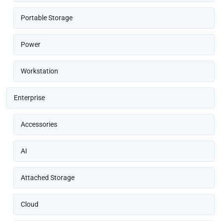
Portable Storage
Power
Workstation
Enterprise
Accessories
AI
Attached Storage
Cloud