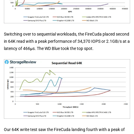
Switching over to sequential workloads, the FireCuda placed second
in 64K read with a peak performance of 34,370 IOPS or 2.1GB/s at a
latency of 466µs. The WD Blue took the top spot.
Our 64K write test saw the FireCuda landing fourth with a peak of