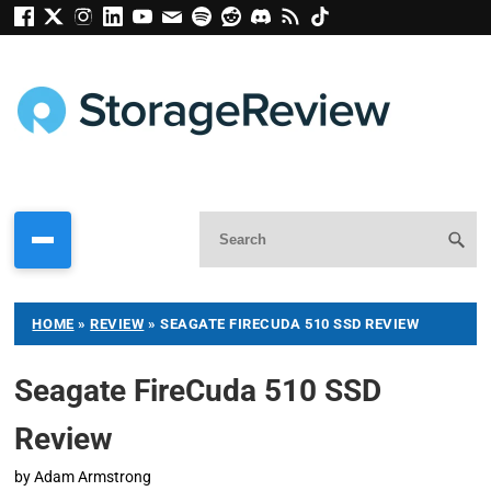
HOME
»
REVIEW
»
SEAGATE FIRECUDA 510 SSD REVIEW
Seagate FireCuda 510 SSD
Review
by
Adam Armstrong