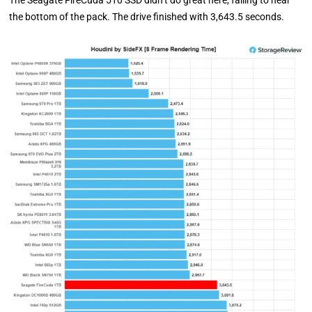
The Seagate FireCuda 510 SSD didn’t do great here, falling to near
the bottom of the pack. The drive finished with 3,643.5 seconds.