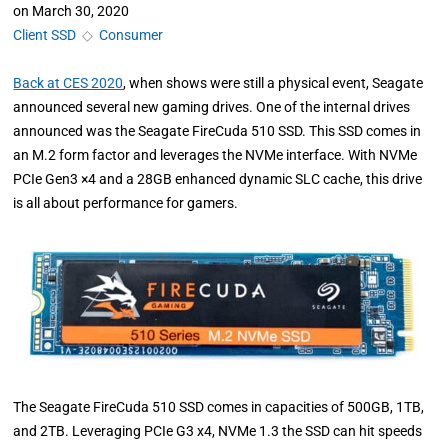
on
March 30, 2020
Client SSD
◇
Consumer
Back at CES 2020
, when shows were still a physical event, Seagate
announced several new gaming drives. One of the internal drives
announced was the Seagate FireCuda 510 SSD. This SSD comes in
an M.2 form factor and leverages the NVMe interface. With NVMe
PCIe Gen3 ×4 and a 28GB enhanced dynamic SLC cache, this drive
is all about performance for gamers.
The Seagate FireCuda 510 SSD comes in capacities of 500GB, 1TB,
and 2TB. Leveraging PCIe G3 x4, NVMe 1.3 the SSD can hit speeds