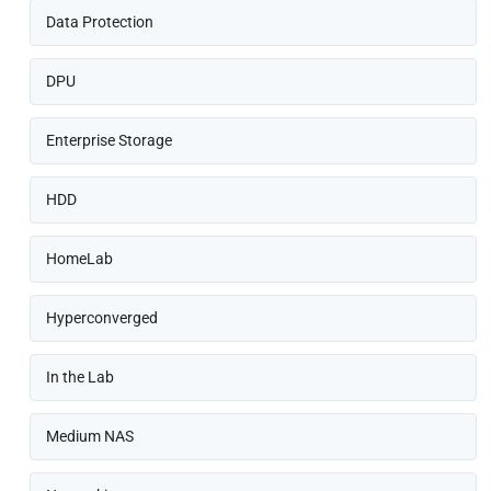
Data Protection
DPU
Enterprise Storage
HDD
HomeLab
Hyperconverged
In the Lab
Medium NAS