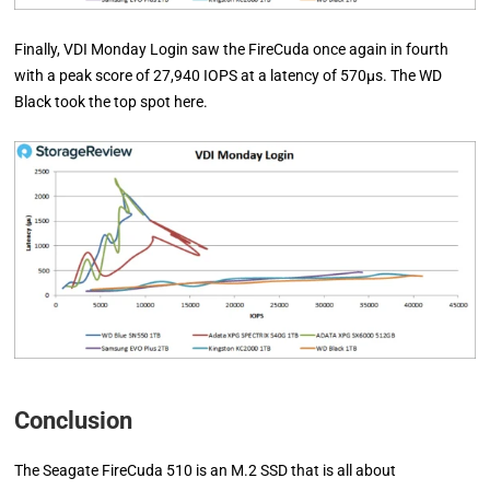
Finally, VDI Monday Login saw the FireCuda once again in fourth
with a peak score of 27,940 IOPS at a latency of 570µs. The WD
Black took the top spot here.
Conclusion
The Seagate FireCuda 510 is an M.2 SSD that is all about