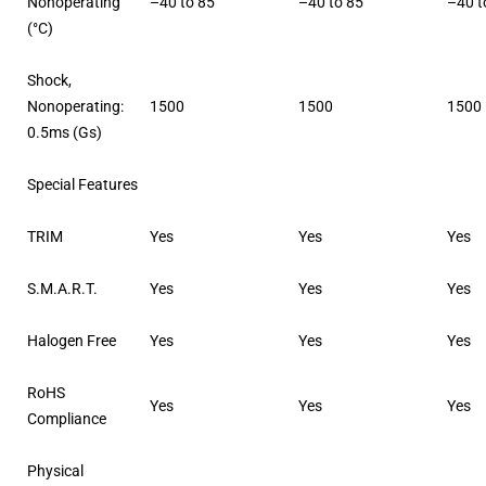
Nonoperating
–40 to 85
–40 to 85
–40 t
(°C)
Shock,
Nonoperating:
1500
1500
1500
0.5ms (Gs)
Special Features
TRIM
Yes
Yes
Yes
S.M.A.R.T.
Yes
Yes
Yes
Halogen Free
Yes
Yes
Yes
RoHS
Yes
Yes
Yes
Compliance
Physical