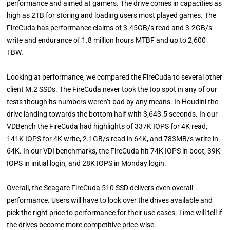
performance and aimed at gamers. The drive comes in capacities as
high as 2TB for storing and loading users most played games. The
FireCuda has performance claims of 3.45GB/s read and 3.2GB/s
write and endurance of 1.8 million hours MTBF and up to 2,600
TBW.
Looking at performance, we compared the FireCuda to several other
client M.2 SSDs. The FireCuda never took the top spot in any of our
tests though its numbers weren’t bad by any means. In Houdini the
drive landing towards the bottom half with 3,643.5 seconds. In our
VDBench the FireCuda had highlights of 337K IOPS for 4K read,
141K IOPS for 4K write, 2.1GB/s read in 64K, and 783MB/s write in
64K. In our VDI benchmarks, the FireCuda hit 74K IOPS in boot, 39K
IOPS in initial login, and 28K IOPS in Monday login.
Overall, the Seagate FireCuda 510 SSD delivers even overall
performance. Users will have to look over the drives available and
pick the right price to performance for their use cases. Time will tell if
the drives become more competitive price-wise.