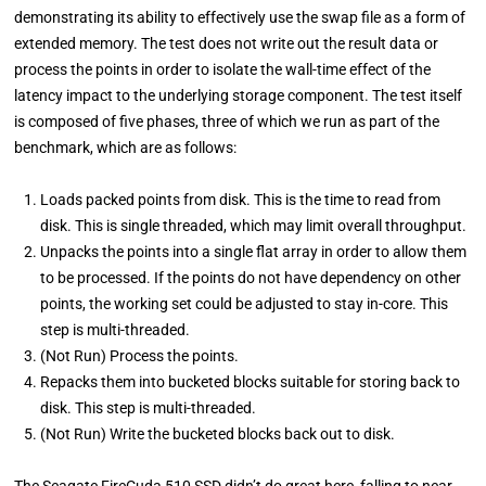
demonstrating its ability to effectively use the swap file as a form of
extended memory. The test does not write out the result data or
process the points in order to isolate the wall-time effect of the
latency impact to the underlying storage component. The test itself
is composed of five phases, three of which we run as part of the
benchmark, which are as follows:
Loads packed points from disk. This is the time to read from
disk. This is single threaded, which may limit overall throughput.
Unpacks the points into a single flat array in order to allow them
to be processed. If the points do not have dependency on other
points, the working set could be adjusted to stay in-core. This
step is multi-threaded.
(Not Run) Process the points.
Repacks them into bucketed blocks suitable for storing back to
disk. This step is multi-threaded.
(Not Run) Write the bucketed blocks back out to disk.