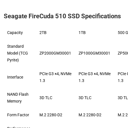
Seagate FireCuda 510 SSD Specifications
Capacity
2TB
1TB
500 
Standard
Model (TCG
ZP2000GM30001
ZP1000GM30001
ZP50
Pyrite)
PCIe G3 ×4, NVMe
PCIe G3 ×4, NVMe
PCIe 
Interface
1.3
1.3
1.3
NAND Flash
3D TLC
3D TLC
3D T
Memory
Form Factor
M.2 2280-D2
M.2 2280-D2
M.2 