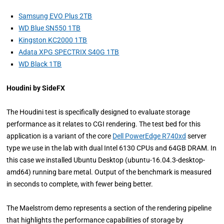
Samsung EVO Plus 2TB
WD Blue SN550 1TB
Kingston KC2000 1TB
Adata XPG SPECTRIX S40G 1TB
WD Black 1TB
Houdini by SideFX
The Houdini test is specifically designed to evaluate storage
performance as it relates to CGI rendering. The test bed for this
application is a variant of the core
Dell PowerEdge R740xd
server
type we use in the lab with dual Intel 6130 CPUs and 64GB DRAM. In
this case we installed Ubuntu Desktop (ubuntu-16.04.3-desktop-
amd64) running bare metal. Output of the benchmark is measured
in seconds to complete, with fewer being better.
The Maelstrom demo represents a section of the rendering pipeline
that highlights the performance capabilities of storage by