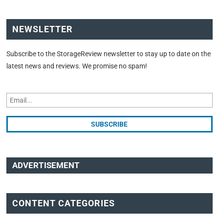
NEWSLETTER
Subscribe to the StorageReview newsletter to stay up to date on the
latest news and reviews. We promise no spam!
ADVERTISEMENT
CONTENT CATEGORIES