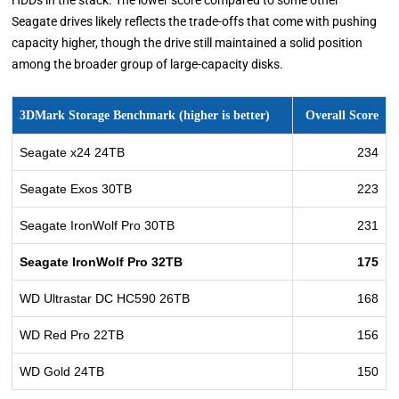
HDDs in the stack. The lower score compared to some other
Seagate drives likely reflects the trade-offs that come with pushing
capacity higher, though the drive still maintained a solid position
among the broader group of large-capacity disks.
3DMark Storage Benchmark (higher is better)
Overall Score
Seagate x24 24TB
234
Seagate Exos 30TB
223
Seagate IronWolf Pro 30TB
231
Seagate IronWolf Pro 32TB
175
WD Ultrastar DC HC590 26TB
168
WD Red Pro 22TB
156
WD Gold 24TB
150