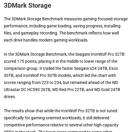
3DMark Storage
The 3DMark Storage Benchmark measures gaming-focused storage
performance, including game loading, saving progress, installing
files, and gameplay recording. The benchmark reflects how well
each drive handles modern gaming workloads.
In the 3DMark Storage Benchmark, the Seagate IronWolf Pro 32TB
scored 175 points, placing it in the middle to lower range of the
comparison group. It trailed the faster Seagate x24 24TB, Exos
30TB, and IronWolf Pro 30TB models, which led the chart with
scores ranging from 223 to 234, but remained ahead of the WD
Ultrastar DC HC590 26TB, WD Red Pro 22TB, and WD Gold 24TB
drives.
The results show that while the IronWolf Pro 32TB is not tuned
specifically for gaming-oriented workloads, it still delivered
competitive performance relative to several other high-capacity