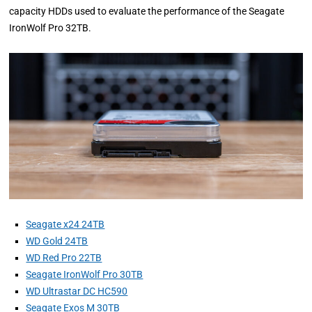
capacity HDDs used to evaluate the performance of the Seagate
IronWolf Pro 32TB.
Seagate x24 24TB
WD Gold 24TB
WD Red Pro 22TB
Seagate IronWolf Pro 30TB
WD Ultrastar DC HC590
Seagate Exos M 30TB