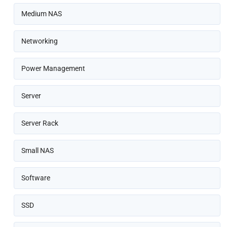
Medium NAS
Networking
Power Management
Server
Server Rack
Small NAS
Software
SSD