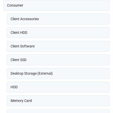
Consumer
Client Accessories
Client HDD
Client Software
Client SSD
Desktop Storage (External)
HDD
Memory Card