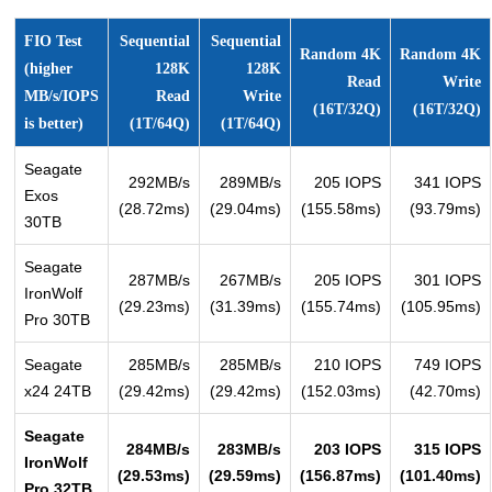
FIO Test
Sequential
Sequential
Random 4K
Random 4K
(higher
128K
128K
Read
Write
MB/s/IOPS
Read
Write
(16T/32Q)
(16T/32Q)
is better)
(1T/64Q)
(1T/64Q)
Seagate
292MB/s
289MB/s
205 IOPS
341 IOPS
Exos
(28.72ms)
(29.04ms)
(155.58ms)
(93.79ms)
30TB
Seagate
287MB/s
267MB/s
205 IOPS
301 IOPS
IronWolf
(29.23ms)
(31.39ms)
(155.74ms)
(105.95ms)
Pro 30TB
Seagate
285MB/s
285MB/s
210 IOPS
749 IOPS
x24 24TB
(29.42ms)
(29.42ms)
(152.03ms)
(42.70ms)
Seagate
284MB/s
283MB/s
203 IOPS
315 IOPS
IronWolf
(29.53ms)
(29.59ms)
(156.87ms)
(101.40ms)
Pro 32TB