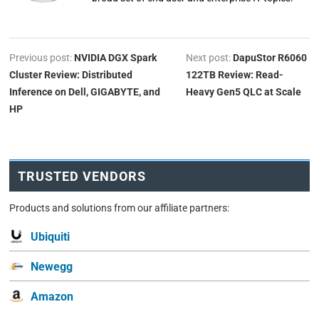
Previous post:
NVIDIA DGX Spark
Next post:
DapuStor R6060
Cluster Review: Distributed
122TB Review: Read-
Inference on Dell, GIGABYTE, and
Heavy Gen5 QLC at Scale
HP
TRUSTED VENDORS
Products and solutions from our affiliate partners:
Ubiquiti
Newegg
Amazon