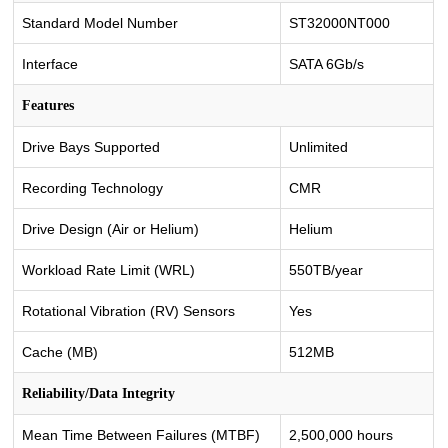
Standard Model Number
ST32000NT000
Interface
SATA 6Gb/s
Features
Drive Bays Supported
Unlimited
Recording Technology
CMR
Drive Design (Air or Helium)
Helium
Workload Rate Limit (WRL)
550TB/year
Rotational Vibration (RV) Sensors
Yes
Cache (MB)
512MB
Reliability/Data Integrity
Mean Time Between Failures (MTBF)
2,500,000 hours