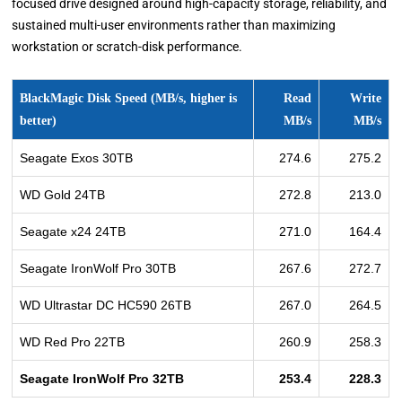
focused drive designed around high-capacity storage, reliability, and
sustained multi-user environments rather than maximizing
workstation or scratch-disk performance.
BlackMagic Disk Speed (MB/s, higher is
Read
Write
better)
MB/s
MB/s
Seagate Exos 30TB
274.6
275.2
WD Gold 24TB
272.8
213.0
Seagate x24 24TB
271.0
164.4
Seagate IronWolf Pro 30TB
267.6
272.7
WD Ultrastar DC HC590 26TB
267.0
264.5
WD Red Pro 22TB
260.9
258.3
Seagate IronWolf Pro 32TB
253.4
228.3