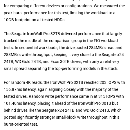
for comparing different devices or configurations. We measured the
peak burst performance for this test, limiting the workload to a
10GB footprint on all tested HDDs.
The Seagate IronWolf Pro 32TB delivered performance that largely
tracked the middle of the comparison group in the FIO workload
tests. In sequential workloads, the drive posted 284MB/s read and
283MB/s write throughput, keeping it very close to the Seagate x24
24TB, WD Gold 24TB, and Exos 30TB drives, with only a relatively
small spread separating the top-performing models in the stack.
For random 4K reads, the IronWolf Pro 32TB reached 203 IOPS with
156.87ms latency, again aligning closely with the majority of the
tested drives. Random write performance came in at 315 IOPS with
101.40ms latency, placing it ahead of the IronWolf Pro 30TB but
behind drives like the Seagate x24 24TB and WD Gold 24TB, which
posted significantly stronger small-block write throughput in this
burst-oriented test.