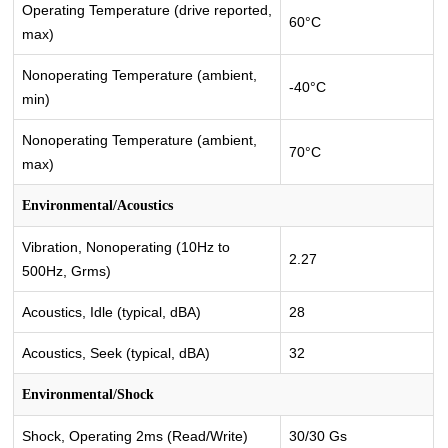
Operating Temperature (drive reported,
60°C
max)
Nonoperating Temperature (ambient,
-40°C
min)
Nonoperating Temperature (ambient,
70°C
max)
Environmental/Acoustics
Vibration, Nonoperating (10Hz to
2.27
500Hz, Grms)
Acoustics, Idle (typical, dBA)
28
Acoustics, Seek (typical, dBA)
32
Environmental/Shock
Shock, Operating 2ms (Read/Write)
30/30 Gs