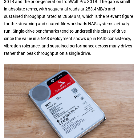
30TB and the prior-generation IronWolf Pro 30TB. The gap is small
in absolute terms, with sequential reads at 253.4MB/s and
sustained throughput rated at 285MB/s, which is the relevant figure
for the streaming and shared-file workloads NAS systems actually
run. Single-drive benchmarks tend to undersell this class of drive,
since the value in a NAS deployment shows up in RAID consistency,
vibration tolerance, and sustained performance across many drives
rather than peak throughput on a single drive.