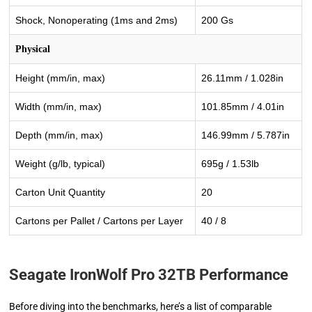
Shock, Nonoperating (1ms and 2ms)
200 Gs
Physical
Height (mm/in, max)
26.11mm / 1.028in
Width (mm/in, max)
101.85mm / 4.01in
Depth (mm/in, max)
146.99mm / 5.787in
Weight (g/lb, typical)
695g / 1.53lb
Carton Unit Quantity
20
Cartons per Pallet / Cartons per Layer
40 / 8
Seagate IronWolf Pro 32TB Performance
Before diving into the benchmarks, here’s a list of comparable