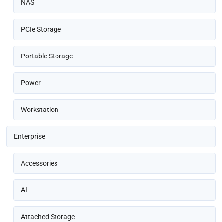
NAS
PCIe Storage
Portable Storage
Power
Workstation
Enterprise
Accessories
AI
Attached Storage