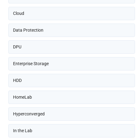
Cloud
Data Protection
DPU
Enterprise Storage
HDD
HomeLab
Hyperconverged
In the Lab