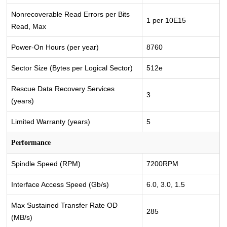
Nonrecoverable Read Errors per Bits
1 per 10E15
Read, Max
Power-On Hours (per year)
8760
Sector Size (Bytes per Logical Sector)
512e
Rescue Data Recovery Services
3
(years)
Limited Warranty (years)
5
Performance
Spindle Speed (RPM)
7200RPM
Interface Access Speed (Gb/s)
6.0, 3.0, 1.5
Max Sustained Transfer Rate OD
285
(MB/s)