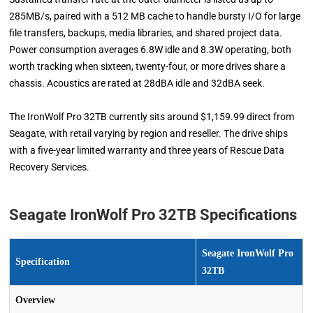
285MB/s, paired with a 512 MB cache to handle bursty I/O for large
file transfers, backups, media libraries, and shared project data.
Power consumption averages 6.8W idle and 8.3W operating, both
worth tracking when sixteen, twenty-four, or more drives share a
chassis. Acoustics are rated at 28dBA idle and 32dBA seek.
The IronWolf Pro 32TB currently sits around $1,159.99 direct from
Seagate, with retail varying by region and reseller. The drive ships
with a five-year limited warranty and three years of Rescue Data
Recovery Services.
Seagate IronWolf Pro 32TB Specifications
Seagate IronWolf Pro
Specification
32TB
Overview