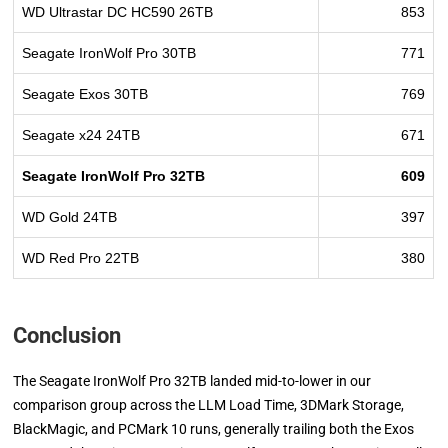
WD Ultrastar DC HC590 26TB
853
Seagate IronWolf Pro 30TB
771
Seagate Exos 30TB
769
Seagate x24 24TB
671
Seagate IronWolf Pro 32TB
609
WD Gold 24TB
397
WD Red Pro 22TB
380
Conclusion
The Seagate IronWolf Pro 32TB landed mid-to-lower in our
comparison group across the LLM Load Time, 3DMark Storage,
BlackMagic, and PCMark 10 runs, generally trailing both the Exos