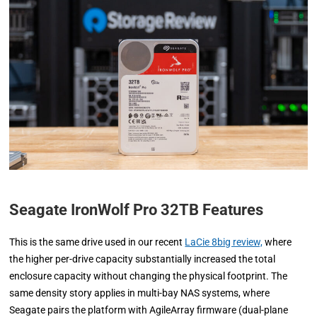
Seagate IronWolf Pro 32TB Features
This is the same drive used in our recent
LaCie 8big review,
where
the higher per-drive capacity substantially increased the total
enclosure capacity without changing the physical footprint. The
same density story applies in multi-bay NAS systems, where
Seagate pairs the platform with AgileArray firmware (dual-plane