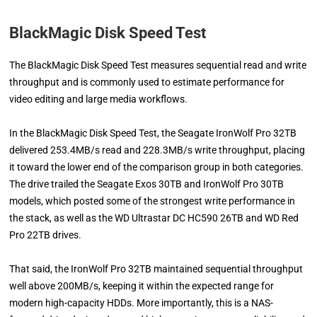
BlackMagic Disk Speed Test
The BlackMagic Disk Speed Test measures sequential read and write
throughput and is commonly used to estimate performance for
video editing and large media workflows.
In the BlackMagic Disk Speed Test, the Seagate IronWolf Pro 32TB
delivered 253.4MB/s read and 228.3MB/s write throughput, placing
it toward the lower end of the comparison group in both categories.
The drive trailed the Seagate Exos 30TB and IronWolf Pro 30TB
models, which posted some of the strongest write performance in
the stack, as well as the WD Ultrastar DC HC590 26TB and WD Red
Pro 22TB drives.
That said, the IronWolf Pro 32TB maintained sequential throughput
well above 200MB/s, keeping it within the expected range for
modern high-capacity HDDs. More importantly, this is a NAS-