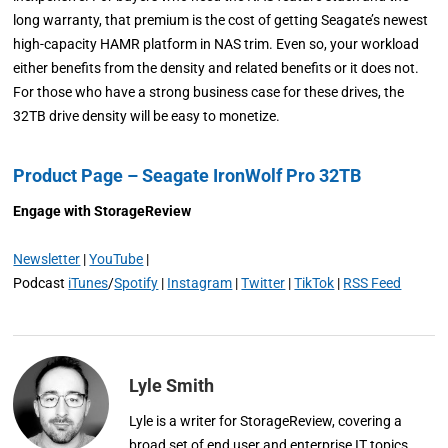
long warranty, that premium is the cost of getting Seagate’s newest
high-capacity HAMR platform in NAS trim. Even so, your workload
either benefits from the density and related benefits or it does not.
For those who have a strong business case for these drives, the
32TB drive density will be easy to monetize.
Product Page – Seagate IronWolf Pro 32TB
Engage with StorageReview
Newsletter
|
YouTube
|
Podcast
iTunes
/
Spotify
|
Instagram
|
Twitter
|
TikTok
|
RSS Feed
Lyle Smith
Lyle is a writer for StorageReview, covering a
broad set of end user and enterprise IT topics.