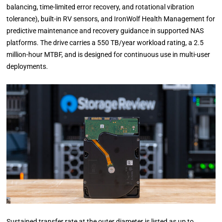
balancing, time-limited error recovery, and rotational vibration
tolerance), built-in RV sensors, and IronWolf Health Management for
predictive maintenance and recovery guidance in supported NAS
platforms. The drive carries a 550 TB/year workload rating, a 2.5
million-hour MTBF, and is designed for continuous use in multi-user
deployments.
Sustained transfer rate at the outer diameter is listed as up to