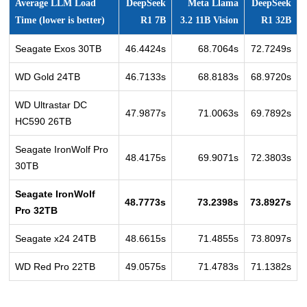
Average LLM Load
DeepSeek
Meta Llama
DeepSeek
Time (lower is better)
R1 7B
3.2 11B Vision
R1 32B
Seagate Exos 30TB
46.4424s
68.7064s
72.7249s
WD Gold 24TB
46.7133s
68.8183s
68.9720s
WD Ultrastar DC
47.9877s
71.0063s
69.7892s
HC590 26TB
Seagate IronWolf Pro
48.4175s
69.9071s
72.3803s
30TB
Seagate IronWolf
48.7773s
73.2398s
73.8927s
Pro 32TB
Seagate x24 24TB
48.6615s
71.4855s
73.8097s
WD Red Pro 22TB
49.0575s
71.4783s
71.1382s