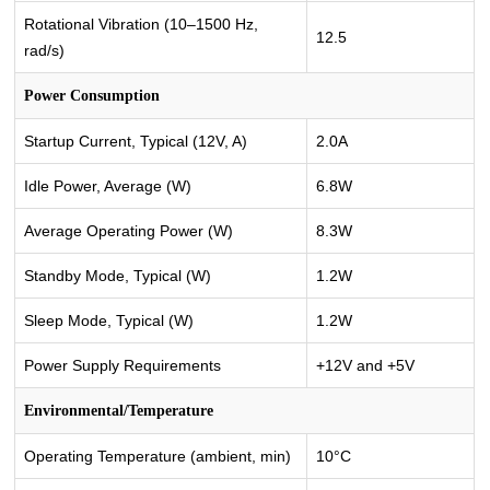
Rotational Vibration (10–1500 Hz,
12.5
rad/s)
Power Consumption
Startup Current, Typical (12V, A)
2.0A
Idle Power, Average (W)
6.8W
Average Operating Power (W)
8.3W
Standby Mode, Typical (W)
1.2W
Sleep Mode, Typical (W)
1.2W
Power Supply Requirements
+12V and +5V
Environmental/Temperature
Operating Temperature (ambient, min)
10°C