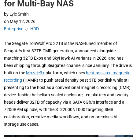
for Multi-Bay NAS
by
Lyle Smith
on
May 12, 2026
Enterprise
◇
HDD
The Seagate IronWolf Pro 32TB is the NAS-tuned member of
Seagate’s first 32TB CMR generation, announced alongside
matching 32TB Exos and SkyHawk AI variants in 2026, and has
been shipping through Seagate’s channel since January. The drive is
built on the
Mozaic3+
platform, which uses
heat-assisted magnetic
recording
(HAMR) to push areal density past 3TB per disk while still
presenting to the host as a conventional magnetic recording (CMR)
device. Inside the helium-sealed enclosure, ten platters and twenty
heads deliver 32TB of capacity via a SATA 6Gb/s interface and a
7200RPM spindle, with the ST32000NT000 targeting SMB
collaboration, creative media workflows, and on-premises AI
storage use cases.