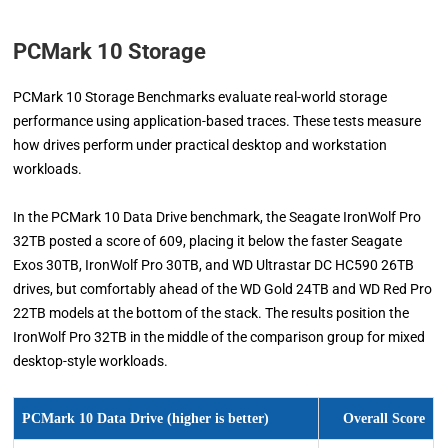
PCMark 10 Storage
PCMark 10 Storage Benchmarks evaluate real-world storage
performance using application-based traces. These tests measure
how drives perform under practical desktop and workstation
workloads.
In the PCMark 10 Data Drive benchmark, the Seagate IronWolf Pro
32TB posted a score of 609, placing it below the faster Seagate
Exos 30TB, IronWolf Pro 30TB, and WD Ultrastar DC HC590 26TB
drives, but comfortably ahead of the WD Gold 24TB and WD Red Pro
22TB models at the bottom of the stack. The results position the
IronWolf Pro 32TB in the middle of the comparison group for mixed
desktop-style workloads.
PCMark 10 Data Drive (higher is better)
Overall Score