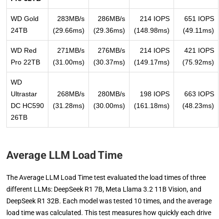
WD Gold
283MB/s
286MB/s
214 IOPS
651 IOPS
24TB
(29.66ms)
(29.36ms)
(148.98ms)
(49.11ms)
WD Red
271MB/s
276MB/s
214 IOPS
421 IOPS
Pro 22TB
(31.00ms)
(30.37ms)
(149.17ms)
(75.92ms)
WD
Ultrastar
268MB/s
280MB/s
198 IOPS
663 IOPS
DC HC590
(31.28ms)
(30.00ms)
(161.18ms)
(48.23ms)
26TB
Average LLM Load Time
The Average LLM Load Time test evaluated the load times of three
different LLMs: DeepSeek R1 7B, Meta Llama 3.2 11B Vision, and
DeepSeek R1 32B. Each model was tested 10 times, and the average
load time was calculated. This test measures how quickly each drive