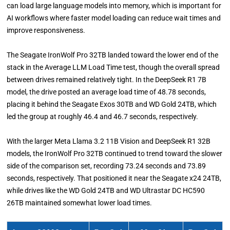
can load large language models into memory, which is important for
AI workflows where faster model loading can reduce wait times and
improve responsiveness.
The Seagate IronWolf Pro 32TB landed toward the lower end of the
stack in the Average LLM Load Time test, though the overall spread
between drives remained relatively tight. In the DeepSeek R1 7B
model, the drive posted an average load time of 48.78 seconds,
placing it behind the Seagate Exos 30TB and WD Gold 24TB, which
led the group at roughly 46.4 and 46.7 seconds, respectively.
With the larger Meta Llama 3.2 11B Vision and DeepSeek R1 32B
models, the IronWolf Pro 32TB continued to trend toward the slower
side of the comparison set, recording 73.24 seconds and 73.89
seconds, respectively. That positioned it near the Seagate x24 24TB,
while drives like the WD Gold 24TB and WD Ultrastar DC HC590
26TB maintained somewhat lower load times.