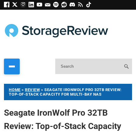
HOME
»
REVIEW
»
SEAGATE IRONWOLF PRO 32TB REVIEW:
TOP-OF-STACK CAPACITY FOR MULTI-BAY NAS
Seagate IronWolf Pro 32TB
Review: Top-of-Stack Capacity