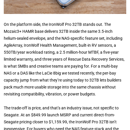
On the platform side, the IronWolf Pro 32TB stands out. The
Mozaic3+ HAMR base delivers 32TB inside the same 3.5-inch
helium-sealed envelope, and the NAS-specific feature set, including
AgileArray, IronWolf Health Management, built-in RV sensors, a
550TB/year workload rating, a 2.5 million-hour MTBF, a five-year
limited warranty, and three years of Rescue Data Recovery Services,
is what SMBs and creative teams are paying for. For a multi-bay
NAS or a DAS like the LaCie 8big we tested recently, the per-bay
capacity jump from what they’re using today to 32TB lets builders
pack much more usable storage into the same chassis without
revisiting compatibility, vibration, or power budgets.
The trade-off is price, and that’s an industry issue, not specific to
Seagate. At an $849.99 launch MSRP and current direct-from-
Seagate pricing closer to $1,159.99, the IronWolf Pro 32TB isn’t
inexpensive. For buyers who need the NAS feature stack and the