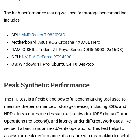
The high-performance test rig we used for storage benchmarking
includes:
CPU:
AMD Ryzen 7 9800X3D
Motherboard: Asus ROG Crosshair X870E Hero
RAM: G.SKILL Trident Z5 Royal Series DDR5-6000 (2x16GB)
GPU:
NVIDIA GeForce RTX 4090
OS: Windows 11 Pro, Ubuntu 24.10 Desktop
Peak Synthetic Performance
The FIO test is a flexible and powerful benchmarking tool used to
measure the performance of storage devices, including SSDs and
HDDs. It evaluates metrics such as bandwidth, IOPS (Input/Output
Operations Per Second), and latency under different workloads, like
sequential and random read/write operations. This test helps to
assess the peak performance of storage systems, making it useful