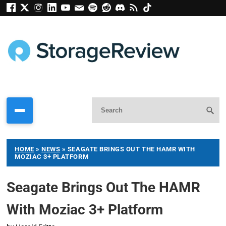
HOME
»
NEWS
»
SEAGATE BRINGS OUT THE HAMR WITH
MOZIAC 3+ PLATFORM
Seagate Brings Out The HAMR
With Moziac 3+ Platform