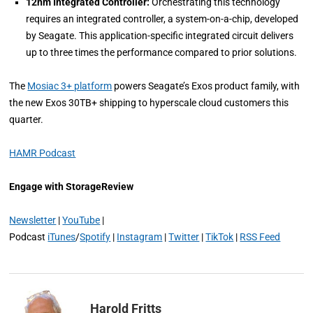
12nm Integrated Controller:
Orchestrating this technology
requires an integrated controller, a system-on-a-chip, developed
by Seagate. This application-specific integrated circuit delivers
up to three times the performance compared to prior solutions.
The
Mosiac 3+ platform
powers Seagate’s Exos product family, with
the new Exos 30TB+ shipping to hyperscale cloud customers this
quarter.
HAMR Podcast
Engage with StorageReview
Newsletter
|
YouTube
|
Podcast
iTunes
/
Spotify
|
Instagram
|
Twitter
|
TikTok
|
RSS Feed
Harold Fritts