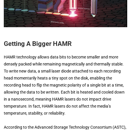
Getting A Bigger HAMR
HAMR technology allows data bits to become smaller and more
densely packed while remaining magnetically and thermally stable.
To write new data, a small laser diode attached to each recording
head momentarily heats a tiny spot on the disk, enabling the
recording head to flip the magnetic polarity of a single bit at a time,
allowing the data to be written. Each bit is heated and cooled down
in a nanosecond, meaning HAMR lasers do not impact drive
temperature. In fact, HAMR lasers do not affect the media’s
temperature, stability, or reliability.
According to the Advanced Storage Technology Consortium (ASTC),