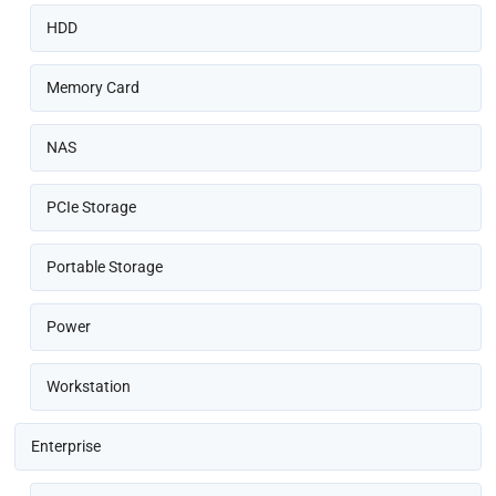
HDD
Memory Card
NAS
PCIe Storage
Portable Storage
Power
Workstation
Enterprise