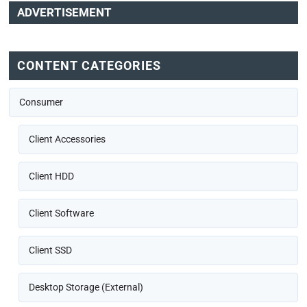
ADVERTISEMENT
CONTENT CATEGORIES
Consumer
Client Accessories
Client HDD
Client Software
Client SSD
Desktop Storage (External)