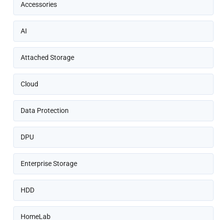
Accessories
AI
Attached Storage
Cloud
Data Protection
DPU
Enterprise Storage
HDD
HomeLab