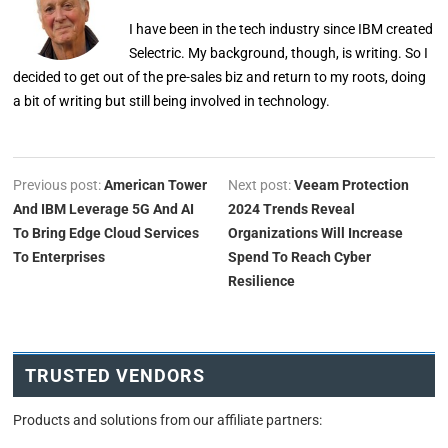
I have been in the tech industry since IBM created
Selectric. My background, though, is writing. So I
decided to get out of the pre-sales biz and return to my roots, doing
a bit of writing but still being involved in technology.
Previous post:
American Tower
Next post:
Veeam Protection
And IBM Leverage 5G And AI
2024 Trends Reveal
To Bring Edge Cloud Services
Organizations Will Increase
To Enterprises
Spend To Reach Cyber
Resilience
TRUSTED VENDORS
Products and solutions from our affiliate partners: