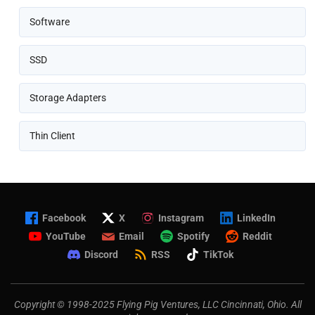
Software
SSD
Storage Adapters
Thin Client
Facebook
X
Instagram
LinkedIn
YouTube
Email
Spotify
Reddit
Discord
RSS
TikTok
Copyright © 1998-2025 Flying Pig Ventures, LLC Cincinnati, Ohio. All