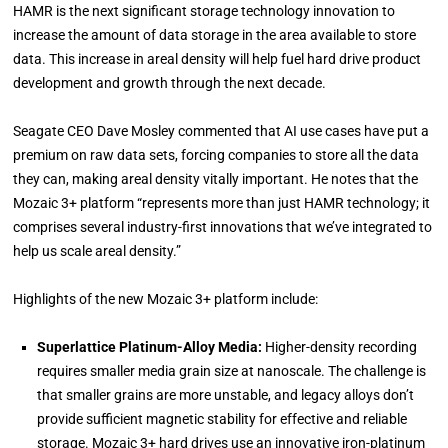
HAMR is the next significant storage technology innovation to
increase the amount of data storage in the area available to store
data. This increase in areal density will help fuel hard drive product
development and growth through the next decade.
Seagate CEO Dave Mosley commented that AI use cases have put a
premium on raw data sets, forcing companies to store all the data
they can, making areal density vitally important. He notes that the
Mozaic 3+ platform “represents more than just HAMR technology; it
comprises several industry-first innovations that we’ve integrated to
help us scale areal density.”
Highlights of the new Mozaic 3+ platform include:
Superlattice Platinum-Alloy Media:
Higher-density recording
requires smaller media grain size at nanoscale. The challenge is
that smaller grains are more unstable, and legacy alloys don’t
provide sufficient magnetic stability for effective and reliable
storage. Mozaic 3+ hard drives use an innovative iron-platinum