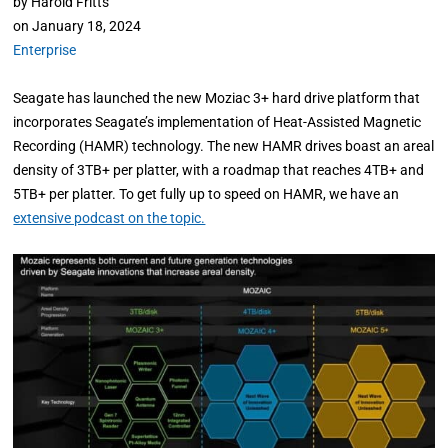
by
Harold Fritts
on
January 18, 2024
Enterprise
Seagate has launched the new Moziac 3+ hard drive platform that
incorporates Seagate’s implementation of Heat-Assisted Magnetic
Recording (HAMR) technology. The new HAMR drives boast an areal
density of 3TB+ per platter, with a roadmap that reaches 4TB+ and
5TB+ per platter. To get fully up to speed on HAMR, we have an
extensive podcast on the topic.