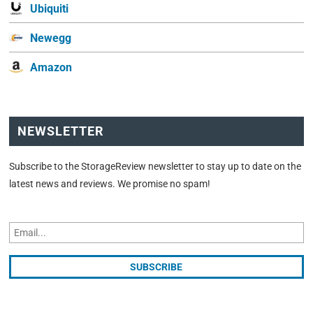
Ubiquiti
Newegg
Amazon
NEWSLETTER
Subscribe to the StorageReview newsletter to stay up to date on the
latest news and reviews. We promise no spam!