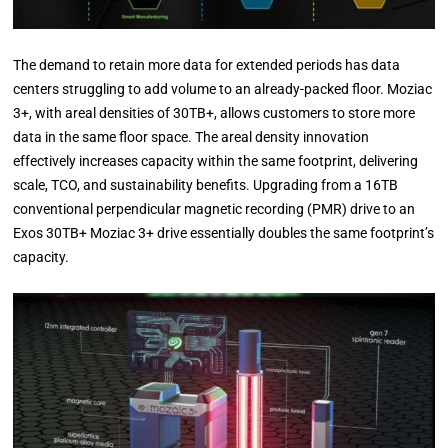
The demand to retain more data for extended periods has data
centers struggling to add volume to an already-packed floor. Moziac
3+, with areal densities of 30TB+, allows customers to store more
data in the same floor space. The areal density innovation
effectively increases capacity within the same footprint, delivering
scale, TCO, and sustainability benefits. Upgrading from a 16TB
conventional perpendicular magnetic recording (PMR) drive to an
Exos 30TB+ Moziac 3+ drive essentially doubles the same footprint’s
capacity.