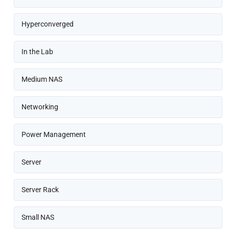
Hyperconverged
In the Lab
Medium NAS
Networking
Power Management
Server
Server Rack
Small NAS