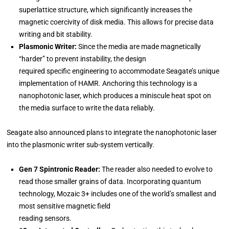
superlattice structure, which significantly increases the
magnetic coercivity of disk media. This allows for precise data
writing and bit stability.
Plasmonic Writer:
Since the media are made magnetically
“harder” to prevent instability, the design
required specific engineering to accommodate Seagate’s unique
implementation of HAMR. Anchoring this technology is a
nanophotonic laser, which produces a miniscule heat spot on
the media surface to write the data reliably.
Seagate also announced plans to integrate the nanophotonic laser
into the plasmonic writer sub-system vertically.
Gen 7 Spintronic Reader:
The reader also needed to evolve to
read those smaller grains of data. Incorporating quantum
technology, Mozaic 3+ includes one of the world’s smallest and
most sensitive magnetic field
reading sensors.