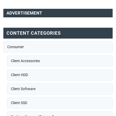
ADVERTISEMENT
CONTENT CATEGORIES
Consumer
Client Accessories
Client HDD
Client Software
Client SSD