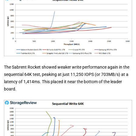
The Sabrent Rocket showed weaker write performance again in the
sequential 64K test, peaking at just 11,250 IOPS (or 703MB/s) at a
latency of 1,414ms. This placed it near the bottom of the leader
board.