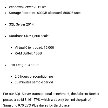
Windows Server 2012 R2
Storage Footprint: 600GB allocated, 500GB used
SQL Server 2014
Database Size: 1,500 scale
Virtual Client Load: 15,000
RAM Buffer: 48GB
Test Length: 3 hours
2.5 hours preconditioning
30 minutes sample period
For our SQL Server transactional benchmark, the Sabrent Rocket
posted a solid 3,161 TPS, which was only behind the pair of
Samsung 970 EVO Plus drives for third place.