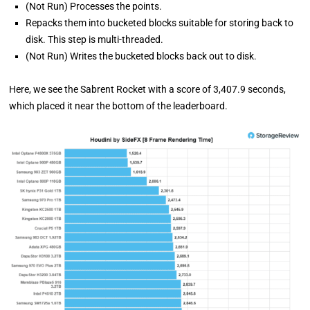
(Not Run) Processes the points.
Repacks them into bucketed blocks suitable for storing back to
disk. This step is multi-threaded.
(Not Run) Writes the bucketed blocks back out to disk.
Here, we see the Sabrent Rocket with a score of 3,407.9 seconds,
which placed it near the bottom of the leaderboard.