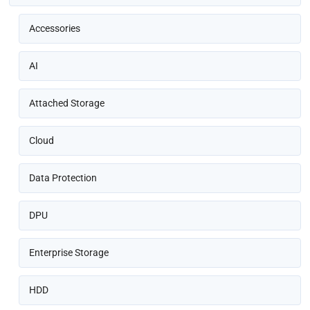
Accessories
AI
Attached Storage
Cloud
Data Protection
DPU
Enterprise Storage
HDD