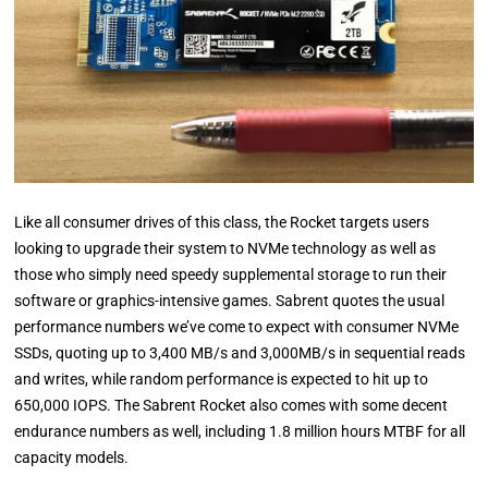
Like all consumer drives of this class, the Rocket targets users
looking to upgrade their system to NVMe technology as well as
those who simply need speedy supplemental storage to run their
software or graphics-intensive games. Sabrent quotes the usual
performance numbers we’ve come to expect with consumer NVMe
SSDs, quoting up to 3,400 MB/s and 3,000MB/s in sequential reads
and writes, while random performance is expected to hit up to
650,000 IOPS. The Sabrent Rocket also comes with some decent
endurance numbers as well, including 1.8 million hours MTBF for all
capacity models.