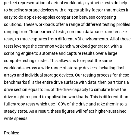
perfect representation of actual workloads, synthetic tests do help
to baseline storage devices with a repeatability factor that makes it
easy to do apples-to-apples comparison between competing
solutions. These workloads offer a range of different testing profiles
ranging from “four corners” tests, common database transfer size
tests, to trace captures from different VDI environments. All of these
tests leverage the common vdBench workload generator, with a
scripting engine to automate and capture results over a large
compute testing cluster. This allows us to repeat the same
workloads across a wide range of storage devices, including flash
arrays and individual storage devices. Our testing process for these
benchmarks fills the entire drive surface with data, then partitions a
drive section equal to 5% of the drive capacity to simulate how the
drive might respond to application workloads. This is different than
full entropy tests which use 100% of the drive and take them into a
steady state. As a result, these figures will reflect higher-sustained
write speeds.
Profiles: