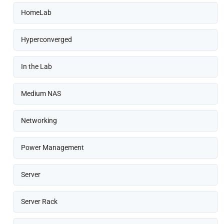
HomeLab
Hyperconverged
In the Lab
Medium NAS
Networking
Power Management
Server
Server Rack