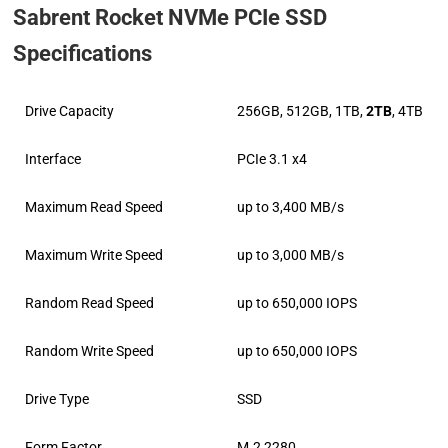
Sabrent Rocket NVMe PCIe SSD
Specifications
Drive Capacity
256GB, 512GB, 1TB,
2TB
, 4TB
Interface
PCIe 3.1 x4
Maximum Read Speed
up to 3,400 MB/s
Maximum Write Speed
up to 3,000 MB/s
Random Read Speed
up to 650,000 IOPS
Random Write Speed
up to 650,000 IOPS
Drive Type
SSD
Form Factor
M.2 2280