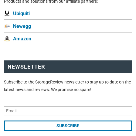
Products and solutions from our affiliate partners:
Ubiquiti
Newegg
Amazon
NEWSLETTER
Subscribe to the StorageReview newsletter to stay up to date on the
latest news and reviews. We promise no spam!