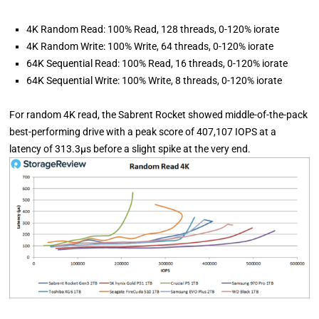
4K Random Read: 100% Read, 128 threads, 0-120% iorate
4K Random Write: 100% Write, 64 threads, 0-120% iorate
64K Sequential Read: 100% Read, 16 threads, 0-120% iorate
64K Sequential Write: 100% Write, 8 threads, 0-120% iorate
For random 4K read, the Sabrent Rocket showed middle-of-the-pack
best-performing drive with a peak score of 407,107 IOPS at a
latency of 313.3µs before a slight spike at the very end.