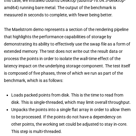
this case, we installed Ubuntu Desktop (ubuntu-16.04.3-desktop-
amd64) running bare metal. The output of the benchmark is
measured in seconds to complete, with fewer being better.
The Maelstrom demo represents a section of the rendering pipeline
that highlights the performance capabilities of storage by
demonstrating its ability to effectively use the swap file as a form of
extended memory. The test does not write out the result data or
process the points in order to isolate the wall-time effect of the
latency impact on the underlying storage component. The test itself
is composed of five phases, three of which we run as part of the
benchmark, which is as follows:
Loads packed points from disk. This is the time to read from
disk. This is single-threaded, which may limit overall throughput.
Unpacks the points into a single flat array in order to allow them
to be processed. If the points do not have a dependency on
other points, the working set could be adjusted to stay in-core.
This step is multi-threaded.