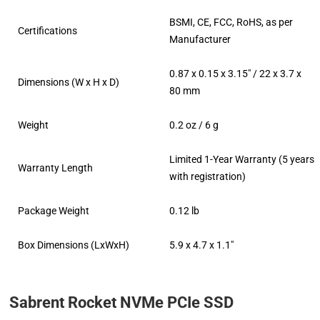
BSMI, CE, FCC, RoHS, as per
Certifications
Manufacturer
0.87 x 0.15 x 3.15″ / 22 x 3.7 x
Dimensions (W x H x D)
80 mm
Weight
0.2 oz / 6 g
Limited 1-Year Warranty (5 years
Warranty Length
with registration)
Package Weight
0.12 lb
Box Dimensions (LxWxH)
5.9 x 4.7 x 1.1″
Sabrent Rocket NVMe PCIe SSD