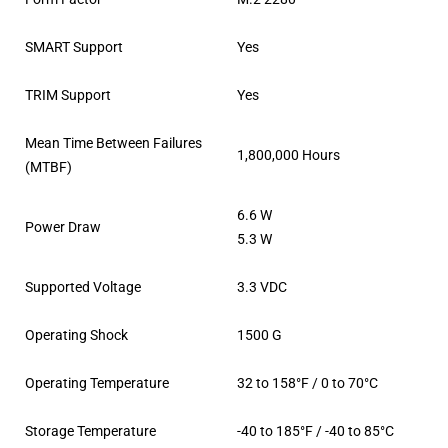
SMART Support
Yes
TRIM Support
Yes
Mean Time Between Failures
1,800,000 Hours
(MTBF)
6.6 W
Power Draw
5.3 W
Supported Voltage
3.3 VDC
Operating Shock
1500 G
Operating Temperature
32 to 158°F / 0 to 70°C
Storage Temperature
-40 to 185°F / -40 to 85°C