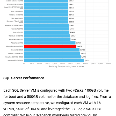
SQL Server Performance
Each SQL Server VM is configured with two vDisks: 100GB volume
for boot and a 500GB volume for the database and log files. From a
system resource perspective, we configured each VM with 16
vCPUs, 64GB of DRAM, and leveraged the LSI Logic SAS SCSI
controller. While our Sysbench workloads tested previously