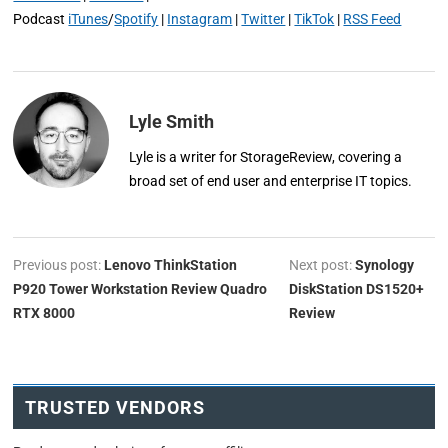
Podcast
iTunes
/
Spotify
|
Instagram
|
Twitter
|
TikTok
|
RSS Feed
Lyle Smith
Lyle is a writer for StorageReview, covering a
broad set of end user and enterprise IT topics.
Previous post:
Lenovo ThinkStation
Next post:
Synology
P920 Tower Workstation Review Quadro
DiskStation DS1520+
RTX 8000
Review
TRUSTED VENDORS