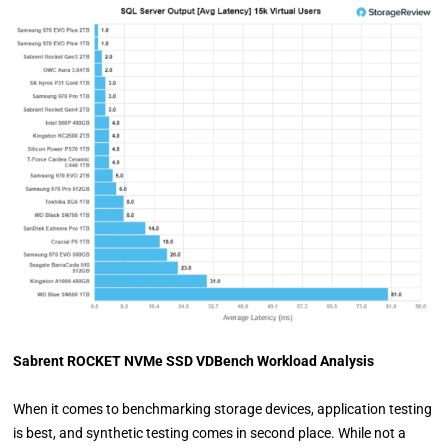
Sabrent ROCKET NVMe SSD VDBench Workload Analysis
When it comes to benchmarking storage devices, application testing
is best, and synthetic testing comes in second place. While not a