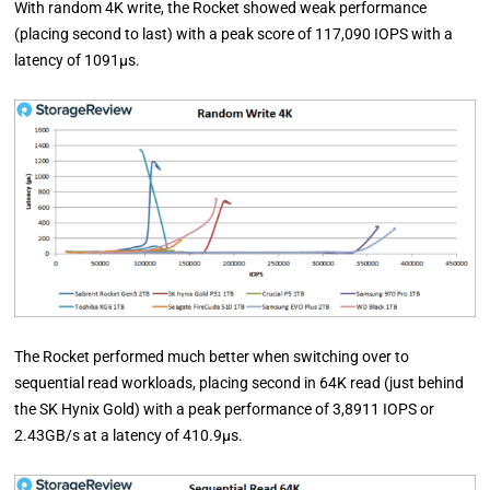
With random 4K write, the Rocket showed weak performance
(placing second to last) with a peak score of 117,090 IOPS with a
latency of 1091µs.
The Rocket performed much better when switching over to
sequential read workloads, placing second in 64K read (just behind
the SK Hynix Gold) with a peak performance of 3,8911 IOPS or
2.43GB/s at a latency of 410.9µs.