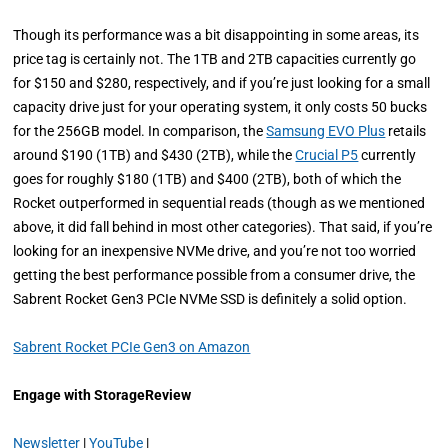
Though its performance was a bit disappointing in some areas, its
price tag is certainly not. The 1TB and 2TB capacities currently go
for $150 and $280, respectively, and if you’re just looking for a small
capacity drive just for your operating system, it only costs 50 bucks
for the 256GB model. In comparison, the
Samsung EVO Plus
retails
around $190 (1TB) and $430 (2TB), while the
Crucial P5
currently
goes for roughly $180 (1TB) and $400 (2TB), both of which the
Rocket outperformed in sequential reads (though as we mentioned
above, it did fall behind in most other categories). That said, if you’re
looking for an inexpensive NVMe drive, and you’re not too worried
getting the best performance possible from a consumer drive, the
Sabrent Rocket Gen3 PCIe NVMe SSD is definitely a solid option.
Sabrent Rocket PCIe Gen3 on Amazon
Engage with StorageReview
Newsletter
|
YouTube
|