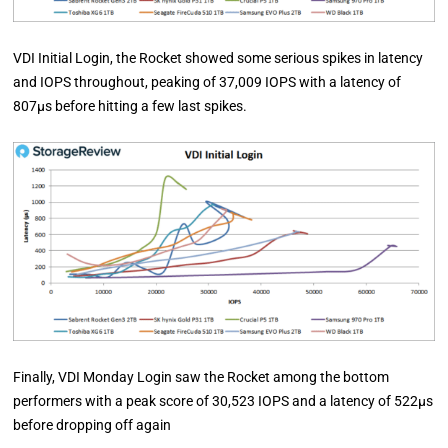
VDI Initial Login, the Rocket showed some serious spikes in latency
and IOPS throughout, peaking of 37,009 IOPS with a latency of
807µs before hitting a few last spikes.
Finally, VDI Monday Login saw the Rocket among the bottom
performers with a peak score of 30,523 IOPS and a latency of 522µs
before dropping off again