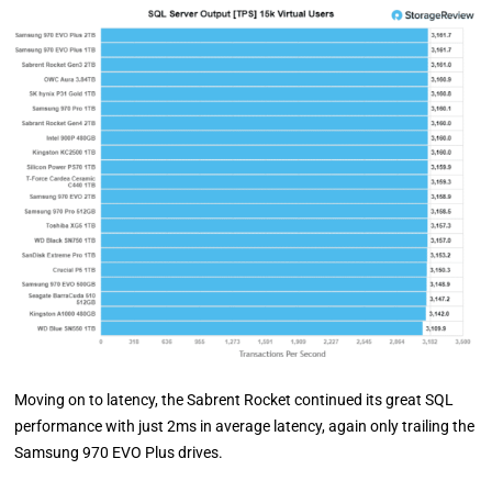
Moving on to latency, the Sabrent Rocket continued its great SQL
performance with just 2ms in average latency, again only trailing the
Samsung 970 EVO Plus drives.