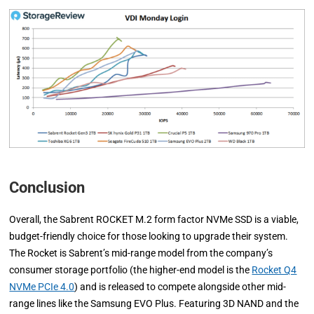
Conclusion
Overall, the Sabrent ROCKET M.2 form factor NVMe SSD is a viable,
budget-friendly choice for those looking to upgrade their system.
The Rocket is Sabrent’s mid-range model from the company’s
consumer storage portfolio (the higher-end model is the
Rocket Q4
NVMe PCIe 4.0
) and is released to compete alongside other mid-
range lines like the Samsung EVO Plus. Featuring 3D NAND and the