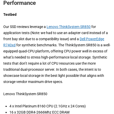
Performance
Testbed
Our SSD reviews leverage a
Lenovo ThinkSystem SR850
for
application tests (Note: we had to use an adapter card instead of a
front bay slot due to a compatibility issue) and a
Dell PowerEdge
R740xd
for synthetic benchmarks. The ThinkSystem SR850 is a well-
equipped quad-CPU platform, offering CPU power well in excess of
what’s needed to stress high-performance local storage. Synthetic
tests that don’t require a lot of CPU resources use the more
traditional dual-processor server. In both cases, the intent is to
showcase local storage in the best light possible that aligns with
storage vendor maximum drive specs.
Lenovo ThinkSystem SR850
4 x Intel Platinum 8160 CPU (2.1GHz x 24 Cores)
16 x 32GB DDR4-2666Mhz ECC DRAM