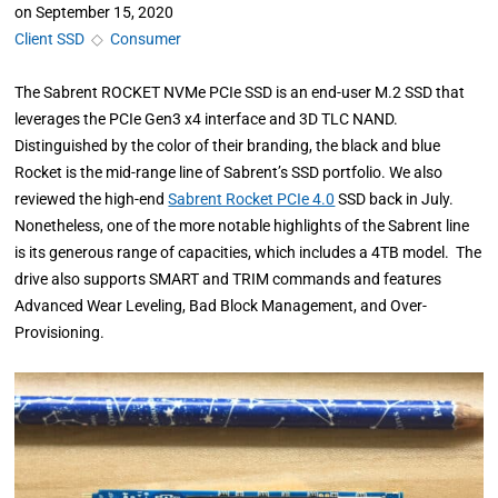
on
September 15, 2020
Client SSD
◇
Consumer
The Sabrent ROCKET NVMe PCIe SSD is an end-user M.2 SSD that
leverages the PCIe Gen3 x4 interface and 3D TLC NAND.
Distinguished by the color of their branding, the black and blue
Rocket is the mid-range line of Sabrent’s SSD portfolio. We also
reviewed the high-end
Sabrent Rocket PCIe 4.0
SSD back in July.
Nonetheless, one of the more notable highlights of the Sabrent line
is its generous range of capacities, which includes a 4TB model. The
drive also supports SMART and TRIM commands and features
Advanced Wear Leveling, Bad Block Management, and Over-
Provisioning.