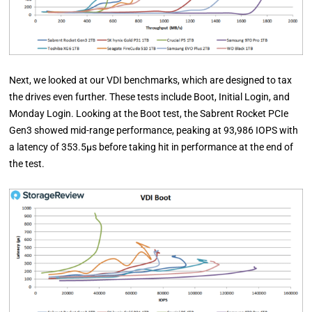
Next, we looked at our VDI benchmarks, which are designed to tax
the drives even further. These tests include Boot, Initial Login, and
Monday Login. Looking at the Boot test, the Sabrent Rocket PCIe
Gen3 showed mid-range performance, peaking at 93,986 IOPS with
a latency of 353.5µs before taking hit in performance at the end of
the test.