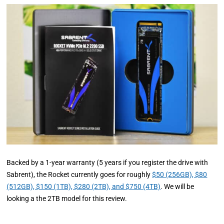
Backed by a 1-year warranty (5 years if you register the drive with
Sabrent), the Rocket currently goes for roughly
$50 (256GB), $80
(512GB), $150 (1TB), $280 (2TB), and $750 (4TB)
. We will be
looking a the 2TB model for this review.