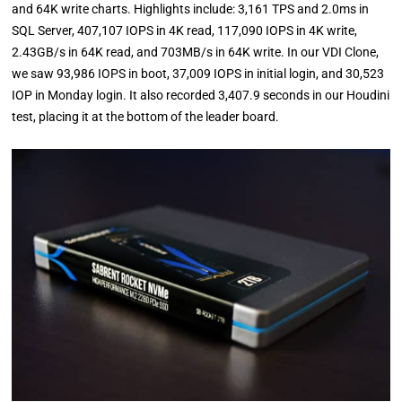
and 64K write charts. Highlights include: 3,161 TPS and 2.0ms in
SQL Server, 407,107 IOPS in 4K read, 117,090 IOPS in 4K write,
2.43GB/s in 64K read, and 703MB/s in 64K write. In our VDI Clone,
we saw 93,986 IOPS in boot, 37,009 IOPS in initial login, and 30,523
IOP in Monday login. It also recorded 3,407.9 seconds in our Houdini
test, placing it at the bottom of the leader board.