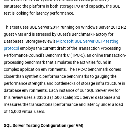
saturated the platform in both storage I/O and capacity, the SQL
test is looking for latency performance.
This test uses SQL Server 2014 running on Windows Server 2012 R2
guest VMs and is stressed by Quest’s Benchmark Factory for
Databases. StorageReview’s
Microsoft SQL Server OLTP testing
protocol
employs the current draft of the Transaction Processing
Performance Council’s Benchmark C (TPC-C), an online transaction-
processing benchmark that simulates the activities found in
complex application environments. The TPC-C benchmark comes
closer than synthetic performance benchmarks to gauging the
performance strengths and bottlenecks of storage infrastructure in
database environments. Each instance of our SQL Server VM for
this review uses a 333GB (1,500 scale) SQL Server database and
measures the transactional performance and latency under a load
of 15,000 virtual users.
SQL Server Testing Configuration (per VM)