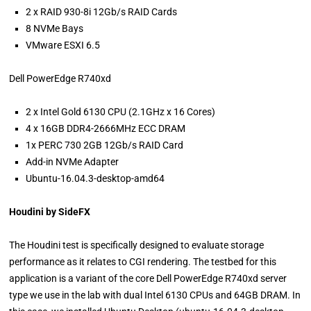
2 x RAID 930-8i 12Gb/s RAID Cards
8 NVMe Bays
VMware ESXI 6.5
Dell PowerEdge R740xd
2 x Intel Gold 6130 CPU (2.1GHz x 16 Cores)
4 x 16GB DDR4-2666MHz ECC DRAM
1x PERC 730 2GB 12Gb/s RAID Card
Add-in NVMe Adapter
Ubuntu-16.04.3-desktop-amd64
Houdini by SideFX
The Houdini test is specifically designed to evaluate storage
performance as it relates to CGI rendering. The testbed for this
application is a variant of the core Dell PowerEdge R740xd server
type we use in the lab with dual Intel 6130 CPUs and 64GB DRAM. In