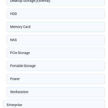
Desktop Storage (External)
HDD
Memory Card
NAS
PCIe Storage
Portable Storage
Power
Workstation
Enterprise