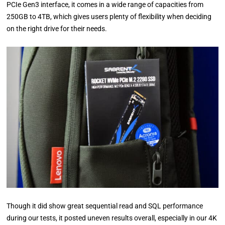
PCIe Gen3 interface, it comes in a wide range of capacities from
250GB to 4TB, which gives users plenty of flexibility when deciding
on the right drive for their needs.
Though it did show great sequential read and SQL performance
during our tests, it posted uneven results overall, especially in our 4K