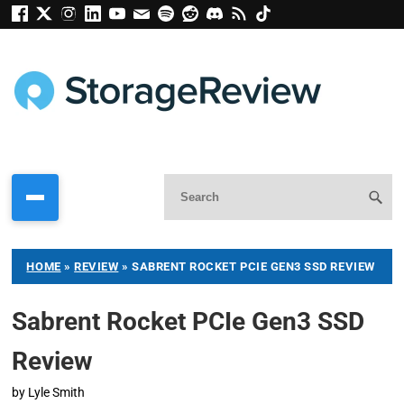
HOME
»
REVIEW
»
SABRENT ROCKET PCIE GEN3 SSD REVIEW
Sabrent Rocket PCIe Gen3 SSD
Review
by
Lyle Smith