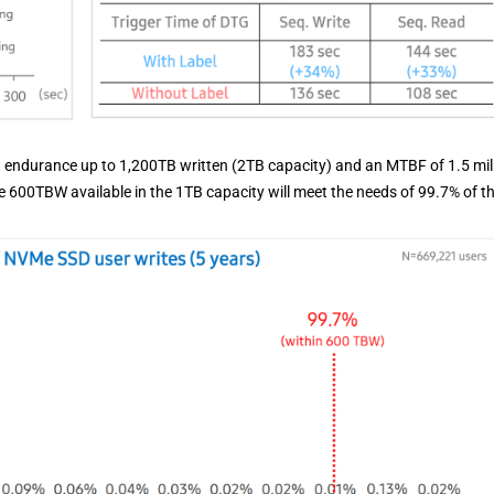
th endurance up to 1,200TB written (2TB capacity) and an MTBF of 1.5 mil
e 600TBW available in the 1TB capacity will meet the needs of 99.7% of t