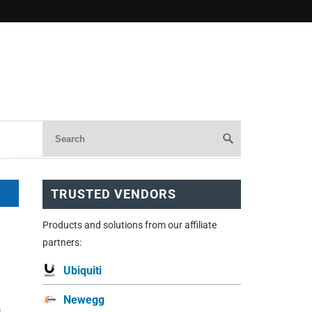
TRUSTED VENDORS
Products and solutions from our affiliate
partners:
Ubiquiti
Newegg
s