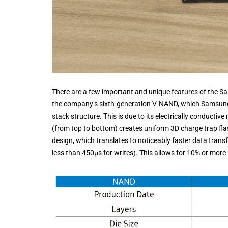
There are a few important and unique features of the Sa
the company’s sixth-generation V-NAND, which Samsung st
stack structure. This is due to its electrically conductive
(from top to bottom) creates uniform 3D charge trap flas
design, which translates to noticeably faster data trans
less than 450μs for writes). This allows for 10% or mo