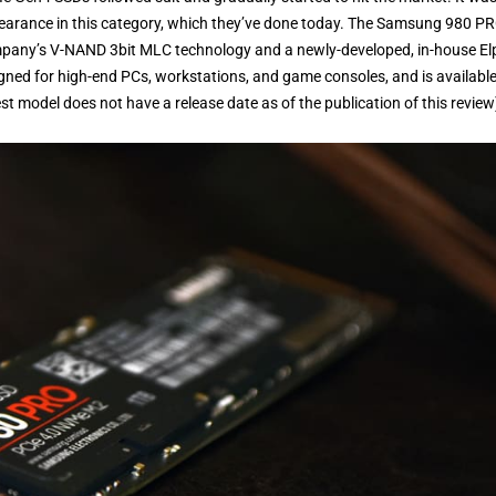
pearance in this category, which they’ve done today. The Samsung 980 P
ompany’s V-NAND 3bit MLC technology and a newly-developed, in-house El
signed for high-end PCs, workstations, and game consoles, and is available
 model does not have a release date as of the publication of this review