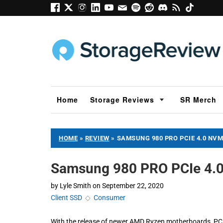
Home
Storage Reviews
SR Merch
HOME
»
REVIEW
»
SAMSUNG 980 PRO PCIE 4.0 NVM
Samsung 980 PRO PCIe 4.
by
Lyle Smith
on
September 22, 2020
Client SSD
◇
Consumer
With the release of newer AMD Ryzen motherboards, PCIe