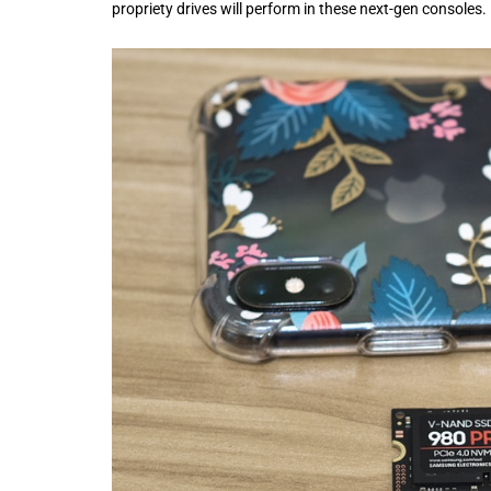
propriety drives will perform in these next-gen consoles.