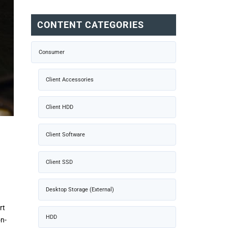
CONTENT CATEGORIES
Consumer
Client Accessories
Client HDD
Client Software
Client SSD
Desktop Storage (External)
rt
HDD
on-