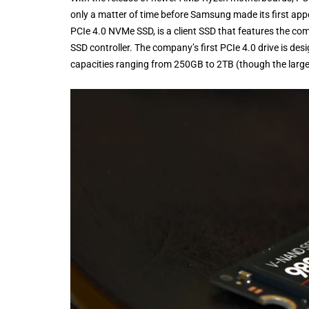
only a matter of time before Samsung made its first ap
PCIe 4.0 NVMe SSD, is a client SSD that features the c
SSD controller. The company’s first PCIe 4.0 drive is de
capacities ranging from 250GB to 2TB (though the largest