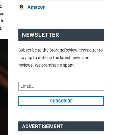
RO
Amazon
pis
 in
).
NEWSLETTER
Subscribe to the StorageReview newsletter to
stay up to date on the latest news and
reviews. We promise no spam!
ADVERTISEMENT