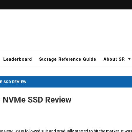
Leaderboard
Storage Reference Guide
About SR
E SSD REVIEW
0 NVMe SSD Review
 Gen4 SSDs followed suit and gradually started to hit the market. It wa