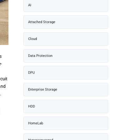
AI
Attached Storage
Cloud
s
Data Protection
-
DPU
cuit
and
Enterprise Storage
.
HDD
HomeLab