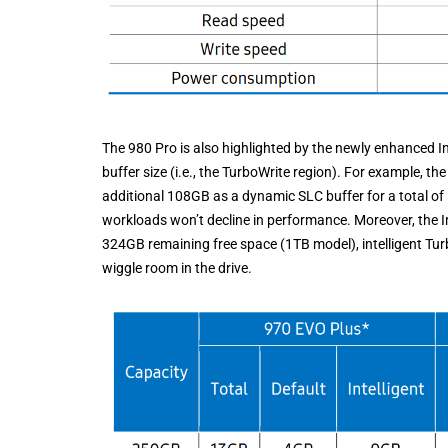
The 980 Pro is also highlighted by the newly enhanced In
buffer size (i.e., the TurboWrite region). For example, t
additional 108GB as a dynamic SLC buffer for a total of
workloads won’t decline in performance. Moreover, the Int
324GB remaining free space (1TB model), intelligent TurboW
wiggle room in the drive.