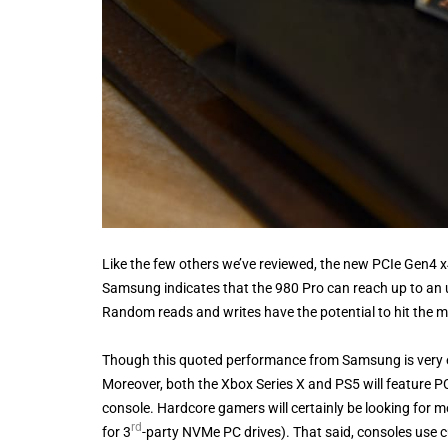
Like the few others we’ve reviewed, the new PCIe Gen4 x
Samsung indicates that the 980 Pro can reach up to an 
Random reads and writes have the potential to hit the m
Though this quoted performance from Samsung is very ex
Moreover, both the Xbox Series X and PS5 will feature PC
console. Hardcore gamers will certainly be looking for mo
rd
for 3
-party NVMe PC drives). That said, consoles use 