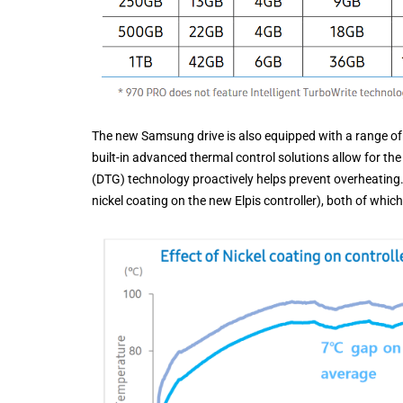
The new Samsung drive is also equipped with a range of 
built-in advanced thermal control solutions allow for th
(DTG) technology proactively helps prevent overheating. 
nickel coating on the new Elpis controller), both of whi