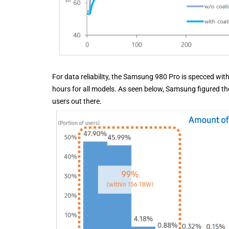
For data reliability, the Samsung 980 Pro is specced wi
hours for all models. As seen below, Samsung figured th
users out there.