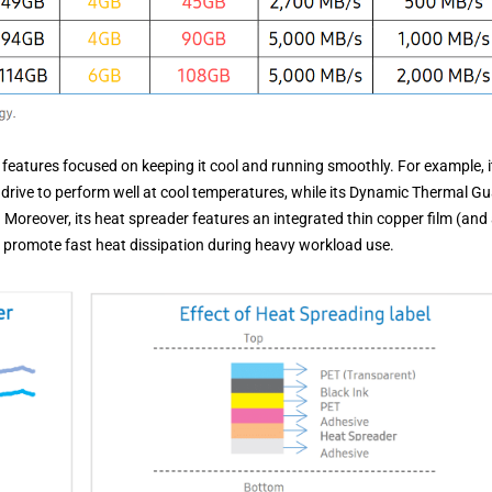
features focused on keeping it cool and running smoothly. For example, i
e drive to perform well at cool temperatures, while its Dynamic Thermal G
Moreover, its heat spreader features an integrated thin copper film (and
ch promote fast heat dissipation during heavy workload use.