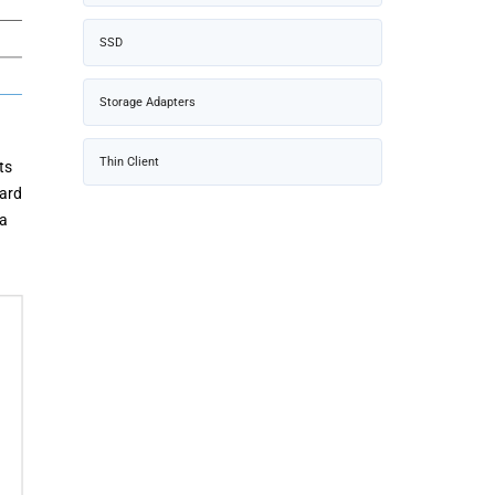
SSD
Storage Adapters
Thin Client
ts
uard
 a