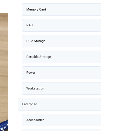
Memory Card
NAS
PCIe Storage
Portable Storage
Power
Workstation
Enterprise
Accessories