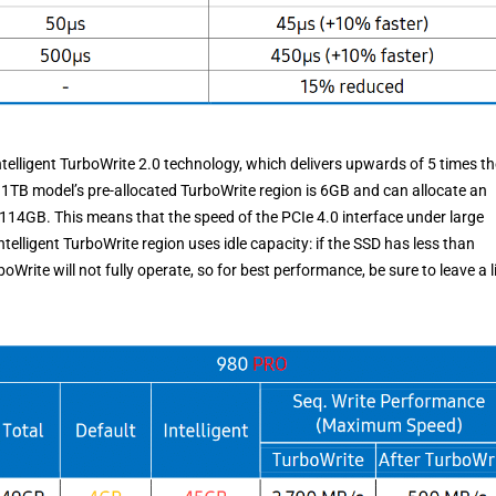
telligent TurboWrite 2.0 technology, which delivers upwards of 5 times th
he 1TB model’s pre-allocated TurboWrite region is 6GB and can allocate an
 114GB. This means that the speed of the PCIe 4.0 interface under large
elligent TurboWrite region uses idle capacity: if the SSD has less than
rite will not fully operate, so for best performance, be sure to leave a li