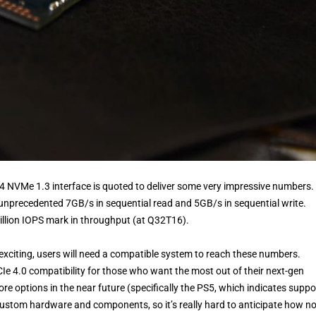
4 NVMe 1.3 interface is quoted to deliver some very impressive numbers.
unprecedented 7GB/s in sequential read and 5GB/s in sequential write.
illion IOPS mark in throughput (at Q32T16).
citing, users will need a compatible system to reach these numbers.
Ie 4.0 compatibility for those who want the most out of their next-gen
re options in the near future (specifically the PS5, which indicates suppo
custom hardware and components, so it’s really hard to anticipate how n