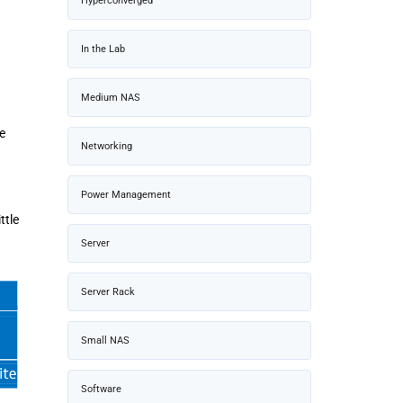
Hyperconverged
In the Lab
Medium NAS
e
Networking
Power Management
ttle
Server
Server Rack
Small NAS
Software