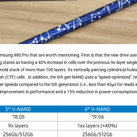
msung 980 Pro that are worth mentioning. First is that the new drive use
ates as having a 40% increase in cells over the previous 9x-layer single
 mold stack of more than 100 layers. Its vertically piercing cylindrical holes
h (CTF) cells. In addition, the 6th gen NAND uses a “speed-optimized” cir
fer speeds compared to the 5th generation (i.e., less than 45μs for reads 
re improvement in performance and a 15% reduction in power consumption