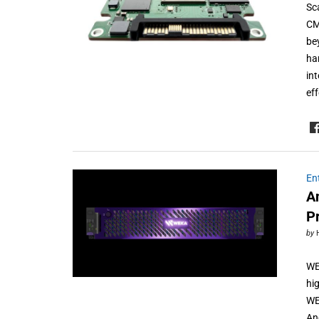
Sc
CM
be
ha
in
ef
En
A
P
by
WE
hi
WE
An