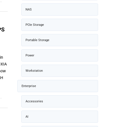
NAS
PCIe Storage
PS
Portable Storage
Power
in
OXIA
 now
Workstation
SH
Enterprise
Accessories
AI