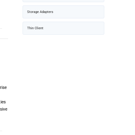
Storage Adapters
Thin Client
rise
ties
sive