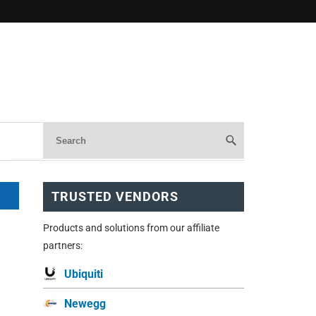
TRUSTED VENDORS
Products and solutions from our affiliate
partners:
Ubiquiti
Newegg