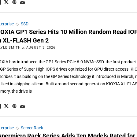
terprise
◇
SSD
IOXIA GP1 Series Hits 10 Million Random Read IO
n XL-FLASH Gen 2
LYLE SMITH
on
AUGUST 3, 2026
OXIA has introduced the GP1 Series PCIe 6.0 NVMe SSD, the first product 
s GP Series of Super High IOPS drives optimized for GPU direct access. KI
scribes it as building on the GP Series technology it introduced in March,
alized in shipping silicon. Built around second-generation KIOXIA XL-FLA
mory, the drive is
terprise
◇
Server Rack
upermicro Rack Series Adds Ten Models Rated for