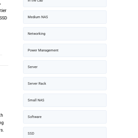
In the Lab
A
tier
Medium NAS
 SSD
Networking
Power Management
Server
Server Rack
Small NAS
th
Software
ng
rs.
SSD