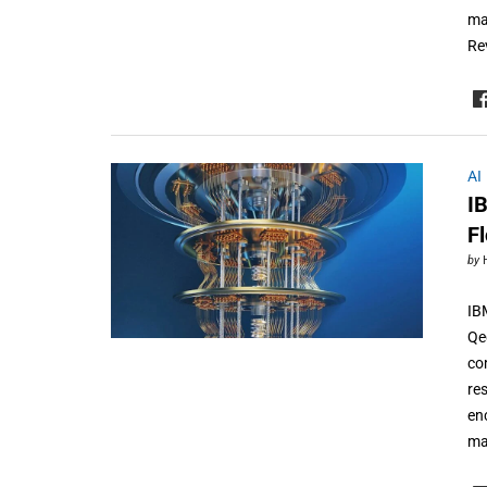
ma
Re
AI
I
F
by
IB
Qe
co
re
en
ma