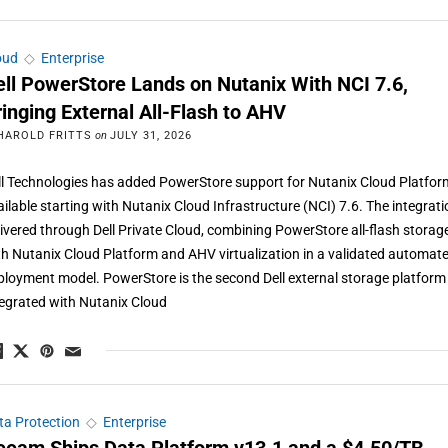
oud
◇
Enterprise
ell PowerStore Lands on Nutanix With NCI 7.6,
ringing External All-Flash to AHV
HAROLD FRITTS
on
JULY 31, 2026
ll Technologies has added PowerStore support for Nutanix Cloud Platfor
ailable starting with Nutanix Cloud Infrastructure (NCI) 7.6. The integrati
livered through Dell Private Cloud, combining PowerStore all-flash storag
th Nutanix Cloud Platform and AHV virtualization in a validated automat
ployment model. PowerStore is the second Dell external storage platform
tegrated with Nutanix Cloud
ta Protection
◇
Enterprise
eeam Ships Data Platform v13.1 and a $4.50/TB