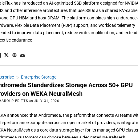
aleFlux has introduced an AI-optimized SSD platform designed for NVIDI
X and other inference architectures that use SSDs as a shared KV-cache 
yond GPU HBM and host DRAM. The platform combines high-endurance
rdware, Flexible Data Placement (FDP) support, and workload telemetry
tended to improve data placement, reduce write amplification, and extend
fective endurance
terprise
◇
Enterprise Storage
ndromeda Standardizes Storage Across 50+ GPU
roviders on WEKA NeuralMesh
HAROLD FRITTS
on
JULY 31, 2026
KA announced that Andromeda, the platform that connects AI teams wi
gh-performance compute across an open market of providers, is integrati
KA NeuralMesh as a core data storage layer for its managed GPU cluste
dromeda customers can choose between a dedicated NeuralMesh