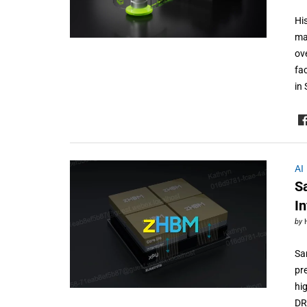
Hi
ma
ov
fa
in
AI
S
I
by
Sa
pr
hi
DR