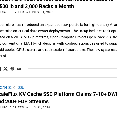
,500 lb and 3,000 Racks a Month
HAROLD FRITTS
on
AUGUST 1, 2026
permicro has introduced an expanded rack portfolio for high-density AI 
her mission-critical data center deployments. The lineup includes rack opt
sed on NVIDIA MGX platforms, Open Compute Project Open Rack v3 (OR
d conventional EIA 19-inch designs, with configurations designed to sup
quid-cooled GPU clusters and rack-scale infrastructure. The new systems 
rt of
terprise
◇
SSD
caleFlux KV Cache SSD Platform Claims 7-10+ D
nd 200+ FDP Streams
HAROLD FRITTS
on
JULY 31, 2026