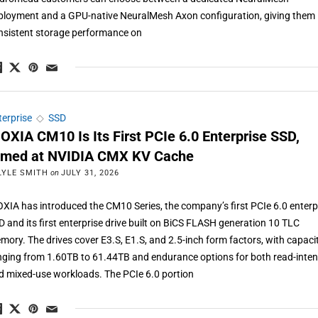
ployment and a GPU-native NeuralMesh Axon configuration, giving them
nsistent storage performance on
terprise
◇
SSD
IOXIA CM10 Is Its First PCIe 6.0 Enterprise SSD,
imed at NVIDIA CMX KV Cache
LYLE SMITH
on
JULY 31, 2026
OXIA has introduced the CM10 Series, the company’s first PCIe 6.0 enterp
D and its first enterprise drive built on BiCS FLASH generation 10 TLC
mory. The drives cover E3.S, E1.S, and 2.5-inch form factors, with capaci
nging from 1.60TB to 61.44TB and endurance options for both read-inten
d mixed-use workloads. The PCIe 6.0 portion