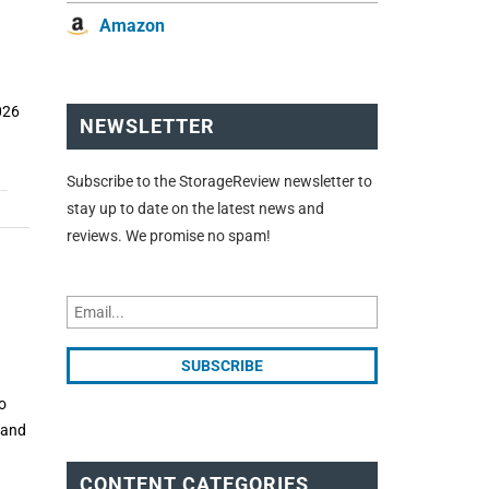
Amazon
026
NEWSLETTER
Subscribe to the StorageReview newsletter to
stay up to date on the latest news and
reviews. We promise no spam!
o
e and
CONTENT CATEGORIES