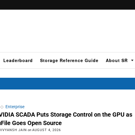
Leaderboard
Storage Reference Guide
About SR
◇
Enterprise
VIDIA SCADA Puts Storage Control on the GPU as
uFile Goes Open Source
DIVYANSH JAIN
on
AUGUST 4, 2026