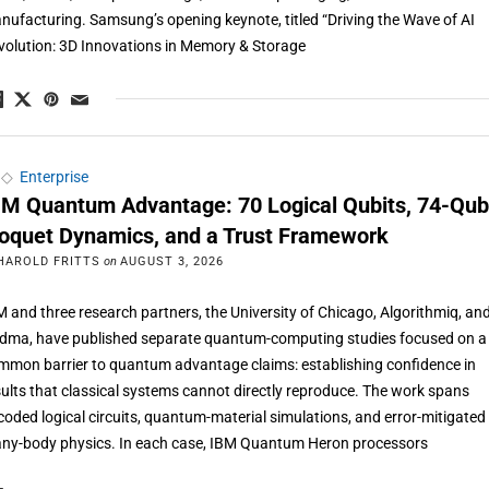
nufacturing. Samsung’s opening keynote, titled “Driving the Wave of AI
volution: 3D Innovations in Memory & Storage
◇
Enterprise
BM Quantum Advantage: 70 Logical Qubits, 74-Qub
loquet Dynamics, and a Trust Framework
HAROLD FRITTS
on
AUGUST 3, 2026
M and three research partners, the University of Chicago, Algorithmiq, an
dma, have published separate quantum-computing studies focused on a
mmon barrier to quantum advantage claims: establishing confidence in
sults that classical systems cannot directly reproduce. The work spans
coded logical circuits, quantum-material simulations, and error-mitigated
ny-body physics. In each case, IBM Quantum Heron processors