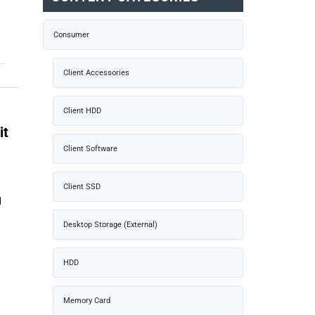
Consumer
Client Accessories
Client HDD
it
Client Software
Client SSD
d
Desktop Storage (External)
HDD
Memory Card