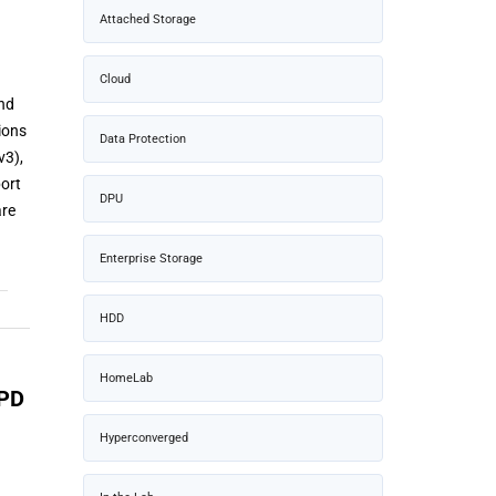
Attached Storage
Cloud
and
ions
Data Protection
v3),
port
DPU
are
Enterprise Storage
HDD
HomeLab
WPD
Hyperconverged