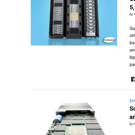
5
by
Su
ot
ba
an
li
pa
En
S
a
by