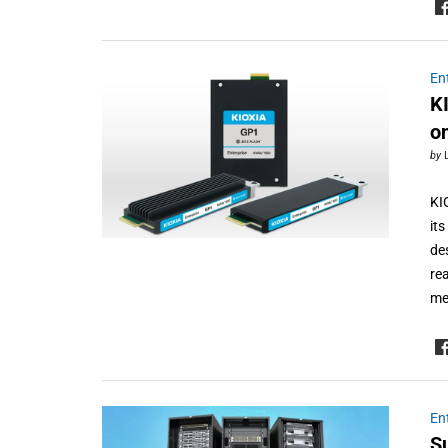
En
K
o
by
KI
it
de
re
me
En
S