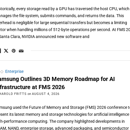
storically, every storage read by a GPU has traversed the host CPU, which
nages the file system, submits commands, and returns the data. This
erhead is negligible for large sequential transfers but becomes a limiting
ctor when handling millions of 512-byte operations per second. At FMS 2
 Santa Clara, NVIDIA announced new software and
◇
Enterprise
amsung Outlines 3D Memory Roadmap for AI
nfrastructure at FMS 2026
HAROLD FRITTS
on
AUGUST 4, 2026
msung used the Future of Memory and Storage (FMS) 2026 conference t
esent its latest memory and storage technologies for artificial intelligenc
gh-performance computing. The company highlighted developments in
AM, NAND, enterprise storage, advanced packaging, and semiconductor