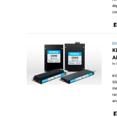
de
co
En
K
A
by
KI
SS
me
ra
an