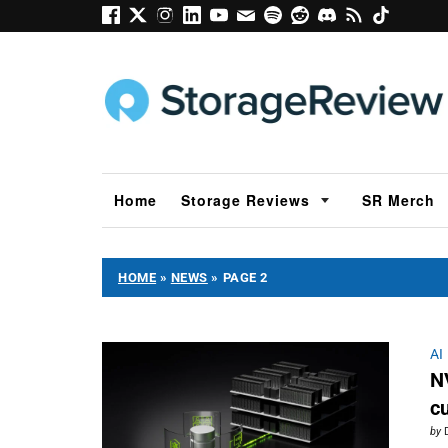
Home
Storage Reviews
SR Merch
HOME
»
NEWS
»
PAGE 2
AI
N
c
by