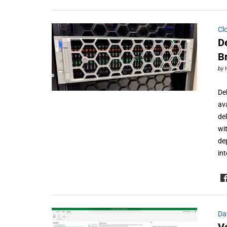
Cl
D
B
by
De
av
de
wi
de
in
Da
V