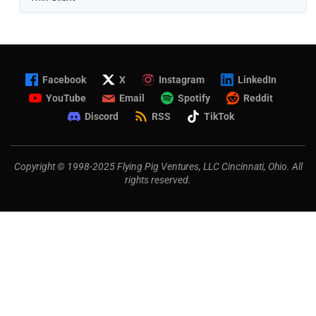
Facebook
X
Instagram
LinkedIn
YouTube
Email
Spotify
Reddit
Discord
RSS
TikTok
Copyright © 1998-2025 Flying Pig Ventures, LLC Cincinnati, Ohio. All
rights reserved.