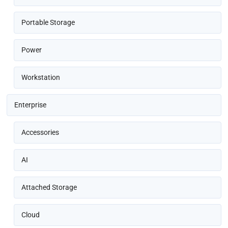
Portable Storage
Power
Workstation
Enterprise
Accessories
AI
Attached Storage
Cloud