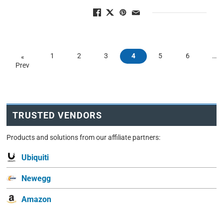
1
2
3
4
5
6
…
«
Prev
TRUSTED VENDORS
Products and solutions from our affiliate partners:
Ubiquiti
Newegg
Amazon