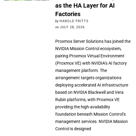
as the HA Layer for AI
Factories
by
HAROLD FRITTS
on
JULY 28, 2026
Proxmox Server Solutions has joined the
NVIDIA Mission Control ecosystem,
pairing Proxmox Virtual Environment
(Proxmox VE) with NVIDIA’s AI factory
management platform. The
arrangement targets organizations
deploying accelerated AI infrastructure
based on NVIDIA Blackwell and Vera
Rubin platforms, with Proxmox VE
providing the high-availability
foundation beneath Mission Control’s
management services. NVIDIA Mission
Control is designed