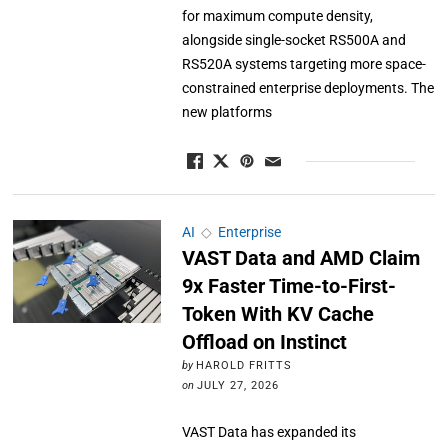
for maximum compute density,
alongside single-socket RS500A and
RS520A systems targeting more space-
constrained enterprise deployments. The
new platforms
AI
◇
Enterprise
VAST Data and AMD Claim
9x Faster Time-to-First-
Token With KV Cache
Offload on Instinct
by
HAROLD FRITTS
on
JULY 27, 2026
VAST Data has expanded its