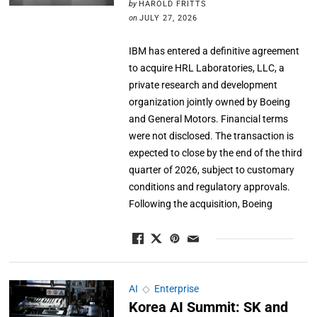
by
HAROLD FRITTS
on
JULY 27, 2026
IBM has entered a definitive agreement
to acquire HRL Laboratories, LLC, a
private research and development
organization jointly owned by Boeing
and General Motors. Financial terms
were not disclosed. The transaction is
expected to close by the end of the third
quarter of 2026, subject to customary
conditions and regulatory approvals.
Following the acquisition, Boeing
AI
◇
Enterprise
Korea AI Summit: SK and