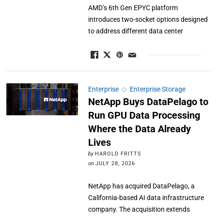
AMD’s 6th Gen EPYC platform
introduces two-socket options designed
to address different data center
Enterprise
◇
Enterprise Storage
NetApp Buys DataPelago to
Run GPU Data Processing
Where the Data Already
Lives
by
HAROLD FRITTS
on
JULY 28, 2026
NetApp has acquired DataPelago, a
California-based AI data infrastructure
company. The acquisition extends