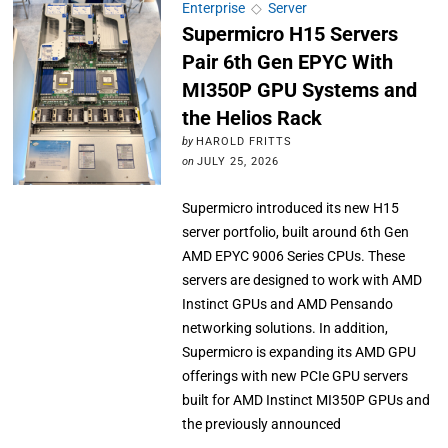
Enterprise
◇
Server
Supermicro H15 Servers
Pair 6th Gen EPYC With
MI350P GPU Systems and
the Helios Rack
by
HAROLD FRITTS
on
JULY 25, 2026
Supermicro introduced its new H15
server portfolio, built around 6th Gen
AMD EPYC 9006 Series CPUs. These
servers are designed to work with AMD
Instinct GPUs and AMD Pensando
networking solutions. In addition,
Supermicro is expanding its AMD GPU
offerings with new PCIe GPU servers
built for AMD Instinct MI350P GPUs and
the previously announced