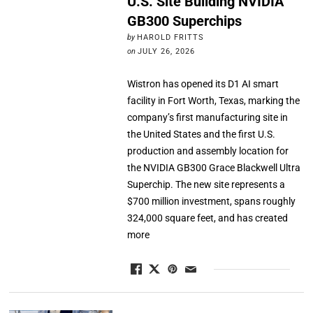
U.S. Site Building NVIDIA
GB300 Superchips
by
HAROLD FRITTS
on
JULY 26, 2026
Wistron has opened its D1 AI smart
facility in Fort Worth, Texas, marking the
company’s first manufacturing site in
the United States and the first U.S.
production and assembly location for
the NVIDIA GB300 Grace Blackwell Ultra
Superchip. The new site represents a
$700 million investment, spans roughly
324,000 square feet, and has created
more