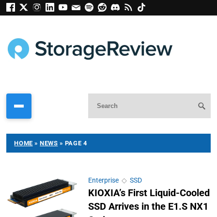
HOME
»
NEWS
»
PAGE 4
Enterprise
◇
SSD
KIOXIA’s First Liquid-Cooled
SSD Arrives in the E1.S NX1