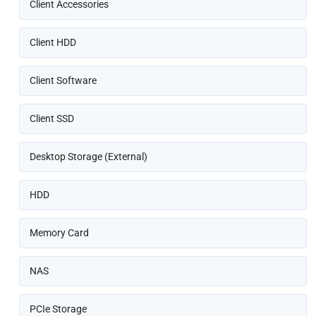
Client Accessories
Client HDD
Client Software
Client SSD
Desktop Storage (External)
HDD
Memory Card
NAS
PCIe Storage