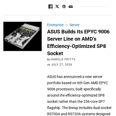
Enterprise
◇
Server
ASUS Builds Its EPYC 9006
Server Line on AMD’s
Efficiency-Optimized SP8
Socket
by
HAROLD FRITTS
on
JULY 27, 2026
ASUS has announced a new server
portfolio based on 6th Gen AMD EPYC
9006 processors, built specifically
around the efficiency-optimized SP8
socket rather than the 256-core SP7
flagship. The lineup includes dual-socket
RS700A and RS720A systems designed