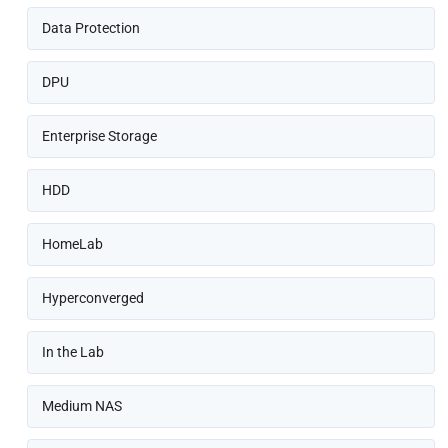
Data Protection
DPU
Enterprise Storage
HDD
HomeLab
Hyperconverged
In the Lab
Medium NAS