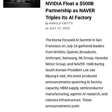
NVIDIA Float a $500B
Partnership as NAVER
Triples Its AI Factory
by
HAROLD FRITTS
on
JULY 27, 2026
The Korea-focused AI Summit in San
Francisco on July 24 gathered leaders
from NVIDIA, OpenAI, Broadcom,
Anthropic, Samsung, SK Group, Hyundai
Motor Group, and NAVER. Held during
South Korean President Lee Jae
Myung’s visit, the event produced
announcements spanning AI factory
capacity, HBM supply, semiconductor
manufacturing, agentic AI research, and
robotics infrastructure. These
announcements point