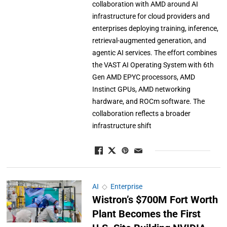
collaboration with AMD around AI
infrastructure for cloud providers and
enterprises deploying training, inference,
retrieval-augmented generation, and
agentic AI services. The effort combines
the VAST AI Operating System with 6th
Gen AMD EPYC processors, AMD
Instinct GPUs, AMD networking
hardware, and ROCm software. The
collaboration reflects a broader
infrastructure shift
AI
◇
Enterprise
Wistron’s $700M Fort Worth
Plant Becomes the First