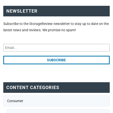
NEWSLETTER
Subscribe to the StorageReview newsletter to stay up to date on the
latest news and reviews. We promise no spam!
CONTENT CATEGORIES
Consumer