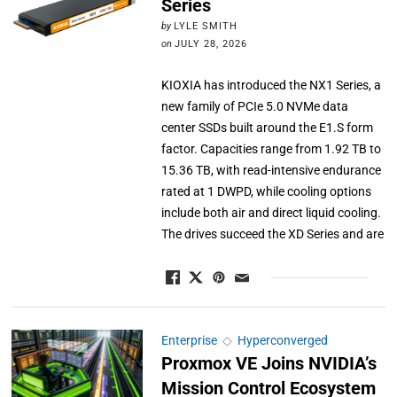
Series
by
LYLE SMITH
on
JULY 28, 2026
KIOXIA has introduced the NX1 Series, a
new family of PCIe 5.0 NVMe data
center SSDs built around the E1.S form
factor. Capacities range from 1.92 TB to
15.36 TB, with read-intensive endurance
rated at 1 DWPD, while cooling options
include both air and direct liquid cooling.
The drives succeed the XD Series and are
Enterprise
◇
Hyperconverged
Proxmox VE Joins NVIDIA’s
Mission Control Ecosystem