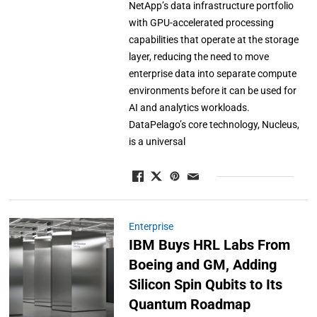
NetApp’s data infrastructure portfolio
with GPU-accelerated processing
capabilities that operate at the storage
layer, reducing the need to move
enterprise data into separate compute
environments before it can be used for
AI and analytics workloads.
DataPelago’s core technology, Nucleus,
is a universal
Enterprise
IBM Buys HRL Labs From
Boeing and GM, Adding
Silicon Spin Qubits to Its
Quantum Roadmap