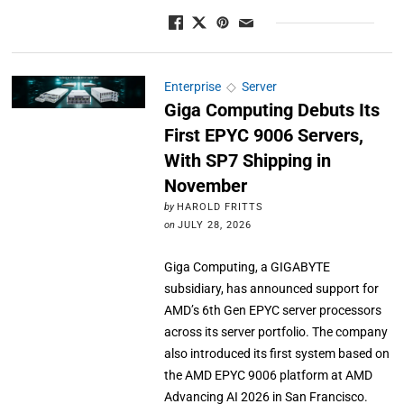
Enterprise
◇
Server
Giga Computing Debuts Its
First EPYC 9006 Servers,
With SP7 Shipping in
November
by
HAROLD FRITTS
on
JULY 28, 2026
Giga Computing, a GIGABYTE
subsidiary, has announced support for
AMD’s 6th Gen EPYC server processors
across its server portfolio. The company
also introduced its first system based on
the AMD EPYC 9006 platform at AMD
Advancing AI 2026 in San Francisco.