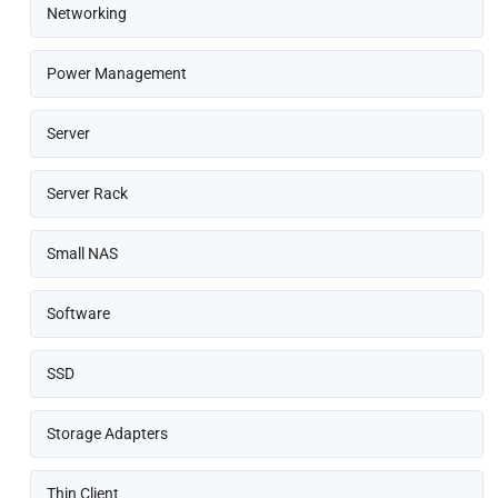
Networking
Power Management
Server
Server Rack
Small NAS
Software
SSD
Storage Adapters
Thin Client