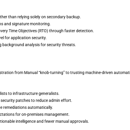
ather than relying solely on secondary backup.
s and signature monitoring.
ery Time Objectives (RTO) through faster detection.
el for application security.
 background analysis for security threats.
nistration from Manual “knob-turning” to trusting machine-driven automat
ists to infrastructure generalists.
security patches to reduce admin effort.
ive remediations automatically.
pectations for on-premises management.
tionable intelligence and fewer manual approvals.