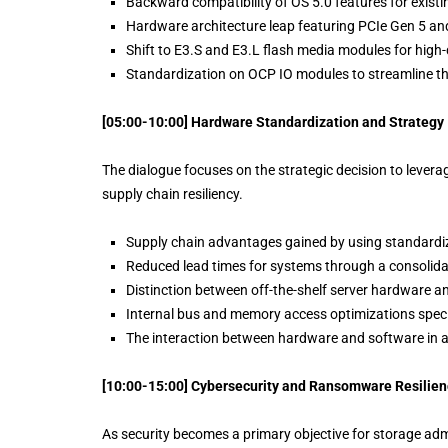
Backward compatibility of OS 5.0 features for existi
Hardware architecture leap featuring PCIe Gen 5 
Shift to E3.S and E3.L flash media modules for high-
Standardization on OCP IO modules to streamline 
[05:00-10:00] Hardware Standardization and Strategy
The dialogue focuses on the strategic decision to lever
supply chain resiliency.
Supply chain advantages gained by using standard
Reduced lead times for systems through a consolida
Distinction between off-the-shelf server hardware a
Internal bus and memory access optimizations specif
The interaction between hardware and software in 
[10:00-15:00] Cybersecurity and Ransomware Resilien
As security becomes a primary objective for storage admi