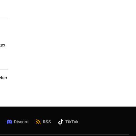
get
yber
Discord
RSS
TikTok