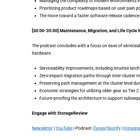
Managing the complexity of modern environments in
Prioritizing product roadmaps based on user pain po
The move toward a faster software release cadence is
[30:00-35:00] Maintenance, Migration, and Life Cycl
The podcast concludes with a focus on ease of serviceabil
hardware.
Serviceability improvements, including intuitive lat
Zero-impact migration paths through inter-cluster mi
Preserving path management at the cluster level du
Economic strategies for utilizing older gear as Tier 2 
Future-proofing the architecture to support subseq
Engage with StorageReview
Newsletter
|
YouTube
| Podcast
iTunes
/
Spotify
|
Instagr