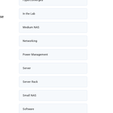
Hyperconverged
In the Lab
ise
Medium NAS
Networking
Power Management
Server
Server Rack
Small NAS
Software