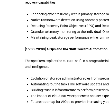
recovery capabilities.
Enhancing cyber resiliency within primary storage r
Native ransomware detection using anomaly pattern
Reducing Recovery Point Objectives (RPO) and Recov
Granular telemetry monitoring at the individual IO lev
Maintaining peak storage performance while running
[15:00-20:00] AIOps and the Shift Toward Automation
The speakers explore the cultural shift in storage admi
and intelligence.
Evolution of storage administrator roles from special
Automating routine tasks like software updates and 
Building trust in infrastructure to perform prescript
The impact of cloud-native experiences on user ex
Future roadmap for AIOps to provide increasingly ac