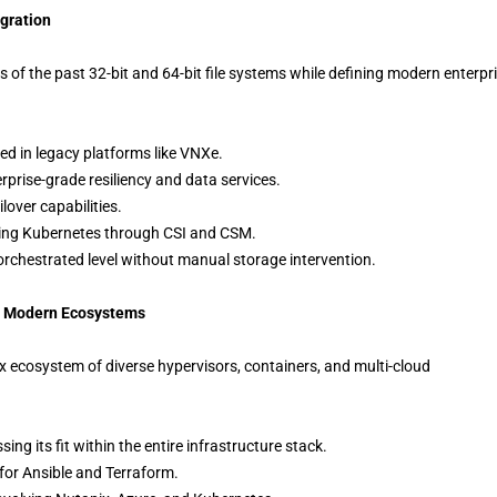
egration
of the past 32-bit and 64-bit file systems while defining modern enterpr
ted in legacy platforms like VNXe.
rprise-grade resiliency and data services.
lover capabilities.
uding Kubernetes through CSI and CSM.
orchestrated level without manual storage intervention.
and Modern Ecosystems
 ecosystem of diverse hypervisors, containers, and multi-cloud
ing its fit within the entire infrastructure stack.
for Ansible and Terraform.