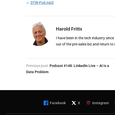
♫
DTW-Pod.mp3
Harold Fritts
I have been in the tech industry since
out of the pre-sales biz and return to 
Previous post:
Podcast #148: LinkedIn Live – AI is a
Data Problem
Facebook
X
Instagram