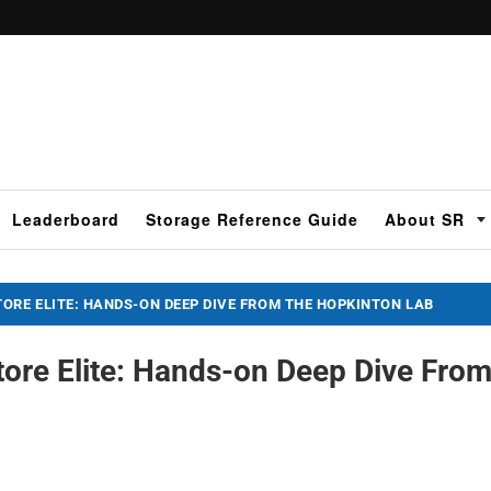
Leaderboard
Storage Reference Guide
About SR
ORE ELITE: HANDS-ON DEEP DIVE FROM THE HOPKINTON LAB
ore Elite: Hands-on Deep Dive Fro