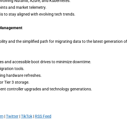
volving Nutanix, Azure, and Kubernetes.
ints and market telemetry.
 to stay aligned with evolving tech trends.
e Management
ity and the simplified path for migrating data to the latest generation o
ches and accessible boot drives to minimize downtime.
gration tools.
ring hardware refreshes.
or Tier 3 storage.
uent controller upgrades and technology generations.
am
|
Twitter
|
TikTok
|
RSS Feed