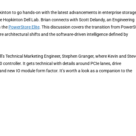
kinton to go hands-on with the latest advancements in enterprise storage
the Hopkinton Dell Lab. Brian connects with Scott Delandy, an Engineering
n the
PowerStore Elite
. This discussion covers the transition from PowerS
e architectural shifts and the software-driven intelligence defined by
ell’s Technical Marketing Engineer, Stephen Granger, where Kevin and Stev
controller. It gets technical with details around PCIe lanes, drive
, and new IO module form factor. It’s worth a look as a companion to the