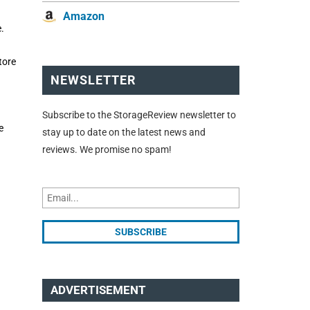
Amazon
.
tore
NEWSLETTER
Subscribe to the StorageReview newsletter to
e
stay up to date on the latest news and
reviews. We promise no spam!
ADVERTISEMENT