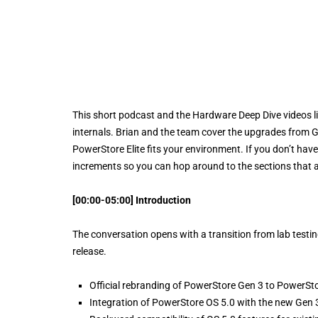
This short podcast and the Hardware Deep Dive videos lit
internals. Brian and the team cover the upgrades from 
PowerStore Elite fits your environment. If you don’t ha
increments so you can hop around to the sections that a
[00:00-05:00] Introduction
The conversation opens with a transition from lab testin
release.
Official rebranding of PowerStore Gen 3 to PowerStor
Integration of PowerStore OS 5.0 with the new Gen 