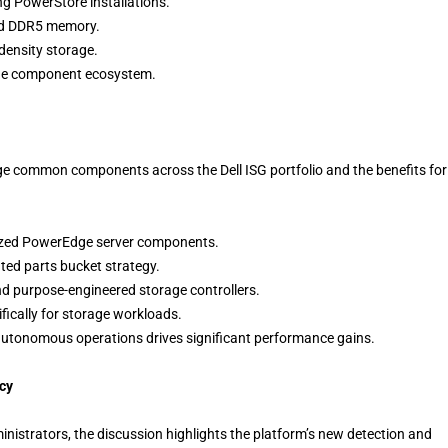
ng PowerStore installations.
and DDR5 memory.
density storage.
the component ecosystem.
age common components across the Dell ISG portfolio and the benefits for
ized PowerEdge server components.
ted parts bucket strategy.
nd purpose-engineered storage controllers.
ically for storage workloads.
autonomous operations drives significant performance gains.
cy
nistrators, the discussion highlights the platform’s new detection and