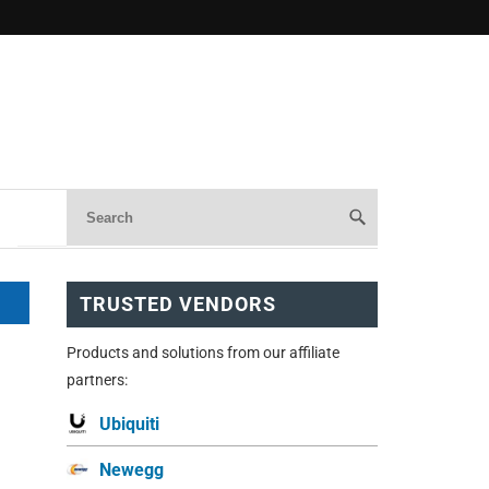
TRUSTED VENDORS
Products and solutions from our affiliate
m
partners:
Ubiquiti
Newegg