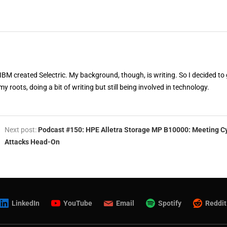
 IBM created Selectric. My background, though, is writing. So I decided to 
my roots, doing a bit of writing but still being involved in technology.
Next post:
Podcast #150: HPE Alletra Storage MP B10000: Meeting C
Attacks Head-On
LinkedIn
YouTube
Email
Spotify
Reddit