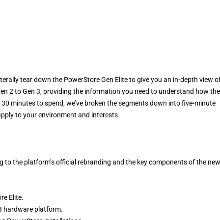
erally tear down the PowerStore Gen Elite to give you an in-depth view o
Gen 2 to Gen 3, providing the information you need to understand how the
ve 30 minutes to spend, we’ve broken the segments down into five-minute
pply to your environment and interests.
g to the platform’s official rebranding and the key components of the ne
e Elite.
3 hardware platform.