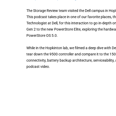
The Storage Review team visited the Dell campus in Hop
This podcast takes place in one of our favorite places, 
Technologist at Dell, for this interaction to go in-depth o
Gen 2 to the new PowerStore Elite, exploring the hardwar
PowerStore OS 5.0.
While in the Hopkinton lab, we filmed a deep dive with D
tear down the 9500 controller and compare it to the 1500 
connectivity, battery backup architecture, serviceability
podcast video.