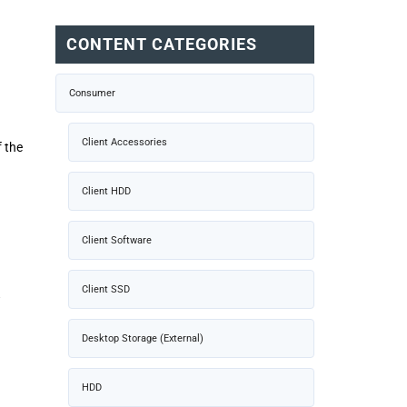
CONTENT CATEGORIES
Consumer
Client Accessories
f the
Client HDD
Client Software
Client SSD
w
Desktop Storage (External)
HDD