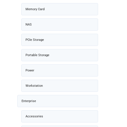
Memory Card
NAS
PCIe Storage
Portable Storage
Power
Workstation
Enterprise
Accessories