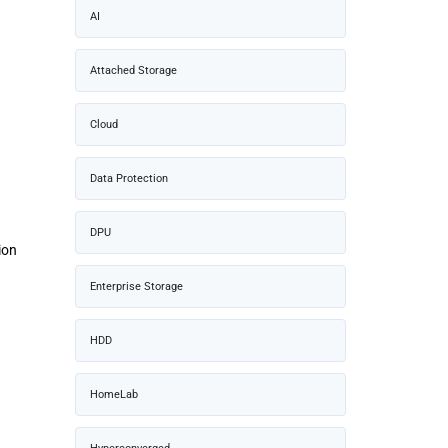
AI
Attached Storage
Cloud
Data Protection
DPU
ion
Enterprise Storage
HDD
HomeLab