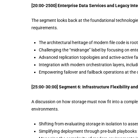
[20:00-2500] Enterprise Data Services and Legacy Int
The segment looks back at the foundational technologies 
requirements.
The architectural heritage of modern file code is roo
Challenging the “midrange” label by focusing on ente
Advanced replication topologies and active-active fai
Integration with modern orchestration layers, incl
Empowering failover and failback operations at the 
[25:00-30:00] Segment 6: Infrastructure Flexibility 
A discussion on how storage must now fit into a complex
environments.
Shifting from evaluating storage in isolation to assess
Simplifying deployment through pre-built playbooks 