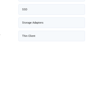
SSD
Storage Adapters
f
Thin Client