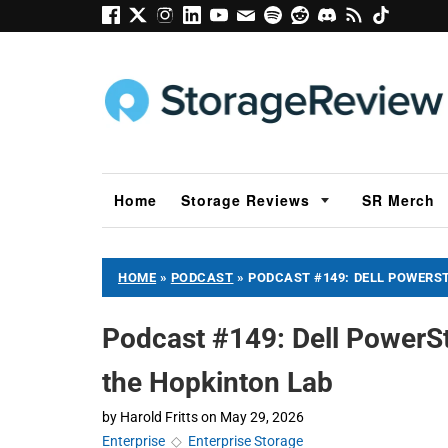
Home
Storage Reviews
SR Merch
HOME
»
PODCAST
»
PODCAST #149: DELL POWERST
Podcast #149: Dell PowerSt
the Hopkinton Lab
by
Harold Fritts
on
May 29, 2026
Enterprise
◇
Enterprise Storage