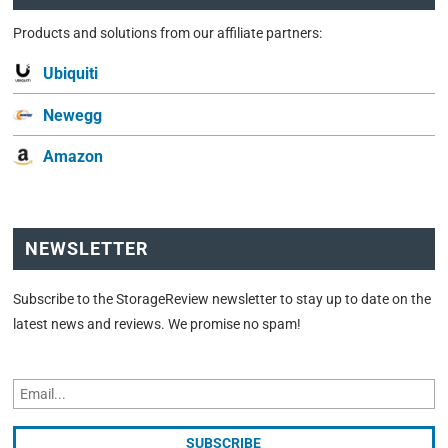
Products and solutions from our affiliate partners:
Ubiquiti
Newegg
Amazon
NEWSLETTER
Subscribe to the StorageReview newsletter to stay up to date on the
latest news and reviews. We promise no spam!