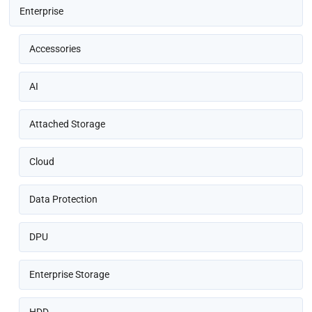
Enterprise
Accessories
AI
Attached Storage
Cloud
Data Protection
DPU
Enterprise Storage
HDD