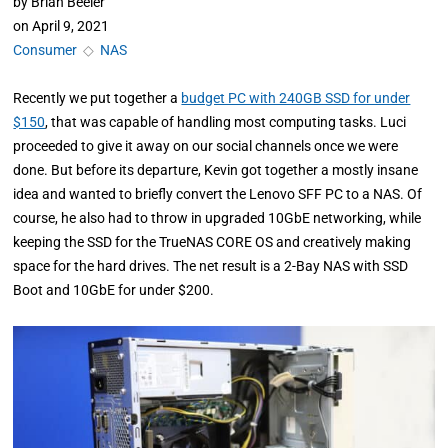
by
Brian Beeler
on
April 9, 2021
Consumer
◇
NAS
Recently we put together a
budget PC with 240GB SSD for under
$150
, that was capable of handling most computing tasks. Luci
proceeded to give it away on our social channels once we were
done. But before its departure, Kevin got together a mostly insane
idea and wanted to briefly convert the Lenovo SFF PC to a NAS. Of
course, he also had to throw in upgraded 10GbE networking, while
keeping the SSD for the TrueNAS CORE OS and creatively making
space for the hard drives. The net result is a 2-Bay NAS with SSD
Boot and 10GbE for under $200.