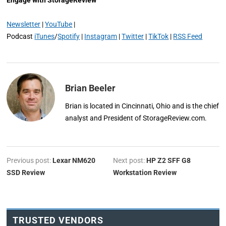
Newsletter
|
YouTube
|
Podcast
iTunes
/
Spotify
|
Instagram
|
Twitter
|
TikTok
|
RSS Feed
Brian Beeler
Brian is located in Cincinnati, Ohio and is the chief
analyst and President of StorageReview.com.
Previous post:
Lexar NM620
Next post:
HP Z2 SFF G8
SSD Review
Workstation Review
TRUSTED VENDORS