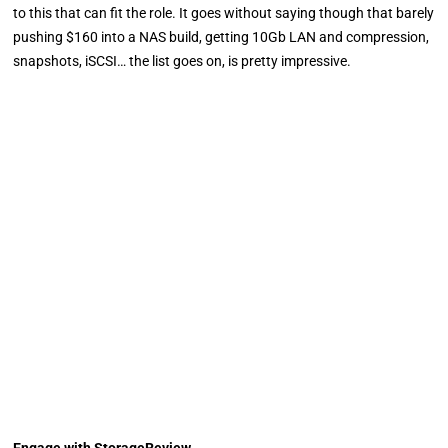
to this that can fit the role. It goes without saying though that barely
pushing $160 into a NAS build, getting 10Gb LAN and compression,
snapshots, iSCSI… the list goes on, is pretty impressive.
Engage with StorageReview