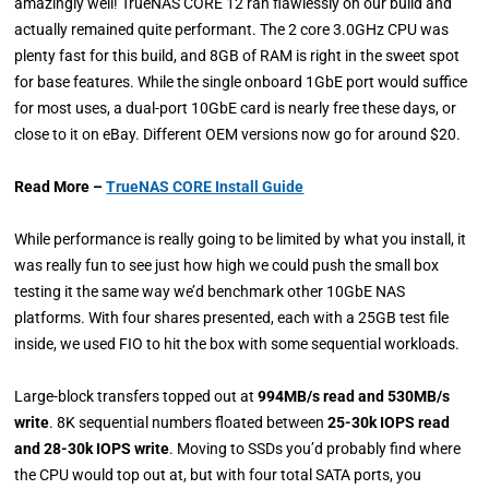
amazingly well! TrueNAS CORE 12 ran flawlessly on our build and
actually remained quite performant. The 2 core 3.0GHz CPU was
plenty fast for this build, and 8GB of RAM is right in the sweet spot
for base features. While the single onboard 1GbE port would suffice
for most uses, a dual-port 10GbE card is nearly free these days, or
close to it on eBay. Different OEM versions now go for around $20.
Read More –
TrueNAS CORE Install Guide
While performance is really going to be limited by what you install, it
was really fun to see just how high we could push the small box
testing it the same way we’d benchmark other 10GbE NAS
platforms. With four shares presented, each with a 25GB test file
inside, we used FIO to hit the box with some sequential workloads.
Large-block transfers topped out at
994MB/s read and 530MB/s
write
. 8K sequential numbers floated between
25-30k IOPS read
and 28-30k IOPS write
. Moving to SSDs you’d probably find where
the CPU would top out at, but with four total SATA ports, you