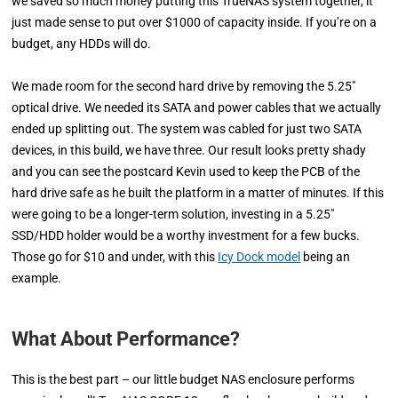
we saved so much money putting this TrueNAS system together, it
just made sense to put over $1000 of capacity inside. If you’re on a
budget, any HDDs will do.
We made room for the second hard drive by removing the 5.25″
optical drive. We needed its SATA and power cables that we actually
ended up splitting out. The system was cabled for just two SATA
devices, in this build, we have three. Our result looks pretty shady
and you can see the postcard Kevin used to keep the PCB of the
hard drive safe as he built the platform in a matter of minutes. If this
were going to be a longer-term solution, investing in a 5.25″
SSD/HDD holder would be a worthy investment for a few bucks.
Those go for $10 and under, with this
Icy Dock model
being an
example.
What About Performance?
This is the best part – our little budget NAS enclosure performs