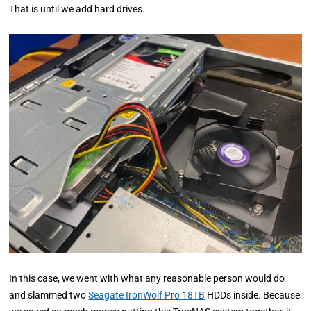
That is until we add hard drives.
In this case, we went with what any reasonable person would do
and slammed two
Seagate IronWolf Pro 18TB
HDDs inside. Because