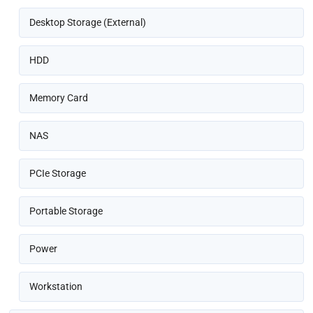
Desktop Storage (External)
HDD
Memory Card
NAS
PCIe Storage
Portable Storage
Power
Workstation