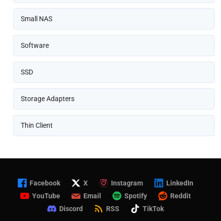
Small NAS
Software
SSD
Storage Adapters
Thin Client
Facebook
X
Instagram
LinkedIn
YouTube
Email
Spotify
Reddit
Discord
RSS
TikTok