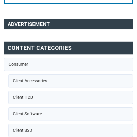
ADVERTISEMENT
CONTENT CATEGORIES
Consumer
Client Accessories
Client HDD
Client Software
Client SSD