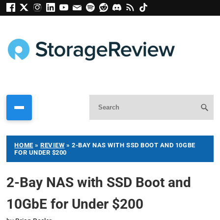
HOME
»
REVIEW
»
2-BAY NAS WITH SSD BOOT AND 10GBE
FOR UNDER $200
2-Bay NAS with SSD Boot and
10GbE for Under $200