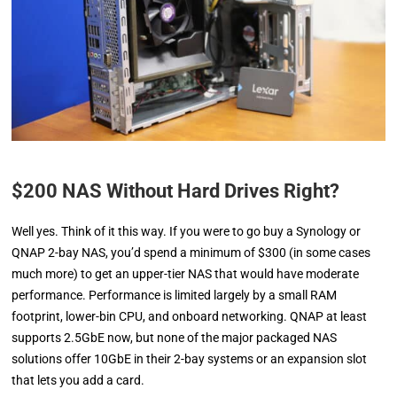
$200 NAS Without Hard Drives Right?
Well yes. Think of it this way. If you were to go buy a Synology or
QNAP 2-bay NAS, you’d spend a minimum of $300 (in some cases
much more) to get an upper-tier NAS that would have moderate
performance. Performance is limited largely by a small RAM
footprint, lower-bin CPU, and onboard networking. QNAP at least
supports 2.5GbE now, but none of the major packaged NAS
solutions offer 10GbE in their 2-bay systems or an expansion slot
that lets you add a card.