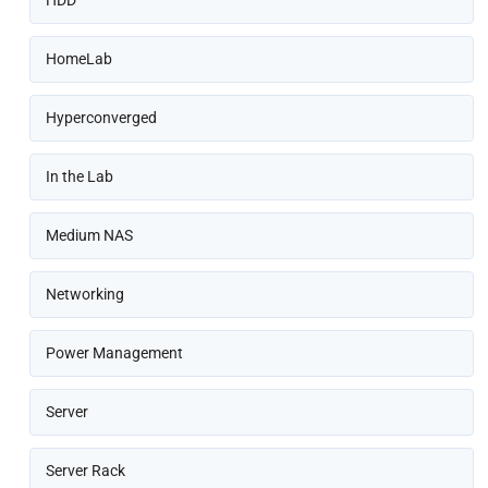
HomeLab
Hyperconverged
In the Lab
Medium NAS
Networking
Power Management
Server
Server Rack