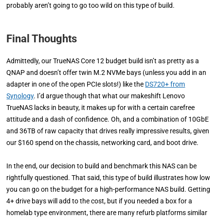
probably aren’t going to go too wild on this type of build.
Final Thoughts
Admittedly, our TrueNAS Core 12 budget build isn’t as pretty as a
QNAP and doesn’t offer twin M.2 NVMe bays (unless you add in an
adapter in one of the open PCIe slots!) like the
DS720+ from
Synology
. I’d argue though that what our makeshift Lenovo
TrueNAS lacks in beauty, it makes up for with a certain carefree
attitude and a dash of confidence. Oh, and a combination of 10GbE
and 36TB of raw capacity that drives really impressive results, given
our $160 spend on the chassis, networking card, and boot drive.
In the end, our decision to build and benchmark this NAS can be
rightfully questioned. That said, this type of build illustrates how low
you can go on the budget for a high-performance NAS build. Getting
4+ drive bays will add to the cost, but if you needed a box for a
homelab type environment, there are many refurb platforms similar