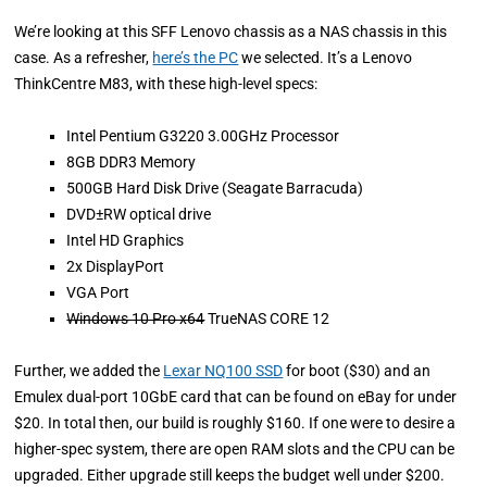
We’re looking at this SFF Lenovo chassis as a NAS chassis in this
case. As a refresher,
here’s the PC
we selected. It’s a Lenovo
ThinkCentre M83, with these high-level specs:
Intel Pentium G3220 3.00GHz Processor
8GB DDR3 Memory
500GB Hard Disk Drive (Seagate Barracuda)
DVD±RW optical drive
Intel HD Graphics
2x DisplayPort
VGA Port
Windows 10 Pro x64
TrueNAS CORE 12
Further, we added the
Lexar NQ100 SSD
for boot ($30) and an
Emulex dual-port 10GbE card that can be found on eBay for under
$20. In total then, our build is roughly $160. If one were to desire a
higher-spec system, there are open RAM slots and the CPU can be
upgraded. Either upgrade still keeps the budget well under $200.