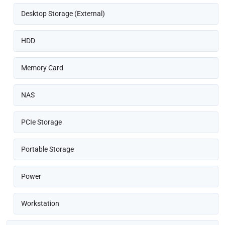
Desktop Storage (External)
HDD
Memory Card
NAS
PCIe Storage
Portable Storage
Power
Workstation