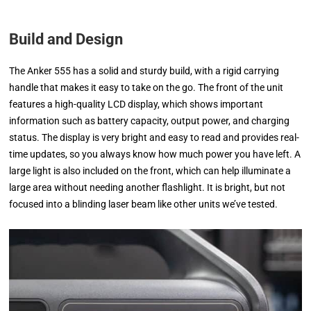
Build and Design
The Anker 555 has a solid and sturdy build, with a rigid carrying
handle that makes it easy to take on the go. The front of the unit
features a high-quality LCD display, which shows important
information such as battery capacity, output power, and charging
status. The display is very bright and easy to read and provides real-
time updates, so you always know how much power you have left. A
large light is also included on the front, which can help illuminate a
large area without needing another flashlight. It is bright, but not
focused into a blinding laser beam like other units we’ve tested.