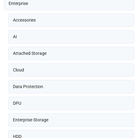
Enterprise
Accessories
AI
Attached Storage
Cloud
Data Protection
DPU
Enterprise Storage
HDD