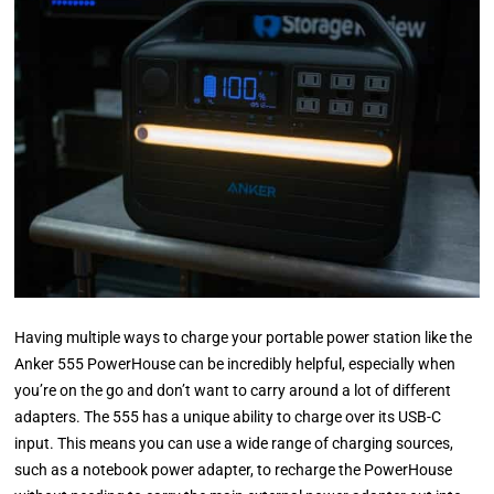
Having multiple ways to charge your portable power station like the
Anker 555 PowerHouse can be incredibly helpful, especially when
you’re on the go and don’t want to carry around a lot of different
adapters. The 555 has a unique ability to charge over its USB-C
input. This means you can use a wide range of charging sources,
such as a notebook power adapter, to recharge the PowerHouse