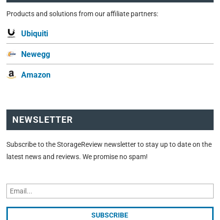
Products and solutions from our affiliate partners:
Ubiquiti
Newegg
Amazon
NEWSLETTER
Subscribe to the StorageReview newsletter to stay up to date on the
latest news and reviews. We promise no spam!