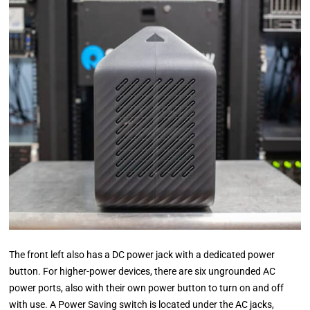
The front left also has a DC power jack with a dedicated power
button. For higher-power devices, there are six ungrounded AC
power ports, also with their own power button to turn on and off
with use. A Power Saving switch is located under the AC jacks,