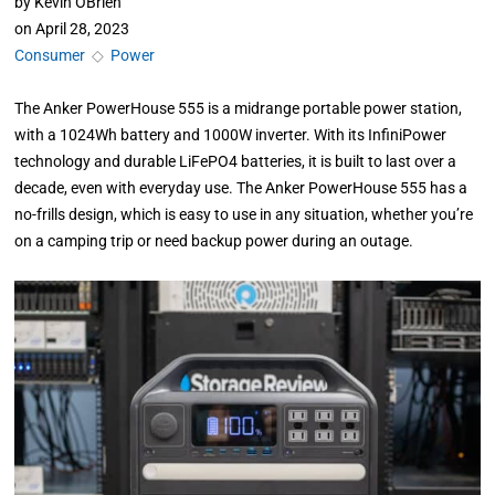
by
Kevin OBrien
on
April 28, 2023
Consumer
◇
Power
The Anker PowerHouse 555 is a midrange portable power station,
with a 1024Wh battery and 1000W inverter. With its InfiniPower
technology and durable LiFePO4 batteries, it is built to last over a
decade, even with everyday use. The Anker PowerHouse 555 has a
no-frills design, which is easy to use in any situation, whether you’re
on a camping trip or need backup power during an outage.