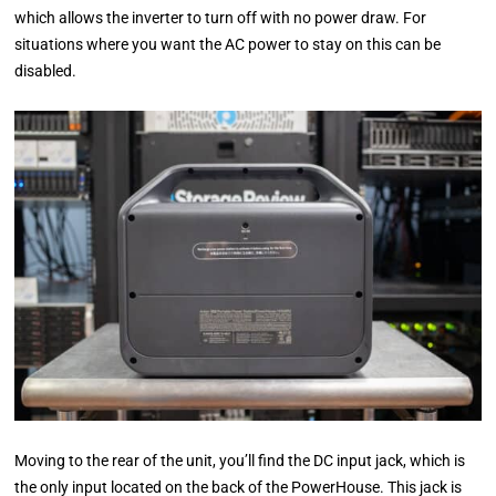
which allows the inverter to turn off with no power draw. For
situations where you want the AC power to stay on this can be
disabled.
Moving to the rear of the unit, you’ll find the DC input jack, which is
the only input located on the back of the PowerHouse. This jack is