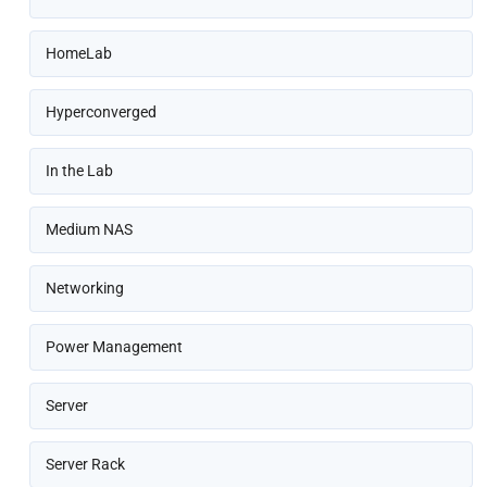
HomeLab
Hyperconverged
In the Lab
Medium NAS
Networking
Power Management
Server
Server Rack