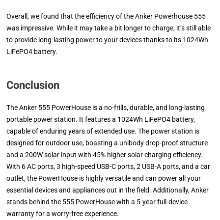
Overall, we found that the efficiency of the Anker Powerhouse 555
was impressive. While it may take a bit longer to charge, it’s still able
to provide long-lasting power to your devices thanks to its 1024Wh
LiFePO4 battery.
Conclusion
The Anker 555 PowerHouse is a no-frills, durable, and long-lasting
portable power station. It features a 1024Wh LiFePO4 battery,
capable of enduring years of extended use. The power station is
designed for outdoor use, boasting a unibody drop-proof structure
and a 200W solar input with 45% higher solar charging efficiency.
With 6 AC ports, 3 high-speed USB-C ports, 2 USB-A ports, and a car
outlet, the PowerHouse is highly versatile and can power all your
essential devices and appliances out in the field. Additionally, Anker
stands behind the 555 PowerHouse with a 5-year full-device
warranty for a worry-free experience.