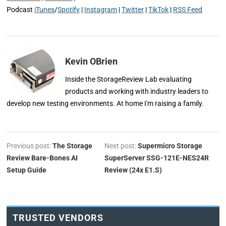
Podcast
iTunes
/
Spotify
|
Instagram
|
Twitter
|
TikTok
|
RSS Feed
Kevin OBrien
Inside the StorageReview Lab evaluating
products and working with industry leaders to
develop new testing environments. At home I'm raising a family.
Previous post:
The Storage
Next post:
Supermicro Storage
Review Bare-Bones AI
SuperServer SSG-121E-NES24R
Setup Guide
Review (24x E1.S)
TRUSTED VENDORS