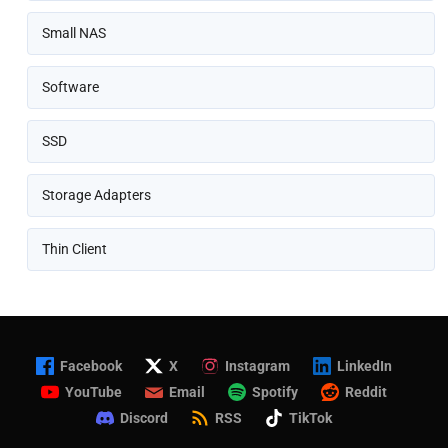
Small NAS
Software
SSD
Storage Adapters
Thin Client
Facebook
X
Instagram
LinkedIn
YouTube
Email
Spotify
Reddit
Discord
RSS
TikTok