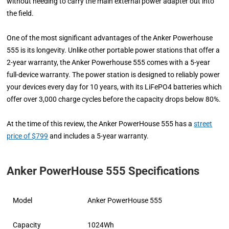
without needing to carry the main external power adapter out into
the field.
One of the most significant advantages of the Anker Powerhouse
555 is its longevity. Unlike other portable power stations that offer a
2-year warranty, the Anker Powerhouse 555 comes with a 5-year
full-device warranty. The power station is designed to reliably power
your devices every day for 10 years, with its LiFePO4 batteries which
offer over 3,000 charge cycles before the capacity drops below 80%.
At the time of this review, the Anker PowerHouse 555 has a
street
price of $799
and includes a 5-year warranty.
Anker PowerHouse 555 Specifications
Model
Anker PowerHouse 555
Capacity
1024Wh