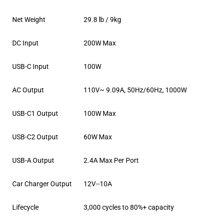
Net Weight
29.8 lb / 9kg
DC Input
200W Max
USB-C Input
100W
AC Output
110V~ 9.09A, 50Hz/60Hz, 1000W
USB-C1 Output
100W Max
USB-C2 Output
60W Max
USB-A Output
2.4A Max Per Port
Car Charger Output
12V⎓10A
Lifecycle
3,000 cycles to 80%+ capacity