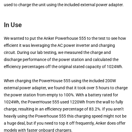
used to charge the unit using the included external power adapter.
In Use
We wanted to put the Anker Powerhouse 555 to the test to see how
efficient it was leveraging the AC power inverter and charging
circuit. During our lab testing, we measured the charge and
discharge performance of the power station and calculated the
efficiency percentages off the original stated capacity of 1024Wh.
When charging the PowerHouse 555 using the included 200W
external power adapter, we found that it took over 5 hours to charge
the power station from empty to 100%. With a battery rated for
1024Wh, the PowerHouse 555 used 1220Wh from the wall to fully
charge, resulting in an efficiency percentage of 83.2%. If you aren’t
heavily using the Powerhouse 555 this charging speed might not be
a huge deal, but if you need to top it off frequently, Anker does offer
models with faster onboard chargers.