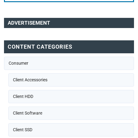
ADVERTISEMENT
CONTENT CATEGORIES
Consumer
Client Accessories
Client HDD
Client Software
Client SSD