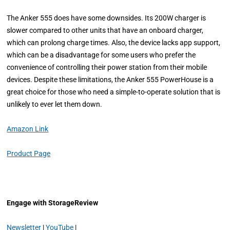
The Anker 555 does have some downsides. Its 200W charger is
slower compared to other units that have an onboard charger,
which can prolong charge times. Also, the device lacks app support,
which can be a disadvantage for some users who prefer the
convenience of controlling their power station from their mobile
devices. Despite these limitations, the Anker 555 PowerHouse is a
great choice for those who need a simple-to-operate solution that is
unlikely to ever let them down.
Amazon Link
Product Page
Engage with StorageReview
Newsletter
|
YouTube
|