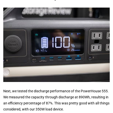
Next, we tested the discharge performance of the PowerHouse 555.
We measured the capacity through discharge at 890Wh, resulting in
an efficiency percentage of 87%. This was pretty good with all things
considered, with our 350W load device.