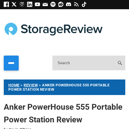
HOME
»
REVIEW
»
ANKER POWERHOUSE 555 PORTABLE
POWER STATION REVIEW
Anker PowerHouse 555 Portable
Power Station Review