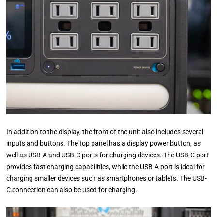
In addition to the display, the front of the unit also includes several
inputs and buttons. The top panel has a display power button, as
well as USB-A and USB-C ports for charging devices. The USB-C port
provides fast charging capabilities, while the USB-A port is ideal for
charging smaller devices such as smartphones or tablets. The USB-
C connection can also be used for charging.