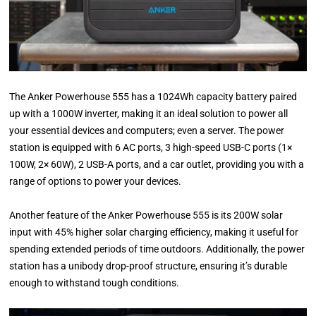
The Anker Powerhouse 555 has a 1024Wh capacity battery paired
up with a 1000W inverter, making it an ideal solution to power all
your essential devices and computers; even a server. The power
station is equipped with 6 AC ports, 3 high-speed USB-C ports (1×
100W, 2× 60W), 2 USB-A ports, and a car outlet, providing you with a
range of options to power your devices.
Another feature of the Anker Powerhouse 555 is its 200W solar
input with 45% higher solar charging efficiency, making it useful for
spending extended periods of time outdoors. Additionally, the power
station has a unibody drop-proof structure, ensuring it’s durable
enough to withstand tough conditions.