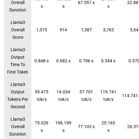
Overall
67.557 s
22.88
s
s
s
Duration
Llama3
Overall
1,375
914
1,387
3,763
3,54
Score
Llama3
Output
0.848 s
0.682 s
0.796 s
0.344 s
0.370
Time To
First Token
Llama3
Output
39.475
14.034
37.701
119.741
114.741 
Tokens Per
tok/s
tok/s
tok/s
tok/s
Second
Llama3
75.026
196.199
25.165
Overall
77.103 s
26.31
s
s
s
Duration