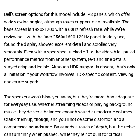
Dell’s screen options for this model include IPS panels, which offer
wide viewing angles, although touch support is not available. The
base screen is 1920×1200 with a 60Hz refresh rate, while we’re
reviewing it with the finer 2560×1600 120Hz panel. In daily use, I
found the display showed excellent detail and scrolled very
smoothly. Even with a spec sheet tucked off to the side while I pulled
performance metrics from another system, text and fine details
stayed crisp and legible. Although HDR support is absent, that’s only
a limitation if your workflow involves HDR-specific content. Viewing
angles are superb.
The speakers won’t blow you away, but they’re more than adequate
for everyday use. Whether streaming videos or playing background
music, they deliver a balanced enough sound at moderate volumes.
Crank them up, though, and you’ll notice some distortion and a
compressed soundstage. Bass adds a touch of depth, but the treble
can turn tinny when pushed. While they’re not built for critical