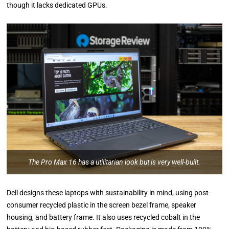
though it lacks dedicated GPUs.
The Pro Max 16 has a utilitarian look but is very well-built.
Dell designs these laptops with sustainability in mind, using post-
consumer recycled plastic in the screen bezel frame, speaker
housing, and battery frame. It also uses recycled cobalt in the