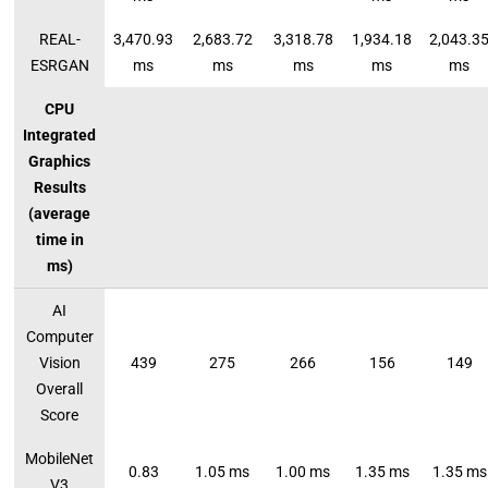
REAL-
3,470.93
2,683.72
3,318.78
1,934.18
2,043.3
ESRGAN
ms
ms
ms
ms
ms
CPU
Integrated
Graphics
Results
(average
time in
ms)
AI
Computer
Vision
439
275
266
156
149
Overall
Score
MobileNet
0.83
1.05 ms
1.00 ms
1.35 ms
1.35 ms
V3