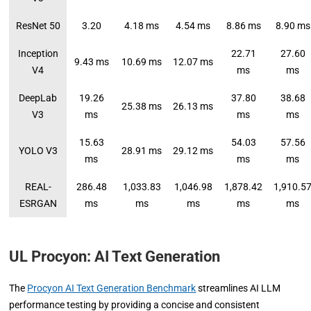
ResNet 50
3.20
4.18 ms
4.54 ms
8.86 ms
8.90 ms
Inception
22.71
27.60
9.43 ms
10.69 ms
12.07 ms
V4
ms
ms
DeepLab
19.26
37.80
38.68
25.38 ms
26.13 ms
V3
ms
ms
ms
15.63
54.03
57.56
YOLO V3
28.91 ms
29.12 ms
ms
ms
ms
REAL-
286.48
1,033.83
1,046.98
1,878.42
1,910.5
ESRGAN
ms
ms
ms
ms
ms
UL Procyon: AI Text Generation
The
Procyon AI Text Generation Benchmark
streamlines AI LLM
performance testing by providing a concise and consistent