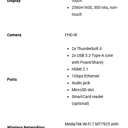
Display
touch
2560×1600, 300 nits, non-
touch
Camera
FHD IR
2x Thunderbolt 4
2x USB 3.2 Type-A (one
with PowerShare)
HDMI 2.1
1Gbps Ethernet
Ports
Audio jack
MicroSD slot
SmartCard reader
(optional)
MediaTek Wi-Fi 7 MT7925 with
Wireless Networking