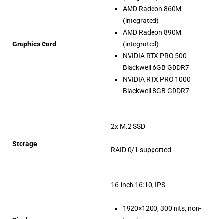
AMD Radeon 860M
(integrated)
AMD Radeon 890M
Graphics Card
(integrated)
NVIDIA RTX PRO 500
Blackwell 6GB GDDR7
NVIDIA RTX PRO 1000
Blackwell 8GB GDDR7
2x M.2 SSD
Storage
RAID 0/1 supported
16-inch 16:10, IPS
1920×1200, 300 nits, non-