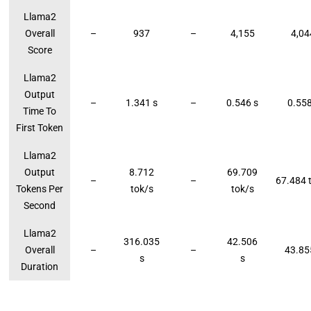
Llama2
Overall
–
937
–
4,155
4,04
Score
Llama2
Output
–
1.341 s
–
0.546 s
0.558
Time To
First Token
Llama2
Output
8.712
69.709
–
–
67.484 
Tokens Per
tok/s
tok/s
Second
Llama2
316.035
42.506
Overall
–
–
43.85
s
s
Duration