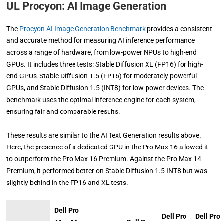
UL Procyon:
AI Image Generation
The
Procyon AI Image Generation Benchmark
provides a consistent
and accurate method for measuring AI inference performance
across a range of hardware, from low-power NPUs to high-end
GPUs. It includes three tests: Stable Diffusion XL (FP16) for high-
end GPUs, Stable Diffusion 1.5 (FP16) for moderately powerful
GPUs, and Stable Diffusion 1.5 (INT8) for low-power devices. The
benchmark uses the optimal inference engine for each system,
ensuring fair and comparable results.
These results are similar to the AI Text Generation results above.
Here, the presence of a dedicated GPU in the Pro Max 16 allowed it
to outperform the Pro Max 16 Premium. Against the Pro Max 14
Premium, it performed better on Stable Diffusion 1.5 INT8 but was
slightly behind in the FP16 and XL tests.
Dell Pro
Dell Pro
Dell Pro