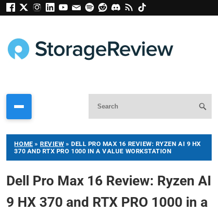
HOME
»
REVIEW
»
DELL PRO MAX 16 REVIEW: RYZEN AI 9 HX
370 AND RTX PRO 1000 IN A VALUE WORKSTATION
Dell Pro Max 16 Review: Ryzen AI
9 HX 370 and RTX PRO 1000 in a