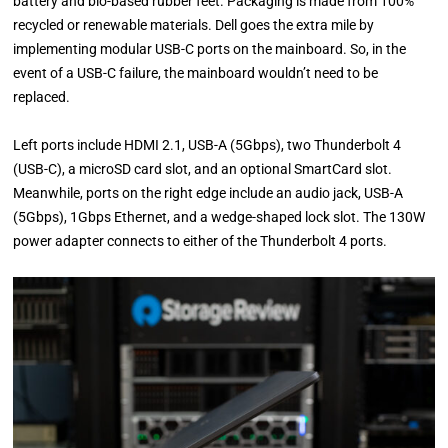
battery and bio-based rubber feet. Packaging is made from 100%
recycled or renewable materials. Dell goes the extra mile by
implementing modular USB-C ports on the mainboard. So, in the
event of a USB-C failure, the mainboard wouldn’t need to be
replaced.
Left ports include HDMI 2.1, USB-A (5Gbps), two Thunderbolt 4
(USB-C), a microSD card slot, and an optional SmartCard slot.
Meanwhile, ports on the right edge include an audio jack, USB-A
(5Gbps), 1Gbps Ethernet, and a wedge-shaped lock slot. The 130W
power adapter connects to either of the Thunderbolt 4 ports.