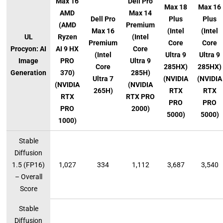
Max 16
Dell Pro
Max 18
Max 16
AMD
Max 14
Dell Pro
Plus
Plus
(AMD
Premium
Max 16
(Intel
(Intel
UL
Ryzen
(Intel
Premium
Core
Core
Procyon: AI
AI 9 HX
Core
(Intel
Ultra 9
Ultra 9
Image
PRO
Ultra 9
Core
285HX)
285HX)
Generation
370)
285H)
Ultra 7
(NVIDIA
(NVIDIA
(NVIDIA
(NVIDIA
265H)
RTX
RTX
RTX
RTX PRO
PRO
PRO
PRO
2000)
5000)
5000)
1000)
Stable
Diffusion
1.5 (FP16)
1,027
334
1,112
3,687
3,540
– Overall
Score
Stable
Diffusion