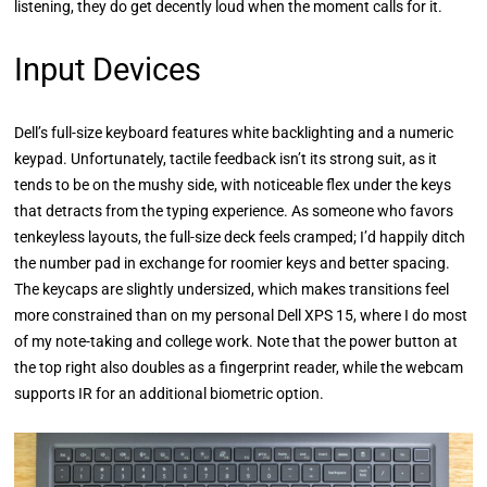
listening, they do get decently loud when the moment calls for it.
Input Devices
Dell’s full-size keyboard features white backlighting and a numeric
keypad. Unfortunately, tactile feedback isn’t its strong suit, as it
tends to be on the mushy side, with noticeable flex under the keys
that detracts from the typing experience. As someone who favors
tenkeyless layouts, the full-size deck feels cramped; I’d happily ditch
the number pad in exchange for roomier keys and better spacing.
The keycaps are slightly undersized, which makes transitions feel
more constrained than on my personal Dell XPS 15, where I do most
of my note-taking and college work. Note that the power button at
the top right also doubles as a fingerprint reader, while the webcam
supports IR for an additional biometric option.