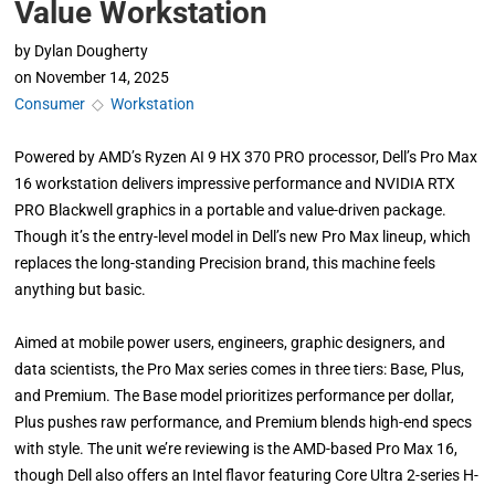
Value Workstation
by
Dylan Dougherty
on
November 14, 2025
Consumer
◇
Workstation
Powered by AMD’s Ryzen AI 9 HX 370 PRO processor, Dell’s Pro Max
16 workstation delivers impressive performance and NVIDIA RTX
PRO Blackwell graphics in a portable and value-driven package.
Though it’s the entry-level model in Dell’s new Pro Max lineup, which
replaces the long-standing Precision brand, this machine feels
anything but basic.
Aimed at mobile power users, engineers, graphic designers, and
data scientists, the Pro Max series comes in three tiers: Base, Plus,
and Premium. The Base model prioritizes performance per dollar,
Plus pushes raw performance, and Premium blends high-end specs
with style. The unit we’re reviewing is the AMD-based Pro Max 16,
though Dell also offers an Intel flavor featuring Core Ultra 2-series H-