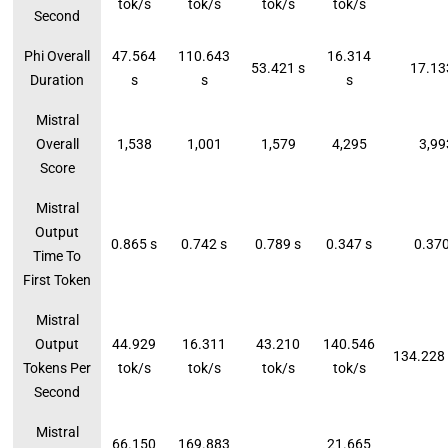
tok/s
tok/s
tok/s
tok/s
Second
Phi Overall
47.564
110.643
16.314
53.421 s
17.13
Duration
s
s
s
Mistral
Overall
1,538
1,001
1,579
4,295
3,99
Score
Mistral
Output
0.865 s
0.742 s
0.789 s
0.347 s
0.370
Time To
First Token
Mistral
Output
44.929
16.311
43.210
140.546
134.228 
Tokens Per
tok/s
tok/s
tok/s
tok/s
Second
Mistral
66.150
169.883
21.665