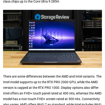
class chips up to the Core Ultra 9 285H.
There are some differences between the AMD and Intel variants. The
Intel model supports up to the RTX PRO 2000 GPU, while the AMD
version is capped at the RTX PRO 1000. Display options also differ:
Intel offers an FHD+ touch panel rated at 400 nits, whereas the AMD
model has a non-touch FHD+ screen rated at 300 nits. Connectivity
also varies: AMD offers Wi-Fi 7 as standard, while Intel includes Wi-Fi