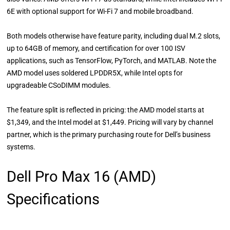
6E with optional support for Wi-Fi 7 and mobile broadband.
Both models otherwise have feature parity, including dual M.2 slots,
up to 64GB of memory, and certification for over 100 ISV
applications, such as TensorFlow, PyTorch, and MATLAB. Note the
AMD model uses soldered LPDDR5X, while Intel opts for
upgradeable CSoDIMM modules.
The feature split is reflected in pricing: the AMD model starts at
$1,349, and the Intel model at $1,449. Pricing will vary by channel
partner, which is the primary purchasing route for Dell’s business
systems.
Dell Pro Max 16 (AMD)
Specifications