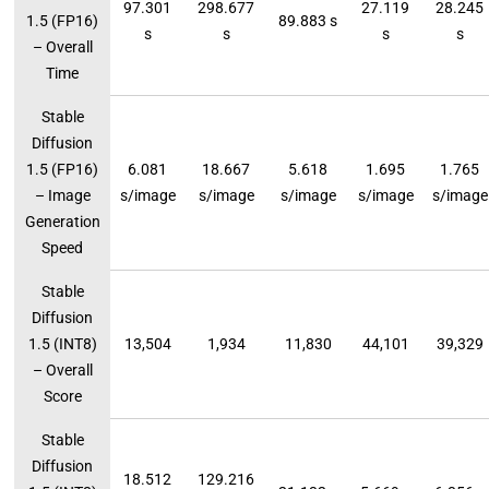
97.301
298.677
27.119
28.245
1.5 (FP16)
89.883 s
s
s
s
s
– Overall
Time
Stable
Diffusion
1.5 (FP16)
6.081
18.667
5.618
1.695
1.765
– Image
s/image
s/image
s/image
s/image
s/image
Generation
Speed
Stable
Diffusion
1.5 (INT8)
13,504
1,934
11,830
44,101
39,329
– Overall
Score
Stable
Diffusion
18.512
129.216