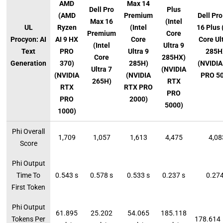
AMD
Max 14
Dell Pro
Plus
(AMD
Premium
Dell Pr
Max 16
(Intel
UL
Ryzen
(Intel
16 Plus 
Premium
Core
Procyon: AI
AI 9 HX
Core
Core Ul
(Intel
Ultra 9
Text
PRO
Ultra 9
285H
Core
285HX)
Generation
370)
285H)
(NVIDIA
Ultra 7
(NVIDIA
(NVIDIA
(NVIDIA
PRO 5
265H)
RTX
RTX
RTX PRO
PRO
PRO
2000)
5000)
1000)
Phi Overall
1,709
1,057
1,613
4,475
4,08
Score
Phi Output
Time To
0.543 s
0.578 s
0.533 s
0.237 s
0.274
First Token
Phi Output
61.895
25.202
54.065
185.118
Tokens Per
178.614 