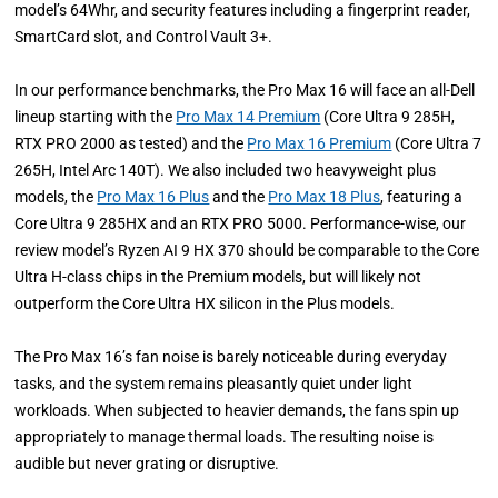
model’s 64Whr, and security features including a fingerprint reader,
SmartCard slot, and Control Vault 3+.
In our performance benchmarks, the Pro Max 16 will face an all-Dell
lineup starting with the
Pro Max 14 Premium
(Core Ultra 9 285H,
RTX PRO 2000 as tested) and the
Pro Max 16 Premium
(Core Ultra 7
265H, Intel Arc 140T). We also included two heavyweight plus
models, the
Pro Max 16 Plus
and the
Pro Max 18 Plus
, featuring a
Core Ultra 9 285HX and an RTX PRO 5000. Performance-wise, our
review model’s Ryzen AI 9 HX 370 should be comparable to the Core
Ultra H-class chips in the Premium models, but will likely not
outperform the Core Ultra HX silicon in the Plus models.
The Pro Max 16’s fan noise is barely noticeable during everyday
tasks, and the system remains pleasantly quiet under light
workloads. When subjected to heavier demands, the fans spin up
appropriately to manage thermal loads. The resulting noise is
audible but never grating or disruptive.