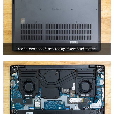
The bottom panel is secured by Philips-head screws.