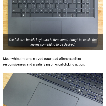
The full-size backlit keyboard is functional, though its tactile feel
leaves something to be desired.
Meanwhile, the ample-sized touchpad offers excellent
responsiveness and a satisfying physical clicking action.