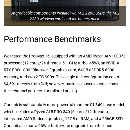
Upgradeable components include two M.2 2280 SSDs, the M.2
2230 wireless card, and the battery pack.
Performance Benchmarks
We tested the Pro Max 16, equipped with an AMD Ryzen AI 9 HX 370
processor (12 cores/24 threads, 5.1 GHz turbo, 45W), an NVIDIA
RTX PRO 1000 “Blackwell” graphics card, 64GB of DDR5-8000
memory, and two 2 TB SSDs. This single-unit configuration costs
$4,691 directly from Dell; however, business buyers should consult
their channel partners for tailored pricing.
Our unit is substantially more powerful than the $1,349 base model,
which includes a Ryzen AI 5 PRO 340 (6 cores/12 threads),
integrated AMD Radeon graphics, 16GB of RAM, and a 256GB SSD.
Our unit also has a 96Whr battery, an upgrade from the base