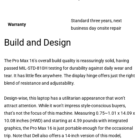
Standard three years, next
Warranty
business day onsite repair
Build and Design
The Pro Max 16’s overall build quality is reassuringly solid, having
passed MIL-STD-810H testing for durability against daily wear and
tear. It has little flex anywhere. The display hinge offers just the right
blend of resistance and adjustability.
Design-wise, this laptop has a utilitarian appearance that won’t
attract attention. While it won’t impress style-conscious buyers,
that’s not the focus of this machine. Measuring 0.75~1.01 x 14.09 x
10.08 inches (HWD) and starting at 4.59 pounds with integrated
graphics, the Pro Max 16 is just portable enough for the occasional
trip. Note that Dell also offers a 14-inch version of this model,