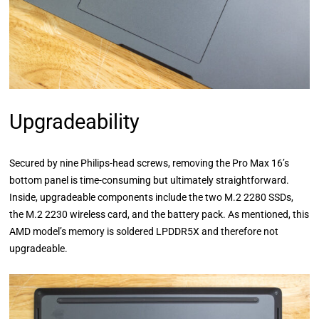
Upgradeability
Secured by nine Philips-head screws, removing the Pro Max 16’s
bottom panel is time-consuming but ultimately straightforward.
Inside, upgradeable components include the two M.2 2280 SSDs,
the M.2 2230 wireless card, and the battery pack. As mentioned, this
AMD model’s memory is soldered LPDDR5X and therefore not
upgradeable.