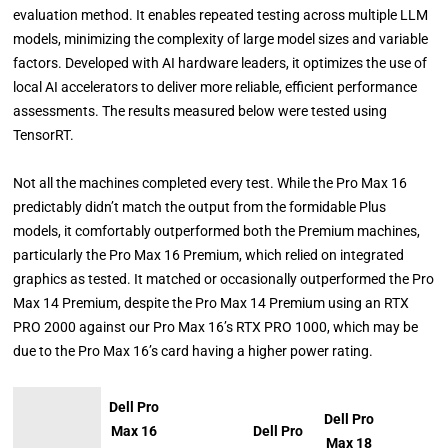
evaluation method. It enables repeated testing across multiple LLM
models, minimizing the complexity of large model sizes and variable
factors. Developed with AI hardware leaders, it optimizes the use of
local AI accelerators to deliver more reliable, efficient performance
assessments. The results measured below were tested using
TensorRT.
Not all the machines completed every test. While the Pro Max 16
predictably didn’t match the output from the formidable Plus
models, it comfortably outperformed both the Premium machines,
particularly the Pro Max 16 Premium, which relied on integrated
graphics as tested. It matched or occasionally outperformed the Pro
Max 14 Premium, despite the Pro Max 14 Premium using an RTX
PRO 2000 against our Pro Max 16’s RTX PRO 1000, which may be
due to the Pro Max 16’s card having a higher power rating.
Dell Pro
Dell Pro
Max 16
Dell Pro
Max 18