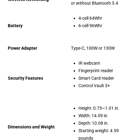
or without Bluetooth 5.4
4-cell 64Whr
Battery
6-cell 96Whr
Power Adapter
Type-C, 100W or 130W
IR webcam
Fingerprint reader
Security Features
Smart Card reader
Control Vault 3+
Height: 0.75~1.01 in.
Width: 14.09 in.
Depth: 10.08 in.
Dimensions and Weight
Starting weight: 4.59
pounds