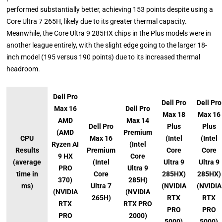
performed substantially better, achieving 153 points despite using a
Core Ultra 7 265H, likely due to its greater thermal capacity.
Meanwhile, the Core Ultra 9 285HX chips in the Plus models were in
another league entirely, with the slight edge going to the larger 18-
inch model (195 versus 190 points) due to its increased thermal
headroom.
Dell Pro
Dell Pro
Dell Pro
Max 16
Dell Pro
Max 18
Max 16
AMD
Max 14
Dell Pro
Plus
Plus
(AMD
Premium
CPU
Max 16
(Intel
(Intel
Ryzen AI
(Intel
Results
Premium
Core
Core
9 HX
Core
(average
(Intel
Ultra 9
Ultra 9
PRO
Ultra 9
time in
Core
285HX)
285HX)
370)
285H)
ms)
Ultra 7
(NVIDIA
(NVIDIA
(NVIDIA
(NVIDIA
265H)
RTX
RTX
RTX
RTX PRO
PRO
PRO
PRO
2000)
5000)
5000)