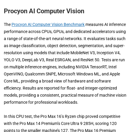
Procyon AI Computer Vision
The
Procyon AI Computer Vision Benchmark
measures AI inference
performance across CPUs, GPUs, and dedicated accelerators using
a range of state-of-the-art neural networks. It evaluates tasks such
as image classification, object detection, segmentation, and super-
resolution using models that include MobileNet V3, Inception V4,
YOLO V3, DeepLab V3, Real ESRGAN, and ResNet 50. Tests are run
on multiple inference engines, including NVIDIA TensorRT, Intel
OpenVINO, Qualcomm SNPE, Microsoft Windows ML, and Apple
Core ML, providing a broad view of hardware and software
efficiency. Results are reported for float- and integer-optimized
models, providing a consistent, practical measure of machine vision
performance for professional workloads.
In this CPU test, the Pro Max 16’s Ryzen chip proved competitive
with the Pro Max 14 Premium’s Core Ultra 9 285H, scoring 120
points to the smaller machine’s 127. The Pro Max 16 Premium