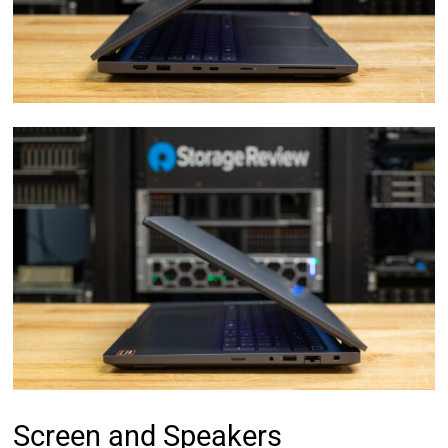
Screen and Speakers