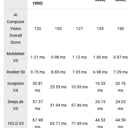
1000)
AI
Computer
Vision
120
153
127
195
190
Overall
Score
MobileNet
1.21 ms
0.98 ms
1.12 ms
1.00 ms
0.97 ms
V3
ResNet 50
9.75 ms
8.83 ms
7.05 ms
6.98 ms
7.29 ms
Inception
30.81
19.53
20.76
25.53 ms
10.55 ms
V4
ms
ms
ms
DeepLab
57.37
24.15
24.02
31.94 ms
37.46 ms
V3
ms
ms
ms
67.98
44.53
44.59
YOLO V3
63.71 ms
77.49 ms
ms
ms
ms