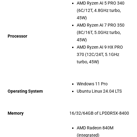
AMD Ryzen AI 5 PRO 340
(6C/12T, 4.8GHz turbo,
45W)
AMD Ryzen AI 7 PRO 350
(8C/16T, 5.0GHz turbo,
Processor
45W)
AMD Ryzen AI 9 HX PRO
370 (12C/24T, 5.1GHz
turbo, 45W)
Windows 11 Pro
Operating System
Ubuntu Linux 24.04 LTS
Memory
16/32/64GB of LPDDR5X-8400
AMD Radeon 840M
(integrated)