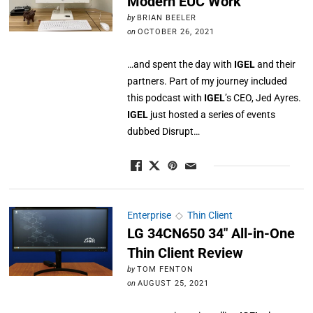
Modern EUC Work
by
BRIAN BEELER
on
OCTOBER 26, 2021
…and spent the day with
IGEL
and their
partners. Part of my journey included
this podcast with
IGEL
’s CEO, Jed Ayres.
IGEL
just hosted a series of events
dubbed Disrupt…
Enterprise
◇
Thin Client
LG 34CN650 34″ All-in-One
Thin Client Review
by
TOM FENTON
on
AUGUST 25, 2021