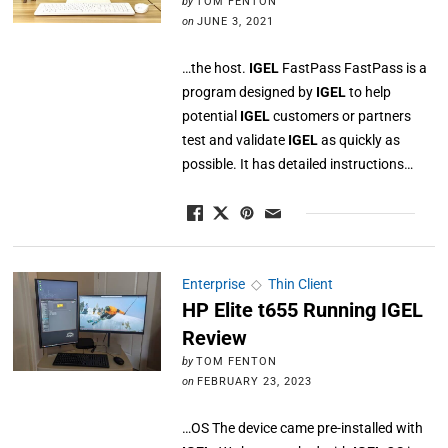
by
TOM FENTON
on
JUNE 3, 2021
…the host.
IGEL
FastPass FastPass is a
program designed by
IGEL
to help
potential
IGEL
customers or partners
test and validate
IGEL
as quickly as
possible. It has detailed instructions…
Enterprise
◇
Thin Client
HP Elite t655 Running IGEL
Review
by
TOM FENTON
on
FEBRUARY 23, 2023
…OS The device came pre-installed with