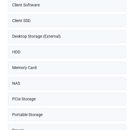
Client Software
Client SSD
Desktop Storage (External)
HDD
Memory Card
NAS
PCIe Storage
Portable Storage