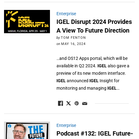
Enterprise
IGEL Disrupt 2024 Provides
A View To Future Direction
by
TOM FENTON
on
MAY 16, 2024
…and OS12 Apps portal, which will be
available in Q2 2024.
IGEL
also gave a
preview of its new modern interface.
IGEL
announced
IGEL
Insight for
monitoring and managing
IGEL
…
Enterprise
Podcast #132: IGEL Future-