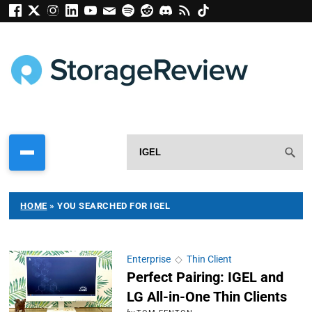
HOME
»
YOU SEARCHED FOR IGEL
Enterprise
◇
Thin Client
Perfect Pairing: IGEL and
LG All-in-One Thin Clients