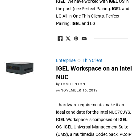
IGEL
. We have worked with
IGEL
OS in
the past (see Perfect Pairing:
IGEL
and
LG All-in-One Thin Clients, Perfect
Pairing:
IGEL
and LG…
Enterprise
◇
Thin Client
IGEL Workspace on an Intel
NUC
by
TOM FENTON
on
NOVEMBER 16, 2019
…hardware requirements make it an
ideal candidate for the Intel NUC7CJYS.
IGEL
Workspace is composed of
IGEL
OS,
IGEL
Universal Management Suite
(UMS), a multimedia Codec pack, PCoIP