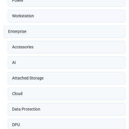
Power
Workstation
Enterprise
Accessories
AI
Attached Storage
Cloud
Data Protection
DPU