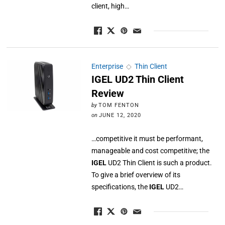
client, high…
Enterprise
◇
Thin Client
IGEL UD2 Thin Client
Review
by
TOM FENTON
on
JUNE 12, 2020
…competitive it must be performant,
manageable and cost competitive; the
IGEL
UD2 Thin Client is such a product.
To give a brief overview of its
specifications, the
IGEL
UD2…