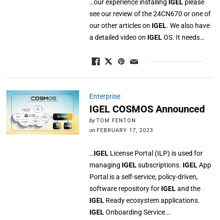
…our experience installing
IGEL
please
see our review of the 24CN670 or one of
our other articles on
IGEL
. We also have
a detailed video on
IGEL
OS. It needs…
Enterprise
IGEL COSMOS Announced
by
TOM FENTON
on
FEBRUARY 17, 2023
…
IGEL
License Portal (ILP) is used for
managing
IGEL
subscriptions.
IGEL
App
Portal is a self-service, policy-driven,
software repository for
IGEL
and the
IGEL
Ready ecosystem applications.
IGEL
Onboarding Service…