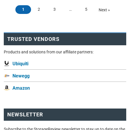
1
2
3
…
5
Next »
TRUSTED VENDORS
Products and solutions from our affiliate partners:
Ubiquiti
Newegg
Amazon
NEWSLETTER
Subscribe to the StorageReview newsletter to stay up to date on the