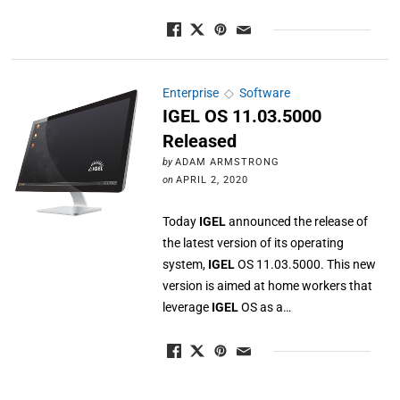
Enterprise
◇
Software
IGEL OS 11.03.5000
Released
by
ADAM ARMSTRONG
on
APRIL 2, 2020
Today
IGEL
announced the release of
the latest version of its operating
system,
IGEL
OS 11.03.5000. This new
version is aimed at home workers that
leverage
IGEL
OS as a…