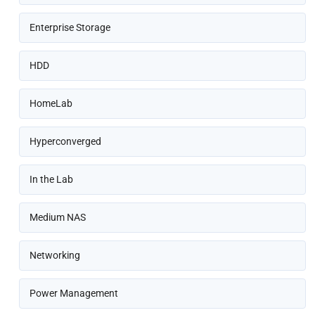
Enterprise Storage
HDD
HomeLab
Hyperconverged
In the Lab
Medium NAS
Networking
Power Management