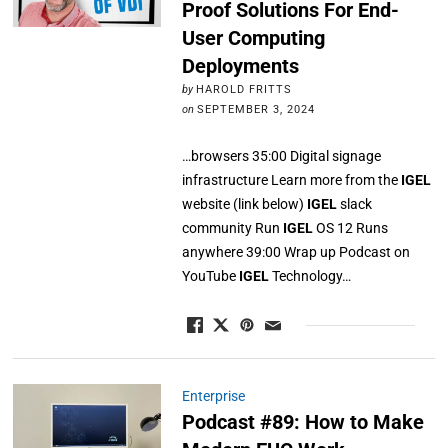
Proof Solutions For End-
User Computing
Deployments
by
HAROLD FRITTS
on
SEPTEMBER 3, 2024
…browsers 35:00 Digital signage
infrastructure Learn more from the
IGEL
website (link below)
IGEL
slack
community Run
IGEL
OS 12 Runs
anywhere 39:00 Wrap up Podcast on
YouTube
IGEL
Technology…
Enterprise
Podcast #89: How to Make