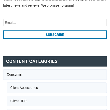
latest news and reviews. We promise no spam!
CONTENT CATEGORIES
Consumer
Client Accessories
Client HDD