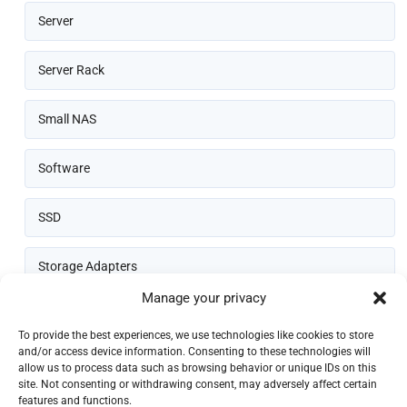
Server
Server Rack
Small NAS
Software
SSD
Storage Adapters
Manage your privacy
Thin Client
To provide the best experiences, we use technologies like cookies to store
and/or access device information. Consenting to these technologies will
allow us to process data such as browsing behavior or unique IDs on this
site. Not consenting or withdrawing consent, may adversely affect certain
features and functions.