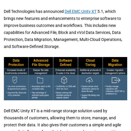
Dell Technologies has announced
Dell EMC Unity XT
5.1, which
brings new features and enhancements to enterprise software to
improve business outcomes and workflows. This includes new
capabilities for Advanced File, Block and vVol Data Services, Data
Protection, Data Migration, Management, Multi-Cloud Operations,
and Software-Defined Storage.
Dell EMC Unity XT is a mid-range storage solution used by
thousands of customers, allowing them to store, manage, and
protect their data. It also gives their customers a simple and agile