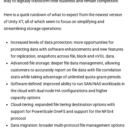
way to digitally transform their business and remain competitive.
Here is a quick rundown of what to expect from the newest version
of Unity XT, all of which seem to focus on simplifying and
streamlining storage operations:
Increased levels of data protection: more opportunities for
protecting data with software enhancements and new features
for replication, snapshots across file, block and vVOL data.
Advanced file storage: deeper file data management, allowing
customers to accurately report on file data with file correlation
stats while taking advantage of unlimited quota grace periods.
Software-defined: improved ability to run SAN/NAS workloads in
the cloud with dual node HA configurations and higher
capacity options
Cloud-tiering: expanded file tiering destination options with
support for PowerScale OneFS and support for the NFSv4
protocol
Data migration: broader multi-protocol file management options