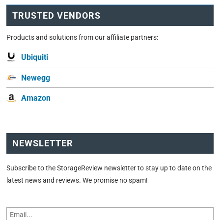
TRUSTED VENDORS
Products and solutions from our affiliate partners:
Ubiquiti
Newegg
Amazon
NEWSLETTER
Subscribe to the StorageReview newsletter to stay up to date on the
latest news and reviews. We promise no spam!