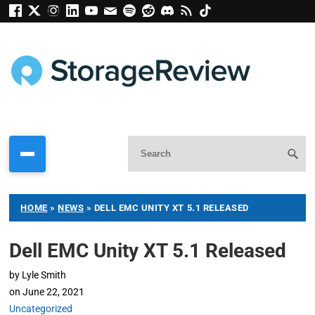
HOME
»
NEWS
»
DELL EMC UNITY XT 5.1 RELEASED
Dell EMC Unity XT 5.1 Released
by
Lyle Smith
on
June 22, 2021
Uncategorized