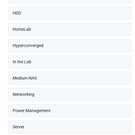
HDD
HomeLab
Hyperconverged
In the Lab
Medium NAS
Networking
Power Management
Server