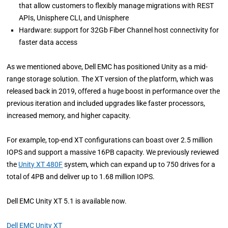
that allow customers to flexibly manage migrations with REST
APIs, Unisphere CLI, and Unisphere
Hardware: support for 32Gb Fiber Channel host connectivity for
faster data access
As we mentioned above, Dell EMC has positioned Unity as a mid-
range storage solution. The XT version of the platform, which was
released back in 2019, offered a huge boost in performance over the
previous iteration and included upgrades like faster processors,
increased memory, and higher capacity.
For example, top-end XT configurations can boast over 2.5 million
IOPS and support a massive 16PB capacity. We previously reviewed
the
Unity XT 480F
system, which can expand up to 750 drives for a
total of 4PB and deliver up to 1.68 million IOPS.
Dell EMC Unity XT 5.1 is available now.
Dell EMC Unity XT