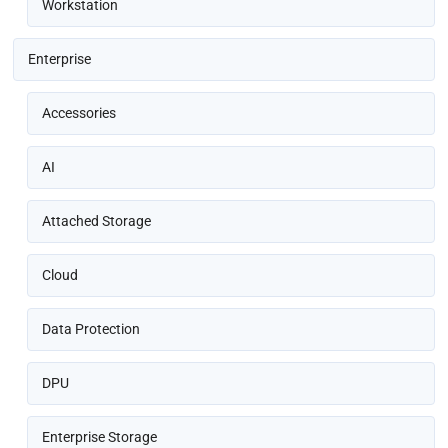
Workstation
Enterprise
Accessories
AI
Attached Storage
Cloud
Data Protection
DPU
Enterprise Storage