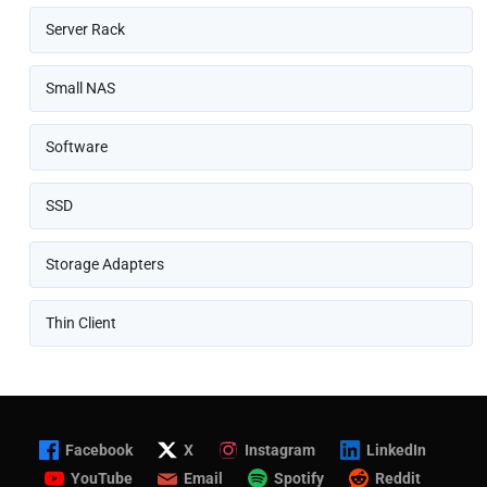
Server Rack
Small NAS
Software
SSD
Storage Adapters
Thin Client
Facebook
X
Instagram
LinkedIn
YouTube
Email
Spotify
Reddit