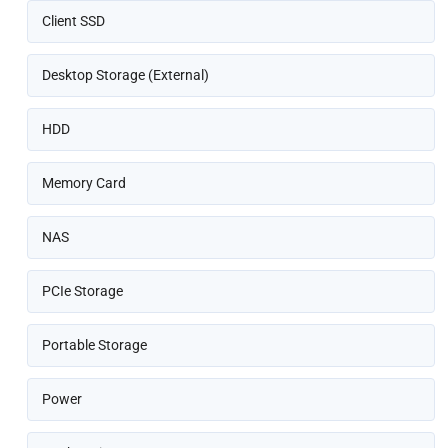
Client SSD
Desktop Storage (External)
HDD
Memory Card
NAS
PCIe Storage
Portable Storage
Power