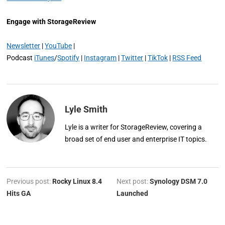
Engage with StorageReview
Newsletter
|
YouTube
|
Podcast
iTunes
/
Spotify
|
Instagram
|
Twitter
|
TikTok
|
RSS Feed
Lyle Smith
Lyle is a writer for StorageReview, covering a
broad set of end user and enterprise IT topics.
Previous post:
Rocky Linux 8.4
Next post:
Synology DSM 7.0
Hits GA
Launched