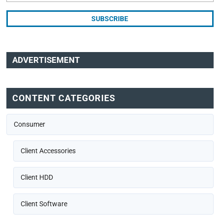
ADVERTISEMENT
CONTENT CATEGORIES
Consumer
Client Accessories
Client HDD
Client Software