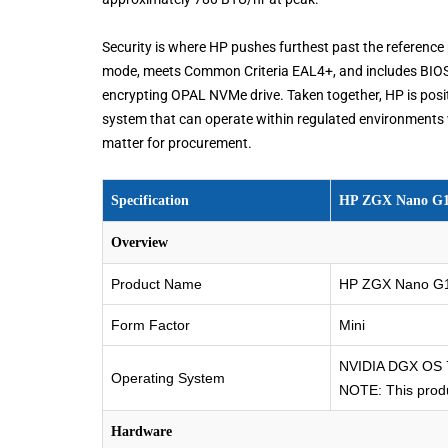
Security is where HP pushes furthest past the reference
mode, meets Common Criteria EAL4+, and includes BIOS-le
encrypting OPAL NVMe drive. Taken together, HP is positi
system that can operate within regulated environments w
matter for procurement.
Specification
HP ZGX Nano G1n
Overview
Product Name
HP ZGX Nano G1n
Form Factor
Mini
NVIDIA DGX OS 7
Operating System
NOTE: This produ
Hardware