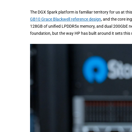
The DGX Spark platform is familiar territory for us at th
GB10 Grace Blackwell reference design
, and the core in
128GB of unified LPDDR5x memory, and dual 200GbE net
foundation, but the way HP has built around it sets this u