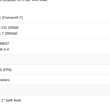
 (ConnectX-7)
7-CG 10GbE
X-7 200GbE
EM637
th 5.4
S (FP4)
meters
.1″ (with feet)