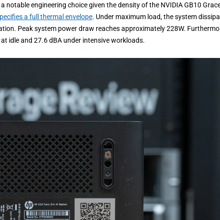
 is a notable engineering choice given the density of the NVIDIA GB10 Grac
pecifies a full thermal envelope
. Under maximum load, the system dissipa
ration. Peak system power draw reaches approximately 228W. Furthermo
A at idle and 27.6 dBA under intensive workloads.