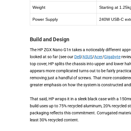
Weight
Starting at 1.25k
Power Supply
240W USB-C exter
Build and Design
The HP ZGX Nano G1n takes a noticeably different app
looked at so far (see our
Dell
/
ASUS
/
Acer
/
Gigabyte
revie
top cover, HP splits the chassis into upper and lower hal
appears more complicated turns out to be fairly practical
removing just a handful of screws. That more considered 
greater emphasis on how the system is constructed and
That said, HP wraps it in a sleek black case with a 150mm
build uses up to 75% recycled aluminum, 20% recycled st
packaging reflects this commitment. Corrugated materia
least 30% recycled content.