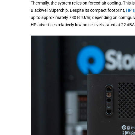
Thermally, the system relies on forced-air cooling. This
Blackwell Superchip. Despite its compact footprint,
HP s
up to approximately 780 BTU/hr, depending on configu
HP advertises relatively low noise levels, rated at 22 dB