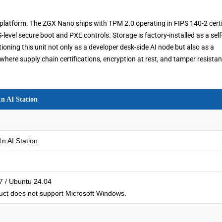
 platform. The ZGX Nano ships with TPM 2.0 operating in FIPS 140-2 certi
vel secure boot and PXE controls. Storage is factory-installed as a self
oning this unit not only as a developer desk-side AI node but also as a
here supply chain certifications, encryption at rest, and tamper resista
 AI Station
 AI Station
 / Ubuntu 24.04
ct does not support Microsoft Windows.