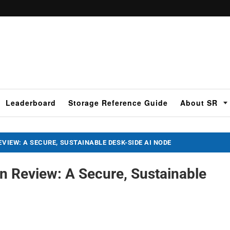
Leaderboard
Storage Reference Guide
About SR
EVIEW: A SECURE, SUSTAINABLE DESK-SIDE AI NODE
n Review: A Secure, Sustainable