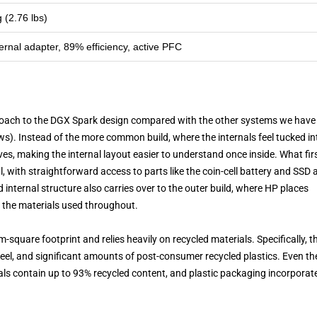
g (2.76 lbs)
nal adapter, 89% efficiency, active PFC
roach to the DGX Spark design compared with the other systems we have
ws). Instead of the more common build, where the internals feel tucked in
ves, making the internal layout easier to understand once inside. What fir
, with straightforward access to parts like the coin-cell battery and SSD a
internal structure also carries over to the outer build, where HP places
 the materials used throughout.
-square footprint and relies heavily on recycled materials. Specifically, t
eel, and significant amounts of post-consumer recycled plastics. Even th
ls contain up to 93% recycled content, and plastic packaging incorporat