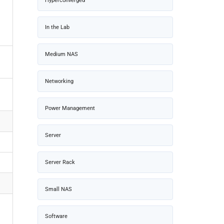
Hyperconverged
In the Lab
Medium NAS
Networking
Power Management
Server
Server Rack
Small NAS
Software