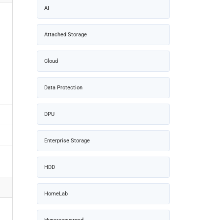
AI
Attached Storage
Cloud
Data Protection
DPU
Enterprise Storage
HDD
HomeLab