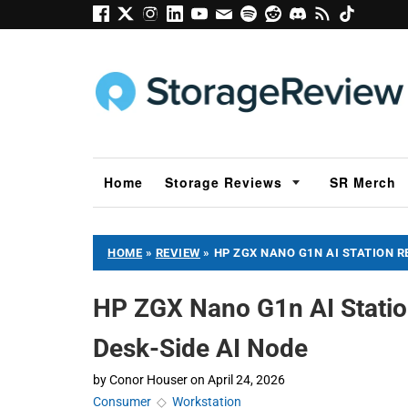
Home
Storage Reviews
SR Merch
HOME
»
REVIEW
»
HP ZGX NANO G1N AI STATION R
HP ZGX Nano G1n AI Statio
Desk-Side AI Node
by
Conor Houser
on
April 24, 2026
Consumer
◇
Workstation