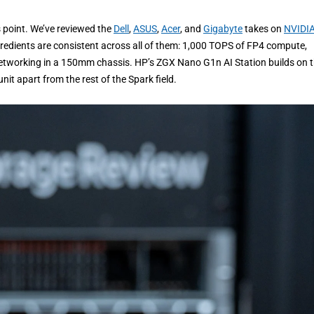
is point. We’ve reviewed the
Dell
,
ASUS
,
Acer
, and
Gigabyte
takes on
NVIDIA
gredients are consistent across all of them: 1,000 TOPS of FP4 compute,
working in a 150mm chassis. HP’s ZGX Nano G1n AI Station builds on 
nit apart from the rest of the Spark field.