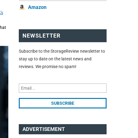
Amazon
’s
that
NEWSLETTER
Subscribe to the StorageReview newsletter to
stay up to date on the latest news and
reviews. We promise no spam!
ADVERTISEMENT