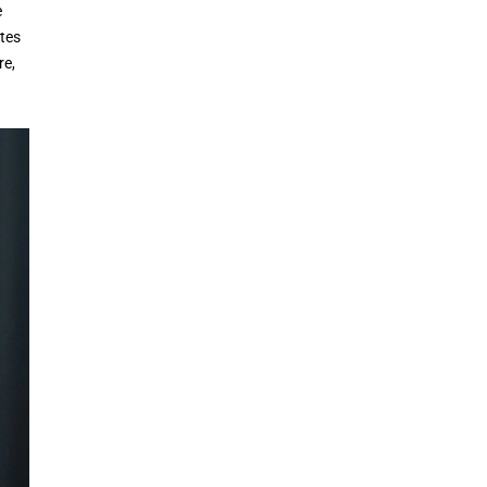
e
tes
re,