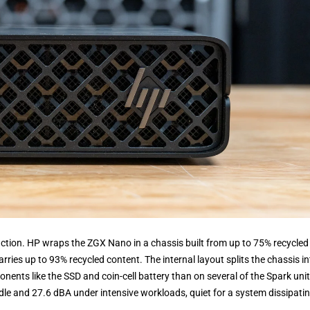
ruction. HP wraps the ZGX Nano in a chassis built from up to 75% recycled
ries up to 93% recycled content. The internal layout splits the chassis in
nents like the SSD and coin-cell battery than on several of the Spark uni
dle and 27.6 dBA under intensive workloads, quiet for a system dissipati