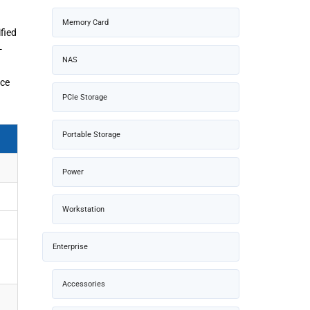
Memory Card
fied
-
NAS
nce
PCIe Storage
Portable Storage
Power
Workstation
Enterprise
Accessories