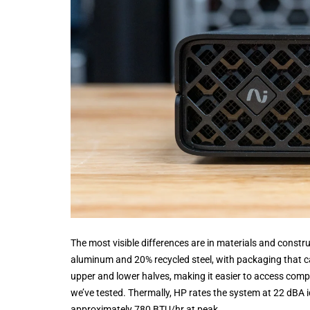
The most visible differences are in materials and const
aluminum and 20% recycled steel, with packaging that car
upper and lower halves, making it easier to access compo
we’ve tested. Thermally, HP rates the system at 22 dBA i
approximately 780 BTU/hr at peak.