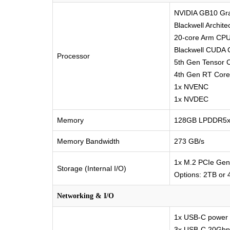
NVIDIA GB10 Gra
Blackwell Archit
20-core Arm CPU
Blackwell CUDA 
Processor
5th Gen Tensor 
4th Gen RT Core
1x NVENC
1x NVDEC
Memory
128GB LPDDR5x, 
Memory Bandwidth
273 GB/s
1x M.2 PCIe Gen
Storage (Internal I/O)
Options: 2TB or
Networking & I/O
1x USB-C power
3x USB-C 20Gbps 