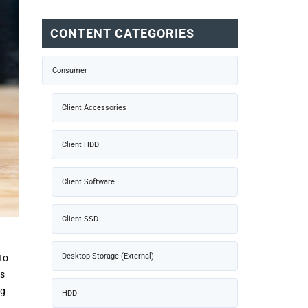
CONTENT CATEGORIES
Consumer
Client Accessories
Client HDD
Client Software
Client SSD
Desktop Storage (External)
to
ts
ng
HDD