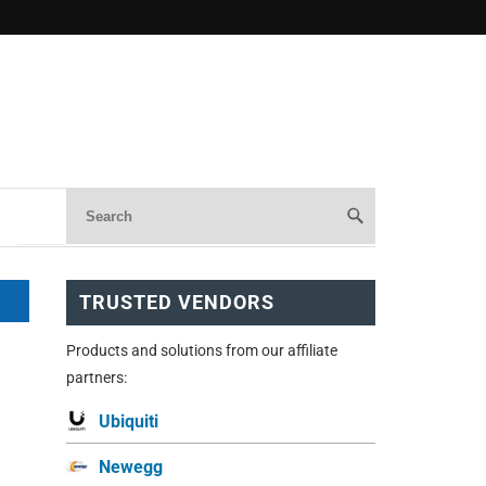
TRUSTED VENDORS
Products and solutions from our affiliate
partners:
Ubiquiti
Newegg