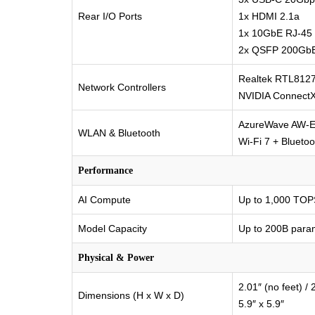
Rear I/O Ports
1x HDMI 2.1a
1x 10GbE RJ-45
2x QSFP 200GbE
Realtek RTL812
Network Controllers
NVIDIA Connect
AzureWave AW-
WLAN & Bluetooth
Wi-Fi 7 + Bluetoo
Performance
AI Compute
Up to 1,000 TOP
Model Capacity
Up to 200B para
Physical & Power
2.01″ (no feet) / 2
Dimensions (H x W x D)
5.9″ x 5.9″