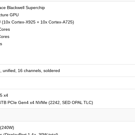
ce Blackwell Superchip
ecture GPU
 (10x Cortex-X925 + 10x Cortex-A725)
Cores
Cores
s
unified, 16 channels, soldered
5 x4
 4TB PCIe Gen4 x4 NVMe (2242, SED OPAL TLC)
 (240W)
(DisplayPort 1.4a, 30W total)