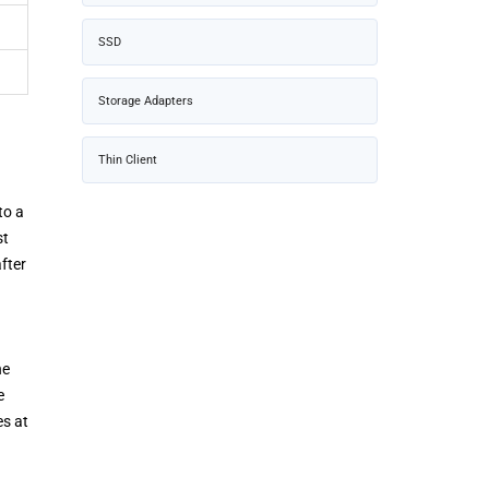
SSD
Storage Adapters
Thin Client
to a
st
fter
he
e
es at