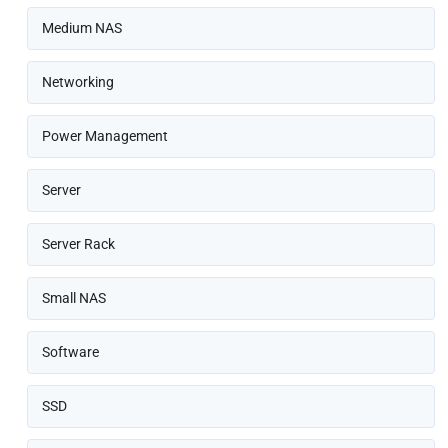
Medium NAS
Networking
Power Management
Server
Server Rack
Small NAS
Software
SSD