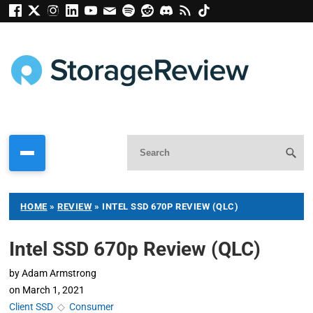
HOME
»
REVIEW
»
INTEL SSD 670P REVIEW (QLC)
Intel SSD 670p Review (QLC)
by
Adam Armstrong
on
March 1, 2021
Client SSD
◇
Consumer