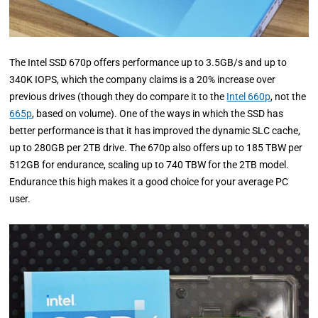
The Intel SSD 670p offers performance up to 3.5GB/s and up to
340K IOPS, which the company claims is a 20% increase over
previous drives (though they do compare it to the
Intel 660p
, not the
665p
, based on volume). One of the ways in which the SSD has
better performance is that it has improved the dynamic SLC cache,
up to 280GB per 2TB drive. The 670p also offers up to 185 TBW per
512GB for endurance, scaling up to 740 TBW for the 2TB model.
Endurance this high makes it a good choice for your average PC
user.