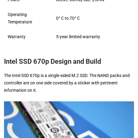
Operating
0° C to 70° C
Temperature
Warranty
5-year limited warranty
Intel SSD 670p Design and Build
The Intel SSD 670p is a single-sided M.2 SSD. The NAND packs and
controller are on one side covered by a sticker with pertinent
information on it.