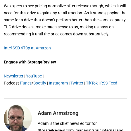
We expect to see pricing normalize after release though, which it will
need for this drive to gain any retail traction. As it stands, paying the
same for a drive that doesn’t perform better than the same capacity
TLC drive doesn’t make much sense to us, making us pass on
recommending it until the price comes down substantively.
Intel SSD 670p at Amazon
Engage with StorageReview
Newsletter
|
YouTube
|
Podcast
iTunes
/
Spotify
|
Instagram
|
Twitter
|
TikTok
|
RSS Feed
Adam Armstrong
Adam is the chief news editor for
StorageReview.com, managing our internal and