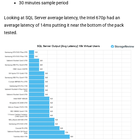
30 minutes sample period
Looking at SQL Server average latency, the Intel 670p had an
average latency of 14ms putting it near the bottom of the pack
tested.