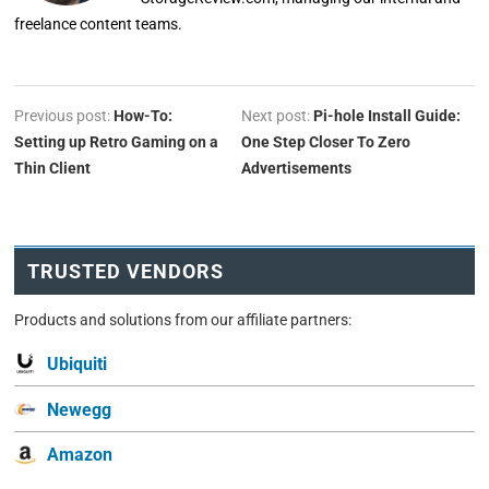
freelance content teams.
Previous post:
How-To:
Next post:
Pi-hole Install Guide:
Setting up Retro Gaming on a
One Step Closer To Zero
Thin Client
Advertisements
TRUSTED VENDORS
Products and solutions from our affiliate partners:
Ubiquiti
Newegg
Amazon