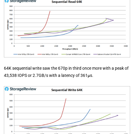
64K sequential write saw the 670p in third once more with a peak of
43,538 IOPS or 2.7GB/s with a latency of 361µs.