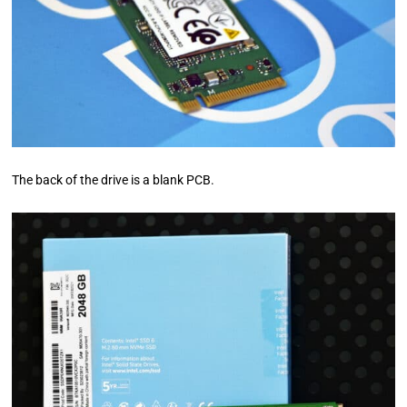
The back of the drive is a blank PCB.