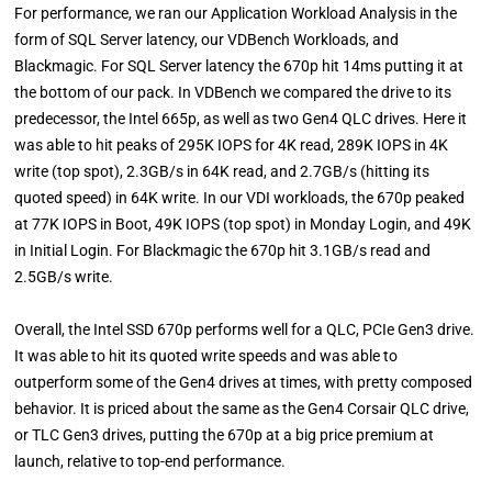
For performance, we ran our Application Workload Analysis in the
form of SQL Server latency, our VDBench Workloads, and
Blackmagic. For SQL Server latency the 670p hit 14ms putting it at
the bottom of our pack. In VDBench we compared the drive to its
predecessor, the Intel 665p, as well as two Gen4 QLC drives. Here it
was able to hit peaks of 295K IOPS for 4K read, 289K IOPS in 4K
write (top spot), 2.3GB/s in 64K read, and 2.7GB/s (hitting its
quoted speed) in 64K write. In our VDI workloads, the 670p peaked
at 77K IOPS in Boot, 49K IOPS (top spot) in Monday Login, and 49K
in Initial Login. For Blackmagic the 670p hit 3.1GB/s read and
2.5GB/s write.
Overall, the Intel SSD 670p performs well for a QLC, PCIe Gen3 drive.
It was able to hit its quoted write speeds and was able to
outperform some of the Gen4 drives at times, with pretty composed
behavior. It is priced about the same as the Gen4 Corsair QLC drive,
or TLC Gen3 drives, putting the 670p at a big price premium at
launch, relative to top-end performance.