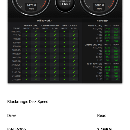
Blackmagic Disk Speed
Drive
Read
Intel 670p
3.1GB/s