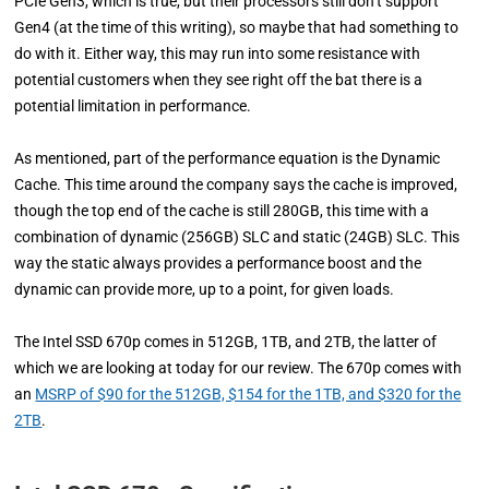
PCIe Gen3, which is true, but their processors still don’t support
Gen4 (at the time of this writing), so maybe that had something to
do with it. Either way, this may run into some resistance with
potential customers when they see right off the bat there is a
potential limitation in performance.
As mentioned, part of the performance equation is the Dynamic
Cache. This time around the company says the cache is improved,
though the top end of the cache is still 280GB, this time with a
combination of dynamic (256GB) SLC and static (24GB) SLC. This
way the static always provides a performance boost and the
dynamic can provide more, up to a point, for given loads.
The Intel SSD 670p comes in 512GB, 1TB, and 2TB, the latter of
which we are looking at today for our review. The 670p comes with
an
MSRP of $90 for the 512GB, $154 for the 1TB, and $320 for the
2TB
.