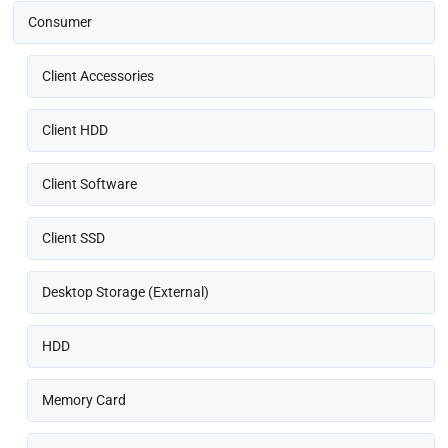
Consumer
Client Accessories
Client HDD
Client Software
Client SSD
Desktop Storage (External)
HDD
Memory Card