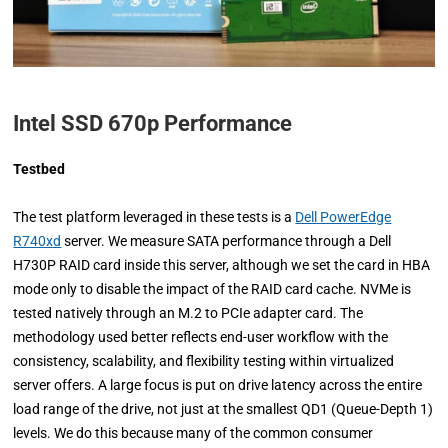
Intel SSD 670p Performance
Testbed
The test platform leveraged in these tests is a
Dell PowerEdge
R740xd
server. We measure SATA performance through a Dell
H730P RAID card inside this server, although we set the card in HBA
mode only to disable the impact of the RAID card cache. NVMe is
tested natively through an M.2 to PCIe adapter card. The
methodology used better reflects end-user workflow with the
consistency, scalability, and flexibility testing within virtualized
server offers. A large focus is put on drive latency across the entire
load range of the drive, not just at the smallest QD1 (Queue-Depth 1)
levels. We do this because many of the common consumer