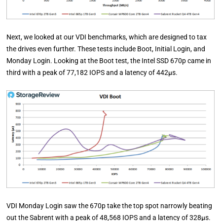
Next, we looked at our VDI benchmarks, which are designed to tax
the drives even further. These tests include Boot, Initial Login, and
Monday Login. Looking at the Boot test, the Intel SSD 670p came in
third with a peak of 77,182 IOPS and a latency of 442µs.
VDI Monday Login saw the 670p take the top spot narrowly beating
out the Sabrent with a peak of 48,568 IOPS and a latency of 328µs.