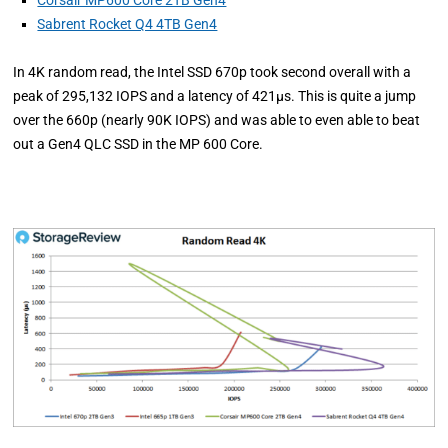
Corsair MP600 Core 2TB Gen4
Sabrent Rocket Q4 4TB Gen4
In 4K random read, the Intel SSD 670p took second overall with a
peak of 295,132 IOPS and a latency of 421µs. This is quite a jump
over the 660p (nearly 90K IOPS) and was able to even able to beat
out a Gen4 QLC SSD in the MP 600 Core.