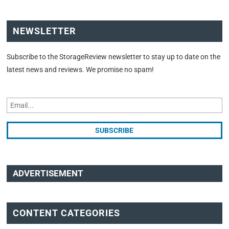
NEWSLETTER
Subscribe to the StorageReview newsletter to stay up to date on the
latest news and reviews. We promise no spam!
ADVERTISEMENT
CONTENT CATEGORIES