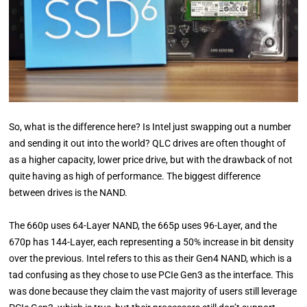
So, what is the difference here? Is Intel just swapping out a number
and sending it out into the world? QLC drives are often thought of
as a higher capacity, lower price drive, but with the drawback of not
quite having as high of performance. The biggest difference
between drives is the NAND.
The 660p uses 64-Layer NAND, the 665p uses 96-Layer, and the
670p has 144-Layer, each representing a 50% increase in bit density
over the previous. Intel refers to this as their Gen4 NAND, which is a
tad confusing as they chose to use PCIe Gen3 as the interface. This
was done because they claim the vast majority of users still leverage