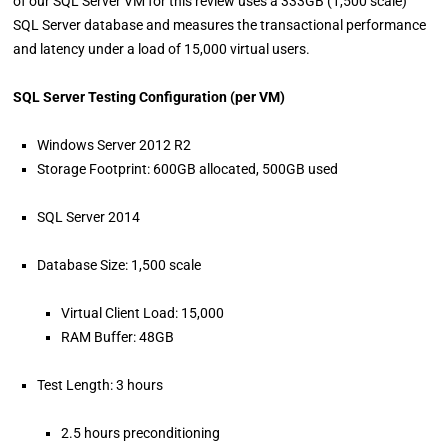
of our SQL Server VM for this review uses a 333GB (1,500 scale)
SQL Server database and measures the transactional performance
and latency under a load of 15,000 virtual users.
SQL Server Testing Configuration (per VM)
Windows Server 2012 R2
Storage Footprint: 600GB allocated, 500GB used
SQL Server 2014
Database Size: 1,500 scale
Virtual Client Load: 15,000
RAM Buffer: 48GB
Test Length: 3 hours
2.5 hours preconditioning