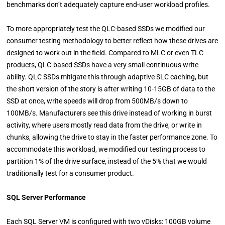
benchmarks don’t adequately capture end-user workload profiles.
To more appropriately test the QLC-based SSDs we modified our
consumer testing methodology to better reflect how these drives are
designed to work out in the field. Compared to MLC or even TLC
products, QLC-based SSDs have a very small continuous write
ability. QLC SSDs mitigate this through adaptive SLC caching, but
the short version of the story is after writing 10-15GB of data to the
SSD at once, write speeds will drop from 500MB/s down to
100MB/s. Manufacturers see this drive instead of working in burst
activity, where users mostly read data from the drive, or write in
chunks, allowing the drive to stay in the faster performance zone. To
accommodate this workload, we modified our testing process to
partition 1% of the drive surface, instead of the 5% that we would
traditionally test for a consumer product.
SQL Server Performance
Each SQL Server VM is configured with two vDisks: 100GB volume