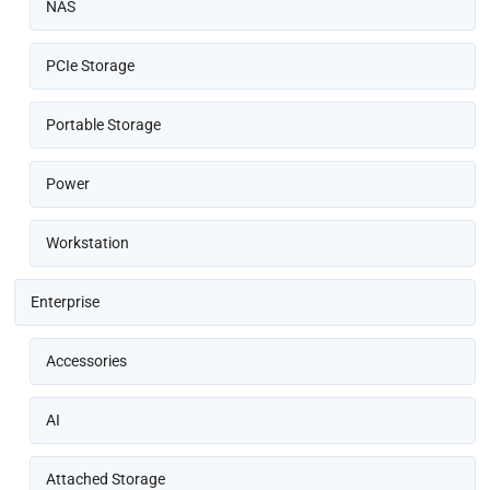
NAS
PCIe Storage
Portable Storage
Power
Workstation
Enterprise
Accessories
AI
Attached Storage