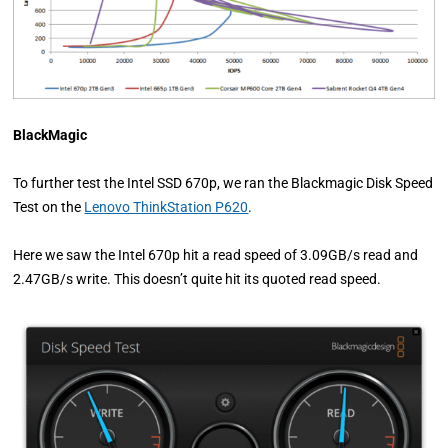
BlackMagic
To further test the Intel SSD 670p, we ran the Blackmagic Disk Speed
Test on the
Lenovo ThinkStation P620
.
Here we saw the Intel 670p hit a read speed of 3.09GB/s read and
2.47GB/s write. This doesn’t quite hit its quoted read speed.