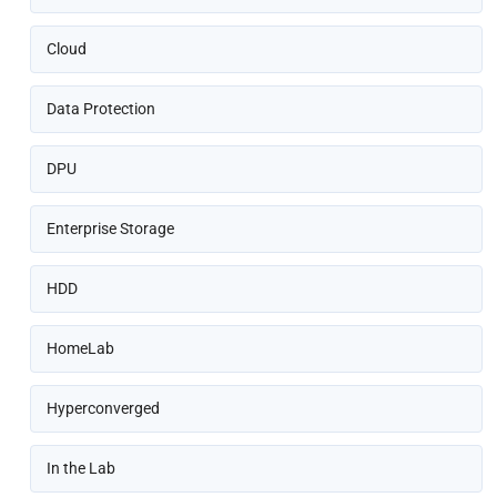
Cloud
Data Protection
DPU
Enterprise Storage
HDD
HomeLab
Hyperconverged
In the Lab