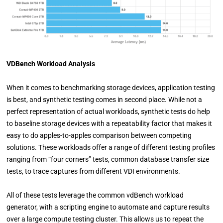
VDBench Workload Analysis
When it comes to benchmarking storage devices, application testing
is best, and synthetic testing comes in second place. While not a
perfect representation of actual workloads, synthetic tests do help
to baseline storage devices with a repeatability factor that makes it
easy to do apples-to-apples comparison between competing
solutions. These workloads offer a range of different testing profiles
ranging from “four corners” tests, common database transfer size
tests, to trace captures from different VDI environments.
All of these tests leverage the common vdBench workload
generator, with a scripting engine to automate and capture results
over a large compute testing cluster. This allows us to repeat the