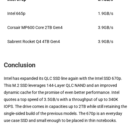
Intel 665p
1.9GB/s
Corsair MP600 Core 2TB Gen4
3.9GB/s
Sabrent Rocket Q4 4TB Gen4
3.9GB/s
Conclusion
Intel has expanded its QLC SSD line again with the Intel SSD 670p.
This M.2 SSD leverages 144-Layer QLC NAND and an improved
dynamic cache for the promise of even better performance. Intel
quotes a top speed of 3.5GB/s with a throughput of up to 340K
IOPS. The drive comes in capacities up to 2TB while still retaining the
single-sided build of the previous models. The 670p is an everyday
use case SSD and small enough to be placed in thin notebooks.