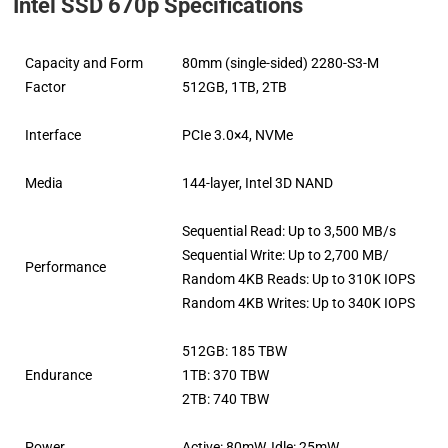
Intel SSD 670p Specifications
Capacity and Form
80mm (single-sided) 2280-S3-M
Factor
512GB, 1TB, 2TB
Interface
PCIe 3.0×4, NVMe
Media
144-layer, Intel 3D NAND
Sequential Read: Up to 3,500 MB/s
Sequential Write: Up to 2,700 MB/
Performance
Random 4KB Reads: Up to 310K IOPS
Random 4KB Writes: Up to 340K IOPS
512GB: 185 TBW
Endurance
1TB: 370 TBW
2TB: 740 TBW
Power
Active: 80mW, Idle: 25mW