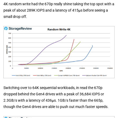
4K random write had the 670p really shine taking the top spot with a
peak of about 289K IOPS and a latency of 415µs before seeing a
small drop off.
Switching over to 64K sequential workloads, in read the 670p
dropped behind the Gen4 drives with a peak of 36,684 IOPS or
2.3GB/s with a latency of 436µs. 1GB/s faster than the 665p,
though the Gen4 drives are able to push out much faster speeds.