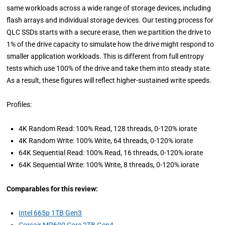
same workloads across a wide range of storage devices, including
flash arrays and individual storage devices. Our testing process for
QLC SSDs starts with a secure erase, then we partition the drive to
1% of the drive capacity to simulate how the drive might respond to
smaller application workloads. This is different from full entropy
tests which use 100% of the drive and take them into steady state.
As a result, these figures will reflect higher-sustained write speeds.
Profiles:
4K Random Read: 100% Read, 128 threads, 0-120% iorate
4K Random Write: 100% Write, 64 threads, 0-120% iorate
64K Sequential Read: 100% Read, 16 threads, 0-120% iorate
64K Sequential Write: 100% Write, 8 threads, 0-120% iorate
Comparables for this review:
Intel 665p 1TB Gen3