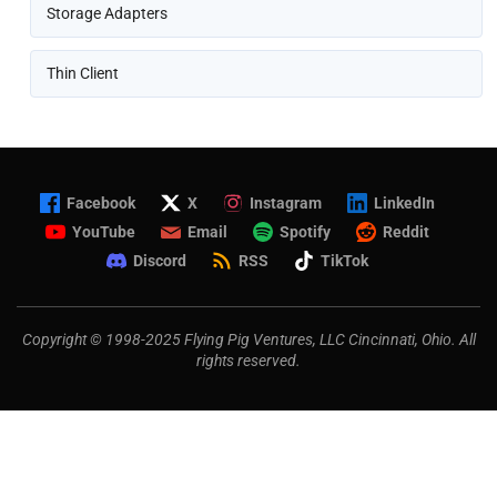
Storage Adapters
Thin Client
Facebook
X
Instagram
LinkedIn
YouTube
Email
Spotify
Reddit
Discord
RSS
TikTok
Copyright © 1998-2025 Flying Pig Ventures, LLC Cincinnati, Ohio. All
rights reserved.