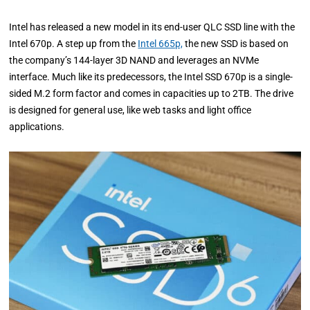
Intel has released a new model in its end-user QLC SSD line with the
Intel 670p. A step up from the
Intel 665p,
the new SSD is based on
the company’s 144-layer 3D NAND and leverages an NVMe
interface. Much like its predecessors, the Intel SSD 670p is a single-
sided M.2 form factor and comes in capacities up to 2TB. The drive
is designed for general use, like web tasks and light office
applications.