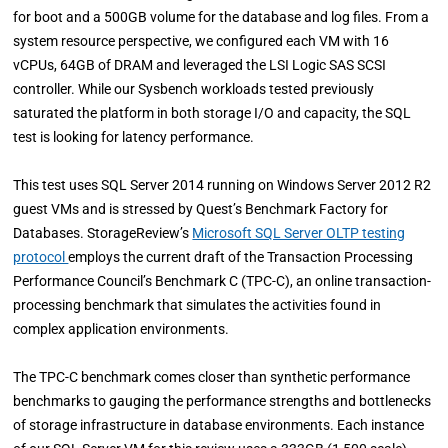
for boot and a 500GB volume for the database and log files. From a
system resource perspective, we configured each VM with 16
vCPUs, 64GB of DRAM and leveraged the LSI Logic SAS SCSI
controller. While our Sysbench workloads tested previously
saturated the platform in both storage I/O and capacity, the SQL
test is looking for latency performance.
This test uses SQL Server 2014 running on Windows Server 2012 R2
guest VMs and is stressed by Quest’s Benchmark Factory for
Databases. StorageReview’s
Microsoft SQL Server OLTP testing
protocol
employs the current draft of the Transaction Processing
Performance Council’s Benchmark C (TPC-C), an online transaction-
processing benchmark that simulates the activities found in
complex application environments.
The TPC-C benchmark comes closer than synthetic performance
benchmarks to gauging the performance strengths and bottlenecks
of storage infrastructure in database environments. Each instance