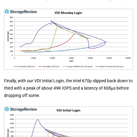
Finally, with our VDI Initial Login, the Intel 670p slipped back down to
third with a peak of about 49K IOPS and a latency of 608µs before
dropping off some.