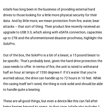
ioSafe has long been in the business of providing external hard
drives to those looking for a little more physical security for their
data. And by little more, we mean protection from fire, water, bear
attacks – that sort of thing. Their product line recently received an
upgrade to USB 3.0, which along with eSATA connection, capacities
up to 2TB and the aforementioned disaster-proofness, highlight the
SoloPro.
Out of the box, the SoloPro is a bit of a beast, a 15 pound beast to
be specific. That’s probably best, given the hard drive protection the
case needs to offer. In terms of fire, the unit is rated to withstand
half an hour at temps of 1550 degrees F. If it’s water that you’re
worried about, the drive can handle up to 72 hours in 10 feet. While
the casing itself isn’t rated, the thing is rock-solid and should be able
to handle quite a beating.
These are all good things, but even a device like this can fail after
being beaten beyond its specs. In that case, ioSafe also includes 1