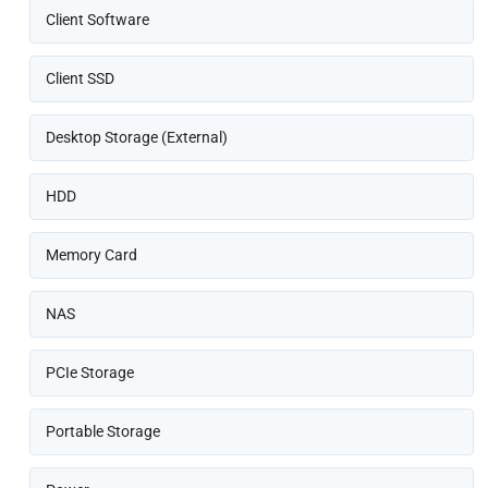
Client Software
Client SSD
Desktop Storage (External)
HDD
Memory Card
NAS
PCIe Storage
Portable Storage