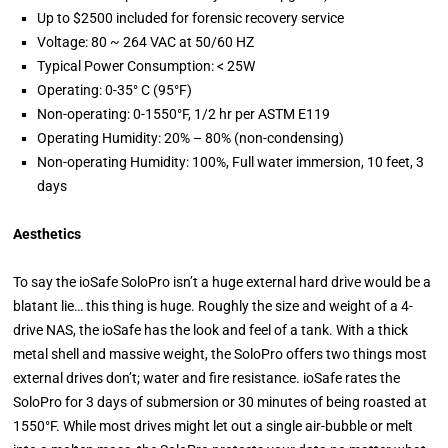
Up to $2500 included for forensic recovery service
Voltage: 80 ~ 264 VAC at 50/60 HZ
Typical Power Consumption: < 25W
Operating: 0-35° C (95°F)
Non-operating: 0-1550°F, 1/2 hr per ASTM E119
Operating Humidity: 20% – 80% (non-condensing)
Non-operating Humidity: 100%, Full water immersion, 10 feet, 3
days
Aesthetics
To say the ioSafe SoloPro isn’t a huge external hard drive would be a
blatant lie… this thing is huge. Roughly the size and weight of a 4-
drive NAS, the ioSafe has the look and feel of a tank. With a thick
metal shell and massive weight, the SoloPro offers two things most
external drives don’t; water and fire resistance. ioSafe rates the
SoloPro for 3 days of submersion or 30 minutes of being roasted at
1550°F. While most drives might let out a single air-bubble or melt