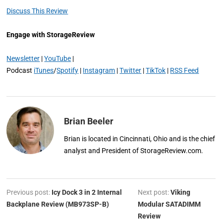
Discuss This Review
Engage with StorageReview
Newsletter
|
YouTube
|
Podcast
iTunes
/
Spotify
|
Instagram
|
Twitter
|
TikTok
|
RSS Feed
Brian Beeler
Brian is located in Cincinnati, Ohio and is the chief
analyst and President of StorageReview.com.
Previous post:
Icy Dock 3 in 2 Internal
Next post:
Viking
Backplane Review (MB973SP-B)
Modular SATADIMM
Review