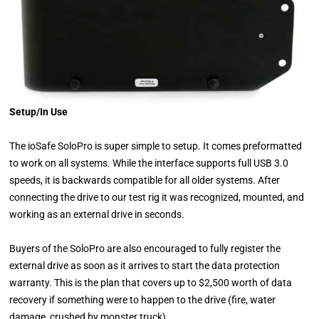
Setup/In Use
The ioSafe SoloPro is super simple to setup. It comes preformatted
to work on all systems. While the interface supports full USB 3.0
speeds, it is backwards compatible for all older systems. After
connecting the drive to our test rig it was recognized, mounted, and
working as an external drive in seconds.
Buyers of the SoloPro are also encouraged to fully register the
external drive as soon as it arrives to start the data protection
warranty. This is the plan that covers up to $2,500 worth of data
recovery if something were to happen to the drive (fire, water
damage, crushed by monster truck).