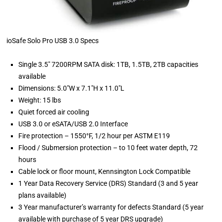
ioSafe Solo Pro USB 3.0 Specs
Single 3.5" 7200RPM SATA disk: 1TB, 1.5TB, 2TB capacities
available
Dimensions: 5.0"W x 7.1"H x 11.0"L
Weight: 15 lbs
Quiet forced air cooling
USB 3.0 or eSATA/USB 2.0 Interface
Fire protection – 1550°F, 1/2 hour per ASTM E119
Flood / Submersion protection – to 10 feet water depth, 72
hours
Cable lock or floor mount, Kennsington Lock Compatible
1 Year Data Recovery Service (DRS) Standard (3 and 5 year
plans available)
3 Year manufacturer’s warranty for defects Standard (5 year
available with purchase of 5 year DRS upgrade)