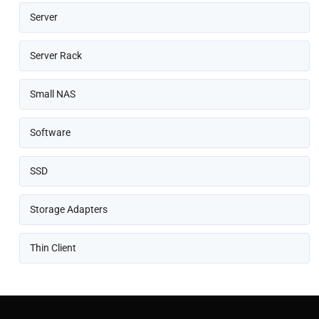
Server
Server Rack
Small NAS
Software
SSD
Storage Adapters
Thin Client