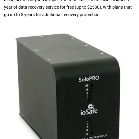
year of data recovery service for free (up to $2500), with plans that
go up to 5 years for additional recovery protection.