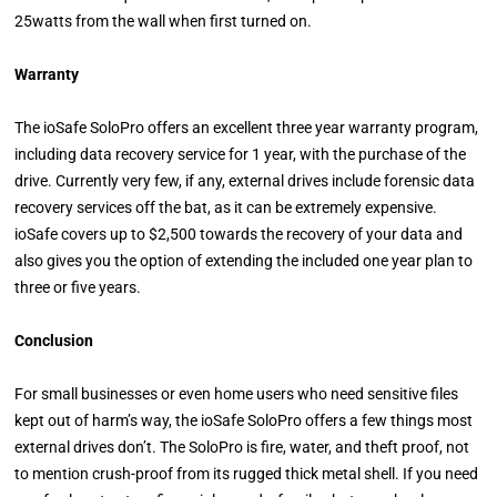
25watts from the wall when first turned on.
Warranty
The ioSafe SoloPro offers an excellent three year warranty program,
including data recovery service for 1 year, with the purchase of the
drive. Currently very few, if any, external drives include forensic data
recovery services off the bat, as it can be extremely expensive.
ioSafe covers up to $2,500 towards the recovery of your data and
also gives you the option of extending the included one year plan to
three or five years.
Conclusion
For small businesses or even home users who need sensitive files
kept out of harm’s way, the ioSafe SoloPro offers a few things most
external drives don’t. The SoloPro is fire, water, and theft proof, not
to mention crush-proof from its rugged thick metal shell. If you need