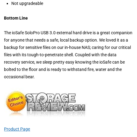
Not upgradeable
Bottom Line
The ioSafe SoloPro USB 3.0 external hard drive is a great companion
for anyone that needs a safe, local backup option. We loved it as a
backup for sensitive files on our in-house NAS; caring for our critical
files with its tough-to-penetrate shell. Coupled with the data
recovery service, we sleep pretty easy knowing the ioSafe can be
bolted to the floor and is ready to withstand fire, water and the
occasional bear.
Product Page