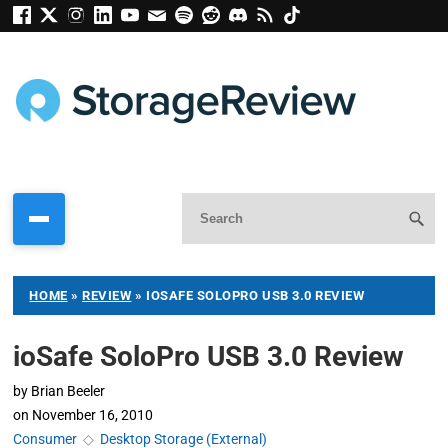
HOME
»
REVIEW
»
IOSAFE SOLOPRO USB 3.0 REVIEW
ioSafe SoloPro USB 3.0 Review
by
Brian Beeler
on
November 16, 2010
Consumer
◇
Desktop Storage (External)