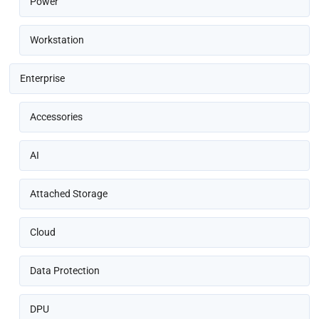
Power
Workstation
Enterprise
Accessories
AI
Attached Storage
Cloud
Data Protection
DPU