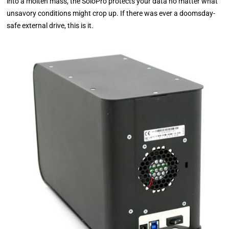
into a molten mass, the SoloPro protects your data no matter what
unsavory conditions might crop up. If there was ever a doomsday-
safe external drive, this is it.