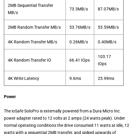
2MB Sequential Transfer
73.3MB/s
87.07MB/s
MB/s
2MB Random Transfer MB/s
53.76MB/s
53.59MB/s
4K Random Transfer MB/s
0.26MB/s
0.40MB/s
103.17
4K Random Transfer IO
66.41 IOps
IOps
4K Write Latency
9.6ms
25.99ms
Power
The ioSafe SoloPro is externally powered from a Dura Micro Inc.
power adapter rated to 12 volts at 2 amps (24 watts peak). Under
normal operating conditions the drive consumed 11 watts at idle, 12
watts with a sequential 2MB transfer, and spiked upwards of