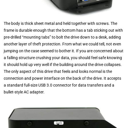
The body is thick sheet metal and held together with screws. The
frame is durable enough that the bottom has a tab sticking out with
pre-drilled “mounting tabs” to bolt the drive down to a desk, adding
another layer of theft protection. From what we could tell, not even
jumping on the case seemed to bother it. If you are concerned about
a falling structure crushing your data, you should feel safe knowing
it should hold up very well if the building around the drive collapses.
The only aspect of this drive that feels and looks normal is the
connection and power interface on the back of the drive. It accepts
a standard full-size USB 3.0 connector for data transfers and a
bullet-style AC adapter.