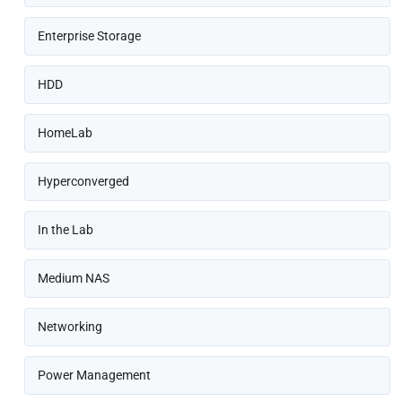
Enterprise Storage
HDD
HomeLab
Hyperconverged
In the Lab
Medium NAS
Networking
Power Management