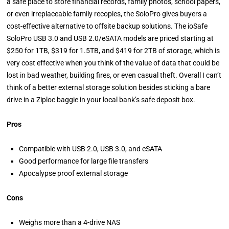
a safe place to store financial records, family photos, school papers,
or even irreplaceable family recopies, the SoloPro gives buyers a
cost-effective alternative to offsite backup solutions. The ioSafe
SoloPro USB 3.0 and USB 2.0/eSATA models are priced starting at
$250 for 1TB, $319 for 1.5TB, and $419 for 2TB of storage, which is
very cost effective when you think of the value of data that could be
lost in bad weather, building fires, or even casual theft. Overall I can’t
think of a better external storage solution besides sticking a bare
drive in a Ziploc baggie in your local bank’s safe deposit box.
Pros
Compatible with USB 2.0, USB 3.0, and eSATA
Good performance for large file transfers
Apocalypse proof external storage
Cons
Weighs more than a 4-drive NAS