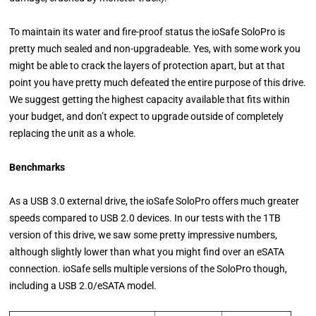
To maintain its water and fire-proof status the ioSafe SoloPro is
pretty much sealed and non-upgradeable. Yes, with some work you
might be able to crack the layers of protection apart, but at that
point you have pretty much defeated the entire purpose of this drive.
We suggest getting the highest capacity available that fits within
your budget, and don’t expect to upgrade outside of completely
replacing the unit as a whole.
Benchmarks
As a USB 3.0 external drive, the ioSafe SoloPro offers much greater
speeds compared to USB 2.0 devices. In our tests with the 1TB
version of this drive, we saw some pretty impressive numbers,
although slightly lower than what you might find over an eSATA
connection. ioSafe sells multiple versions of the SoloPro though,
including a USB 2.0/eSATA model.