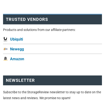
TRUSTED VENDORS
Products and solutions from our affiliate partners:
Ubiquiti
Newegg
Amazon
NEWSLETTER
Subscribe to the StorageReview newsletter to stay up to date on the
latest news and reviews. We promise no spam!