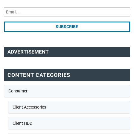
ADVERTISEMENT
CONTENT CATEGORIES
Consumer
Client Accessories
Client HDD