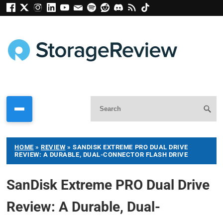
HOME
»
REVIEW
»
SANDISK EXTREME PRO DUAL DRIVE
REVIEW: A DURABLE, DUAL-CONNECTOR FLASH DRIVE
SanDisk Extreme PRO Dual Drive
Review: A Durable, Dual-