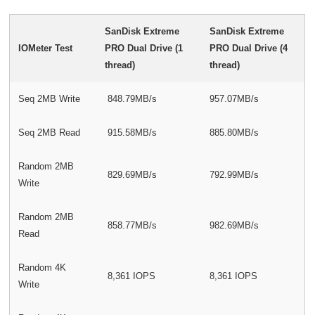
SanDisk Extreme
SanDisk Extreme
IOMeter Test
PRO Dual Drive (1
PRO Dual Drive (4
thread)
thread)
Seq 2MB Write
848.79MB/s
957.07MB/s
Seq 2MB Read
915.58MB/s
885.80MB/s
Random 2MB
829.69MB/s
792.99MB/s
Write
Random 2MB
858.77MB/s
982.69MB/s
Read
Random 4K
8,361 IOPS
8,361 IOPS
Write