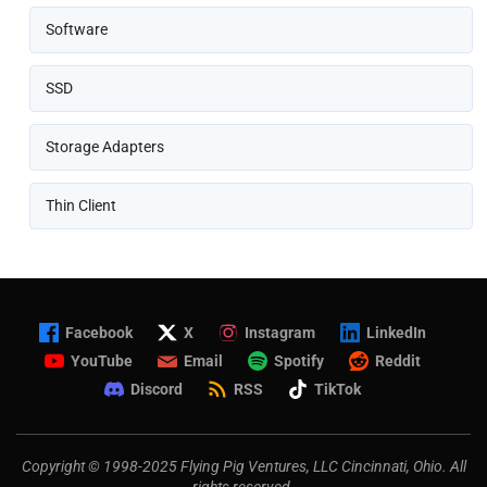
Software
SSD
Storage Adapters
Thin Client
Facebook
X
Instagram
LinkedIn
YouTube
Email
Spotify
Reddit
Discord
RSS
TikTok
Copyright © 1998-2025 Flying Pig Ventures, LLC Cincinnati, Ohio. All
rights reserved.