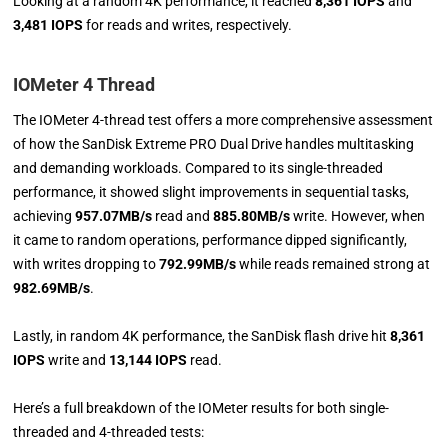
Looking at a random 4K performance, it reached
8,361 IOPS
and
3,481 IOPS
for reads and writes, respectively.
IOMeter 4 Thread
The IOMeter 4-thread test offers a more comprehensive assessment
of how the SanDisk Extreme PRO Dual Drive handles multitasking
and demanding workloads. Compared to its single-threaded
performance, it showed slight improvements in sequential tasks,
achieving
957.07MB/s
read and
885.80MB/s
write. However, when
it came to random operations, performance dipped significantly,
with writes dropping to
792.99MB/s
while reads remained strong at
982.69MB/s
.
Lastly, in random 4K performance, the SanDisk flash drive hit
8,361
IOPS
write and
13,144 IOPS
read.
Here’s a full breakdown of the IOMeter results for both single-
threaded and 4-threaded tests: