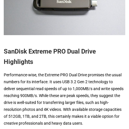
SanDisk Extreme PRO Dual Drive
Highlights
Performance-wise, the Extreme PRO Dual Drive promises the usual
numbers for its interface. It uses USB 3.2 Gen 2 technology to
deliver sequential read speeds of up to 1,000MB/s and write speeds
reaching 900MB/s. While these are peak speeds, they suggest the
drive is well-suited for transferring larger files, such as high-
resolution photos and 4K videos. With available storage capacities
of 512GB, 1TB, and 2TB, this certainly makes it a viable option for
creative professionals and heavy data users.