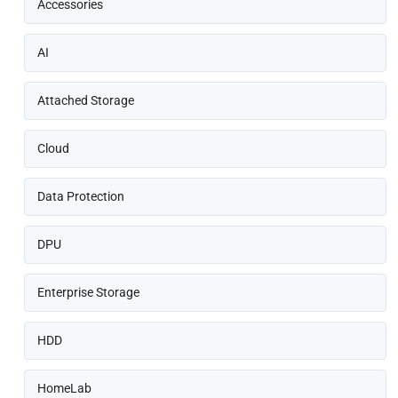
Accessories
AI
Attached Storage
Cloud
Data Protection
DPU
Enterprise Storage
HDD
HomeLab