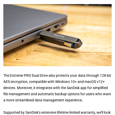
The Extreme PRO Dual Drive also protects your data through 128-bit
AES encryption, compatible with Windows 10+ and macOS v12+
devices. Moreover, it integrates with the SanDisk app for simplified
file management and automatic backup options for users who want
a more streamlined data management experience.
Supported by SanDisk’s extensive lifetime limited warranty, we’ll look