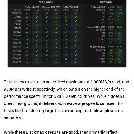
This is very close to its advertised maximum of 1,000MB/s read, and
900MB/s write, respectively, which puts it on the higher end of the
performance spectrum for USB 3.2 Gen2.3 drives. While it doesn’t
break new ground, it delivers above-average speeds sufficient for
tasks like transferring large files or running portable applications
smoothly.
While these Blackmagic results are good, they primarily reflect