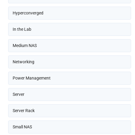
Hyperconverged
In the Lab
Medium NAS
Networking
Power Management
Server
Server Rack
Small NAS