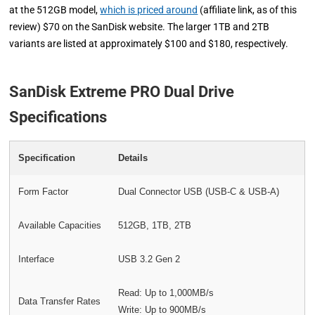
at the 512GB model,
which is priced around
(affiliate link, as of this
review) $70 on the SanDisk website. The larger 1TB and 2TB
variants are listed at approximately $100 and $180, respectively.
SanDisk Extreme PRO Dual Drive
Specifications
Specification
Details
Form Factor
Dual Connector USB (USB-C & USB-A)
Available Capacities
512GB, 1TB, 2TB
Interface
USB 3.2 Gen 2
Read: Up to 1,000MB/s
Data Transfer Rates
Write: Up to 900MB/s