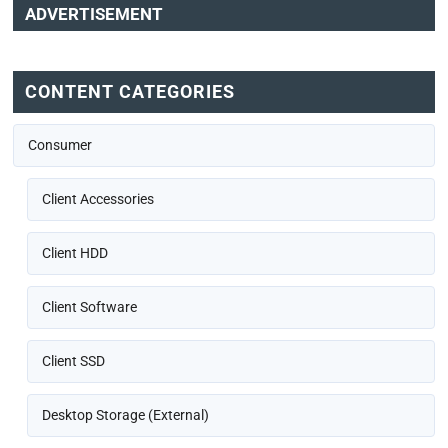
ADVERTISEMENT
CONTENT CATEGORIES
Consumer
Client Accessories
Client HDD
Client Software
Client SSD
Desktop Storage (External)