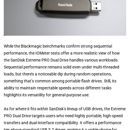
While the Blackmagic benchmarks confirm strong sequential
performance, the IOMeter tests offer a more realistic view of how
the SanDisk Extreme PRO Dual Drive handles various workloads.
Sequential performance remains solid even under multi-threaded
loads, but there’s a noticeable dip during random operations,
something that’s common among portable flash drives. Still, its
ability to maintain respectable speeds across different tasks
highlights its versatility for general-purpose use.
As for where it fits within SanDisk’s lineup of USB drives, the Extreme
PRO Dual Drive targets users who need highly portable, high-speed
transfers and dual-interface compatibility. It offers a performance
tier above standard USB 3.2 drives, making it a viable choice for