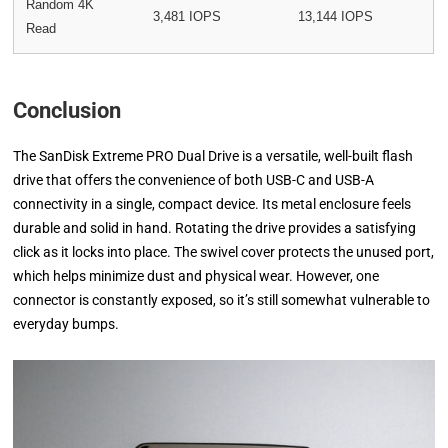
Random 4K
3,481 IOPS
13,144 IOPS
Read
Conclusion
The SanDisk Extreme PRO Dual Drive is a versatile, well-built flash
drive that offers the convenience of both USB-C and USB-A
connectivity in a single, compact device. Its metal enclosure feels
durable and solid in hand. Rotating the drive provides a satisfying
click as it locks into place. The swivel cover protects the unused port,
which helps minimize dust and physical wear. However, one
connector is constantly exposed, so it’s still somewhat vulnerable to
everyday bumps.