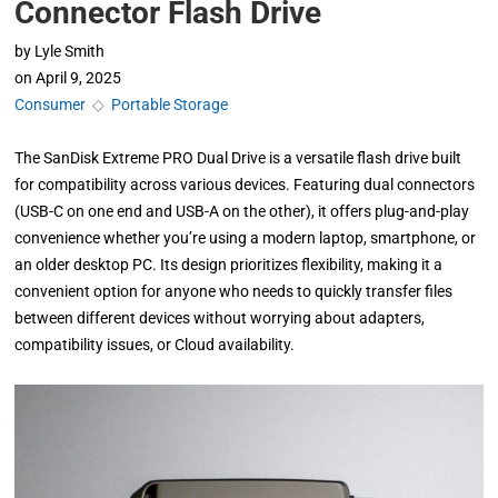
Connector Flash Drive
by
Lyle Smith
on
April 9, 2025
Consumer
◇
Portable Storage
The SanDisk Extreme PRO Dual Drive is a versatile flash drive built
for compatibility across various devices. Featuring dual connectors
(USB-C on one end and USB-A on the other), it offers plug-and-play
convenience whether you’re using a modern laptop, smartphone, or
an older desktop PC. Its design prioritizes flexibility, making it a
convenient option for anyone who needs to quickly transfer files
between different devices without worrying about adapters,
compatibility issues, or Cloud availability.