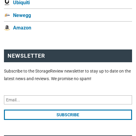
Ubiquiti
Newegg
Amazon
NEWSLETTER
Subscribe to the StorageReview newsletter to stay up to date on the
latest news and reviews. We promise no spam!