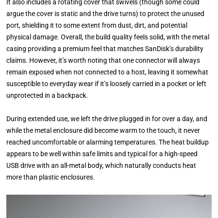
It also includes a rotating cover that swivels (though some could
argue the cover is static and the drive turns) to protect the unused
port, shielding it to some extent from dust, dirt, and potential
physical damage. Overall, the build quality feels solid, with the metal
casing providing a premium feel that matches SanDisk’s durability
claims. However, it’s worth noting that one connector will always
remain exposed when not connected to a host, leaving it somewhat
susceptible to everyday wear if it’s loosely carried in a pocket or left
unprotected in a backpack.
During extended use, we left the drive plugged in for over a day, and
while the metal enclosure did become warm to the touch, it never
reached uncomfortable or alarming temperatures. The heat buildup
appears to be well within safe limits and typical for a high-speed
USB drive with an all-metal body, which naturally conducts heat
more than plastic enclosures.