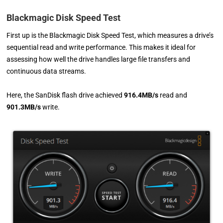
Blackmagic Disk Speed Test
First up is the Blackmagic Disk Speed Test, which measures a drive’s
sequential read and write performance. This makes it ideal for
assessing how well the drive handles large file transfers and
continuous data streams.
Here, the SanDisk flash drive achieved
916.4MB/s
read and
901.3MB/s
write.