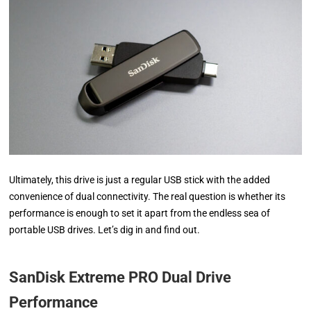
Ultimately, this drive is just a regular USB stick with the added
convenience of dual connectivity. The real question is whether its
performance is enough to set it apart from the endless sea of
portable USB drives. Let’s dig in and find out.
SanDisk Extreme PRO Dual Drive
Performance