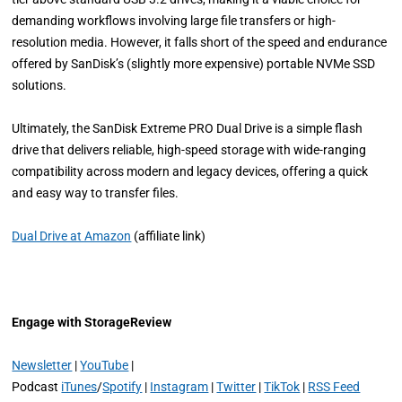
demanding workflows involving large file transfers or high-
resolution media. However, it falls short of the speed and endurance
offered by SanDisk’s (slightly more expensive) portable NVMe SSD
solutions.
Ultimately, the SanDisk Extreme PRO Dual Drive is a simple flash
drive that delivers reliable, high-speed storage with wide-ranging
compatibility across modern and legacy devices, offering a quick
and easy way to transfer files.
Dual Drive at Amazon
(affiliate link)
Engage with StorageReview
Newsletter
|
YouTube
|
Podcast
iTunes
/
Spotify
|
Instagram
|
Twitter
|
TikTok
|
RSS Feed