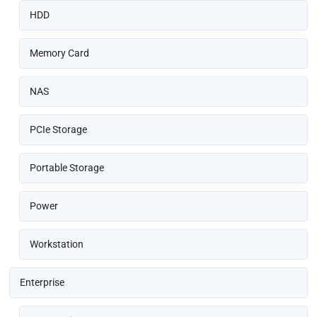
HDD
Memory Card
NAS
PCIe Storage
Portable Storage
Power
Workstation
Enterprise