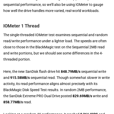
sequential performance, so we’ll also be using IOMeter to gauge
how well the drive handles more varied, real-world workloads.
I
OMeter 1 Thread
The single-threaded IOMeter test examines sequential and random
read/write performance under a lighter load. The speeds are often
close to those in the BlackMagic test on the Sequential 2MB read
and write portions, but we should see some differences in the 4-
threaded portion.
Here, the new SanDisk flash drive hit
848.79MB/s
sequential write
and
915.58MB/s
sequential read. Though somewhat slower in write
activity, its read performance aligns almost precisely with its
BlackMagic Disk Speed Test results. In random 2MB performance,
the SanDisk Extreme PRO Dual Drive posted
829.69MB/s
write and
858.77MB/s
read.