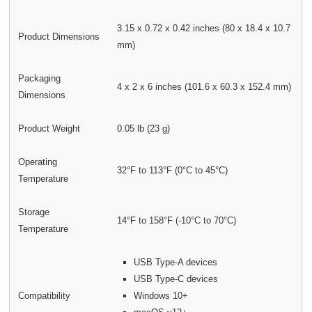
3.15 x 0.72 x 0.42 inches (80 x 18.4 x 10.7
Product Dimensions
mm)
Packaging
4 x 2 x 6 inches (101.6 x 60.3 x 152.4 mm)
Dimensions
Product Weight
0.05 lb (23 g)
Operating
32°F to 113°F (0°C to 45°C)
Temperature
Storage
14°F to 158°F (-10°C to 70°C)
Temperature
USB Type-A devices
USB Type-C devices
Compatibility
Windows 10+