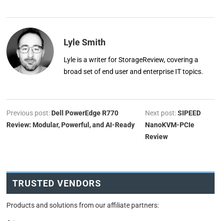
Lyle Smith
Lyle is a writer for StorageReview, covering a
broad set of end user and enterprise IT topics.
Previous post:
Dell PowerEdge R770
Next post:
SIPEED
Review: Modular, Powerful, and AI-Ready
NanoKVM-PCIe
Review
TRUSTED VENDORS
Products and solutions from our affiliate partners: