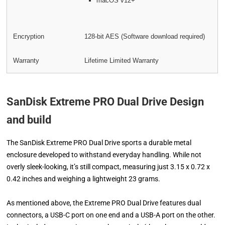
macOS v12+
Encryption
128-bit AES (Software download required)
Warranty
Lifetime Limited Warranty
SanDisk Extreme PRO Dual Drive Design
and build
The SanDisk Extreme PRO Dual Drive sports a durable metal
enclosure developed to withstand everyday handling. While not
overly sleek-looking, it’s still compact, measuring just 3.15 x 0.72 x
0.42 inches and weighing a lightweight 23 grams.
As mentioned above, the Extreme PRO Dual Drive features dual
connectors, a USB-C port on one end and a USB-A port on the other.