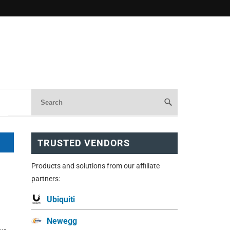
TRUSTED VENDORS
Products and solutions from our affiliate
partners:
Ubiquiti
Newegg