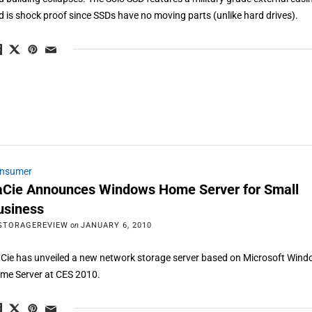
d is shock proof since SSDs have no moving parts (unlike hard drives).
nsumer
aCie Announces Windows Home Server for Small
usiness
STORAGEREVIEW
on
JANUARY 6, 2010
Cie has unveiled a new network storage server based on Microsoft Win
me Server at CES 2010.