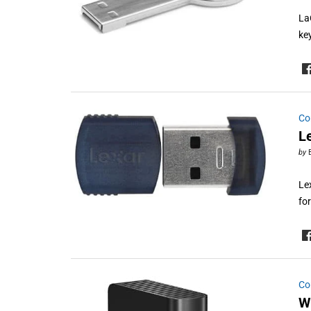
La
ke
Co
L
by
Le
fo
Co
W