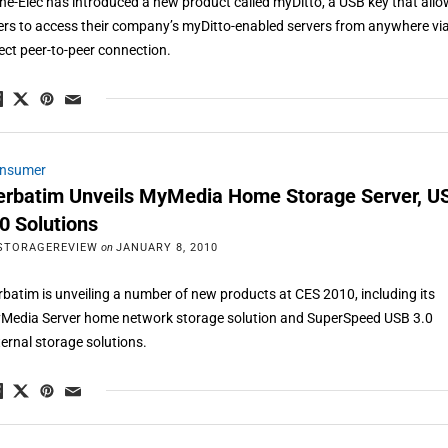
ne-Elec has introduced a new product called myDitto, a USB key that all
ers to access their company’s myDitto-enabled servers from anywhere vi
rect peer-to-peer connection.
nsumer
erbatim Unveils MyMedia Home Storage Server, U
.0 Solutions
STORAGEREVIEW
on
JANUARY 8, 2010
rbatim is unveiling a number of new products at CES 2010, including its
Media Server home network storage solution and SuperSpeed USB 3.0
ternal storage solutions.