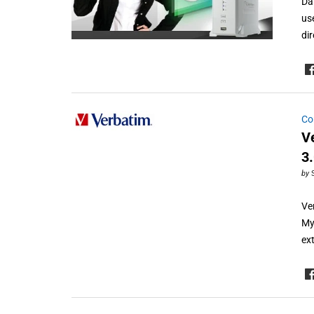
Da
us
di
Co
V
3
by
Ve
My
ex