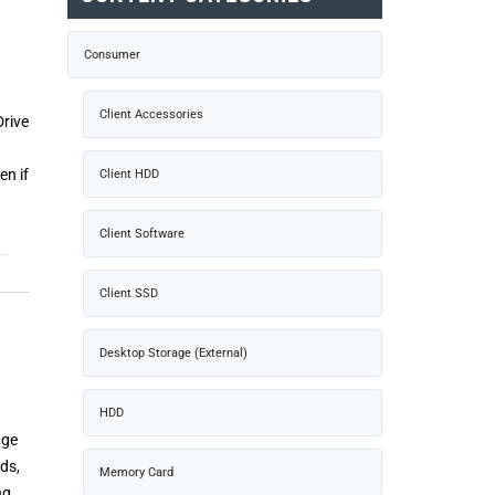
Consumer
Client Accessories
rive
en if
Client HDD
Client Software
Client SSD
Desktop Storage (External)
HDD
age
ds,
Memory Card
ng