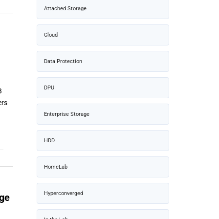
Attached Storage
Cloud
Data Protection
DPU
B
ers
Enterprise Storage
HDD
HomeLab
Hyperconverged
age