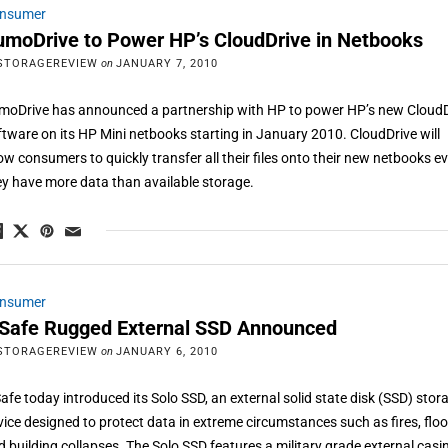
nsumer
umoDrive to Power HP’s CloudDrive in Netbooks
STORAGEREVIEW
on
JANUARY 7, 2010
moDrive has announced a partnership with HP to power HP’s new CloudD
ftware on its HP Mini netbooks starting in January 2010. CloudDrive will
low consumers to quickly transfer all their files onto their new netbooks ev
ey have more data than available storage.
nsumer
oSafe Rugged External SSD Announced
STORAGEREVIEW
on
JANUARY 6, 2010
Safe today introduced its Solo SSD, an external solid state disk (SSD) stor
vice designed to protect data in extreme circumstances such as fires, floo
d building collapses. The Solo SSD features a military grade external casi