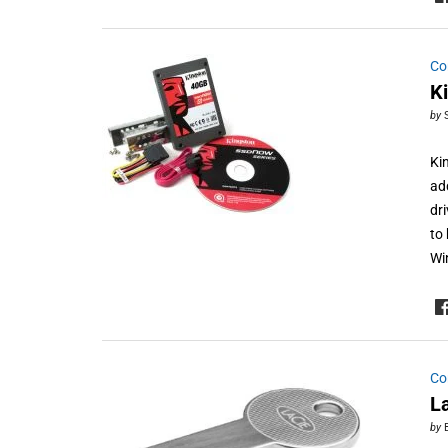
Co
K
by
Ki
ad
dr
to
Wi
Co
L
by