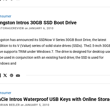
nsumer
ingston Intros 30GB SSD Boot Drive
STORAGEREVIEW
on
JANUARY 6, 2010
ngston has announced its SSDNow V Series 30GB Boot Drive, the latest
dition to its V (Value) series of solid state drives (SSDs). The2.5-inch 30G
ive supports TRIM under Windows 7. The drive is designed for desktop us
 be used in conjunction with an existing hard drive; the SSD is used for
ndows and
nsumer
aCie Intros Waterproof USB Keys with Online Stor
BRIAN BEELER
on
JANUARY 5, 2010