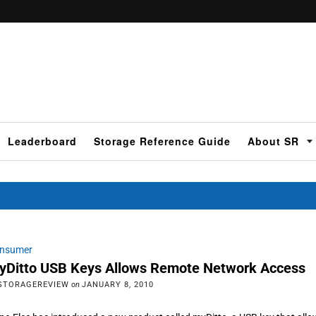
Leaderboard
Storage Reference Guide
About SR
nsumer
yDitto USB Keys Allows Remote Network Access
STORAGEREVIEW
on
JANUARY 8, 2010