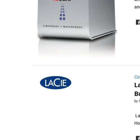
an
Co
L
B
by
La
Ho