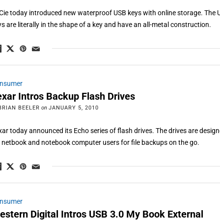
Cie today introduced new waterproof USB keys with online storage. The
ys are literally in the shape of a key and have an all-metal construction.
nsumer
exar Intros Backup Flash Drives
BRIAN BEELER
on
JANUARY 5, 2010
xar today announced its Echo series of flash drives. The drives are desig
r netbook and notebook computer users for file backups on the go.
nsumer
estern Digital Intros USB 3.0 My Book External