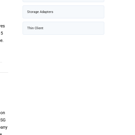
Storage Adapters
ves
Thin Client
 5
ce.
 on
 SG
mpany
te