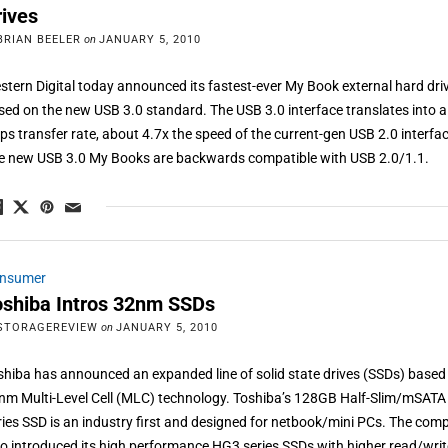
rives
BRIAN BEELER
on
JANUARY 5, 2010
stern Digital today announced its fastest-ever My Book external hard dri
sed on the new USB 3.0 standard. The USB 3.0 interface translates into a
ps transfer rate, about 4.7x the speed of the current-gen USB 2.0 interfa
e new USB 3.0 My Books are backwards compatible with USB 2.0/1.1.
nsumer
oshiba Intros 32nm SSDs
STORAGEREVIEW
on
JANUARY 5, 2010
shiba has announced an expanded line of solid state drives (SSDs) based
nm Multi-Level Cell (MLC) technology. Toshiba’s 128GB Half-Slim/mSATA
ries SSD is an industry first and designed for netbook/mini PCs. The co
so introduced its high performance HG3 series SSDs with higher read/wri