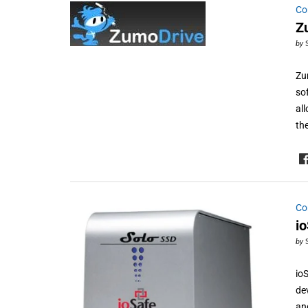
Co
Z
by
Zu
so
al
th
Co
i
by
io
de
an