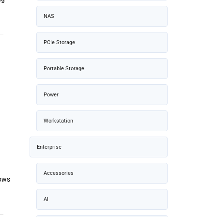
NAS
PCIe Storage
Portable Storage
Power
Workstation
Enterprise
Accessories
dows
AI