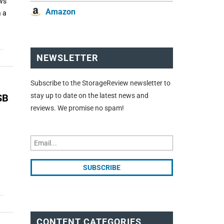
ows
Amazon
a a
NEWSLETTER
Subscribe to the StorageReview newsletter to
stay up to date on the latest news and
SB
reviews. We promise no spam!
CONTENT CATEGORIES