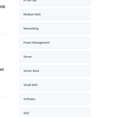
In the Lab
 USB
Medium NAS
Networking
Power Management
Server
ned
Server Rack
Small NAS
Software
SSD