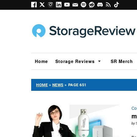
Home
Storage Reviews
SR Merch
HOME
»
NEWS
»
PAGE 651
Co
m
by