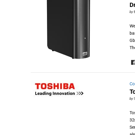
D
by
We
ba
Gb
Th
Co
T
by
To
32
Se
al