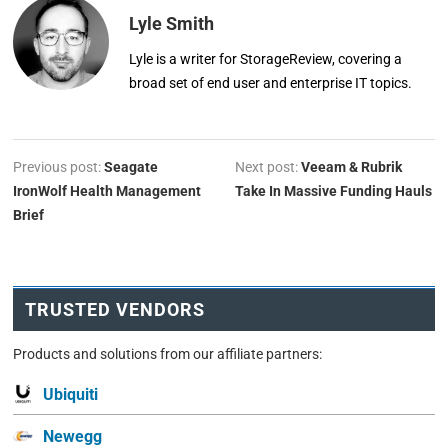
Lyle Smith
Lyle is a writer for StorageReview, covering a
broad set of end user and enterprise IT topics.
Previous post:
Seagate
Next post:
Veeam & Rubrik
IronWolf Health Management
Take In Massive Funding Hauls
Brief
TRUSTED VENDORS
Products and solutions from our affiliate partners:
Ubiquiti
Newegg