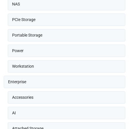
NAS
PCIe Storage
Portable Storage
Power
Workstation
Enterprise
Accessories
AI
Attached Storage