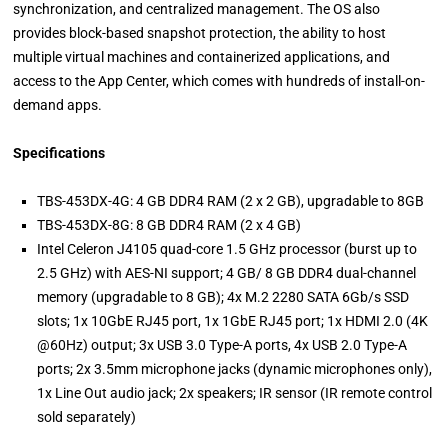
synchronization, and centralized management. The OS also
provides block-based snapshot protection, the ability to host
multiple virtual machines and containerized applications, and
access to the App Center, which comes with hundreds of install-on-
demand apps.
Specifications
TBS-453DX-4G: 4 GB DDR4 RAM (2 x 2 GB), upgradable to 8GB
TBS-453DX-8G: 8 GB DDR4 RAM (2 x 4 GB)
Intel Celeron J4105 quad-core 1.5 GHz processor (burst up to
2.5 GHz) with AES-NI support; 4 GB/ 8 GB DDR4 dual-channel
memory (upgradable to 8 GB); 4x M.2 2280 SATA 6Gb/s SSD
slots; 1x 10GbE RJ45 port, 1x 1GbE RJ45 port; 1x HDMI 2.0 (4K
@60Hz) output; 3x USB 3.0 Type-A ports, 4x USB 2.0 Type-A
ports; 2x 3.5mm microphone jacks (dynamic microphones only),
1x Line Out audio jack; 2x speakers; IR sensor (IR remote control
sold separately)