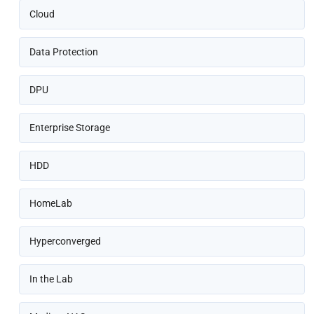
Cloud
Data Protection
DPU
Enterprise Storage
HDD
HomeLab
Hyperconverged
In the Lab