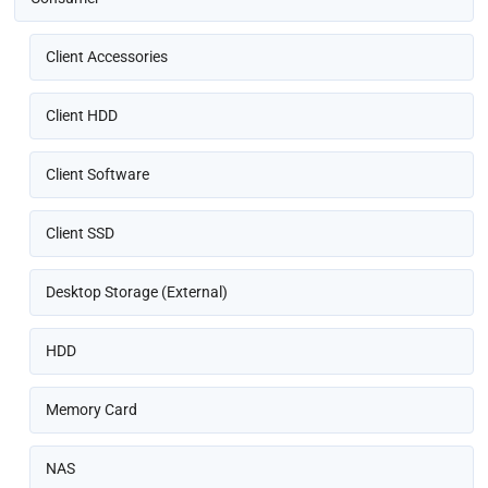
Client Accessories
Client HDD
Client Software
Client SSD
Desktop Storage (External)
HDD
Memory Card
NAS