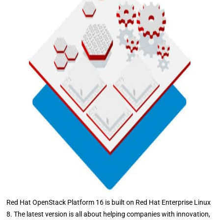
Red Hat OpenStack Platform 16 is built on Red Hat Enterprise Linux
8. The latest version is all about helping companies with innovation,