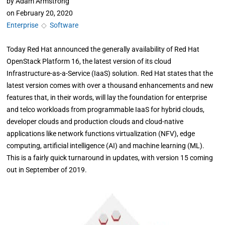
by
Adam Armstrong
on
February 20, 2020
Enterprise
◇
Software
Today Red Hat announced the generally availability of Red Hat
OpenStack Platform 16, the latest version of its cloud
Infrastructure-as-a-Service (IaaS) solution. Red Hat states that the
latest version comes with over a thousand enhancements and new
features that, in their words, will lay the foundation for enterprise
and telco workloads from programmable IaaS for hybrid clouds,
developer clouds and production clouds and cloud-native
applications like network functions virtualization (NFV), edge
computing, artificial intelligence (AI) and machine learning (ML).
This is a fairly quick turnaround in updates, with version 15 coming
out in September of 2019.