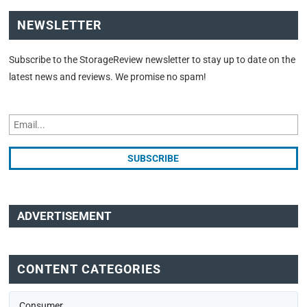
NEWSLETTER
Subscribe to the StorageReview newsletter to stay up to date on the
latest news and reviews. We promise no spam!
ADVERTISEMENT
CONTENT CATEGORIES
Consumer