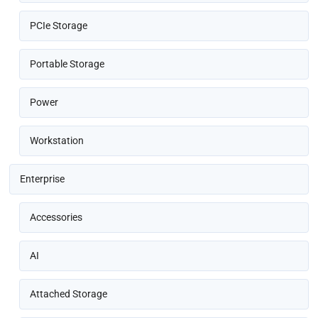
PCIe Storage
Portable Storage
Power
Workstation
Enterprise
Accessories
AI
Attached Storage