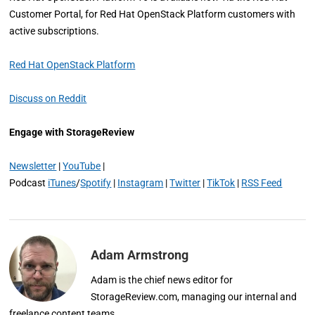
Customer Portal, for Red Hat OpenStack Platform customers with
active subscriptions.
Red Hat OpenStack Platform
Discuss on Reddit
Engage with StorageReview
Newsletter
|
YouTube
|
Podcast
iTunes
/
Spotify
|
Instagram
|
Twitter
|
TikTok
|
RSS Feed
Adam Armstrong
Adam is the chief news editor for
StorageReview.com, managing our internal and
freelance content teams.