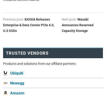
Previous post:
KIOXIA Releases
Next post:
Wasabi
Enterprise & Data Center PCIe 4.0,
Announces Reserved
U.3 SSDs
Capacity Storage
TRUSTED VENDORS
Products and solutions from our affiliate partners:
Ubiquiti
Newegg
Amazon