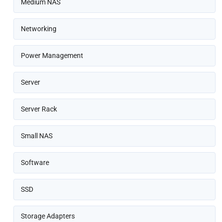
Medium NAS
Networking
Power Management
Server
Server Rack
Small NAS
Software
SSD
Storage Adapters