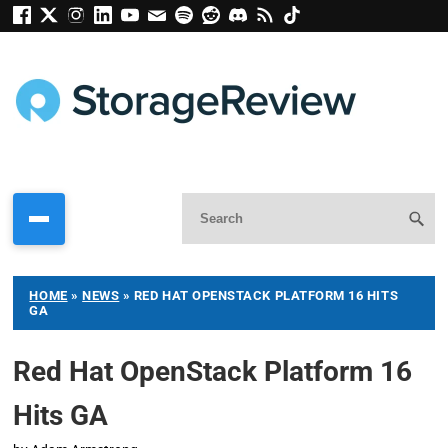
HOME
»
NEWS
»
RED HAT OPENSTACK PLATFORM 16 HITS
GA
Red Hat OpenStack Platform 16
Hits GA