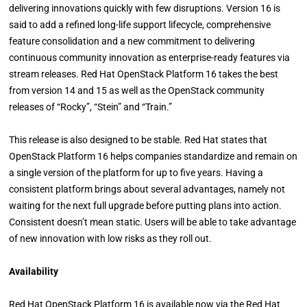
delivering innovations quickly with few disruptions. Version 16 is
said to add a refined long-life support lifecycle, comprehensive
feature consolidation and a new commitment to delivering
continuous community innovation as enterprise-ready features via
stream releases. Red Hat OpenStack Platform 16 takes the best
from version 14 and 15 as well as the OpenStack community
releases of “Rocky”, “Stein” and “Train.”
This release is also designed to be stable. Red Hat states that
OpenStack Platform 16 helps companies standardize and remain on
a single version of the platform for up to five years. Having a
consistent platform brings about several advantages, namely not
waiting for the next full upgrade before putting plans into action.
Consistent doesn’t mean static. Users will be able to take advantage
of new innovation with low risks as they roll out.
Availability
Red Hat OpenStack Platform 16 is available now via the Red Hat